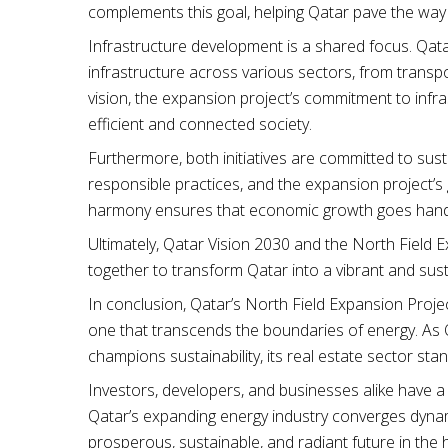
complements this goal, helping Qatar pave the way
Infrastructure development is a shared focus. Qa
infrastructure across various sectors, from transpo
vision, the expansion project’s commitment to infr
efficient and connected society.
Furthermore, both initiatives are committed to susta
responsible practices, and the expansion project’s g
harmony ensures that economic growth goes hand 
Ultimately, Qatar Vision 2030 and the North Field E
together to transform Qatar into a vibrant and sus
In conclusion, Qatar’s North Field Expansion Project
one that transcends the boundaries of energy. As Q
champions sustainability, its real estate sector sta
Investors, developers, and businesses alike have a 
Qatar’s expanding energy industry converges dynamic
prosperous, sustainable, and radiant future in the 