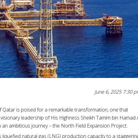
June 6, 2025 7:30 
of Qatar is poised for a remarkable transformation, one that
 visionary leadership of His Highness Sheikh Tamim bin Hamad 
n an ambitious journey – the North Field Expansion Project.
 liquefied natural gas (LNG) production capacity to a staggerin