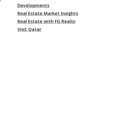
Developments
Real Estate Market Insights
Real Estate with FG Realty
Visit Qatar