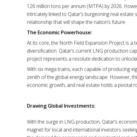
126 million tons per annum (MTPA) by 2026. However, 
intricately linked to Qatar’s burgeoning real estate 
relationship that will shape the nation’s future.
The Economic Powerhouse:
At its core, the North Field Expansion Project is
diversification. Qatar’s current LNG production ca
project represents a resolute dedication to unlocki
With six mega trains, each capable of producing ei
zenith of the global energy landscape. However, this
economic growth, and real estate holds a pivotal ro
Drawing Global Investments:
With the surge in LNG production, Qatar’s economy 
magnet for local and international investors seeking