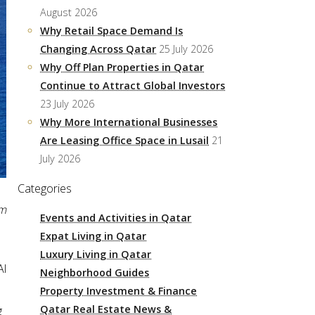
August 2026
Why Retail Space Demand Is
Changing Across Qatar
25 July 2026
Why Off Plan Properties in Qatar
Continue to Attract Global Investors
23 July 2026
Why More International Businesses
Are Leasing Office Space in Lusail
21
July 2026
Categories
pm
Events and Activities in Qatar
Expat Living in Qatar
Luxury Living in Qatar
Al
Neighborhood Guides
Property Investment & Finance
Qatar Real Estate News &
g