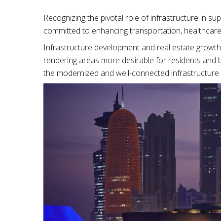
Recognizing the pivotal role of infrastructure in s
committed to enhancing transportation, healthcare
Infrastructure development and real estate growth
rendering areas more desirable for residents and b
the modernized and well-connected infrastructure