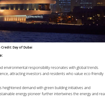
 Credit: Day of Dubai
e:
d environmental responsibility resonates with global trends.
ence, attracting investors and residents who value eco-friendly
his heightened demand with green building initiatives and
stainable energy pioneer further intertwines the energy and rea