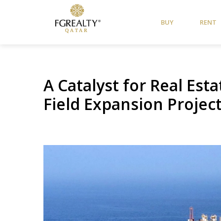
BUY
RENT
A Catalyst for Real Est
Field Expansion Projec