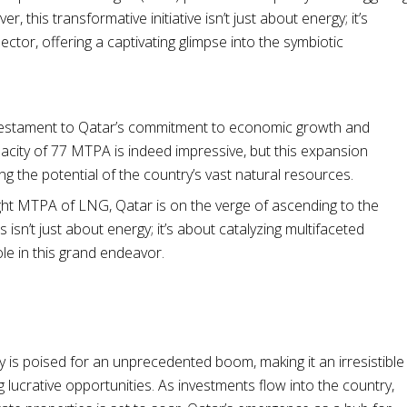
this transformative initiative isn’t just about energy; it’s
sector, offering a captivating glimpse into the symbiotic
 a testament to Qatar’s commitment to economic growth and
pacity of 77 MTPA is indeed impressive, but this expansion
ng the potential of the country’s vast natural resources.
ght MTPA of LNG, Qatar is on the verge of ascending to the
 isn’t just about energy; it’s about catalyzing multifaceted
le in this grand endeavor.
is poised for an unprecedented boom, making it an irresistible
 lucrative opportunities. As investments flow into the country,