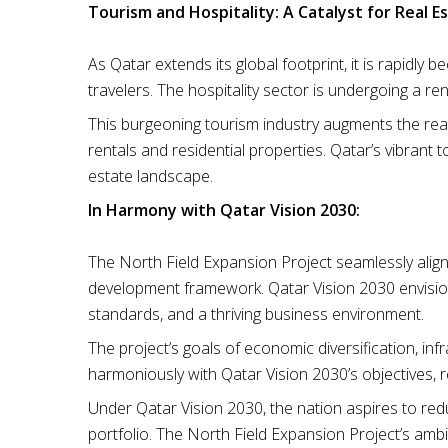
Tourism and Hospitality: A Catalyst for Real Es
As Qatar extends its global footprint, it is rapidly
travelers. The hospitality sector is undergoing a re
This burgeoning tourism industry augments the real
rentals and residential properties. Qatar’s vibrant
estate landscape.
In Harmony with Qatar Vision 2030:
The North Field Expansion Project seamlessly alig
development framework. Qatar Vision 2030 envision
standards, and a thriving business environment.
The project’s goals of economic diversification, in
harmoniously with Qatar Vision 2030’s objectives, 
Under Qatar Vision 2030, the nation aspires to red
portfolio. The North Field Expansion Project’s amb