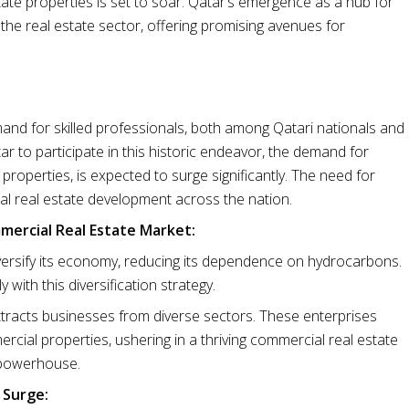
ate properties is set to soar. Qatar’s emergence as a hub for
 the real estate sector, offering promising avenues for
mand for skilled professionals, both among Qatari nationals and
ar to participate in this historic endeavor, the demand for
operties, is expected to surge significantly. The need for
ial real estate development across the nation.
mmercial Real Estate Market:
ersify its economy, reducing its dependence on hydrocarbons.
with this diversification strategy.
ttracts businesses from diverse sectors. These enterprises
mercial properties, ushering in a thriving commercial real estate
 powerhouse.
 Surge: