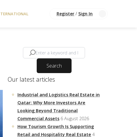
Register
/
Sign In
NTERNATIONAL
Search
Our latest articles
Industrial and Logistics Real Estate in
Qatar: Why More Investors Are
Looking Beyond Traditional
Commercial Assets
6 August 2026
How Tourism Growth Is Supporting
Retail and Hospitality Real Estate
4