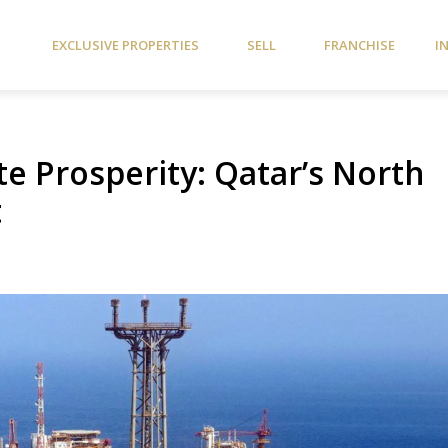
EXCLUSIVE PROPERTIES
SELL
FRANCHISE
I
ate Prosperity: Qatar’s North
t