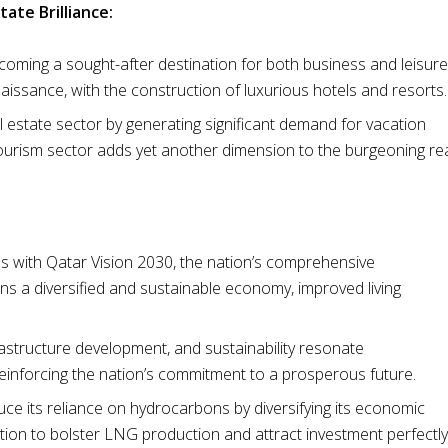
tate Brilliance:
 becoming a sought-after destination for both business and leisure
naissance, with the construction of luxurious hotels and resorts.
 estate sector by generating significant demand for vacation
 tourism sector adds yet another dimension to the burgeoning re
ns with Qatar Vision 2030, the nation’s comprehensive
s a diversified and sustainable economy, improved living
frastructure development, and sustainability resonate
reinforcing the nation’s commitment to a prosperous future.
uce its reliance on hydrocarbons by diversifying its economic
ition to bolster LNG production and attract investment perfectly