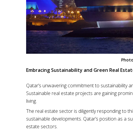
Photo
Embracing Sustainability and Green Real Estat
Qatar’s unwavering commitment to sustainability an
Sustainable real estate projects are gaining promin
living.
The real estate sector is diligently responding to t
sustainable developments. Qatar’s position as a su
estate sectors.