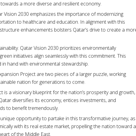
 towards a more diverse and resilient economy.
tar Vision 2030 emphasizes the importance of modernizing
rtation to healthcare and education. In alignment with this
astructure enhancements bolsters Qatar’s drive to create a mor
inability. Qatar Vision 2030 prioritizes environmentally
reen initiatives align seamlessly with this commitment. This
in hand with environmental stewardship.
xpansion Project are two pieces of a larger puzzle, working
tainable nation for generations to come.
 is a visionary blueprint for the nation’s prosperity and growth,
atar diversifies its economy, entices investments, and
nds to benefit tremendously.
unique opportunity to partake in this transformative journey, as
ally with its real estate market, propelling the nation toward a
heart of the Middle East.