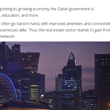
upporting its growing economy, the Qatari government is
, education, and more.
 often go hand in hand, with improved amenities and connectivi
usinesses alike. Thus, the real estate sector stands to gain fro
 network.