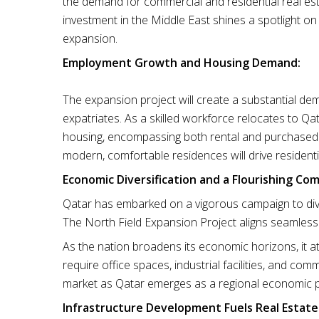
the demand for commercial and residential real est
investment in the Middle East shines a spotlight on
expansion.
Employment Growth and Housing Demand:
The expansion project will create a substantial de
expatriates. As a skilled workforce relocates to Qat
housing, encompassing both rental and purchased pr
modern, comfortable residences will drive resident
Economic Diversification and a Flourishing Co
Qatar has embarked on a vigorous campaign to div
The North Field Expansion Project aligns seamlessly 
As the nation broadens its economic horizons, it a
require office spaces, industrial facilities, and com
market as Qatar emerges as a regional economic
Infrastructure Development Fuels Real Estate