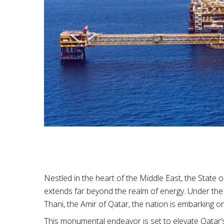
Nestled in the heart of the Middle East, the State 
extends far beyond the realm of energy. Under the
Thani, the Amir of Qatar, the nation is embarking o
This monumental endeavor is set to elevate Qatar’s