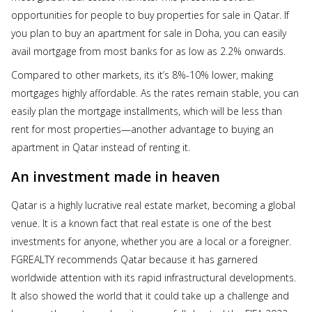
opportunities for people to buy properties for sale in Qatar. If
you plan to buy an apartment for sale in Doha, you can easily
avail mortgage from most banks for as low as 2.2% onwards.
Compared to other markets, its it’s 8%-10% lower, making
mortgages highly affordable. As the rates remain stable, you can
easily plan the mortgage installments, which will be less than
rent for most properties—another advantage to buying an
apartment in Qatar instead of renting it.
An investment made in heaven
Qatar is a highly lucrative real estate market, becoming a global
venue. It is a known fact that real estate is one of the best
investments for anyone, whether you are a local or a foreigner.
FGREALTY recommends Qatar because it has garnered
worldwide attention with its rapid infrastructural developments.
It also showed the world that it could take up a challenge and