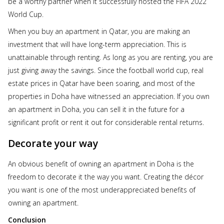
be a worthy partner when it successfully hosted the FIFA 2022
World Cup.
When you buy an apartment in Qatar, you are making an
investment that will have long-term appreciation. This is
unattainable through renting. As long as you are renting, you are
just giving away the savings. Since the football world cup, real
estate prices in Qatar have been soaring, and most of the
properties in Doha have witnessed an appreciation. If you own
an apartment in Doha, you can sell it in the future for a
significant profit or rent it out for considerable rental returns.
Decorate your way
An obvious benefit of owning an apartment in Doha is the
freedom to decorate it the way you want. Creating the décor
you want is one of the most underappreciated benefits of
owning an apartment.
Conclusion