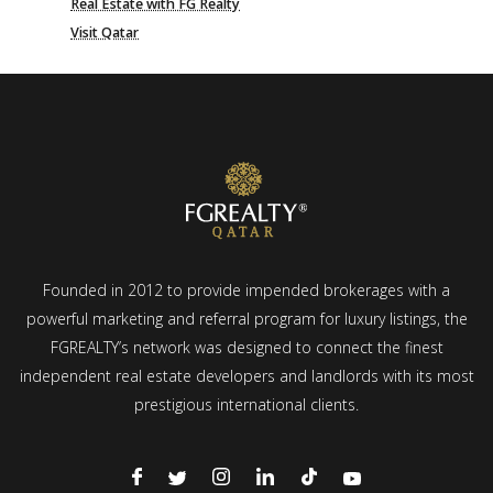
Real Estate with FG Realty
Visit Qatar
Founded in 2012 to provide impended brokerages with a
powerful marketing and referral program for luxury listings, the
FGREALTY’s network was designed to connect the finest
independent real estate developers and landlords with its most
prestigious international clients.