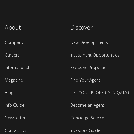
About
Discover
Company
New Developments
Careers
Investment Opportunities
International
Exclusive Properties
Magazine
Find Your Agent
Blog
LIST YOUR PROPERTY IN QATAR
Info Guide
Become an Agent
Newsletter
Concierge Service
Contact Us
Investors Guide