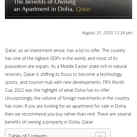
August 31, 2025 12:34 pm
Qatar, as an investment venue, has a lot to offer. The country
has one of the highest GDPs in the world, and most of its
population are expats. As a Middle Easter state rich in natural
reserves, Qatar is shifting its focus to become a technology,
sports, and tourism hub with new developments. FIFA World
Cup 2022 was the highlight of what Doha has to offer.
Unsurprisingly, the volume of foreign investments in the country
has risen. If you are looking for an apartment for sale in Doha,
then we recommend you buy rather than rent. There are several
benefits of owning a property in Doha, Qatar.
Table of Contents