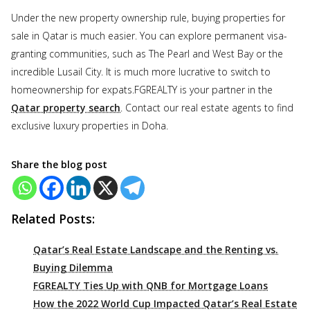
Under the new property ownership rule, buying properties for
sale in Qatar is much easier. You can explore permanent visa-
granting communities, such as The Pearl and West Bay or the
incredible Lusail City. It is much more lucrative to switch to
homeownership for expats.FGREALTY is your partner in the
Qatar property search
. Contact our real estate agents to find
exclusive luxury properties in Doha.
Share the blog post
Related Posts:
Qatar’s Real Estate Landscape and the Renting vs.
Buying Dilemma
FGREALTY Ties Up with QNB for Mortgage Loans
How the 2022 World Cup Impacted Qatar’s Real Estate