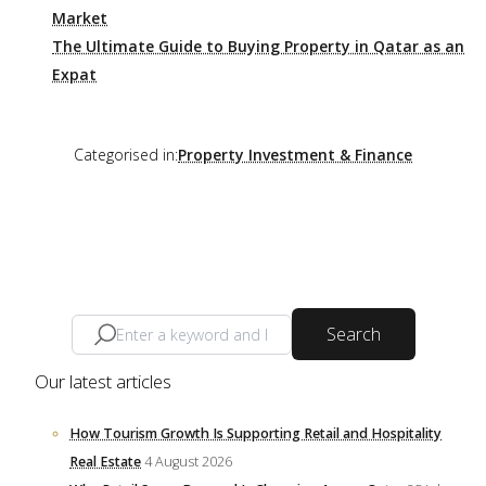
Market
The Ultimate Guide to Buying Property in Qatar as an
Expat
Categorised in:
Property Investment & Finance
Search
Our latest articles
How Tourism Growth Is Supporting Retail and Hospitality
Real Estate
4 August 2026