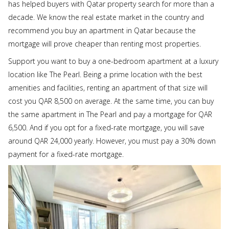
has helped buyers with Qatar property search for more than a
decade. We know the real estate market in the country and
recommend you buy an apartment in Qatar because the
mortgage will prove cheaper than renting most properties.
Support you want to buy a one-bedroom apartment at a luxury
location like The Pearl. Being a prime location with the best
amenities and facilities, renting an apartment of that size will
cost you QAR 8,500 on average. At the same time, you can buy
the same apartment in The Pearl and pay a mortgage for QAR
6,500. And if you opt for a fixed-rate mortgage, you will save
around QAR 24,000 yearly. However, you must pay a 30% down
payment for a fixed-rate mortgage.