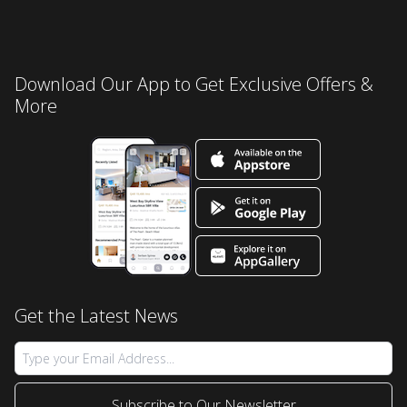
Download Our App to Get Exclusive Offers &
More
Get the Latest News
Subscribe to Our Newsletter