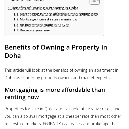
Benefits of Owning a Property in Doha
Mortgaging is more affordable than renting now
Mortgage interest rates remain low
An investment made in heaven
Decorate your way
Benefits of Owning a Property in
Doha
This article will look at the benefits of owning an apartment in
Doha as shared by property owners and market experts.
Mortgaging is more affordable than
renting now
Properties for sale in Qatar are available at lucrative rates, and
you can also avail mortgage at a cheaper rate than most other
real estate markets. FGREALTY is a real estate brokerage that