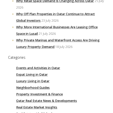
Why Retail Space Demand Is Changing Across Qatar
25 July
2026
Why Off Plan Properties in Qatar Continue to Attract
Global Investors
23 July 2026
Why More International Businesses Are Leasing Office
Space in Lusail
21 July 2026
Why Private Marinas and Waterfront Access Are Driving
Luxury Property Demand
18 July 2026
Categories
Events and Activities in Qatar
Expat Living in Qatar
Luxury Living in Qatar
Neighborhood Guides
Property Investment & Finance
Qatar Real Estate News & Developments
Real Estate Market Insights