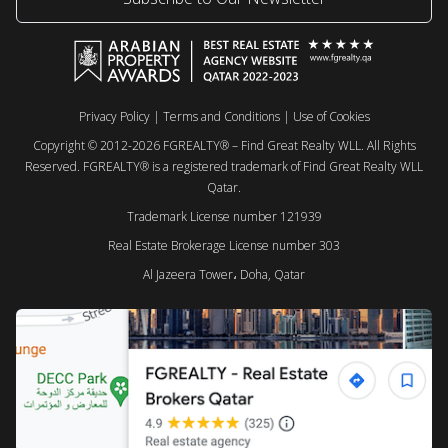
Privacy Policy
|
Terms and Conditions
|
Use of Cookies
Copyright © 2012-2026 FGREALTY® – Find Great Realty WLL. All Rights
Reserved. FGREALTY® is a registered trademark of Find Great Realty WLL
Qatar.
Trademark License number 121939
Real Estate Brokerage License number 303
Al Jazeera Tower، Doha, Qatar