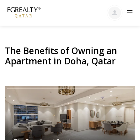
The Benefits of Owning an
Apartment in Doha, Qatar