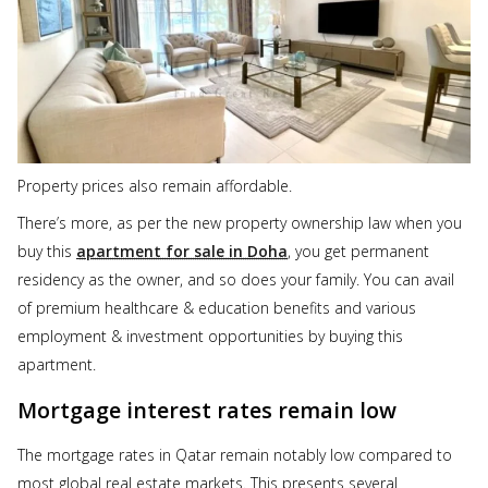
Property prices also remain affordable.
There’s more, as per the new property ownership law when you
buy this
apartment for sale in Doha
, you get permanent
residency as the owner, and so does your family. You can avail
of premium healthcare & education benefits and various
employment & investment opportunities by buying this
apartment.
Mortgage interest rates remain low
The mortgage rates in Qatar remain notably low compared to
most global real estate markets. This presents several