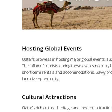
Hosting Global Events
Qatar’s prowess in hosting major global events, such
The influx of tourists during these events not only
short-term rentals and accommodations. Savvy proper
lucrative opportunity.
Cultural Attractions
Qatar’s rich cultural heritage and modern attractio