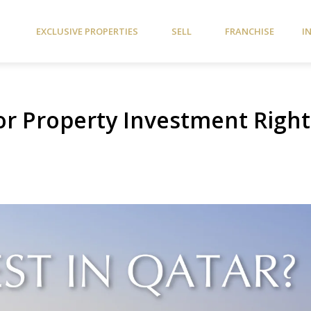
EXCLUSIVE PROPERTIES
SELL
FRANCHISE
I
for Property Investment Right