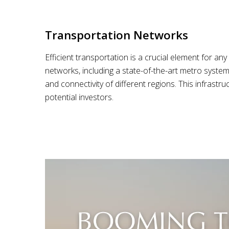
Transportation Networks
Efficient transportation is a crucial element for a
networks, including a state-of-the-art metro system
and connectivity of different regions. This infrast
potential investors.