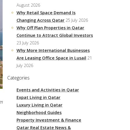
August 2026
Why Retail Space Demand Is
Changing Across Qatar
25 July 2026
Why Off Plan Properties in Qatar
Continue to Attract Global Investors
23 July 2026
Why More International Businesses
Are Leasing Office Space in Lusail
21
July 2026
Categories
Events and Activities in Qatar
Expat Living in Qatar
am
Luxury Living in Qatar
Neighborhood Guides
Property Investment & Finance
Qatar Real Estate News &