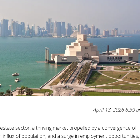
April 13, 2026 8:39 
state sector, a thriving market propelled by a convergence of
n influx of population, and a surge in employment opportunities,