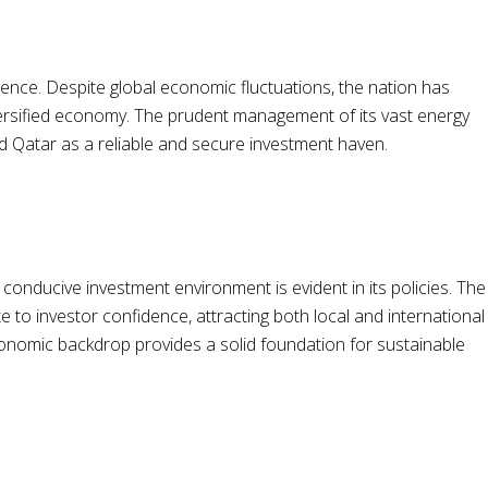
ilience. Despite global economic fluctuations, the nation has
versified economy. The prudent management of its vast energy
d Qatar as a reliable and secure investment haven.
onducive investment environment is evident in its policies. The
 to investor confidence, attracting both local and international
economic backdrop provides a solid foundation for sustainable