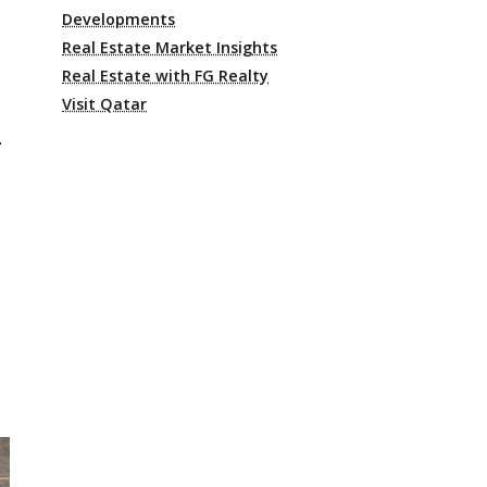
Developments
Real Estate Market Insights
Real Estate with FG Realty
Visit Qatar
l