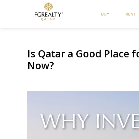
BUY
RENT
Is Qatar a Good Place 
Now?