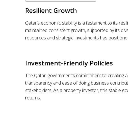
Resilient Growth
Qatar’s economic stability is a testament to its res
maintained consistent growth, supported by its di
resources and strategic investments has positione
Investment-Friendly Policies
The Qatari government’s commitment to creating a c
transparency and ease of doing business contribute
stakeholders. As a property investor, this stable 
returns.