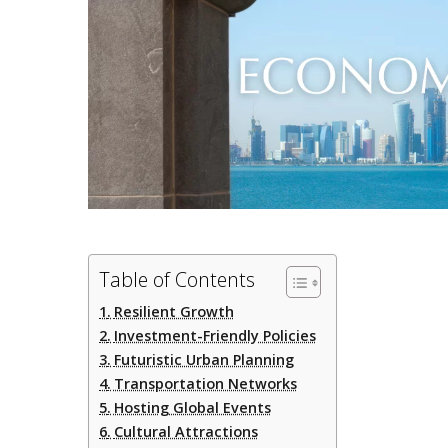
Table of Contents
Resilient Growth
Investment-Friendly Policies
Futuristic Urban Planning
Transportation Networks
Hosting Global Events
Cultural Attractions