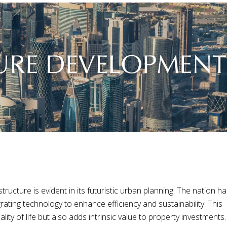
ructure is evident in its futuristic urban planning. The nation h
grating technology to enhance efficiency and sustainability. This
ity of life but also adds intrinsic value to property investments.