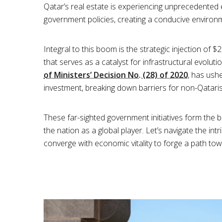
Qatar’s real estate is experiencing unprecedented e
government policies, creating a conducive environme
Integral to this boom is the strategic injection of 
that serves as a catalyst for infrastructural evolut
of Ministers’ Decision No. (28) of 2020
, has ush
investment, breaking down barriers for non-Qataris
These far-sighted government initiatives form the 
the nation as a global player. Let’s navigate the int
converge with economic vitality to forge a path to