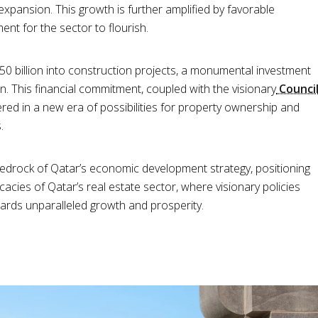
xpansion. This growth is further amplified by favorable
nt for the sector to flourish.
$250 billion into construction projects, a monumental investment
ion. This financial commitment, coupled with the visionary
Counci
ered in a new era of possibilities for property ownership and
.
bedrock of Qatar’s economic development strategy, positioning
ricacies of Qatar’s real estate sector, where visionary policies
wards unparalleled growth and prosperity.