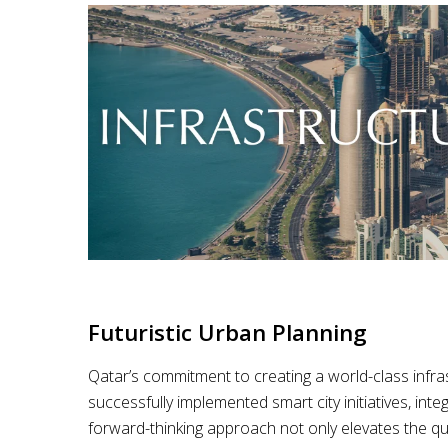
Futuristic Urban Planning
Qatar’s commitment to creating a world-class infrast
successfully implemented smart city initiatives, inte
forward-thinking approach not only elevates the qual