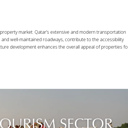
ny property market. Qatar’s extensive and modern transportation
 and well-maintained roadways, contribute to the accessibility
ructure development enhances the overall appeal of properties fo