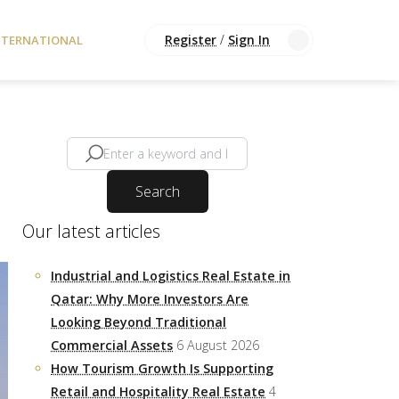
Register
/
Sign In
NTERNATIONAL
Search
Our latest articles
Industrial and Logistics Real Estate in
Qatar: Why More Investors Are
Looking Beyond Traditional
Commercial Assets
6 August 2026
How Tourism Growth Is Supporting
Retail and Hospitality Real Estate
4