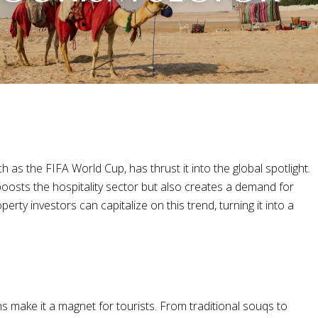
 as the FIFA World Cup, has thrust it into the global spotlight.
 boosts the hospitality sector but also creates a demand for
ty investors can capitalize on this trend, turning it into a
ns make it a magnet for tourists. From traditional souqs to