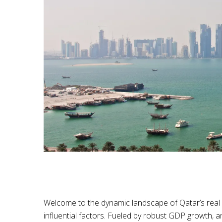
Welcome to the dynamic landscape of Qatar’s real e
influential factors. Fueled by robust GDP growth, a