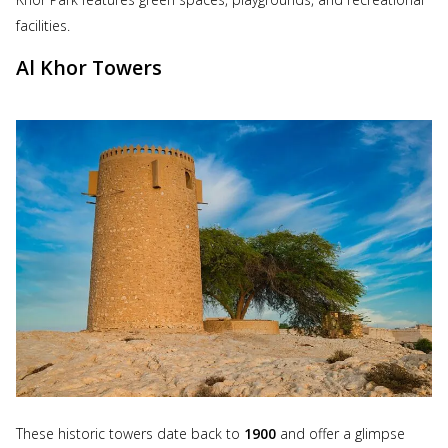
facilities.
Al Khor Towers
These historic towers date back to
1900
and offer a glimpse