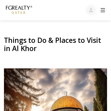
Things to Do & Places to Visit
in Al Khor