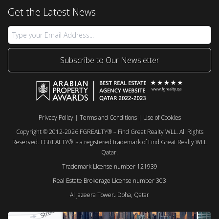
Get the Latest News
Subscribe to Our Newsletter
Privacy Policy
|
Terms and Conditions
|
Use of Cookies
Copyright © 2012-2026 FGREALTY® – Find Great Realty WLL. All Rights
Reserved. FGREALTY® is a registered trademark of Find Great Realty WLL
Qatar.
Trademark License number 121939
Real Estate Brokerage License number 303
Al Jazeera Tower، Doha, Qatar