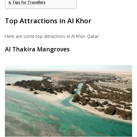
Tips for Travellers
Top Attractions in Al Khor
Here are some top attractions in Al Khor, Qatar:
Al Thakira Mangroves