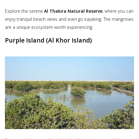
Explore the serene
Al Thakira Natural Reserve
, where you can
enjoy tranquil beach views and even go kayaking. The mangroves
are a unique ecosystem worth experiencing.
Purple Island (Al Khor Island)