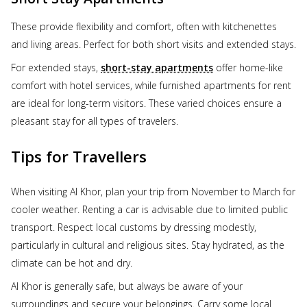
These provide flexibility and comfort, often with kitchenettes
and living areas. Perfect for both short visits and extended stays.
For extended stays,
short-stay apartments
offer home-like
comfort with hotel services, while furnished apartments for rent
are ideal for long-term visitors. These varied choices ensure a
pleasant stay for all types of travelers.
Tips for Travellers
When visiting Al Khor, plan your trip from November to March for
cooler weather. Renting a car is advisable due to limited public
transport. Respect local customs by dressing modestly,
particularly in cultural and religious sites. Stay hydrated, as the
climate can be hot and dry.
Al Khor is generally safe, but always be aware of your
surroundings and secure your belongings. Carry some local