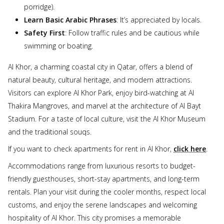
porridge).
Learn Basic Arabic Phrases
: It’s appreciated by locals.
Safety First
: Follow traffic rules and be cautious while
swimming or boating.
Al Khor, a charming coastal city in Qatar, offers a blend of
natural beauty, cultural heritage, and modern attractions.
Visitors can explore Al Khor Park, enjoy bird-watching at Al
Thakira Mangroves, and marvel at the architecture of Al Bayt
Stadium. For a taste of local culture, visit the Al Khor Museum
and the traditional souqs.
If you want to check apartments for rent in Al Khor,
click here
.
Accommodations range from luxurious resorts to budget-
friendly guesthouses, short-stay apartments, and long-term
rentals. Plan your visit during the cooler months, respect local
customs, and enjoy the serene landscapes and welcoming
hospitality of Al Khor. This city promises a memorable