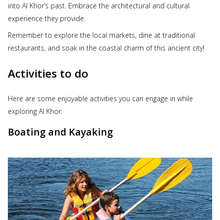
into Al Khor’s past. Embrace the architectural and cultural
experience they provide.
Remember to explore the local markets, dine at traditional
restaurants, and soak in the coastal charm of this ancient city!
Activities to do
Here are some enjoyable activities you can engage in while
exploring Al Khor:
Boating and Kayaking