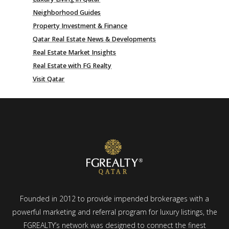
Neighborhood Guides
Property Investment & Finance
Qatar Real Estate News & Developments
Real Estate Market Insights
Real Estate with FG Realty
Visit Qatar
Founded in 2012 to provide impended brokerages with a
powerful marketing and referral program for luxury listings, the
FGREALTY’s network was designed to connect the finest