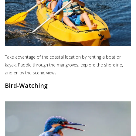
Take advantage of the coastal location by renting a boat or
kayak. Paddle through the mangroves, explore the shoreline,
and enjoy the scenic views.
Bird-Watching