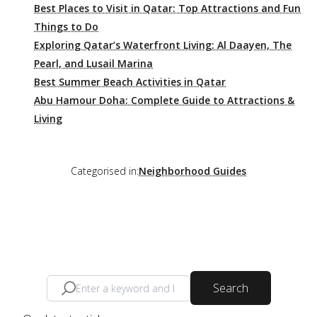
Best Places to Visit in Qatar: Top Attractions and Fun
Things to Do
Exploring Qatar’s Waterfront Living: Al Daayen, The
Pearl, and Lusail Marina
Best Summer Beach Activities in Qatar
Abu Hamour Doha: Complete Guide to Attractions &
Living
Categorised in:
Neighborhood Guides
Search