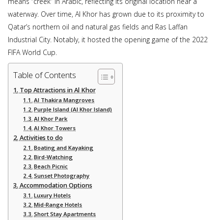
means “creek” in Arabic, reflecting its original location near a
waterway. Over time, Al Khor has grown due to its proximity to
Qatar’s northern oil and natural gas fields and Ras Laffan
Industrial City. Notably, it hosted the opening game of the 2022
FIFA World Cup.
Table of Contents
Top Attractions in Al Khor
Al Thakira Mangroves
Purple Island (Al Khor Island)
Al Khor Park
Al Khor Towers
Activities to do
Boating and Kayaking
Bird-Watching
Beach Picnic
Sunset Photography
Accommodation Options
Luxury Hotels
Mid-Range Hotels
Short Stay Apartments