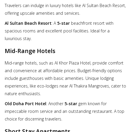
Travelers can indulge in luxury hotels like Al Sultan Beach Resort,
offering upscale amenities and services.
Al Sultan Beach Resort
: A
5-star
beachfront resort with
spacious rooms and excellent pool facilities. Ideal for a
luxurious stay.
Mid-Range Hotels
Mid-range hotels, such as Al Khor Plaza Hotel, provide comfort
and convenience at affordable prices. Budget-friendly options
include guesthouses with basic amenities. Unique lodging
experiences, like eco-lodges near Al Thakira Mangroves, cater to
nature enthusiasts.
Old Doha Port Hotel
: Another
5-star
gem known for
impeccable room service and an outstanding restaurant. A top
choice for discerning travelers.
Short Stay Apartments