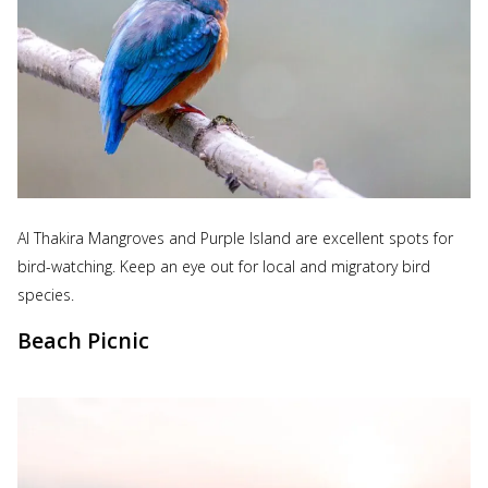
Al Thakira Mangroves and Purple Island are excellent spots for
bird-watching. Keep an eye out for local and migratory bird
species.
Beach Picnic