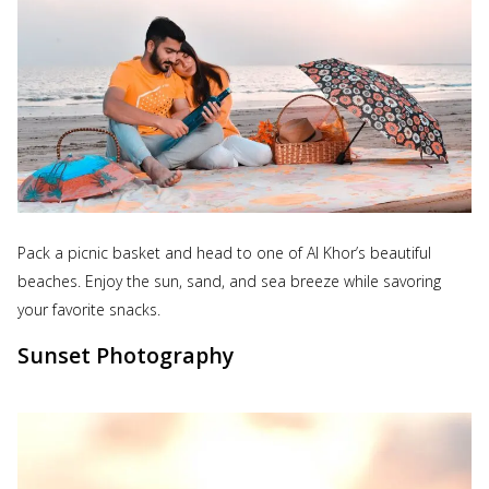
Pack a picnic basket and head to one of Al Khor’s beautiful
beaches. Enjoy the sun, sand, and sea breeze while savoring
your favorite snacks.
Sunset Photography