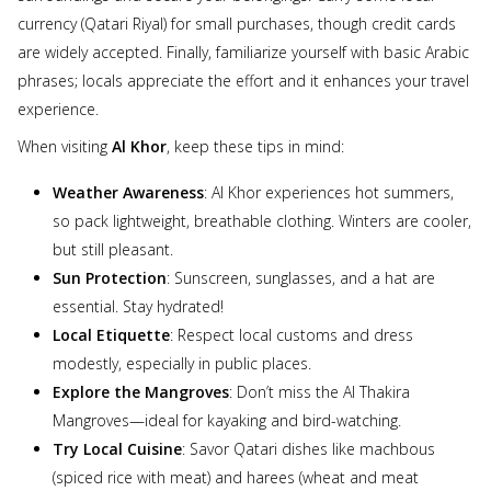
currency (Qatari Riyal) for small purchases, though credit cards
are widely accepted. Finally, familiarize yourself with basic Arabic
phrases; locals appreciate the effort and it enhances your travel
experience.
When visiting
Al Khor
, keep these tips in mind:
Weather Awareness
: Al Khor experiences hot summers,
so pack lightweight, breathable clothing. Winters are cooler,
but still pleasant.
Sun Protection
: Sunscreen, sunglasses, and a hat are
essential. Stay hydrated!
Local Etiquette
: Respect local customs and dress
modestly, especially in public places.
Explore the Mangroves
: Don’t miss the Al Thakira
Mangroves—ideal for kayaking and bird-watching.
Try Local Cuisine
: Savor Qatari dishes like machbous
(spiced rice with meat) and harees (wheat and meat