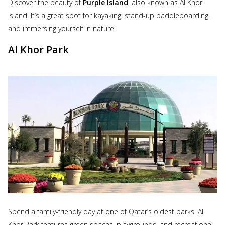
Discover the beauty of
Purple Island
, also known as Al Khor
Island. It’s a great spot for kayaking, stand-up paddleboarding,
and immersing yourself in nature.
Al Khor Park
Spend a family-friendly day at one of Qatar’s oldest parks. Al
Khor Park features green spaces, playgrounds, and recreational