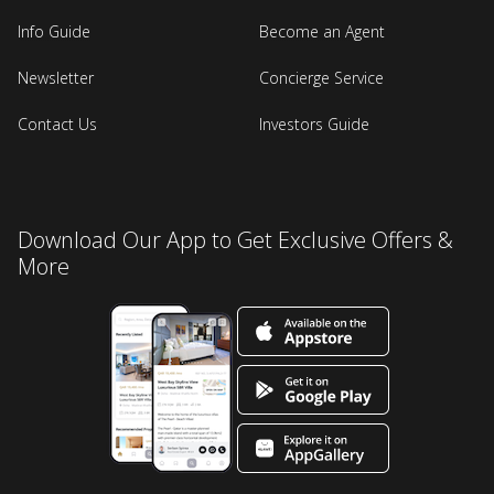
Info Guide
Become an Agent
Newsletter
Concierge Service
Contact Us
Investors Guide
Download Our App to Get Exclusive Offers &
More