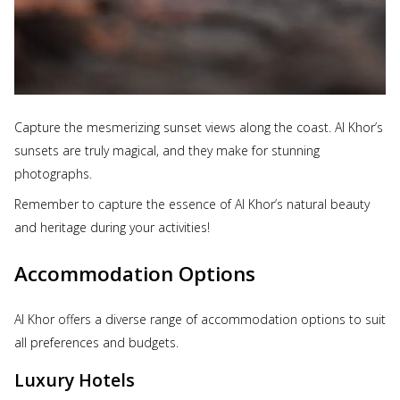
Capture the mesmerizing sunset views along the coast. Al Khor’s
sunsets are truly magical, and they make for stunning
photographs.
Remember to capture the essence of Al Khor’s natural beauty
and heritage during your activities!
Accommodation Options
Al Khor offers a diverse range of accommodation options to suit
all preferences and budgets.
Luxury Hotels