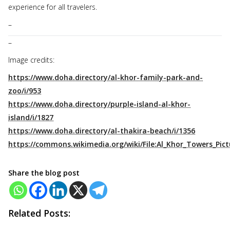
experience for all travelers.
–
–
Image credits:
https://www.doha.directory/al-khor-family-park-and-
zoo/i/953
https://www.doha.directory/purple-island-al-khor-
island/i/1827
https://www.doha.directory/al-thakira-beach/i/1356
https://commons.wikimedia.org/wiki/File:Al_Khor_Towers_Pict
Share the blog post
Related Posts: