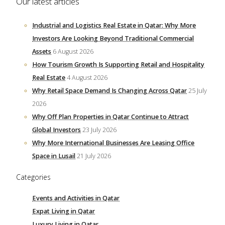
Our latest articles
Industrial and Logistics Real Estate in Qatar: Why More
Investors Are Looking Beyond Traditional Commercial
Assets
6 August 2026
How Tourism Growth Is Supporting Retail and Hospitality
Real Estate
4 August 2026
Why Retail Space Demand Is Changing Across Qatar
25 July
2026
Why Off Plan Properties in Qatar Continue to Attract
Global Investors
23 July 2026
Why More International Businesses Are Leasing Office
Space in Lusail
21 July 2026
Categories
Events and Activities in Qatar
Expat Living in Qatar
Luxury Living in Qatar