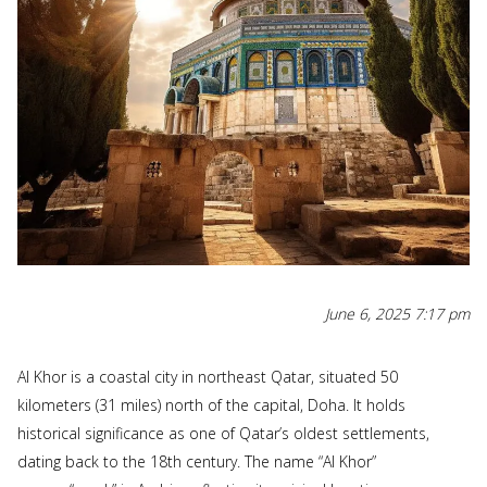
June 6, 2025 7:17 pm
Al Khor is a coastal city in northeast Qatar, situated 50
kilometers (31 miles) north of the capital, Doha. It holds
historical significance as one of Qatar’s oldest settlements,
dating back to the 18th century. The name “Al Khor”