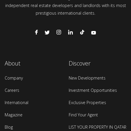
independent real estate developers and landlords with its most
prestigious international clients.
About
Discover
Company
New Developments
Careers
Investment Opportunities
International
Exclusive Properties
Magazine
Find Your Agent
Blog
LIST YOUR PROPERTY IN QATAR