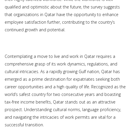
qualified and optimistic about the future, the survey suggests
that organizations in Qatar have the opportunity to enhance
employee satisfaction further, contributing to the country’s
continued growth and potential.
Contemplating a move to live and work in Qatar requires a
comprehensive grasp of its work dynamics, regulations, and
cultural intricacies. As a rapidly growing Gulf nation, Qatar has
emerged as a prime destination for expatriates seeking both
career opportunities and a high quality of life. Recognized as the
world’s safest country for two consecutive years and boasting
tax-free income benefits, Qatar stands out as an attractive
prospect. Understanding cultural norms, language proficiency,
and navigating the intricacies of work permits are vital for a
successful transition.