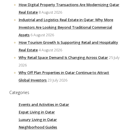
How Digital Property Transactions Are Modernizing Qatar
Real Estate
8 August 2026
Industrial and Logistics Real Estate in Qatar: Why More
Investors Are Looking Beyond Traditional Commercial
Assets
6 August 2026
How Tourism Growth Is Supporting Retail and Hospitality
Real Estate
4 August 2026
Why Retail Space Demand Is Changing Across Qatar
25 July
2026
Why Off Plan Properties in Qatar Continue to Attract
Global Investors
23 July 2026
Categories
Events and Activities in Qatar
Expat Living in Qatar
Luxury Living in Qatar
Neighborhood Guides