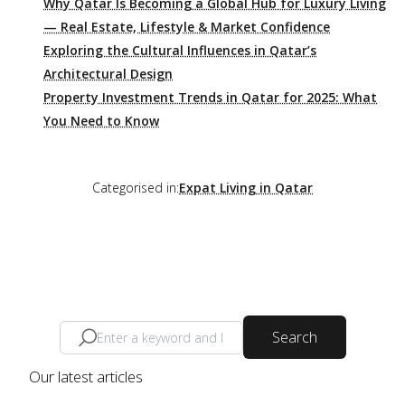
Why Qatar Is Becoming a Global Hub for Luxury Living
— Real Estate, Lifestyle & Market Confidence
Exploring the Cultural Influences in Qatar’s
Architectural Design
Property Investment Trends in Qatar for 2025: What
You Need to Know
Categorised in:
Expat Living in Qatar
Search
Our latest articles