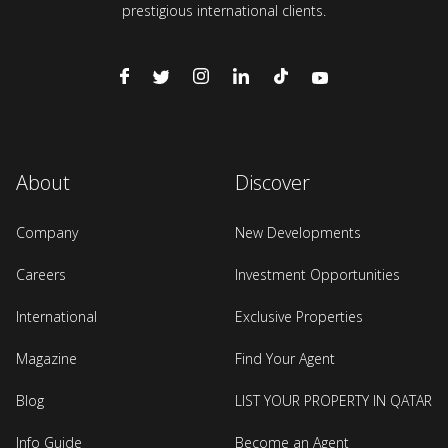
prestigious international clients.
About
Discover
Company
New Developments
Careers
Investment Opportunities
International
Exclusive Properties
Magazine
Find Your Agent
Blog
LIST YOUR PROPERTY IN QATAR
Info Guide
Become an Agent