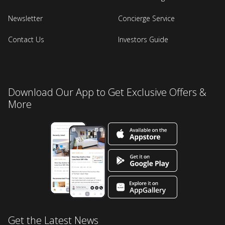
Newsletter
Concierge Service
Contact Us
Investors Guide
Download Our App to Get Exclusive Offers &
More
Get the Latest News