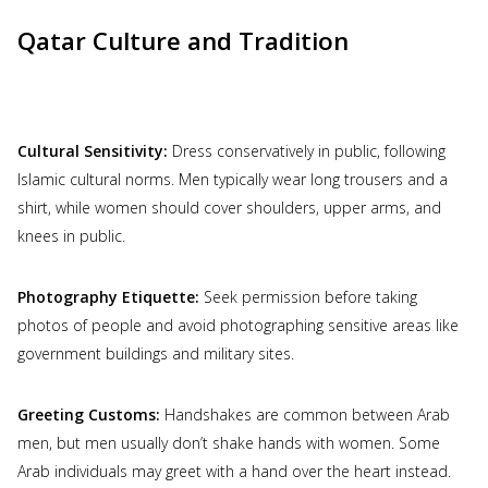
Qatar Culture and Tradition
Cultural Sensitivity:
Dress conservatively in public, following
Islamic cultural norms. Men typically wear long trousers and a
shirt, while women should cover shoulders, upper arms, and
knees in public.
Photography Etiquette:
Seek permission before taking
photos of people and avoid photographing sensitive areas like
government buildings and military sites.
Greeting Customs:
Handshakes are common between Arab
men, but men usually don’t shake hands with women. Some
Arab individuals may greet with a hand over the heart instead.