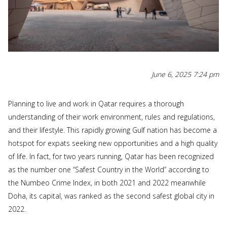
June 6, 2025 7:24 pm
Planning to live and work in Qatar requires a thorough
understanding of their work environment, rules and regulations,
and their lifestyle. This rapidly growing Gulf nation has become a
hotspot for expats seeking new opportunities and a high quality
of life. In fact, for two years running, Qatar has been recognized
as the number one “Safest Country in the World” according to
the Numbeo Crime Index, in both 2021 and 2022 meanwhile
Doha, its capital, was ranked as the second safest global city in
2022.