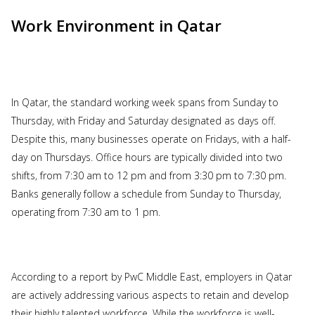
Work Environment in Qatar
In Qatar, the standard working week spans from Sunday to
Thursday, with Friday and Saturday designated as days off.
Despite this, many businesses operate on Fridays, with a half-
day on Thursdays. Office hours are typically divided into two
shifts, from 7:30 am to 12 pm and from 3:30 pm to 7:30 pm.
Banks generally follow a schedule from Sunday to Thursday,
operating from 7:30 am to 1 pm.
According to a report by PwC Middle East, employers in Qatar
are actively addressing various aspects to retain and develop
their highly talented workforce. While the workforce is well-