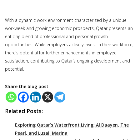
With a dynamic work environment characterized by a unique
workweek and growing economic prospects, Qatar presents an
enticing blend of professional and personal growth
opportunities. While employers actively invest in their workforce,
there’s potential for further enhancements in employee
satisfaction, contributing to Qatar’s ongoing development and
potential.
Share the blog post
Related Posts:
Exploring Qatar’s Waterfront Living: Al Daayen, The
Pearl, and Lusail Marina