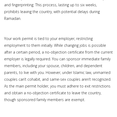
and fingerprinting. This process, lasting up to six weeks,
prohibits leaving the country, with potential delays during
Ramadan.
Your work permit is tied to your employer, restricting
employment to them initially. While changing jobs is possible
after a certain period, a no-objection certificate from the current
employer is legally required. You can sponsor immediate family
members, including your spouse, children, and dependent
parents, to live with you. However, under Islamic law, unmarried
couples can’t cohabit, and same-sex couples aren’t recognized.
As the main permit holder, you must adhere to exit restrictions
and obtain a no-objection certificate to leave the country,
though sponsored family members are exempt.