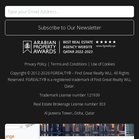
Subscribe to Our Newsletter
Privacy Policy
|
Terms and Conditions
|
Use of Cookies
Copyright © 2012-2026 FGREALTY® – Find Great Realty WLL. All Rights
Reserved. FGREALTY® is a registered trademark of Find Great Realty WLL
Qatar.
Trademark License number 121939
Real Estate Brokerage License number 303
Al Jazeera Tower، Doha, Qatar