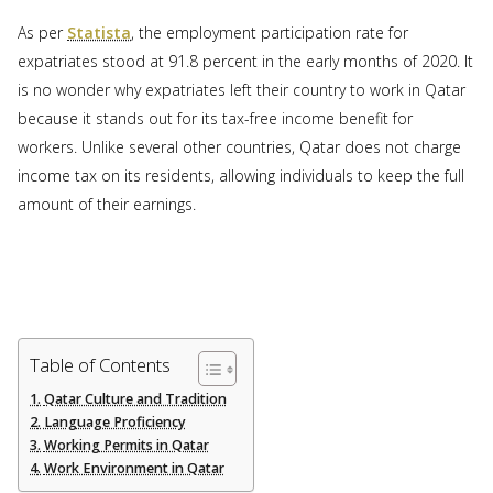
As per
Statista
, the employment participation rate for
expatriates stood at 91.8 percent in the early months of 2020. It
is no wonder why expatriates left their country to work in Qatar
because it stands out for its tax-free income benefit for
workers. Unlike several other countries, Qatar does not charge
income tax on its residents, allowing individuals to keep the full
amount of their earnings.
Table of Contents
Qatar Culture and Tradition
Language Proficiency
Working Permits in Qatar
Work Environment in Qatar