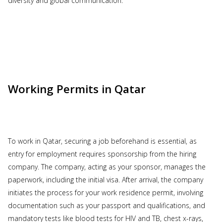
diversity and global communication.
Working Permits in Qatar
To work in Qatar, securing a job beforehand is essential, as
entry for employment requires sponsorship from the hiring
company. The company, acting as your sponsor, manages the
paperwork, including the initial visa. After arrival, the company
initiates the process for your work residence permit, involving
documentation such as your passport and qualifications, and
mandatory tests like blood tests for HIV and TB, chest x-rays,