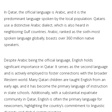
In Qatar, the official language is Arabic, and it is the
predominant language spoken by the local population. Qataris
use a distinctive Arabic dialect, which is also heard in
neighboring Gulf countries. Arabic, ranked as the sixth-most
spoken language globally, boasts over 360 million native
speakers.
Despite Arabic being the official language, English holds
significant importance in Qatar. It serves as the second language
and is actively employed to foster connections with the broader
Western world. Many Qatari children are taught English from an
early age, and it has become the primary language of instruction
in state schools. Additionally, with a substantial expatriate
community in Qatar, English is often the primary language for
newcomers, highlighting the country’s commitment to linguistic