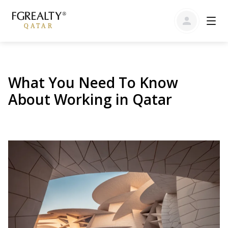
What You Need To Know
About Working in Qatar