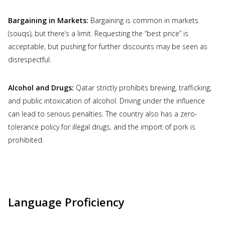
Bargaining in Markets:
Bargaining is common in markets
(souqs), but there’s a limit. Requesting the “best price” is
acceptable, but pushing for further discounts may be seen as
disrespectful.
Alcohol and Drugs:
Qatar strictly prohibits brewing, trafficking,
and public intoxication of alcohol. Driving under the influence
can lead to serious penalties. The country also has a zero-
tolerance policy for illegal drugs, and the import of pork is
prohibited.
Language Proficiency