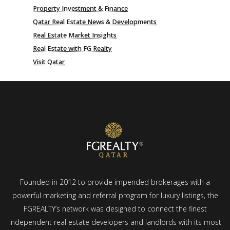
Property Investment & Finance
Qatar Real Estate News & Developments
Real Estate Market Insights
Real Estate with FG Realty
Visit Qatar
Founded in 2012 to provide impended brokerages with a
powerful marketing and referral program for luxury listings, the
FGREALTY’s network was designed to connect the finest
independent real estate developers and landlords with its most