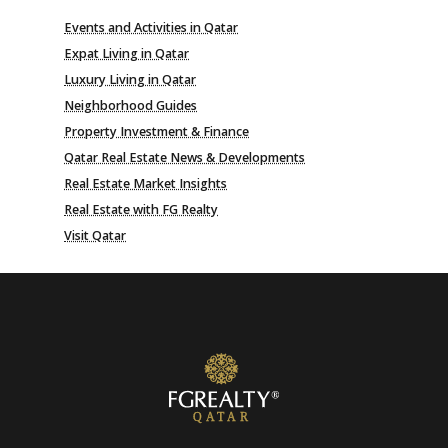
Events and Activities in Qatar
Expat Living in Qatar
Luxury Living in Qatar
Neighborhood Guides
Property Investment & Finance
Qatar Real Estate News & Developments
Real Estate Market Insights
Real Estate with FG Realty
Visit Qatar