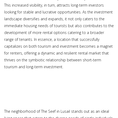
This increased visibility, in turn, attracts long-term investors
looking for stable and lucrative opportunities. As the investment
landscape diversifies and expands, it not only caters to the
immediate housing needs of tourists but also contributes to the
development of more rental options catering to a broader
range of tenants. In essence, a location that successfully
capitalizes on both tourism and investment becomes a magnet
for renters, offering a dynamic and resilient rental market that
thrives on the symbiotic relationship between short-term
tourism and long-term investment.
The neighborhood of The Seef in Lusail stands out as an ideal