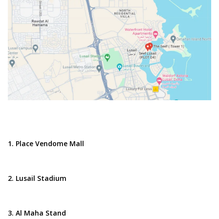
1. Place Vendome Mall
2. Lusail Stadium
3. Al Maha Stand