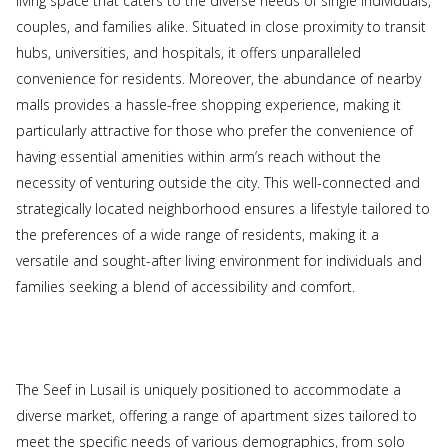
living space that caters to the diverse needs of single individuals,
couples, and families alike. Situated in close proximity to transit
hubs, universities, and hospitals, it offers unparalleled
convenience for residents. Moreover, the abundance of nearby
malls provides a hassle-free shopping experience, making it
particularly attractive for those who prefer the convenience of
having essential amenities within arm’s reach without the
necessity of venturing outside the city. This well-connected and
strategically located neighborhood ensures a lifestyle tailored to
the preferences of a wide range of residents, making it a
versatile and sought-after living environment for individuals and
families seeking a blend of accessibility and comfort.
The Seef in Lusail is uniquely positioned to accommodate a
diverse market, offering a range of apartment sizes tailored to
meet the specific needs of various demographics, from solo