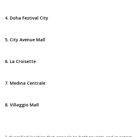
4. Doha Festival City
5. City Avenue Mall
6. La Croisette
7. Medina Centrale
8. Villaggio Mall