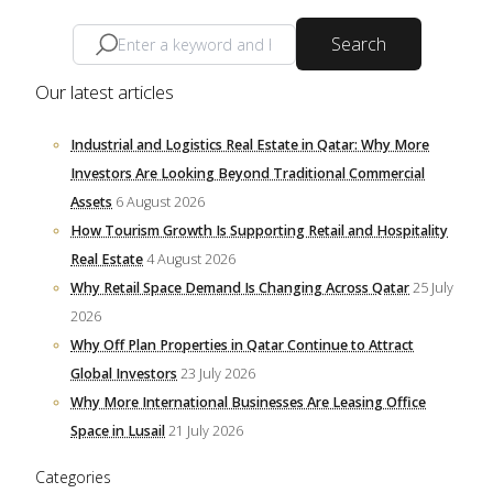
Search
Our latest articles
Industrial and Logistics Real Estate in Qatar: Why More
Investors Are Looking Beyond Traditional Commercial
Assets
6 August 2026
How Tourism Growth Is Supporting Retail and Hospitality
Real Estate
4 August 2026
Why Retail Space Demand Is Changing Across Qatar
25 July
2026
Why Off Plan Properties in Qatar Continue to Attract
Global Investors
23 July 2026
Why More International Businesses Are Leasing Office
Space in Lusail
21 July 2026
Categories