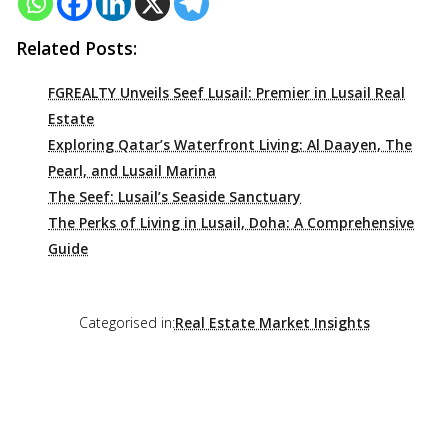
Related Posts:
FGREALTY Unveils Seef Lusail: Premier in Lusail Real
Estate
Exploring Qatar’s Waterfront Living: Al Daayen, The
Pearl, and Lusail Marina
The Seef: Lusail’s Seaside Sanctuary
The Perks of Living in Lusail, Doha: A Comprehensive
Guide
Categorised in:
Real Estate Market Insights