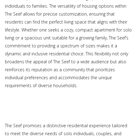
individuals to families. The versatility of housing options within
The Seef allows for precise customization, ensuring that
residents can find the perfect living space that aligns with their
lifestyle. Whether one seeks a cozy, compact apartment for solo
living or a spacious unit suitable for a growing family, The Seef’s
commitment to providing a spectrum of sizes makes it a
dynamic and inclusive residential choice. This flexibility not only
broadens the appeal of The Seef to a wide audience but also
reinforces its reputation as a community that prioritizes
individual preferences and accommodates the unique
requirements of diverse households.
The Seef promises a distinctive residential experience tailored
to meet the diverse needs of solo individuals, couples, and