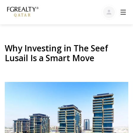
Why Investing in The Seef
Lusail Is a Smart Move