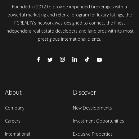
Founded in 2012 to provide impended brokerages with a
powerful marketing and referral program for luxury listings, the
FGREALTY’s network was designed to connect the finest
independent real estate developers and landlords with its most
prestigious international clients.
About
Discover
Company
New Developments
Careers
Investment Opportunities
International
Exclusive Properties