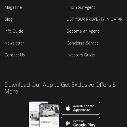
Magazine
Find Your Agent
Blog
LIST YOUR PROPERTY IN QATAR
Info Guide
Become an Agent
Newsletter
Concierge Service
Contact Us
Investors Guide
Download Our App to Get Exclusive Offers &
More