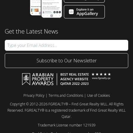
Get the Latest News
Subscribe to Our Newsletter
Privacy Policy
|
Terms and Conditions
|
Use of Cookies
Copyright © 2012-2026 FGREALTY® – Find Great Realty WLL. All Rights
Reserved. FGREALTY® is a registered trademark of Find Great Realty WLL
Qatar.
Trademark License number 121939