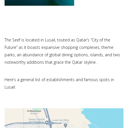
The Seef is located in Lusail, touted as Qatar’s “City of the
Future” as it
boasts expansive shopping complexes, theme
parks, an abundance of global dining options, islands, and two
noteworthy additions that grace the Qatar skyline.
Here’s a general list of establishments and famous spots in
Lusail: