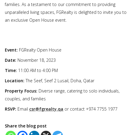
families. As a testament to our commitment to providing
unparalleled living spaces, FGRealty is delighted to invite you to
an exclusive Open House event.
Event:
FGRealty Open House
Date:
November 18, 2023
Time:
11:00 AM to 4:00 PM
Location:
The Seef, Seef 2 Lusail, Doha, Qatar
Property Focus:
Diverse range, catering to solo individuals,
couples, and families
RSVP:
Email
csr@fgrealty.qa
or contact +974 7755 1977
Share the blog post