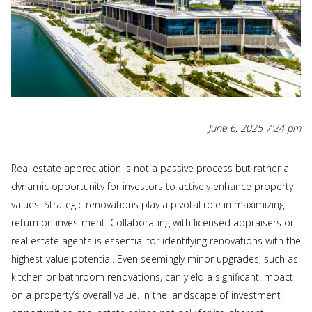
June 6, 2025 7:24 pm
Real estate appreciation is not a passive process but rather a
dynamic opportunity for investors to actively enhance property
values. Strategic renovations play a pivotal role in maximizing
return on investment. Collaborating with licensed appraisers or
real estate agents is essential for identifying renovations with the
highest value potential. Even seemingly minor upgrades, such as
kitchen or bathroom renovations, can yield a significant impact
on a property’s overall value. In the landscape of investment