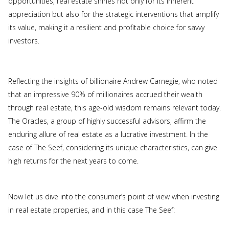
opportunities, real estate shines not only for its inherent
appreciation but also for the strategic interventions that amplify
its value, making it a resilient and profitable choice for savvy
investors.
Reflecting the insights of billionaire Andrew Carnegie, who noted
that an impressive 90% of millionaires accrued their wealth
through real estate, this age-old wisdom remains relevant today.
The Oracles, a group of highly successful advisors, affirm the
enduring allure of real estate as a lucrative investment. In the
case of The Seef, considering its unique characteristics, can give
high returns for the next years to come.
Now let us dive into the consumer’s point of view when investing
in real estate properties, and in this case The Seef: