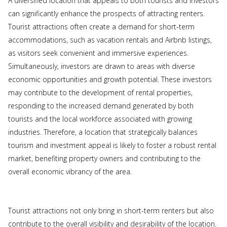
A diversified location that appeals to both tourists and investors
can significantly enhance the prospects of attracting renters.
Tourist attractions often create a demand for short-term
accommodations, such as vacation rentals and Airbnb listings,
as visitors seek convenient and immersive experiences.
Simultaneously, investors are drawn to areas with diverse
economic opportunities and growth potential. These investors
may contribute to the development of rental properties,
responding to the increased demand generated by both
tourists and the local workforce associated with growing
industries. Therefore, a location that strategically balances
tourism and investment appeal is likely to foster a robust rental
market, benefiting property owners and contributing to the
overall economic vibrancy of the area.
Tourist attractions not only bring in short-term renters but also
contribute to the overall visibility and desirability of the location.