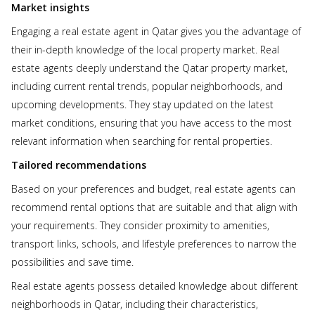
Market insights
Engaging a real estate agent in Qatar gives you the advantage of
their in-depth knowledge of the local property market. Real
estate agents deeply understand the Qatar property market,
including current rental trends, popular neighborhoods, and
upcoming developments. They stay updated on the latest
market conditions, ensuring that you have access to the most
relevant information when searching for rental properties.
Tailored recommendations
Based on your preferences and budget, real estate agents can
recommend rental options that are suitable and that align with
your requirements. They consider proximity to amenities,
transport links, schools, and lifestyle preferences to narrow the
possibilities and save time.
Real estate agents possess detailed knowledge about different
neighborhoods in Qatar, including their characteristics,