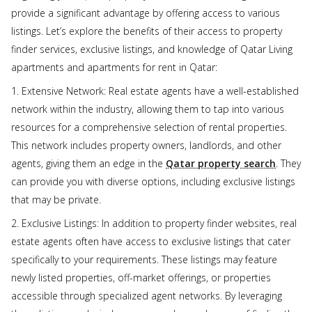
provide a significant advantage by offering access to various
listings. Let’s explore the benefits of their access to property
finder services, exclusive listings, and knowledge of Qatar Living
apartments and apartments for rent in Qatar:
1. Extensive Network: Real estate agents have a well-established
network within the industry, allowing them to tap into various
resources for a comprehensive selection of rental properties.
This network includes property owners, landlords, and other
agents, giving them an edge in the
Qatar property search
. They
can provide you with diverse options, including exclusive listings
that may be private.
2. Exclusive Listings: In addition to property finder websites, real
estate agents often have access to exclusive listings that cater
specifically to your requirements. These listings may feature
newly listed properties, off-market offerings, or properties
accessible through specialized agent networks. By leveraging