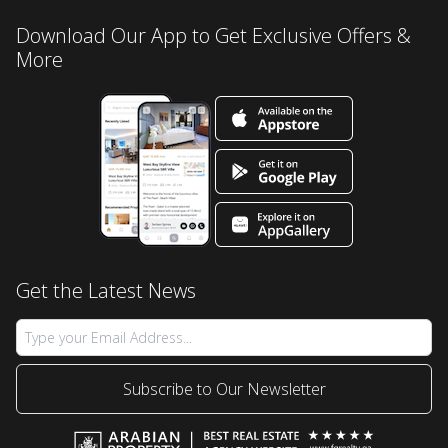
Download Our App to Get Exclusive Offers &
More
Get the Latest News
Subscribe to Our Newsletter