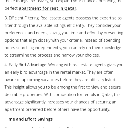
these listings exclusively, you expand your chances of finding the
perfect
apartment for rent in Qatar
.
3. Efficient Filtering: Real estate agents possess the expertise to
filter through the available listings efficiently. They consider your
preferences and needs, saving you time and effort by presenting
options that align closely with your criteria. Instead of spending
hours searching independently, you can rely on their knowledge
to streamline the process and narrow your choices.
4. Early Bird Advantage: Working with real estate agents gives you
an early bird advantage in the rental market. They are often
aware of upcoming vacancies before they are officially listed.
This insight allows you to be among the first to view and secure
desirable properties. With competition for rentals in Qatar, this
advantage significantly increases your chances of securing an
apartment preferred before others have the opportunity.
Time and Effort Savings