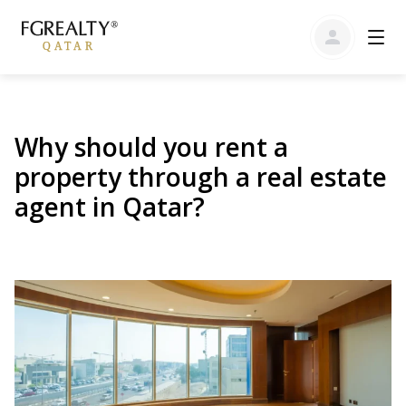
Why should you rent a
property through a real estate
agent in Qatar?