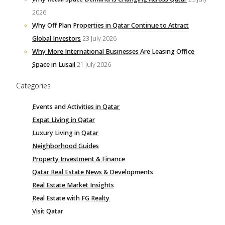
2026
Why Off Plan Properties in Qatar Continue to Attract
Global Investors
23 July 2026
Why More International Businesses Are Leasing Office
Space in Lusail
21 July 2026
Categories
Events and Activities in Qatar
Expat Living in Qatar
Luxury Living in Qatar
Neighborhood Guides
Property Investment & Finance
Qatar Real Estate News & Developments
Real Estate Market Insights
Real Estate with FG Realty
Visit Qatar