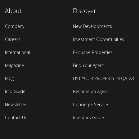
About
Discover
Company
New Developments
Careers
Investment Opportunities
International
Exclusive Properties
Magazine
Find Your Agent
Blog
LIST YOUR PROPERTY IN QATAR
Info Guide
Become an Agent
Newsletter
Concierge Service
Contact Us
Investors Guide