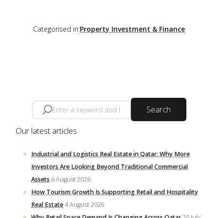
Categorised in:
Property Investment & Finance
Search
Our latest articles
Industrial and Logistics Real Estate in Qatar: Why More
Investors Are Looking Beyond Traditional Commercial
Assets
6 August 2026
How Tourism Growth Is Supporting Retail and Hospitality
Real Estate
4 August 2026
Why Retail Space Demand Is Changing Across Qatar
25 July