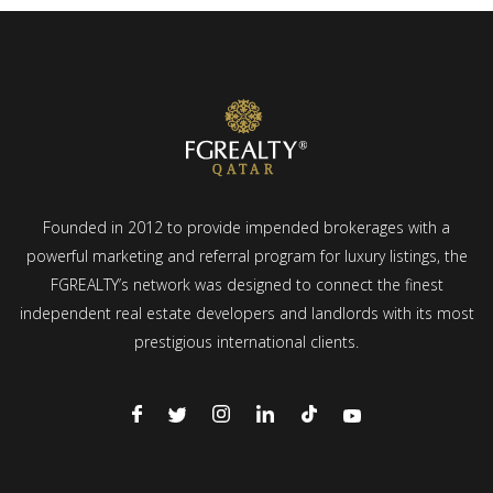
Founded in 2012 to provide impended brokerages with a
powerful marketing and referral program for luxury listings, the
FGREALTY’s network was designed to connect the finest
independent real estate developers and landlords with its most
prestigious international clients.