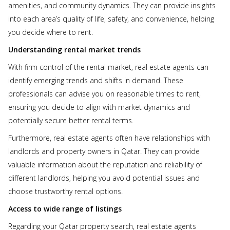
amenities, and community dynamics. They can provide insights
into each area’s quality of life, safety, and convenience, helping
you decide where to rent.
Understanding rental market trends
With firm control of the rental market, real estate agents can
identify emerging trends and shifts in demand. These
professionals can advise you on reasonable times to rent,
ensuring you decide to align with market dynamics and
potentially secure better rental terms.
Furthermore, real estate agents often have relationships with
landlords and property owners in Qatar. They can provide
valuable information about the reputation and reliability of
different landlords, helping you avoid potential issues and
choose trustworthy rental options.
Access to wide range of listings
Regarding your Qatar property search, real estate agents