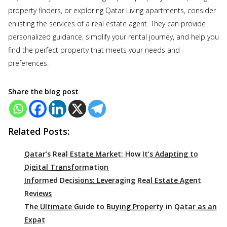
property finders, or exploring Qatar Living apartments, consider
enlisting the services of a real estate agent. They can provide
personalized guidance, simplify your rental journey, and help you
find the perfect property that meets your needs and
preferences.
Share the blog post
Related Posts:
Qatar’s Real Estate Market: How It’s Adapting to
Digital Transformation
Informed Decisions: Leveraging Real Estate Agent
Reviews
The Ultimate Guide to Buying Property in Qatar as an
Expat