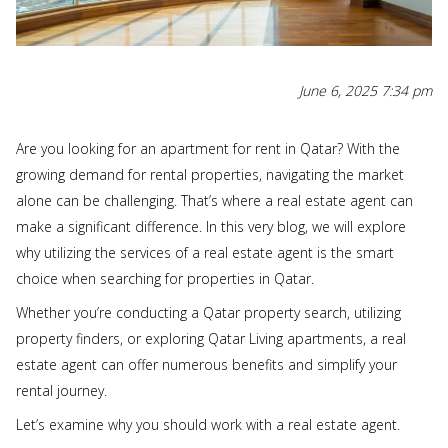
June 6, 2025 7:34 pm
Are you looking for an apartment for rent in Qatar? With the
growing demand for rental properties, navigating the market
alone can be challenging. That’s where a real estate agent can
make a significant difference. In this very blog, we will explore
why utilizing the services of a real estate agent is the smart
choice when searching for properties in Qatar.
Whether you’re conducting a Qatar property search, utilizing
property finders, or exploring Qatar Living apartments, a real
estate agent can offer numerous benefits and simplify your
rental journey.
Let’s examine why you should work with a real estate agent.