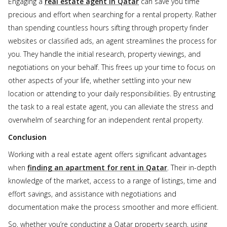
Engaging a
real estate agent in Qatar
can save you time
precious and effort when searching for a rental property. Rather
than spending countless hours sifting through property finder
websites or classified ads, an agent streamlines the process for
you. They handle the initial research, property viewings, and
negotiations on your behalf. This frees up your time to focus on
other aspects of your life, whether settling into your new
location or attending to your daily responsibilities. By entrusting
the task to a real estate agent, you can alleviate the stress and
overwhelm of searching for an independent rental property.
Conclusion
Working with a real estate agent offers significant advantages
when
finding an apartment for rent in Qatar
. Their in-depth
knowledge of the market, access to a range of listings, time and
effort savings, and assistance with negotiations and
documentation make the process smoother and more efficient.
So, whether you’re conducting a Qatar property search, using