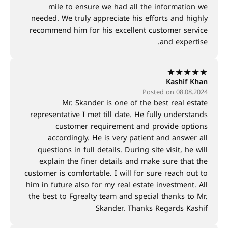
mile to ensure we had all the information we
needed. We truly appreciate his efforts and highly
recommend him for his excellent customer service
and expertise.
★
★
★
★
★
Kashif Khan
Posted on 08.08.2024
Mr. Skander is one of the best real estate
representative I met till date. He fully understands
customer requirement and provide options
accordingly. He is very patient and answer all
questions in full details. During site visit, he will
explain the finer details and make sure that the
customer is comfortable. I will for sure reach out to
him in future also for my real estate investment. All
the best to Fgrealty team and special thanks to Mr.
Skander. Thanks Regards Kashif