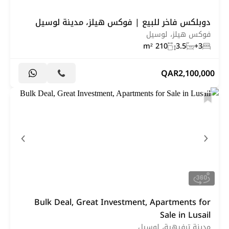
دوبلكس فاخر للبيع | فوكس هيلز، مدينة لوسيل
فوكس هيلز، لوسيل
210 m²
3.5
3+
QAR
2,100,000
Bulk Deal, Great Investment, Apartments for
Sale in Lusail
مدينة ترفيهية، لوسيل