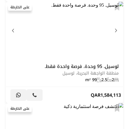
على الخارطة
لوسيل. 95 وحدة. فرصة واحدة فقط.
منطقة الواجهة البحرية، لوسيل
99 m²
2.5
2
QAR
1,584,113
على الخارطة