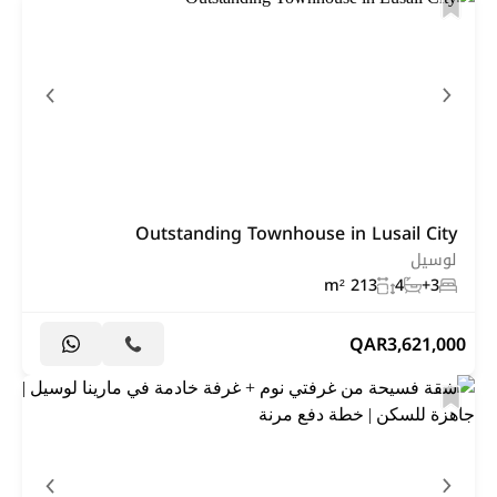
Outstanding Townhouse in Lusail City
لوسيل
213 m²
4
3+
QAR
3,621,000