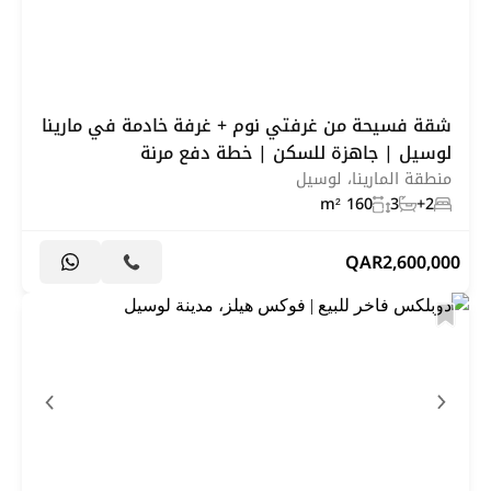
شقة فسيحة من غرفتي نوم + غرفة خادمة في مارينا
لوسيل | جاهزة للسكن | خطة دفع مرنة
منطقة المارينا، لوسيل
160 m²
3
2+
QAR
2,600,000