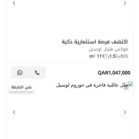
اكتشف فرصة استثمارية ذكية
فوكس هيلز، لوسيل
111 m²
1.5
1
QAR
1,047,000
على الخارطة