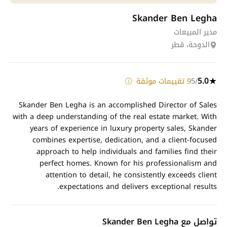
Skander Ben Legha
مدير المبيعات
الدوحة، قطر
5.0
9 تقييمات موثقة
/5
★
ⓘ
Skander Ben Legha is an accomplished Director of Sales
with a deep understanding of the real estate market. With
years of experience in luxury property sales, Skander
combines expertise, dedication, and a client-focused
approach to help individuals and families find their
perfect homes. Known for his professionalism and
attention to detail, he consistently exceeds client
expectations and delivers exceptional results.
تواصل مع Skander Ben Legha