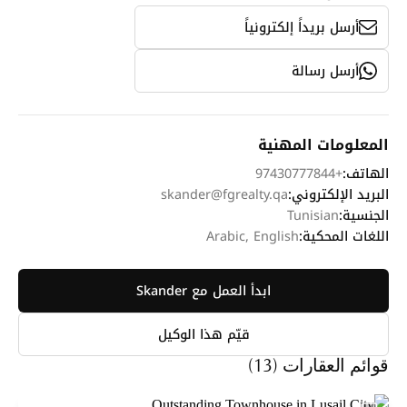
أرسل بريداً إلكترونياً
أرسل رسالة
المعلومات المهنية
+97430777844
الهاتف:
skander@fgrealty.qa
البريد الإلكتروني:
Tunisian
الجنسية:
Arabic, English
اللغات المحكية:
ابدأ العمل مع Skander
قيّم هذا الوكيل
قوائم العقارات (13)