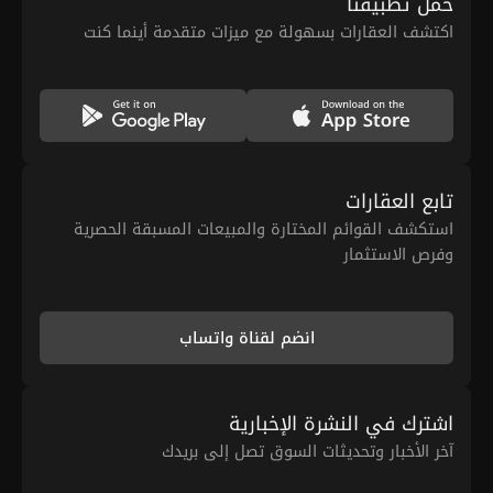
حمّل تطبيقنا
اكتشف العقارات بسهولة مع ميزات متقدمة أينما كنت
تابع العقارات
استكشف القوائم المختارة والمبيعات المسبقة الحصرية
وفرص الاستثمار
انضم لقناة واتساب
اشترك في النشرة الإخبارية
آخر الأخبار وتحديثات السوق تصل إلى بريدك