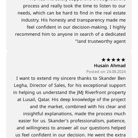
process and really took the time to listen to our
needs, which can be hard to find in the real estate
industry. His honesty and transparency made me
feel confident in our decision-making. I highly
recommend him to anyone in search of a dedicated
and trustworthy agent!"
★
★
★
★
★
Husain Ahmad
Posted on 24.08.2024
I want to extend my sincere thanks to Skander Ben
Legha, Director of Sales, for his exceptional support
in helping us understand the JMJ Riverfront property
at Lusail, Qatar. His deep knowledge of the project
and the market, combined with his clear and
insightful explanations, made the process much
easier for us. Skander’s professionalism, patience,
and willingness to answer all our questions helped
us feel confident in our decision. He went the extra