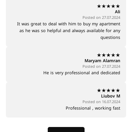
★
★
★
★
★
Ali
Posted on 27.07.2024
It was great to deal with him to buy my apartment
as he was so helpful and always available for any
questions
★
★
★
★
★
Maryam Alamran
Posted on 27.07.2024
He is very professional and dedicated
★
★
★
★
★
Liubov M
Posted on 16.07.2024
Professional , working fast