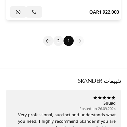
QAR
1,922,000
2
1
تقييمات SKANDER
★
★
★
★
★
Souad
Posted on 26.09.2024
Very professional, succinct and understands what
you need. I highly recommend Skander if you are