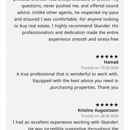
questions, never pushed me, and offered sound
advice. Unlike other agents, he respected my pace
and ensured I was comfortable. For anyone looking
to buy real estate, I highly recommend Skander. His
professionalism and dedication made the entire
experience smooth and stress-free.
★
★
★
★
★
Hamad
Posted on 19.09.2024
A true professional that is wonderful to work with.
Equipped with the best advice you need in
purchasing properties. Thank you.
★
★
★
★
★
Kristine Augustsson
Posted on 28.08.2024
I had an excellent experience working with Skander!
He was incredibly supportive throughout the