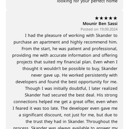
looking for your perfect home
★
★
★
★
★
Mounir Ben Sassi
Posted on 19.09.2024
I had the pleasure of working with Skander to
purchase an apartment and highly recommend him.
From the start, he was patient and professional,
providing me with accurate information and offering
projects that suited my financial plan. Even when I
thought it wouldn’t be possible to buy, Skander
never gave up. He worked persistently with
developers and found the best opportunity for me.
Though I was initially doubtful, I later realized
Skander had secured the best deal. His strong
connections helped me get a great offer, even when
I feared it was too late. The developer even gave me
a significant discount, not just for me, but due to
the trust they had in Skander. Throughout the
process, Skander was always available to answer my