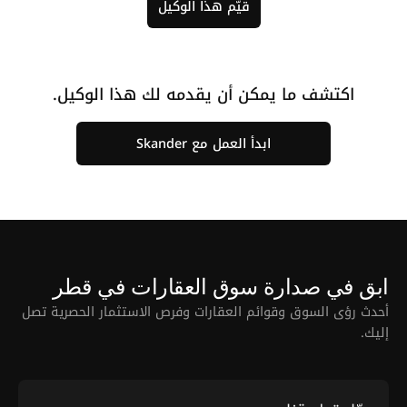
قيّم هذا الوكيل
اكتشف ما يمكن أن يقدمه لك هذا الوكيل.
ابدأ العمل مع Skander
ابق في صدارة سوق العقارات في قطر
أحدث رؤى السوق وقوائم العقارات وفرص الاستثمار الحصرية تصل
إليك.