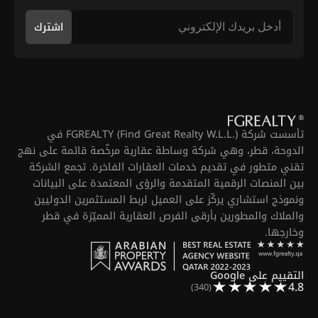
اشترك
تأسست شركة FGREALTY (Find Great Realty W.L.L.) في
الدوحة، قطر، وهي شركة وساطة عقارية مرخّصة قائمة على نهج
تقني متطور في تقديم خدمات العقارات الفاخرة. تجمع الشركة
بين المنصات الرقمية المتقدمة والرؤى المعتمدة على البيانات
ونموذج استشاري يركّز على العميل لربط المستثمرين الدوليين
والملاك والمطورين بأرقى الفرص العقارية المميّزة في قطر
وخارجها.
التقييم على Google
4.8
(340)