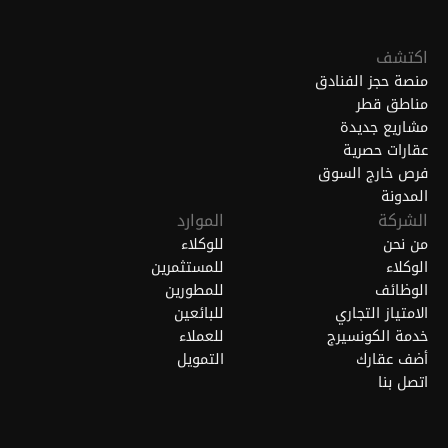
اكتشف
منصة حجز الفنادق
مناطق قطر
مشاريع جديدة
عقارات حصرية
فرص خارج السوق
المدونة
الموارد
الشركة
للوكلاء
من نحن
للمستثمرين
الوكلاء
للمطورين
الوظائف
للبائعين
الامتياز التجاري
للعملاء
خدمة الكونسيرج
التمويل
أضف عقارك
اتصل بنا