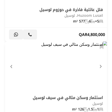
فلل عائلية فاخرة في حوزوم لوسيل
Huzoom Lusail، لوسيل
577 m²
6
5+
QAR
4,800,000
استثمار وسكن مثالي في سيف لوسيل
لوسيل
126 m²
1.5
1