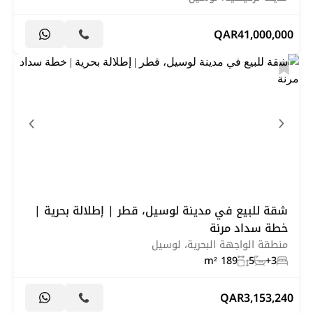
QAR
41,000,000
شقة للبيع في مدينة لوسيل، قطر | إطلالة بحرية |
خطة سداد مرنة
منطقة الواجهة البحرية، لوسيل
189 m²
5
3+
QAR
3,153,240