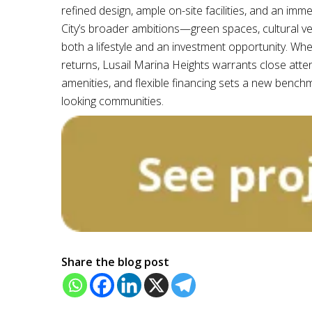
refined design, ample on-site facilities, and an i
City’s broader ambitions—green spaces, cultural 
both a lifestyle and an investment opportunity. Whe
returns, Lusail Marina Heights warrants close atte
amenities, and flexible financing sets a new benchm
looking communities.
Share the blog post