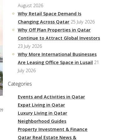
August 2026
Why Retail Space Demand Is
Changing Across Qatar
25 July 2026
Why Off Plan Properties in Qatar
Continue to Attract Global Investors
23 July 2026
Why More International Businesses
Are Leasing Office Space in Lusail
21
July 2026
Categories
Events and Activities in Qatar
Expat Living in Qatar
pm
Luxury Living in Qatar
Neighborhood Guides
Property Investment & Finance
Qatar Real Estate News &