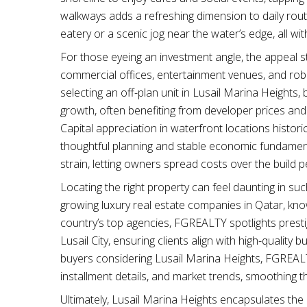
walkways adds a refreshing dimension to daily rout
eatery or a scenic jog near the water’s edge, all wi
For those eyeing an investment angle, the appeal st
commercial offices, entertainment venues, and robu
selecting an off-plan unit in Lusail Marina Heights,
growth, often benefiting from developer prices and 
Capital appreciation in waterfront locations histor
thoughtful planning and stable economic fundament
strain, letting owners spread costs over the build p
Locating the right property can feel daunting in s
growing luxury real estate companies in Qatar, kn
country’s top agencies, FGREALTY spotlights prestig
Lusail City, ensuring clients align with high-quality
buyers considering Lusail Marina Heights, FGREALT
installment details, and market trends, smoothing 
Ultimately, Lusail Marina Heights encapsulates the