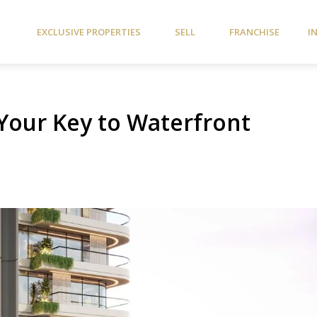
EXCLUSIVE PROPERTIES
SELL
FRANCHISE
I
 Your Key to Waterfront