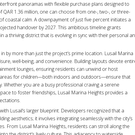
terfront panoramas with flexible purchase plans designed to
 of QAR 1.36 million, one can choose from one-, two-, or three-
 coastal calm. A downpayment of just five percent initiates a
rojected handover by 2027. This ambitious timeline grants
 thriving district that is evolving in sync with their personal a
 by more than just the project’s prime location. Lusail Marina
isure, well-being, and convenience. Building layouts devote entir
tainment lounges, ensuring residents can unwind or host
ed areas for children—both indoors and outdoors—ensure that
ay. Whether you are a busy professional craving a serene
ace to foster friendships, Lusail Marina Heights provides a
pectations.
 with Lusail’s larger blueprint. Developers recognized that a
ng aesthetics; it involves integrating seamlessly with the city’s
aces. From Lusail Marina Heights, residents can stroll along the
nto the district’s lively culture. This adjacency to waterside