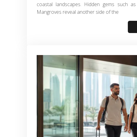
coastal landscapes. Hidden gems such as 
Mangroves reveal another side of the