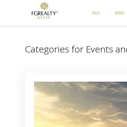
BUY
RENT
Categories for Events and