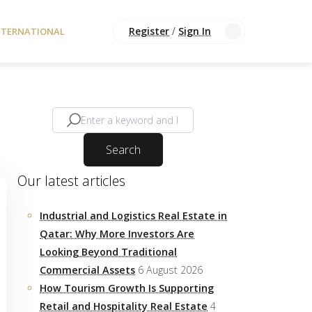
Register
/
Sign In
NTERNATIONAL
Search
Our latest articles
Industrial and Logistics Real Estate in
Qatar: Why More Investors Are
Looking Beyond Traditional
Commercial Assets
6 August 2026
How Tourism Growth Is Supporting
Retail and Hospitality Real Estate
4