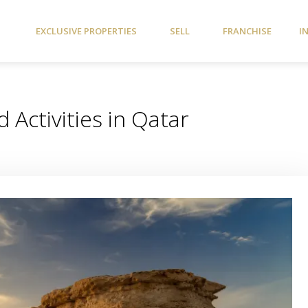
EXCLUSIVE PROPERTIES
SELL
FRANCHISE
I
 Activities in Qatar