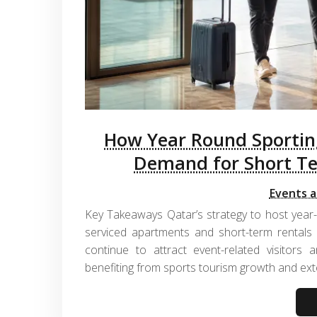
How Year Round Sporting
Demand for Short T
Events a
Key Takeaways Qatar’s strategy to host year
serviced apartments and short-term rentals
continue to attract event-related visitors a
benefiting from sports tourism growth and ext