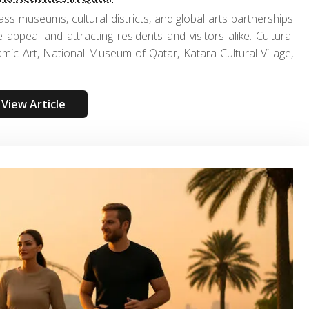
ss museums, cultural districts, and global arts partnerships
le appeal and attracting residents and visitors alike. Cultural
mic Art, National Museum of Qatar, Katara Cultural Village,
View Article