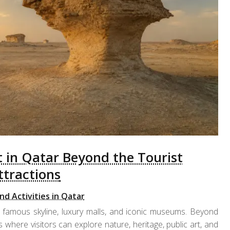
t in Qatar Beyond the Tourist
ttractions
nd Activities in Qatar
 famous skyline, luxury malls, and iconic museums. Beyond
 where visitors can explore nature, heritage, public art, and