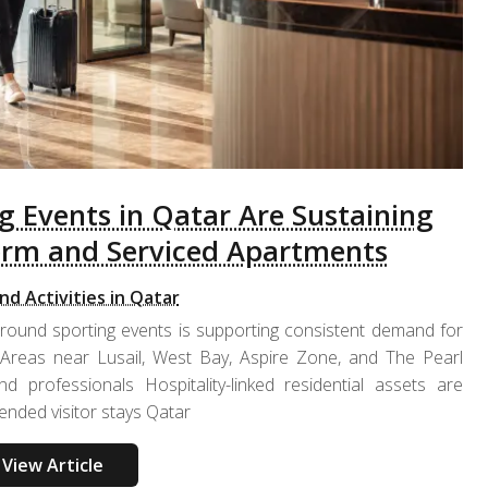
 Events in Qatar Are Sustaining
erm and Serviced Apartments
nd Activities in Qatar
-round sporting events is supporting consistent demand for
 Areas near Lusail, West Bay, Aspire Zone, and The Pearl
nd professionals Hospitality-linked residential assets are
ended visitor stays Qatar
View Article