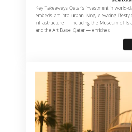
Key Takeaways Qatar’s investment in world-cla
embeds art into urban living, elevating lifesty
infrastructure — including the Museum of Isla
and the Art Basel Qatar — enriches