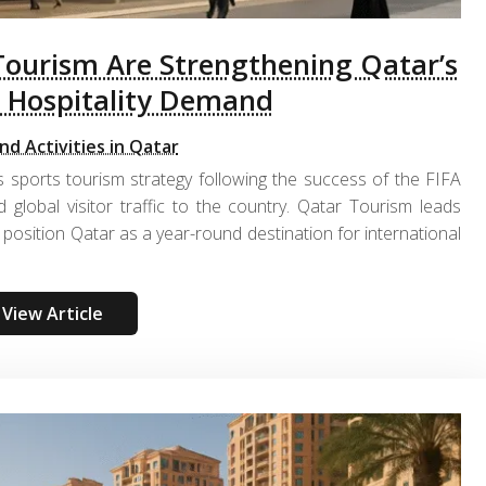
Tourism Are Strengthening Qatar’s
 Hospitality Demand
nd Activities in Qatar
 sports tourism strategy following the success of the FIFA
 global visitor traffic to the country. Qatar Tourism leads
position Qatar as a year-round destination for international
View Article