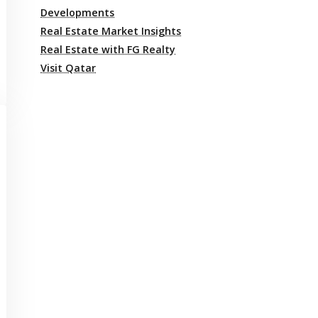
Developments
Real Estate Market Insights
Real Estate with FG Realty
Visit Qatar