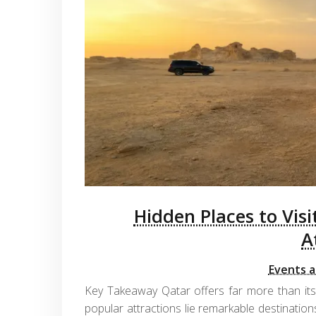
Hidden Places to Visi
A
Events a
Key Takeaway Qatar offers far more than its
popular attractions lie remarkable destinations