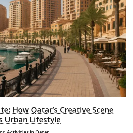
ate: How Qatar’s Creative Scene
 Urban Lifestyle
nd Activities in Qatar