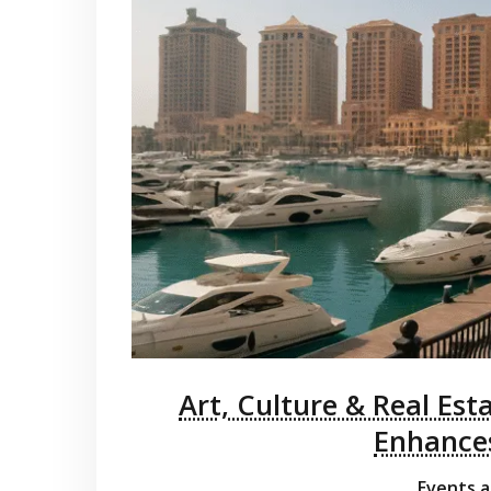
Art, Culture & Real Est
Enhances
Events a