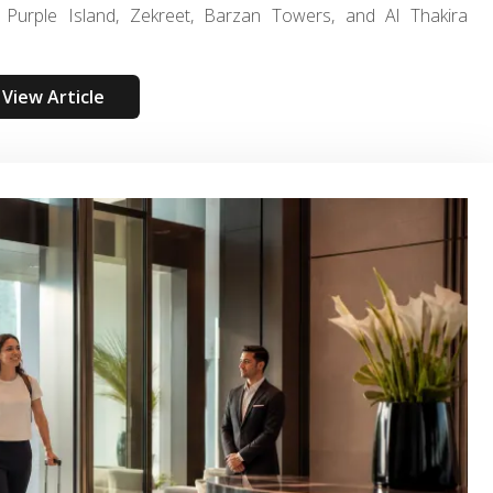
Purple Island, Zekreet, Barzan Towers, and Al Thakira
View Article