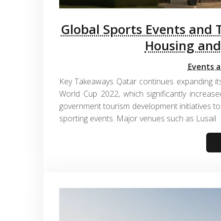
Global Sports Events and 
Housing and
Events a
Key Takeaways Qatar continues expanding its
World Cup 2022, which significantly increased
government tourism development initiatives to 
sporting events. Major venues such as Lusail