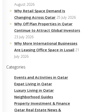
August 2026
Why Retail Space Demand Is
Changing Across Qatar
25 July 2026
Why Off Plan Properties in Qatar
Continue to Attract Global Investors
23 July 2026
Why More International Businesses
Are Leasing Office Space in Lusail
21
July 2026
Categories
Events and Activities in Qatar
Expat Living in Qatar
Luxury Living in Qatar
Neighborhood Guides
Property Investment & Finance
Qatar Real Estate News &