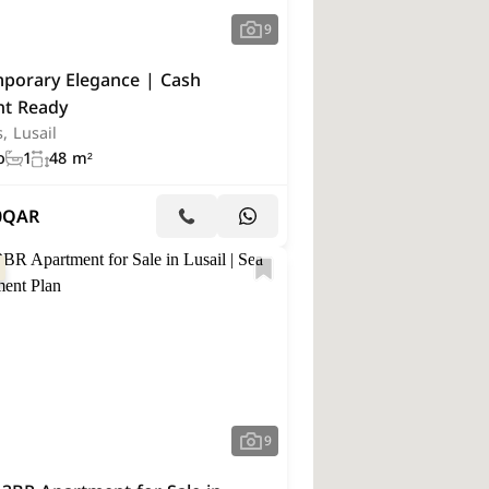
9
porary Elegance | Cash
t Ready
s, Lusail
o
1
48 m²
0
QAR
9