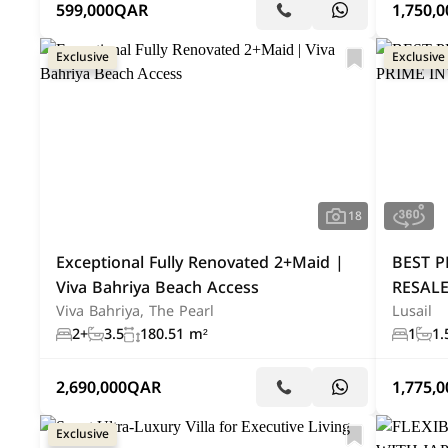
599,000
QAR
1,750,0
Exclusive
Exclusive
18
Exceptional Fully Renovated 2+Maid |
BEST P
Viva Bahriya Beach Access
RESALE
Viva Bahriya, The Pearl
Lusail
2+
3.5
180.51 m²
1
1.
2,690,000
QAR
1,775,0
Exclusive