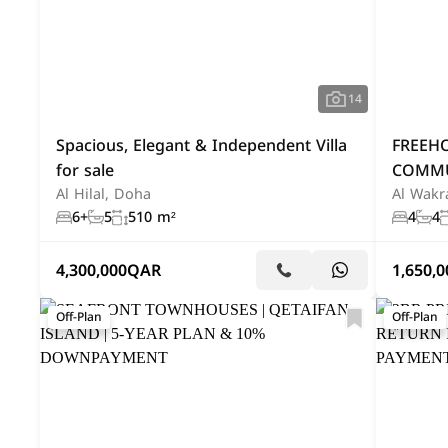
14
Spacious, Elegant & Independent Villa
FREEH
for sale
COMMU
Al Hilal, Doha
Al Wakr
6+
5
510 m²
4
4
4,300,000
QAR
1,650,0
Off-Plan
Off-Plan