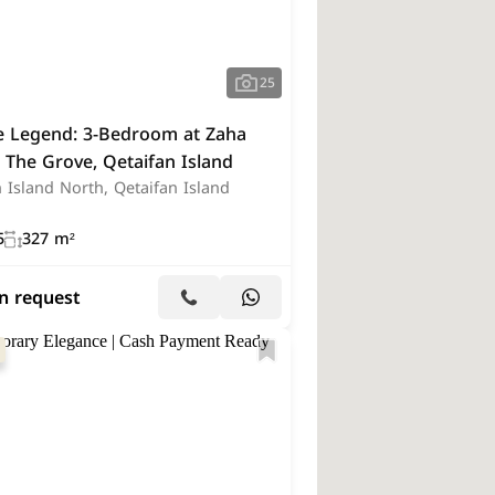
Hotel
(1)
Restaurant
(1)
strial Land
(1)
25
he Legend: 3-Bedroom at Zaha
 The Grove, Qetaifan Island
 Island North, Qetaifan Island
5
327 m²
on request