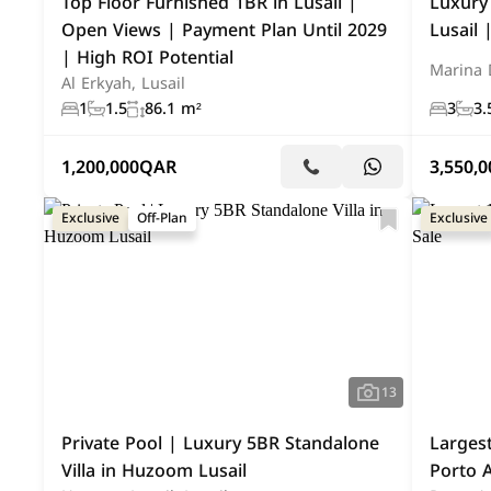
Top Floor Furnished 1BR in Lusail |
Luxury
Open Views | Payment Plan Until 2029
Lusail
| High ROI Potential
Marina D
Al Erkyah, Lusail
1
1.5
86.1 m²
3
3.
1,200,000
QAR
3,550,0
Exclusive
Off-Plan
Exclusive
13
Private Pool | Luxury 5BR Standalone
Larges
Villa in Huzoom Lusail
Porto A