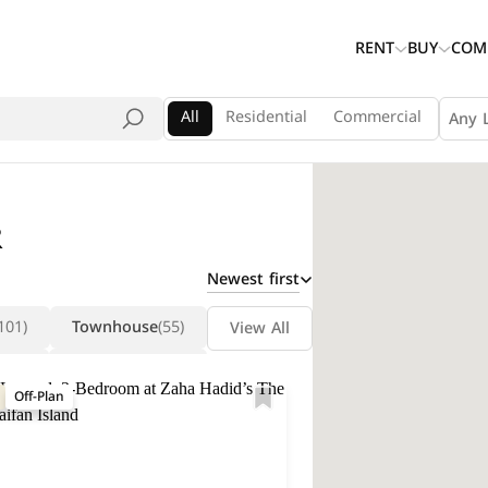
RENT
BUY
COM
All
Residential
Commercial
Any 
R
Newest first
101)
Townhouse
(55)
View All
(14)
Penthouse
(13)
Off-Plan
la
(5)
Labor Camp
(5)
(5)
Chalet
(4)