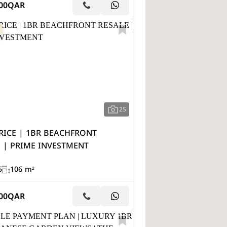
00
QAR
25
RICE | 1BR BEACHFRONT
 | PRIME INVESTMENT
5
106 m²
00
QAR