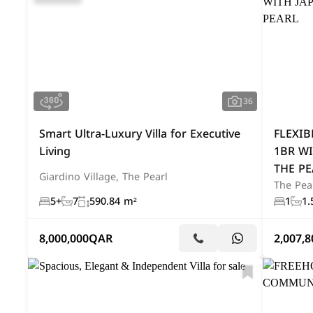
36
Smart Ultra-Luxury Villa for Executive
FLEXIB
Living
1BR WI
THE PE
Giardino Village, The Pearl
The Pea
5+
7
590.84 m²
1
1.
8,000,000
QAR
2,007,8