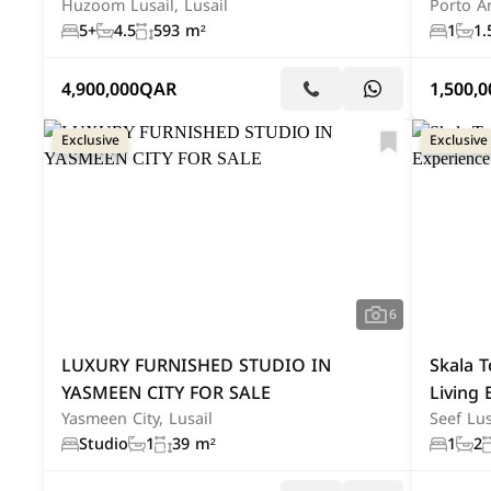
Huzoom Lusail, Lusail
Porto Ar
5+
4.5
593 m²
1
1.
4,900,000
QAR
1,500,0
Exclusive
Exclusive
6
LUXURY FURNISHED STUDIO IN
Skala T
YASMEEN CITY FOR SALE
Living 
Yasmeen City, Lusail
Seef Lus
Studio
1
39 m²
1
2