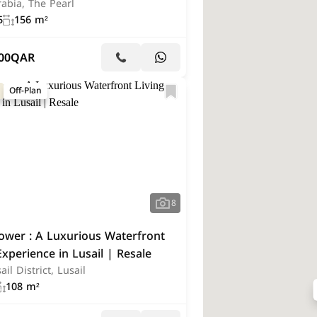
abia, The Pearl
5
156 m²
00
QAR
Off-Plan
8
ower : A Luxurious Waterfront
Experience in Lusail | Resale
ail District, Lusail
108 m²