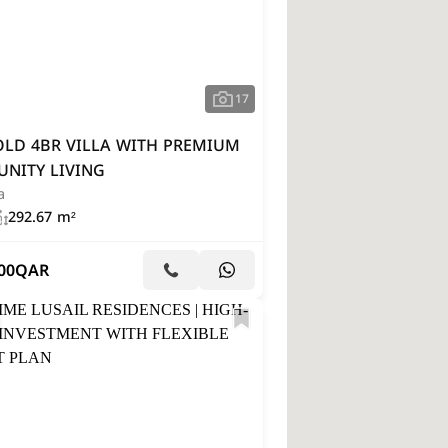
17
OLD 4BR VILLA WITH PREMIUM
NITY LIVING
a
292.67 m²
00
QAR