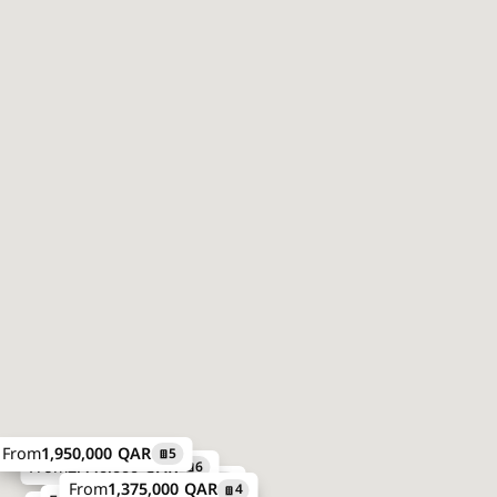
From
1,950,000 QAR
5
From
2,440,000 QAR
6
From
2,190,323 QAR
7
From
1,375,000 QAR
4
Price on request
8