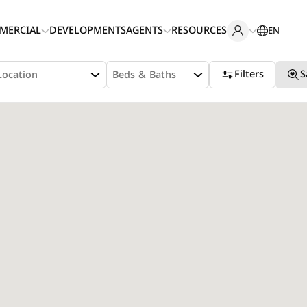
MERCIAL
DEVELOPMENTS
AGENTS
RESOURCES
EN
Filters
S
Location
Beds & Baths