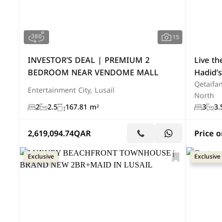
Business Opportunity
(4)
Office
(3)
Palace
(2)
Land Plot
(1)
Indu
15
INVESTOR’S DEAL | PREMIUM 2
Live t
BEDROOM NEAR VENDOME MALL
Hadid’s
Qetaifan
Entertainment City, Lusail
North
2
2.5
167.81 m²
3
3.
2,619,094.74
QAR
Price 
Exclusive
Exclusive