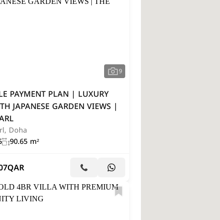
9
LE PAYMENT PLAN | LUXURY
TH JAPANESE GARDEN VIEWS |
ARL
rl, Doha
5
90.65 m²
07
QAR