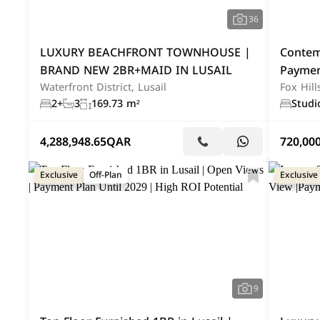
36
LUXURY BEACHFRONT TOWNHOUSE |
Contem
BRAND NEW 2BR+MAID IN LUSAIL
Paymen
Waterfront District, Lusail
Fox Hill
2+
3
169.73 m²
Studi
4,288,948.65
QAR
720,00
Exclusive
Off-Plan
Exclusive
9