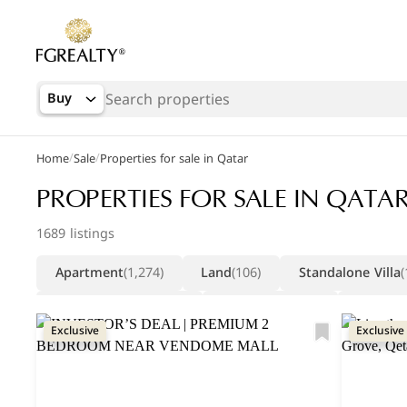
Buy
/
/
Home
Sale
Properties for sale in Qatar
Popular Searches
PROPERTIES FOR SALE IN QATA
Apartments in The Pearl
1689 listings
Apartments in Porto Arabia
Apartment
(1,274)
Land
(106)
Standalone Villa
(
Villas in Lusail
Compound Villa
(55)
Warehouse
(21)
Duplex
Exclusive
Exclusive
Factory
(10)
Whole Building
(6)
Commercial Vil
Retail Shop
(5)
Whole Building (residential)