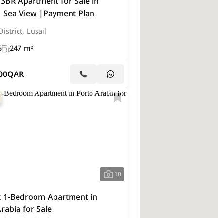
 3BR Apartment for Sale in
 | Sea View |Payment Plan
istrict, Lusail
5
247 m²
00
QAR
10
t 1-Bedroom Apartment in
rabia for Sale