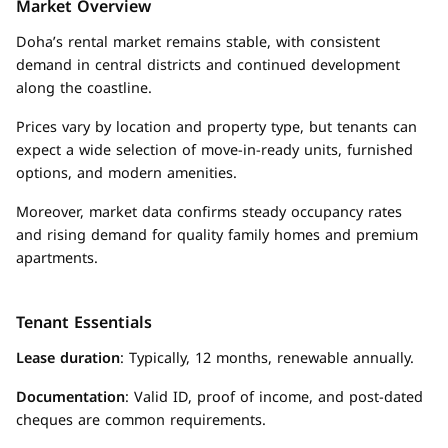
Market Overview
Doha’s rental market remains stable, with consistent
demand in central districts and continued development
along the coastline.
Prices vary by location and property type, but tenants can
expect a wide selection of move-in-ready units, furnished
options, and modern amenities.
Moreover, market data confirms steady occupancy rates
and rising demand for quality family homes and premium
apartments.
Tenant Essentials
Lease duration
: Typically, 12 months, renewable annually.
Documentation
: Valid ID, proof of income, and post-dated
cheques are common requirements.