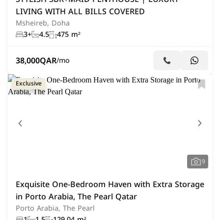
LIVING WITH ALL BILLS COVERED
Msheireb, Doha
3+
4.5
475 m²
38,000
QAR
/mo
Exclusive
9
Exquisite One-Bedroom Haven with Extra Storage
in Porto Arabia, The Pearl Qatar
Porto Arabia, The Pearl
1
1.5
129.04 m²