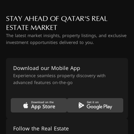
STAY AHEAD OF QATAR'S REAL
ESTATE MARKET
The latest market insights, property listings, and exclusive
investment opportunities delivered to you.
Download our Mobile App
Experience seamless property discovery with
advanced features on-the-go
Follow the Real Estate