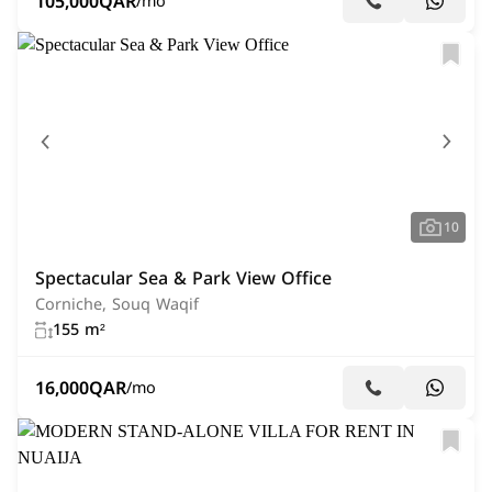
105,000
QAR
/mo
10
Spectacular Sea & Park View Office
Corniche, Souq Waqif
155 m²
16,000
QAR
/mo