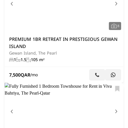
8
PREMIUM 1BR RETREAT IN PRESTIGIOUS GEWAN
ISLAND
Gewan Island, The Pearl
1
1.5
105 m²
7,500
QAR
/mo