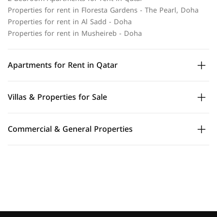
Properties for rent in Floresta Gardens - The Pearl, Doha
Properties for rent in Al Sadd - Doha
Properties for rent in Musheireb - Doha
Apartments for Rent in Qatar
Villas & Properties for Sale
Commercial & General Properties