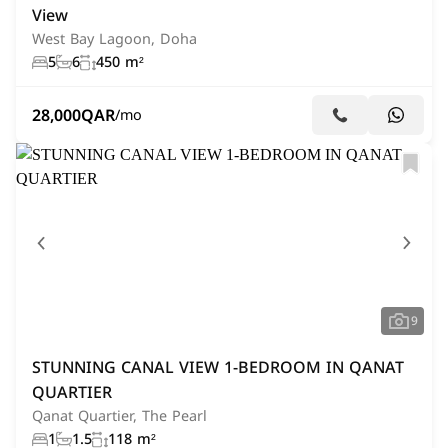
View
West Bay Lagoon, Doha
5
6
450 m²
28,000
QAR
/mo
9
STUNNING CANAL VIEW 1-BEDROOM IN QANAT
QUARTIER
Qanat Quartier, The Pearl
1
1.5
118 m²