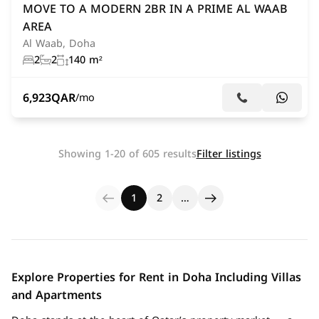
MOVE TO A MODERN 2BR IN A PRIME AL WAAB
AREA
Al Waab, Doha
2
2
140 m²
6,923
QAR
/mo
Showing 1-20 of 605 results
Filter listings
1
2
…
Explore Properties for Rent in Doha Including Villas
and Apartments