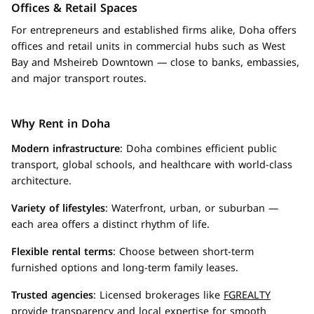
Offices & Retail Spaces
For entrepreneurs and established firms alike, Doha offers
offices and retail units in commercial hubs such as West
Bay and Msheireb Downtown — close to banks, embassies,
and major transport routes.
Why Rent in Doha
Modern infrastructure
: Doha combines efficient public
transport, global schools, and healthcare with world-class
architecture.
Variety of lifestyles
: Waterfront, urban, or suburban —
each area offers a distinct rhythm of life.
Flexible rental terms
: Choose between short-term
furnished options and long-term family leases.
Trusted agencies
: Licensed brokerages like
FGREALTY
provide transparency
and local expertise for smooth