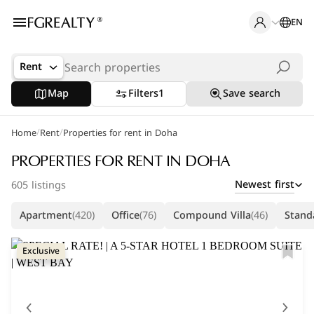
EN
Rent
Map
Filters
1
Save search
/
/
Home
Popular Searches
Rent
Properties for rent in Doha
Office in Doha
PROPERTIES FOR RENT IN DOHA
Newest first
605 listings
Apartments in The Pearl
Apartment
(420)
Office
(76)
Compound Villa
(46)
Standa
Villas in West Bay
Exclusive