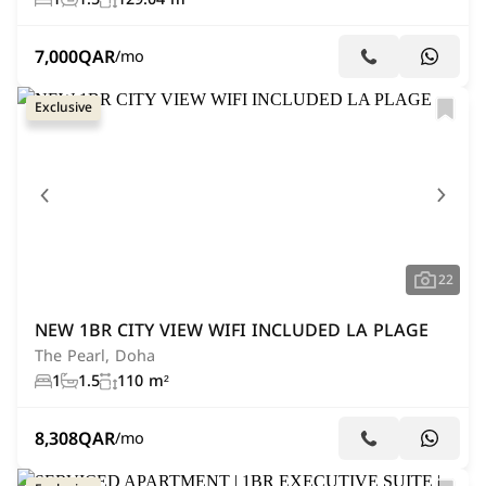
7,000
QAR
/mo
Exclusive
22
NEW 1BR CITY VIEW WIFI INCLUDED LA PLAGE
The Pearl, Doha
1
1.5
110 m²
8,308
QAR
/mo