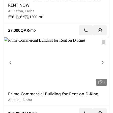
RENT NOW
Al Dafna, Doha
6+
6.5
1200 m²
27,000
QAR
/mo
9
Prime Commercial Building for Rent on D-Ring
Al Hilal, Doha