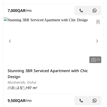
7,000
QAR
/mo
15
Stunning 3BR Serviced Apartment with Chic
Design
Musheireb, Doha
3
2.5
197 m²
9,500
QAR
/mo