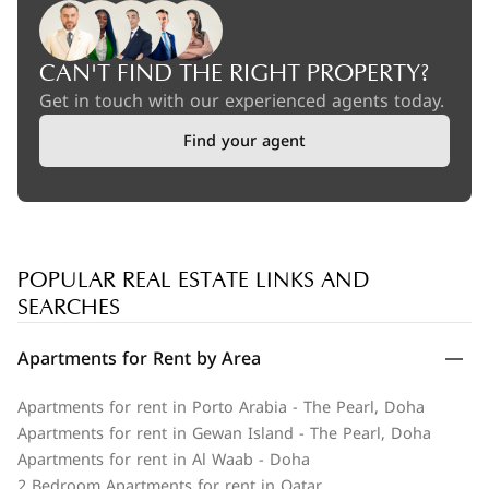
CAN'T FIND THE RIGHT PROPERTY?
Get in touch with our experienced agents today.
Find your agent
POPULAR REAL ESTATE LINKS AND
SEARCHES
Apartments for Rent by Area
Apartments for rent in Porto Arabia - The Pearl, Doha
Apartments for rent in Gewan Island - The Pearl, Doha
Apartments for rent in Al Waab - Doha
2 Bedroom Apartments for rent in Qatar