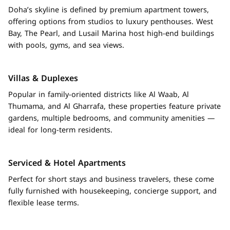
Doha’s skyline is defined by premium apartment towers,
offering options from studios to luxury penthouses. West
Bay, The Pearl, and Lusail Marina host high-end buildings
with pools, gyms, and sea views.
Villas & Duplexes
Popular in family-oriented districts like Al Waab, Al
Thumama, and Al Gharrafa, these properties feature private
gardens, multiple bedrooms, and community amenities —
ideal for long-term residents.
Serviced & Hotel Apartments
Perfect for short stays and business travelers, these come
fully furnished with housekeeping, concierge support, and
flexible lease terms.