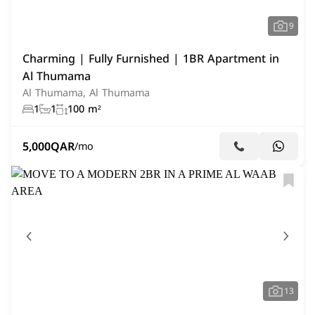
9
Charming | Fully Furnished | 1BR Apartment in
Al Thumama
Al Thumama, Al Thumama
1
1
100 m²
5,000
QAR
/mo
13