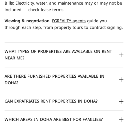
Bills
: Electricity, water, and maintenance may or may not be
included — check lease terms.
Viewing & negotiation
:
FGREALTY agents
guide you
through each step, from property tours to contract signing.
WHAT TYPES OF PROPERTIES ARE AVAILABLE ON RENT
NEAR ME?
ARE THERE FURNISHED PROPERTIES AVAILABLE IN
DOHA?
CAN EXPATRIATES RENT PROPERTIES IN DOHA?
WHICH AREAS IN DOHA ARE BEST FOR FAMILIES?