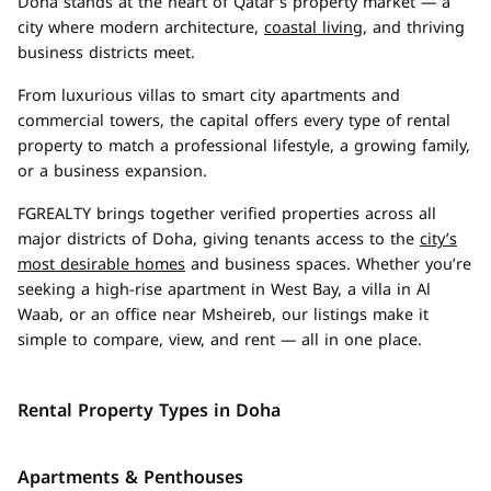
Doha stands at the heart of Qatar’s property market — a
city where modern architecture,
coastal living
, and thriving
business districts meet.
From luxurious villas to smart city apartments and
commercial towers, the capital offers every type of rental
property to match a professional lifestyle, a growing family,
or a business expansion.
FGREALTY brings together verified properties across all
major districts of Doha, giving tenants access to the
city’s
most desirable homes
and business spaces. Whether you’re
seeking a high-rise apartment in West Bay, a villa in Al
Waab, or an office near Msheireb, our listings make it
simple to compare, view, and rent — all in one place.
Rental Property Types in Doha
Apartments & Penthouses