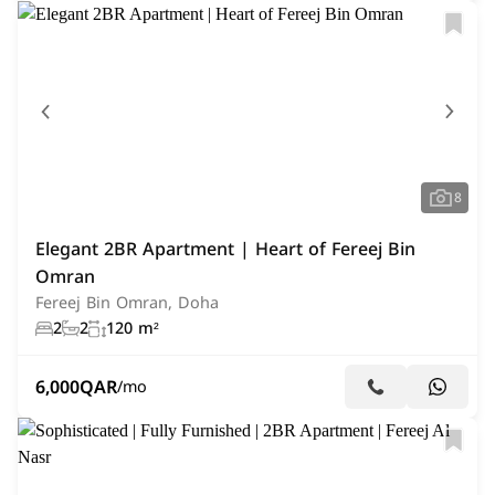
8
Elegant 2BR Apartment | Heart of Fereej Bin
Omran
Fereej Bin Omran, Doha
2
2
120 m²
6,000
QAR
/mo