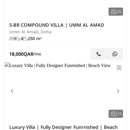
26
5-BR COMPOUND VILLA | UMM AL AMAD
Umm Al Amad, Doha
5
4
250 m²
18,000
QAR
/mo
19
Luxury Villa | Fully Designer Funrnished | Beach