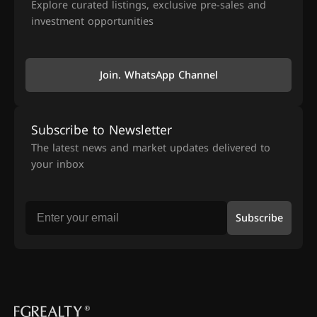
Explore curated listings, exclusive pre-sales and
investment opportunities
Join. WhatsApp Channel
Subscribe to Newsletter
The latest news and market updates delivered to
your inbox
Subscribe