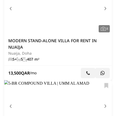
8
MODERN STAND-ALONE VILLA FOR RENT IN
NUAIJA
Nuaija, Doha
5+
5
407 m²
13,500
QAR
/mo