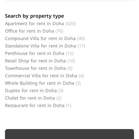
Search by property type
Apartment for rent in Doha
(420)
Office for rent in Doha
(76)
Compound Villa for rent in Doha
(46)
Standalone Villa for rent in Doha
(17)
Penthouse for rent in Doha
(15)
Retail Shop for rent in Doha
(10)
Townhouse for rent in Doha
(9)
Commercial Villa for rent in Doha
(4)
Whole Building for rent in Doha
(3)
Duplex for rent in Doha
(3)
Chalet for rent in Doha
(2)
Restaurant for rent in Doha
(1)