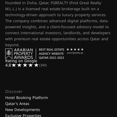
Founded in Doha, Qatar, FGREALTY (Find Great Realty
W.L.L.) is a licensed real estate brokerage built on a
technology-driven approach to luxury property services.
The company combines advanced digital platforms, data-
powered insights, and a client-focused advisory model to
connect international investors, landlords, and developers
with premium real estate opportunities across Qatar and
beyond.
Rating on Google
4.8
(340)
Discover
Hotel Booking Platform
Qatar's Areas
New Developments
Exclusive Properties