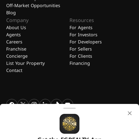
Off-Market Opportunities
Blog
Company
Resources
About Us
For Agents
Agents
For Investors
Careers
For Developers
Franchise
For Sellers
Concierge
For Clients
List Your Property
Financing
Contact
FGREALTY - Find Great Realty WLL. All Rights Reserved. FGREALTY is
a registered trademark of Find Great Realty WLL Qatar.