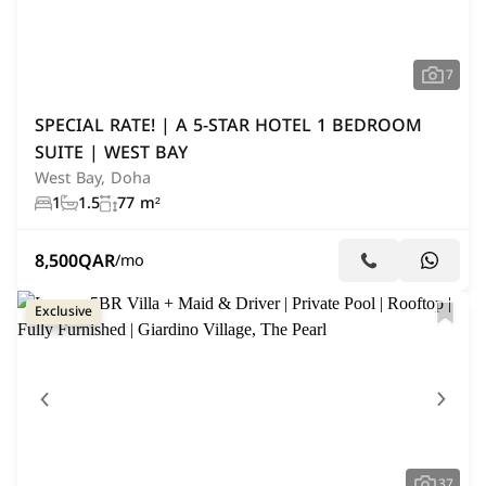
7
SPECIAL RATE! | A 5-STAR HOTEL 1 BEDROOM
SUITE | WEST BAY
West Bay, Doha
1
1.5
77 m²
8,500
QAR
/mo
Exclusive
37