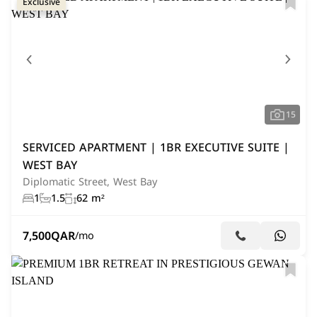
Exclusive
15
SERVICED APARTMENT | 1BR EXECUTIVE SUITE |
WEST BAY
Diplomatic Street, West Bay
1
1.5
62 m²
7,500
QAR
/mo