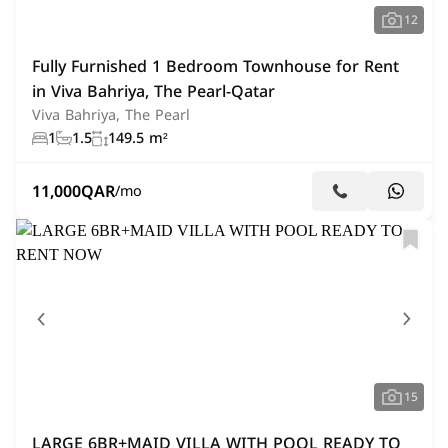
12
Fully Furnished 1 Bedroom Townhouse for Rent
in Viva Bahriya, The Pearl-Qatar
Viva Bahriya, The Pearl
1
1.5
149.5 m²
11,000
QAR
/mo
15
LARGE 6BR+MAID VILLA WITH POOL READY TO