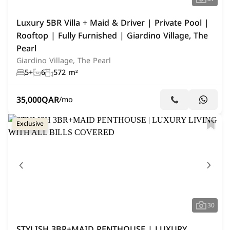
Luxury 5BR Villa + Maid & Driver | Private Pool |
Rooftop | Fully Furnished | Giardino Village, The
Pearl
Giardino Village, The Pearl
5+
6
572 m²
35,000
QAR
/mo
Exclusive
30
STYLISH 3BR+MAID PENTHOUSE | LUXURY