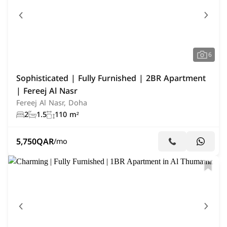
6
Sophisticated | Fully Furnished | 2BR Apartment
| Fereej Al Nasr
Fereej Al Nasr, Doha
2
1.5
110 m²
5,750
QAR
/mo