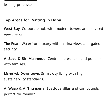
leasing processes.
Top Areas for Renting in Doha
West Bay
: Corporate hub with modern towers and serviced
apartments.
The Pearl
: Waterfront luxury with marina views and gated
security.
Al Sadd & Bin Mahmoud
: Central, accessible, and popular
with families.
Msheireb Downtown
: Smart city living with high
sustainability standards.
Al Waab & Al Thumama
: Spacious villas and compounds
perfect for families.