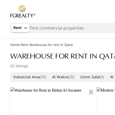
Rent
/
/
Home
Rent
Warehouse for rent in Qatar
WAREHOUSE FOR RENT IN QAT
62 listings
Industrial Area
(33)
Al Wakra
(20)
Umm Salal
(4)
Al