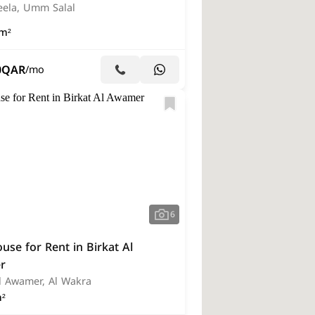
eela, Umm Salal
m²
0
QAR
/mo
6
se for Rent in Birkat Al
r
Al Awamer, Al Wakra
²