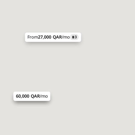
From
27,000 QAR
/mo
3
43,200 QAR
60,000 QAR
/mo
/mo