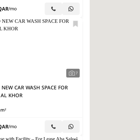
QAR
/mo
7
 NEW CAR WASH SPACE FOR
 AL KHOR
 m²
QAR
/mo