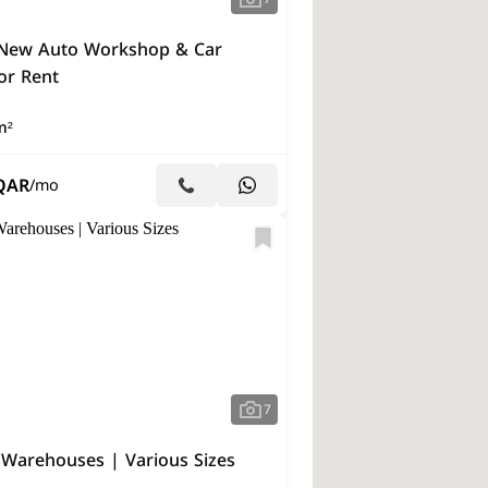
New Auto Workshop & Car
or Rent
m²
QAR
/mo
7
 Warehouses | Various Sizes