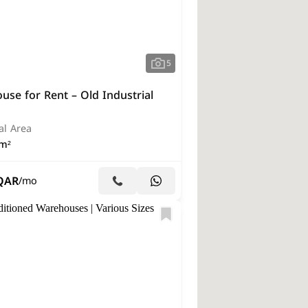
5
se for Rent – Old Industrial
al Area
m²
QAR
/mo