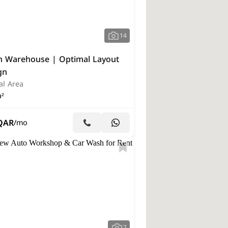
14
 Warehouse | Optimal Layout
gn
al Area
²
QAR
/mo
7