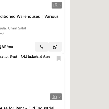
8
nditioned Warehouses | Various
eela, Umm Salal
m²
QAR
/mo
10
se for Rent – Old Industrial