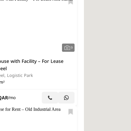
9
se with Facility – For Lease
eel
el, Logistic Park
m²
QAR
/mo