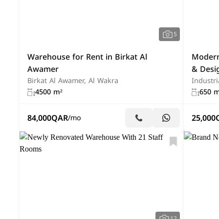
5
Warehouse for Rent in Birkat Al
Modern
Awamer
& Desi
Birkat Al Awamer, Al Wakra
Industri
4500 m²
650 m
84,000
QAR
25,000
/mo
12