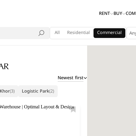
RENT
BUY
COM
All
Residential
Commercial
An
AR
Newest first
 Khor
(3)
Logistic Park
(2)