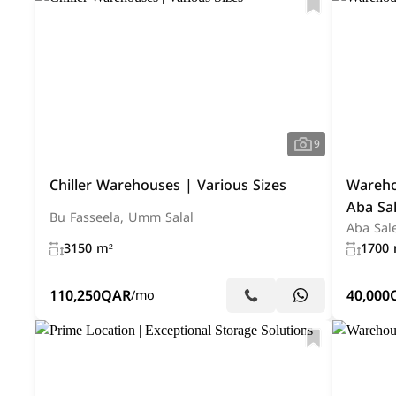
9
Chiller Warehouses | Various Sizes
Warehou
Aba Sal
Bu Fasseela, Umm Salal
Aba Sale
3150 m²
1700 
110,250
QAR
40,000
/mo