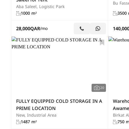
Bu Fass
Aba Saleel, Logistic Park
1000 m²
3500 
28,000
QAR
140,00
/mo
20
FULLY EQUIPPED COLD STORAGE IN A
Warehou
PRIME LOCATION
Awame
New, Industrial Area
Birkat 
1487 m²
750 m