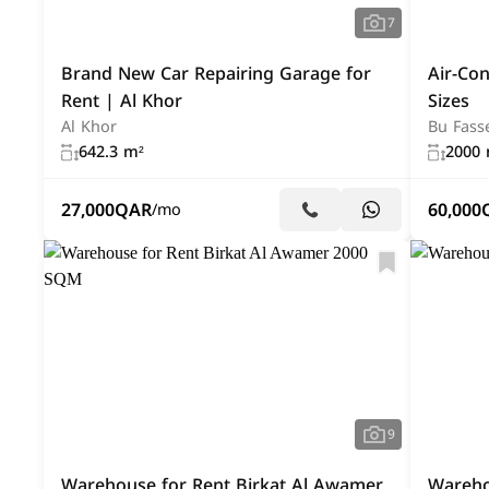
7
Brand New Car Repairing Garage for
Air-Co
Rent | Al Khor
Sizes
Al Khor
Bu Fass
642.3 m²
2000 
27,000
QAR
60,000
/mo
9
Warehouse for Rent Birkat Al Awamer
Warehou