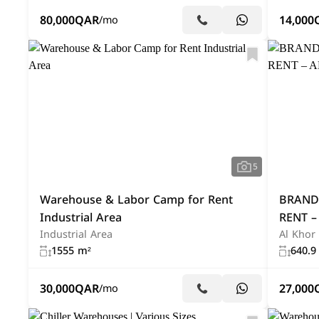
80,000
QAR
14,000
/mo
5
Warehouse & Labor Camp for Rent
BRAND
Industrial Area
RENT –
Industrial Area
Al Khor
1555 m²
640.9
30,000
QAR
27,000
/mo