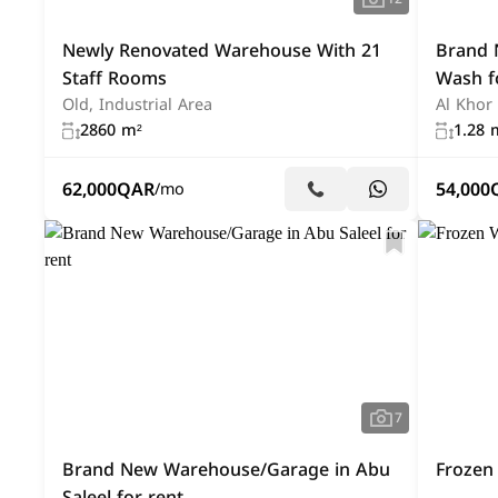
Newly Renovated Warehouse With 21
Brand 
Staff Rooms
Wash f
Old, Industrial Area
Al Khor
2860 m²
1.28 
62,000
QAR
54,000
/mo
7
Brand New Warehouse/Garage in Abu
Frozen
Saleel for rent