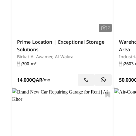
7
Prime Location | Exceptional Storage
Warehou
Solutions
Area
Birkat Al Awamer, Al Wakra
Industri
700 m²
2603 
14,000
QAR
50,000
/mo