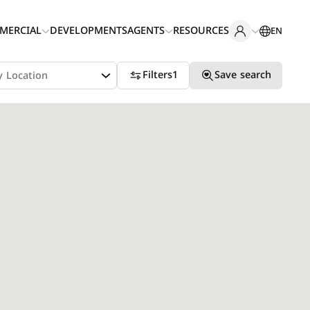
MERCIAL
DEVELOPMENTS
AGENTS
RESOURCES
EN
Filters
1
Save search
y Location