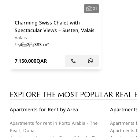
21
Charming Swiss Chalet with
Spectacular Views – Susten, Valais
Valais
4
2
383 m²
7,150,000
QAR
EXPLORE THE MOST POPULAR REAL 
Apartments for Rent by Area
Apartments
Apartments for rent in Porto Arabia - The
Apartments f
Pearl, Doha
Apartments fo