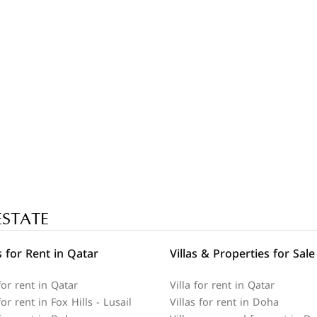
ESTATE
 for Rent in Qatar
Villas & Properties for Sale
or rent in Qatar
Villa for rent in Qatar
r rent in Fox Hills - Lusail
Villas for rent in Doha