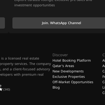
investment opportunities
Join. WhatsApp Channel
Discover
C
is a licensed real estate
Hotel Booking Platform
A
 property services. The company
Qatar's Areas
A
, and a client-focused advisory
New Developments
C
evelopers with premium real
Exclusive Properties
F
Off-Market Opportunities
C
e
Blog
L
(340)
C