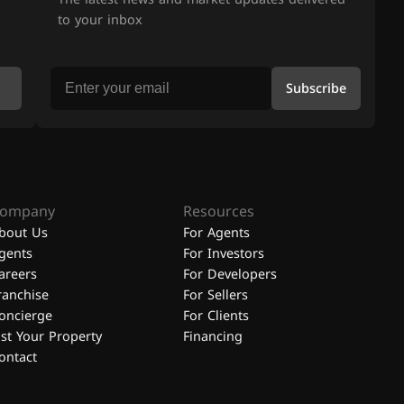
to your inbox
Subscribe
ompany
Resources
bout Us
For Agents
gents
For Investors
areers
For Developers
ranchise
For Sellers
oncierge
For Clients
ist Your Property
Financing
ontact