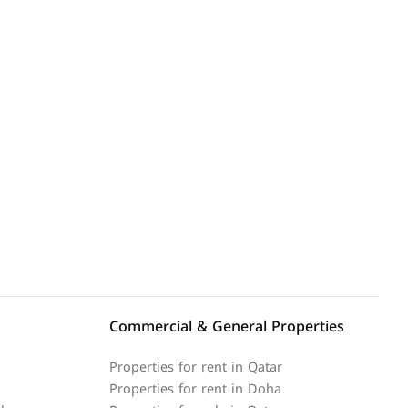
Commercial & General Properties
Properties for rent in Qatar
Properties for rent in Doha