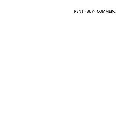
RENT
BUY
COMMERC