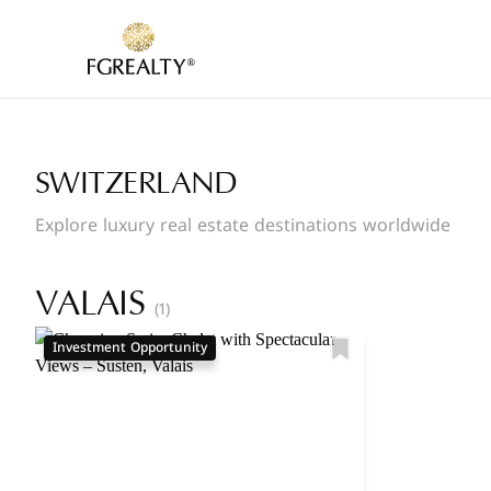
SWITZERLAND
Explore luxury real estate destinations worldwide
VALAIS
(1)
Investment Opportunity