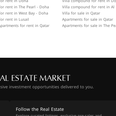
or rent in Doha
Villa compound for rent in D
or rent in The Pearl - Doha
Villa compound for rent in Al
or rent in West Bay - Doha
Villa for sale in Qatar
or rent in Lusail
Apartments for sale in Qatar
partments for rent in Qatar
Apartments for sale in The Pe
AL ESTATE MARKET
usive investment opportunities delivered to you.
Follow the Real Estate
Explore curated listings, exclusive pre-sales and