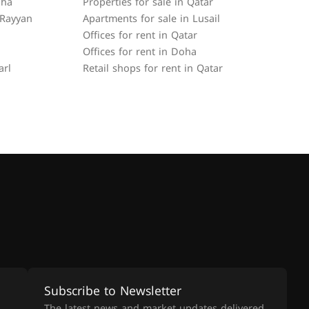
oha
Properties for sale in Qatar
 Rayyan
Apartments for sale in Lusail
Offices for rent in Qatar
Offices for rent in Doha
arl
Retail shops for rent in Qatar
Subscribe to Newsletter
The latest news and market updates delivered