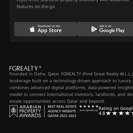
features on-the-go
Founded in Doha, Qatar, FGREALTY (Find Great Realty W.L.L.) 
brokerage built on a technology-driven approach to luxury
combines advanced digital platforms, data-powered insights
model to connect international investors, landlords, and d
estate opportunities across Qatar and beyond.
Rating on Googl
4.8