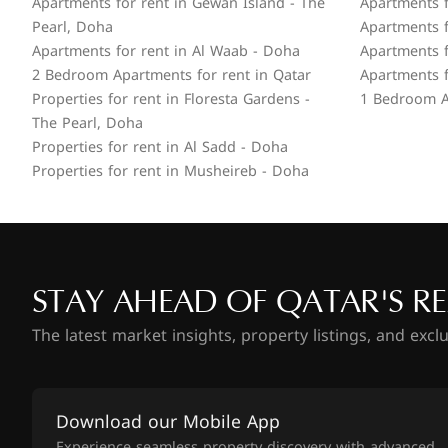
Apartments for rent in Gewan Island - The
Apartments f
Pearl, Doha
Apartments f
Apartments for rent in Al Waab - Doha
Apartments f
2 Bedroom Apartments for rent in Qatar
Apartments f
Properties for rent in Floresta Gardens -
1 Bedroom A
The Pearl, Doha
Properties for rent in Al Sadd - Doha
Properties for rent in Musheireb - Doha
STAY AHEAD OF QATAR'S RE
The latest market insights, property listings, and excl
Download our Mobile App
Experience seamless property discovery with advanced