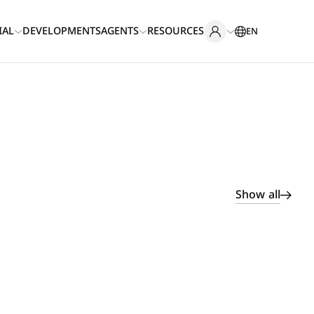
IAL
DEVELOPMENTS
AGENTS
RESOURCES
EN
Show all