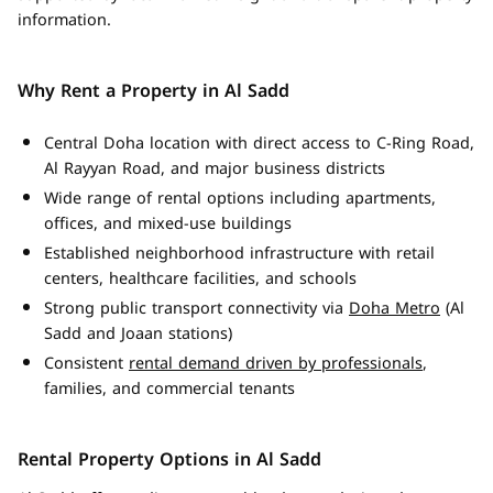
information.
Why Rent a Property in Al Sadd
Central Doha location with direct access to C-Ring Road,
Al Rayyan Road, and major business districts
Wide range of rental options including apartments,
offices, and mixed-use buildings
Established neighborhood infrastructure with retail
centers, healthcare facilities, and schools
Strong public transport connectivity via
Doha Metro
(Al
Sadd and Joaan stations)
Consistent
rental demand driven by professionals
,
families, and commercial tenants
Rental Property Options in Al Sadd