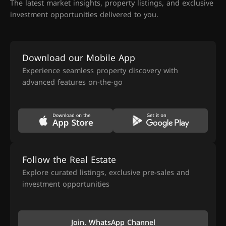
The latest market insights, property listings, and exclusive
investment opportunities delivered to you.
Download our Mobile App
Experience seamless property discovery with
advanced features on-the-go
Follow the Real Estate
Explore curated listings, exclusive pre-sales and
investment opportunities
Join. WhatsApp Channel