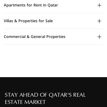
Apartments for Rent in Qatar
Villas & Properties for Sale
Commercial & General Properties
STAY AHEAD OF QATAR'S REAL
ESTATE MARKET