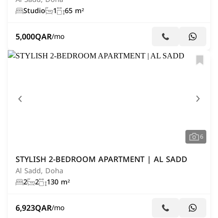
Studio
1
65 m²
5,000
QAR
/mo
6
STYLISH 2-BEDROOM APARTMENT | AL SADD
Al Sadd, Doha
2
2
130 m²
6,923
QAR
/mo