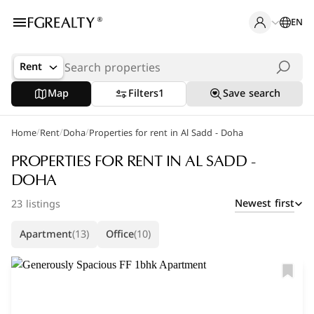
EN
Rent
Map
Filters
1
Save search
/
/
/
Home
Popular Searches
Rent
Doha
Properties for rent in Al Sadd - Doha
Office in Doha
PROPERTIES FOR RENT IN AL SADD -
DOHA
Apartments in The Pearl
Newest first
23 listings
Villas in West Bay
Apartment
(13)
Office
(10)