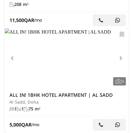
208 m²
11,500
QAR
/mo
6
ALL IN! 1BHK HOTEL APARTMENT | AL SADD
Al Sadd, Doha
1
1
75 m²
5,000
QAR
/mo