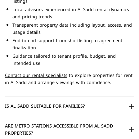
listings
Local advisors experienced in Al Sadd rental dynamics
and pricing trends
Transparent property data including layout, access, and
usage details
End-to-end support from shortlisting to agreement
finalization
Guidance tailored to tenant profile, budget, and
intended use
Contact our rental specialists
to explore properties for rent
in Al Sadd and arrange viewings with confidence.
IS AL SADD SUITABLE FOR FAMILIES?
ARE METRO STATIONS ACCESSIBLE FROM AL SADD
PROPERTIES?