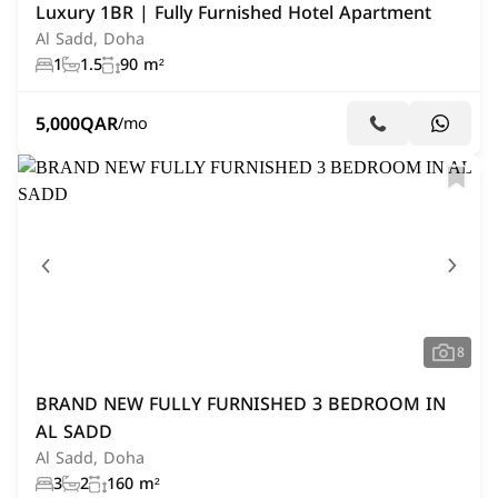
Luxury 1BR | Fully Furnished Hotel Apartment
Al Sadd, Doha
1
1.5
90 m²
5,000
QAR
/mo
8
BRAND NEW FULLY FURNISHED 3 BEDROOM IN
AL SADD
Al Sadd, Doha
3
2
160 m²