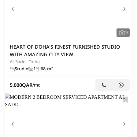
9
HEART OF DOHA'S FINEST FURNISHED STUDIO
WITH AMAZING CITY VIEW
Al Sadd, Doha
Studio
1
68 m²
5,000
QAR
/mo