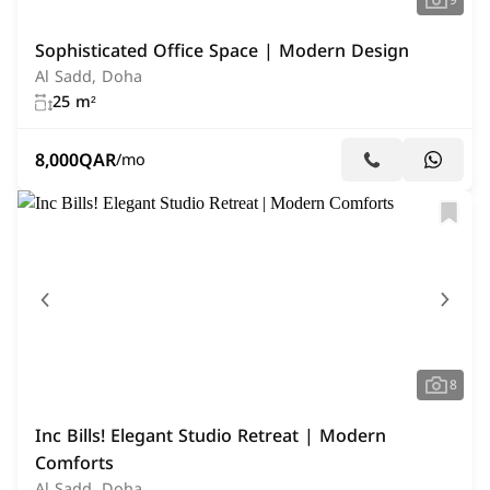
9
Sophisticated Office Space | Modern Design
Al Sadd, Doha
25 m²
8,000
QAR
/mo
8
Inc Bills! Elegant Studio Retreat | Modern
Comforts
Al Sadd, Doha