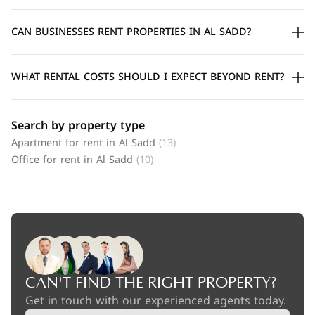
CAN BUSINESSES RENT PROPERTIES IN AL SADD?
WHAT RENTAL COSTS SHOULD I EXPECT BEYOND RENT?
Search by property type
Apartment for rent in Al Sadd
(13)
Office for rent in Al Sadd
(10)
CAN'T FIND THE RIGHT PROPERTY?
Get in touch with our experienced agents today.