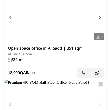
5
Open space office in Al Sadd | 351 sqm
Al Sadd, Doha
351 m²
18,000
QAR
/mo