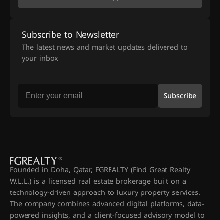
Subscribe to Newsletter
The latest news and market updates delivered to
your inbox
Subscribe
Founded in Doha, Qatar, FGREALTY (Find Great Realty
W.L.L.) is a licensed real estate brokerage built on a
technology-driven approach to luxury property services.
The company combines advanced digital platforms, data-
powered insights, and a client-focused advisory model to