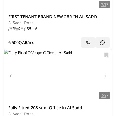
7
FIRST TENANT BRAND NEW 2BR IN AL SADD
Al Sadd, Doha
2
2
135 m²
6,500
QAR
/mo
7
Fully Fitted 208 sqm Office in Al Sadd
Al Sadd, Doha