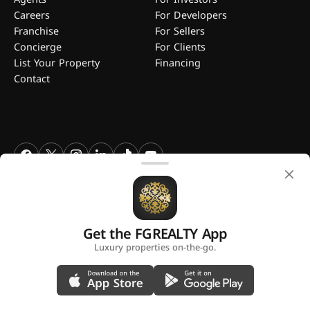
Careers
For Developers
Franchise
For Sellers
Concierge
For Clients
List Your Property
Financing
Contact
FGREALTY - Find Great Realty WLL. All Rights Reserved. FGREALTY is
a registered trademark of Find Great Realty WLL Qatar.
Get the FGREALTY App
A platform by
Luxury properties on-the-go.
Privacy Policy
Terms and Conditions
Use of Cookies