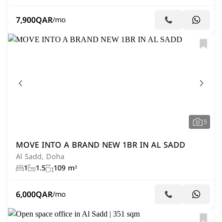
7,900
QAR
/mo
5
MOVE INTO A BRAND NEW 1BR IN AL SADD
Al Sadd, Doha
1
1.5
109 m²
6,000
QAR
/mo