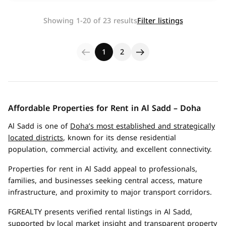
Showing 1-20 of 23 results
Filter listings
1
2
Affordable Properties for Rent in Al Sadd – Doha
Al Sadd is one of
Doha’s most established and strategically
located districts
, known for its dense residential
population, commercial activity, and excellent connectivity.
Properties for rent in Al Sadd appeal to professionals,
families, and businesses seeking central access, mature
infrastructure, and proximity to major transport corridors.
FGREALTY presents verified rental listings in Al Sadd,
supported by local market insight and transparent property