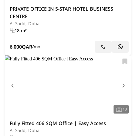
PRIVATE OFFICE IN 5-STAR HOTEL BUSINESS
CENTRE
Al Sadd, Doha
18 m²
6,000
QAR
/mo
13
Fully Fitted 406 SQM Office | Easy Access
Al Sadd, Doha