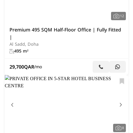
12
Premium 495 SQM Half-Floor Office | Fully Fitted
|
Al Sadd, Doha
495 m²
29,700
QAR
/mo
8