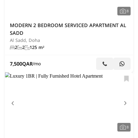
8
MODERN 2 BEDROOM SERVICED APARTMENT AL
SADD
Al Sadd, Doha
2
2
125 m²
7,500
QAR
/mo
8