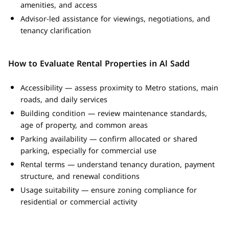
amenities, and access
Advisor-led assistance for viewings, negotiations, and
tenancy clarification
How to Evaluate Rental Properties in Al Sadd
Accessibility — assess proximity to Metro stations, main
roads, and daily services
Building condition — review maintenance standards,
age of property, and common areas
Parking availability — confirm allocated or shared
parking, especially for commercial use
Rental terms — understand tenancy duration, payment
structure, and renewal conditions
Usage suitability — ensure zoning compliance for
residential or commercial activity