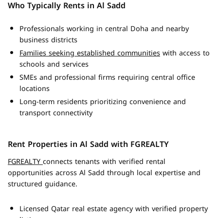
Who Typically Rents in Al Sadd
Professionals working in central Doha and nearby
business districts
Families seeking established communities
with access to
schools and services
SMEs and professional firms requiring central office
locations
Long-term residents prioritizing convenience and
transport connectivity
Rent Properties in Al Sadd with FGREALTY
FGREALTY
connects tenants with verified rental
opportunities across Al Sadd through local expertise and
structured guidance.
Licensed Qatar real estate agency with verified property