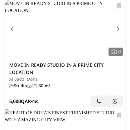
12
MOVE IN READY STUDIO IN A PRIME CITY
LOCATION
Al Sadd, Doha
Studio
1
60 m²
5,000
QAR
/mo