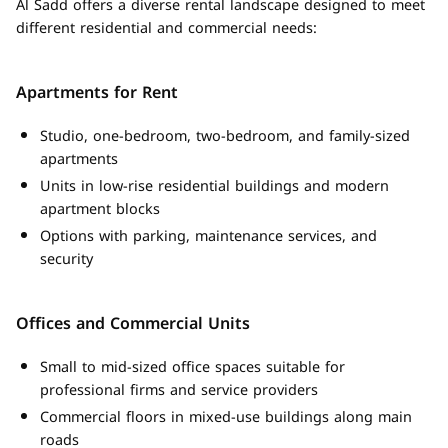
Al Sadd offers a diverse rental landscape designed to meet
different residential and commercial needs:
Apartments for Rent
Studio, one-bedroom, two-bedroom, and family-sized
apartments
Units in low-rise residential buildings and modern
apartment blocks
Options with parking, maintenance services, and
security
Offices and Commercial Units
Small to mid-sized office spaces suitable for
professional firms and service providers
Commercial floors in mixed-use buildings along main
roads