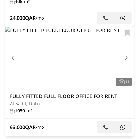
406 m²
24,000
QAR
/mo
11
FULLY FITTED FULL FLOOR OFFICE FOR RENT
Al Sadd, Doha
1050 m²
63,000
QAR
/mo