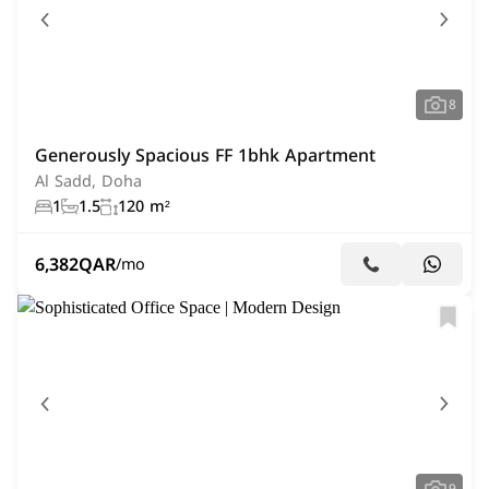
8
Generously Spacious FF 1bhk Apartment
Al Sadd, Doha
1
1.5
120 m²
6,382
QAR
/mo