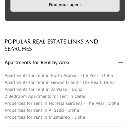
Find your agent
POPULAR REAL ESTATE LINKS AND
SEARCHES
Apartments for Rent by Area
Apartments for rent in Porto Arabia - The Pearl, Doha
Apartments for rent in Gewan Island - The Pearl, Doha
Apartments for rent in Al Waab - Doha
2 Bedroom Apartments for rent in Qatar
Properties for rent in Floresta Gardens - The Pearl, Doha
Properties for rent in Al Sadd - Doha
Properties for rent in Musheireb - Doha