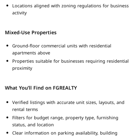
Locations aligned with zoning regulations for business
activity
Mixed-Use Properties
Ground-floor commercial units with residential
apartments above
Properties suitable for businesses requiring residential
proximity
What You’ll Find on FGREALTY
Verified listings with accurate unit sizes, layouts, and
rental terms
Filters for budget range, property type, furnishing
status, and location
Clear information on parking availability, building