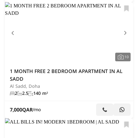
10
1 MONTH FREE 2 BEDROOM APARTMENT IN AL
SADD
Al Sadd, Doha
2
2.5
140 m²
7,000
QAR
/mo