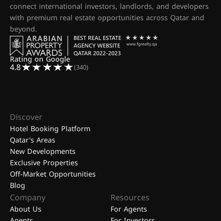
connect international investors, landlords, and developers
with premium real estate opportunities across Qatar and
beyond.
Rating on Google
4.8
(340)
Discover
Hotel Booking Platform
Qatar's Areas
New Developments
Exclusive Properties
Off-Market Opportunities
Blog
Company
Resources
About Us
For Agents
Agents
For Investors