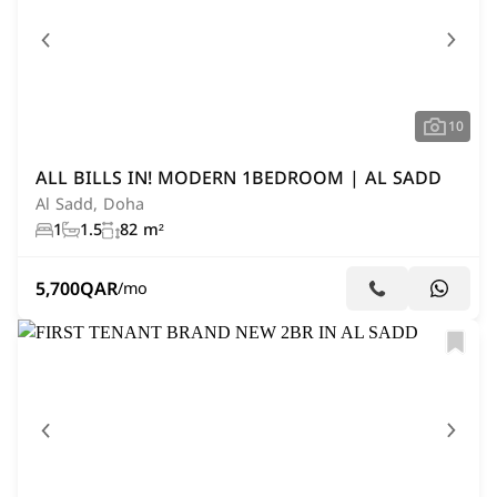
10
ALL BILLS IN! MODERN 1BEDROOM | AL SADD
Al Sadd, Doha
1
1.5
82 m²
5,700
QAR
/mo