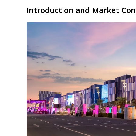
Introduction and Market Con