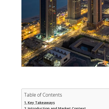
Table of Contents
Key Takeaways
Introduction and Market Context