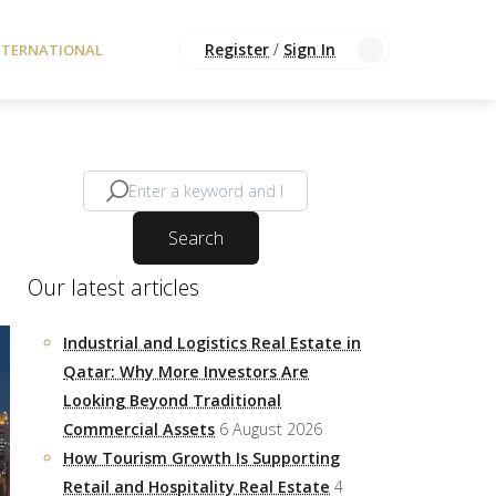
Register
/
Sign In
NTERNATIONAL
Search
Our latest articles
Industrial and Logistics Real Estate in
Qatar: Why More Investors Are
Looking Beyond Traditional
Commercial Assets
6 August 2026
How Tourism Growth Is Supporting
Retail and Hospitality Real Estate
4