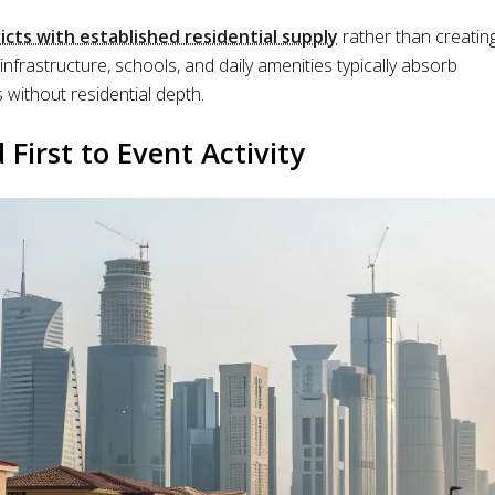
ricts with established residential supply
rather than creatin
frastructure, schools, and daily amenities typically absorb
without residential depth.
irst to Event Activity