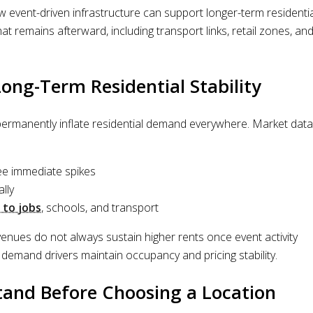
event-driven infrastructure can support longer-term residentia
hat remains afterward, including transport links, retail zones, an
ng-Term Residential Stability
ermanently inflate residential demand everywhere. Market data
ee immediate spikes
lly
 to jobs
, schools, and transport
venues do not always sustain higher rents once event activity
 demand drivers maintain occupancy and pricing stability.
and Before Choosing a Location