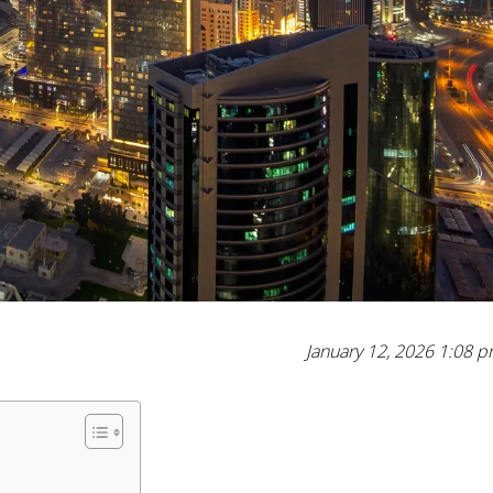
January 12, 2026 1:08 