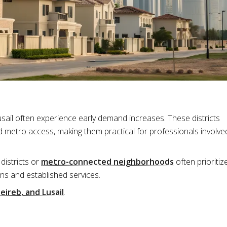
sail often experience early demand increases. These districts
 metro access, making them practical for professionals involve
districts or
metro-connected neighborhoods
often prioritiz
ns and established services.
eireb, and Lusail
.