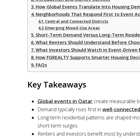
How Global Events Translate Into Housing De
Neighborhoods That Respond First to Event Ac
Central and Connected Districts
Emerging Mixed-Use Areas
Short-Term Demand Versus Long-Term Resident
What Renters Should Understand Before Choos
What Investors Should Watch in Event-Driven
How FGREALTY Supports Smarter Housing Deci
FAQs
Key Takeaways
Global events in Qatar
create measurable bu
Demand typically rises first in
well-connected
Long-term residential patterns are shaped mo
short-term surges
Renters and investors benefit most by unders