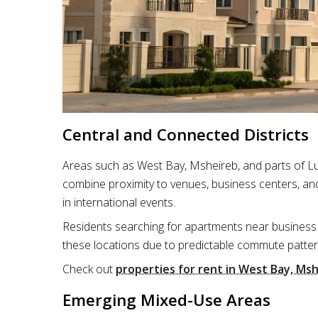
Central and Connected Districts
Areas such as West Bay, Msheireb, and parts of Lu
combine proximity to venues, business centers, and
in international events.
Residents searching for apartments near business 
these locations due to predictable commute patter
Check out
properties for rent in West Bay, Msh
Emerging Mixed-Use Areas