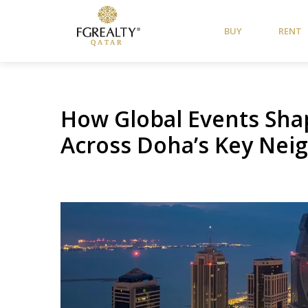
BUY
RENT
How Global Events Sha
Across Doha’s Key Ne