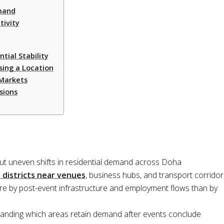
mand
tivity
ial Stability
ing a Location
 Markets
sions
t uneven shifts in residential demand across Doha
 districts near venues
, business hubs, and transport corridor
re by post-event infrastructure and employment flows than by
tanding which areas retain demand after events conclude