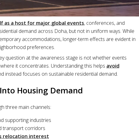
lf as a host for major global events
, conferences, and
residential demand across Doha, but not in uniform ways. While
temporary accommodations, longer-term effects are evident in
neighborhood preferences.
key question at the awareness stage is not whether events
 where it concentrates. Understanding this helps
avoid
d instead focuses on sustainable residential demand.
e Into Housing Demand
h three main channels:
nd supporting industries
d transport corridors
s relocation interest