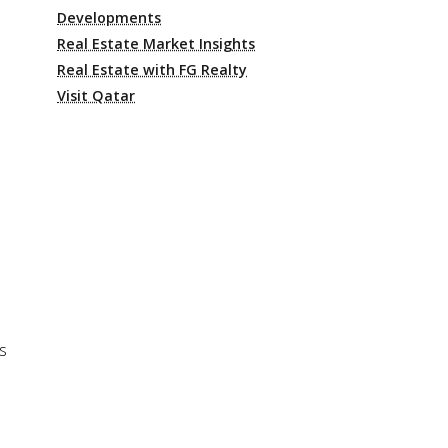
Developments
Real Estate Market Insights
Real Estate with FG Realty
Visit Qatar
s