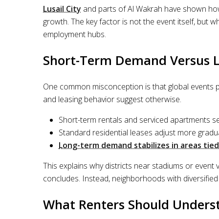
Lusail City
and parts of Al Wakrah have shown how 
growth. The key factor is not the event itself, but w
employment hubs.
Short-Term Demand Versus Lo
One common misconception is that global events p
and leasing behavior suggest otherwise.
Short-term rentals and serviced apartments s
Standard residential leases adjust more gradua
Long-term demand stabilizes in areas tied
This explains why districts near stadiums or event 
concludes. Instead, neighborhoods with diversified
What Renters Should Underst