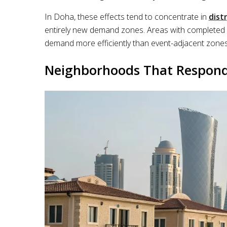
In Doha, these effects tend to concentrate in
dist
entirely new demand zones. Areas with completed in
demand more efficiently than event-adjacent zones 
Neighborhoods That Respond F