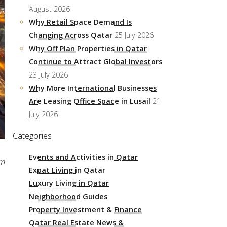
August 2026
Why Retail Space Demand Is
Changing Across Qatar
25 July 2026
Why Off Plan Properties in Qatar
Continue to Attract Global Investors
23 July 2026
Why More International Businesses
Are Leasing Office Space in Lusail
21
July 2026
Categories
Events and Activities in Qatar
pm
Expat Living in Qatar
Luxury Living in Qatar
Neighborhood Guides
Property Investment & Finance
Qatar Real Estate News &