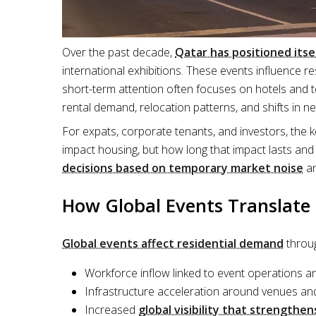
Over the past decade,
Qatar has positioned itse
international exhibitions. These events influence 
short-term attention often focuses on hotels and 
rental demand, relocation patterns, and shifts in 
For expats, corporate tenants, and investors, the 
impact housing, but how long that impact lasts and
decisions based on temporary market noise
an
How Global Events Translat
Global events affect residential demand
throug
Workforce inflow linked to event operations a
Infrastructure acceleration around venues an
Increased
global visibility that strengthen