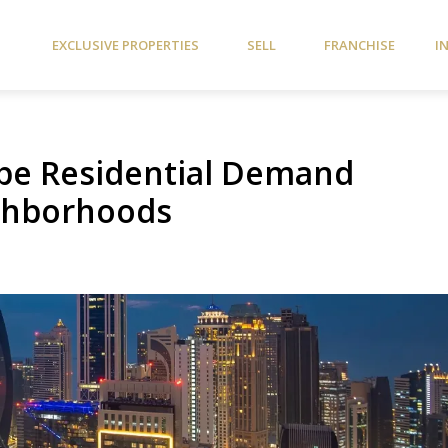
EXCLUSIVE PROPERTIES
SELL
FRANCHISE
I
pe Residential Demand
ighborhoods