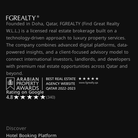
Founded in Doha, Qatar, FGREALTY (Find Great Realty
W.L.L.) is a licensed real estate brokerage built on a
technology-driven approach to luxury property services.
The company combines advanced digital platforms, data-
powered insights, and a client-focused advisory model to
connect international investors, landlords, and developers
with premium real estate opportunities across Qatar and
beyond.
Rating on Google
4.8
(340)
Discover
Hotel Booking Platform