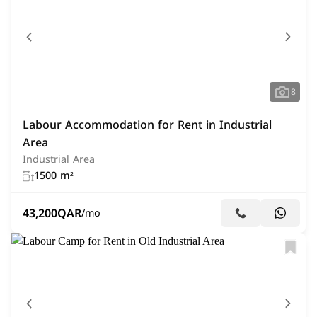
8
Labour Accommodation for Rent in Industrial
Area
Industrial Area
1500 m²
43,200
QAR
/mo