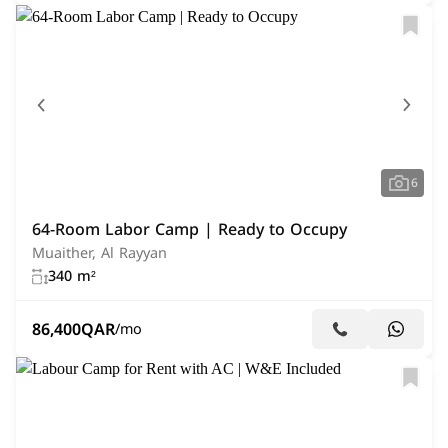
6
64-Room Labor Camp | Ready to Occupy
Muaither, Al Rayyan
340 m²
86,400
QAR
/mo