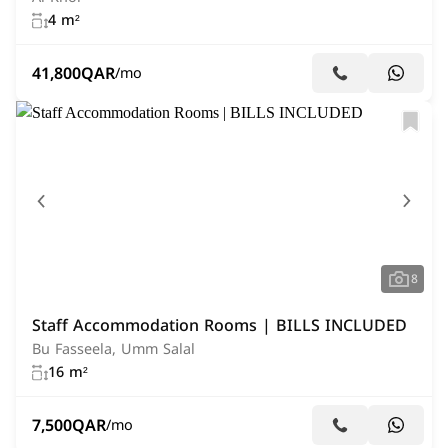
4 m²
41,800
QAR
/mo
8
Staff Accommodation Rooms | BILLS INCLUDED
Bu Fasseela, Umm Salal
16 m²
7,500
QAR
/mo