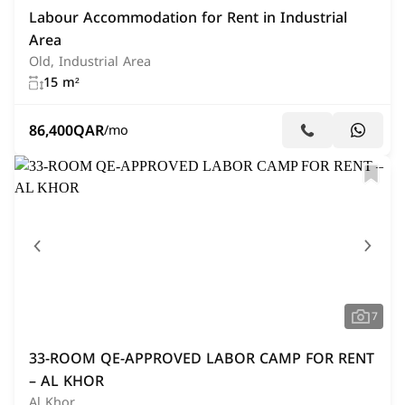
Labour Accommodation for Rent in Industrial
Area
Old, Industrial Area
15 m²
86,400
QAR
/mo
7
33-ROOM QE-APPROVED LABOR CAMP FOR RENT
– AL KHOR
Al Khor