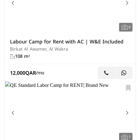
8
Labour Camp for Rent with AC | W&E Included
Birkat Al Awamer, Al Wakra
108 m²
12,000
QAR
/mo
7