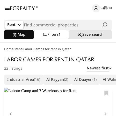
EN
Rent
Map
Filters
1
Save search
/
/
Home
Rent
Labor Camps for rent in Qatar
LABOR CAMPS FOR RENT IN QATAR
Newest first
22 listings
Industrial Area
(16)
Al Rayyan
(2)
Al Daayen
(1)
Al Wak