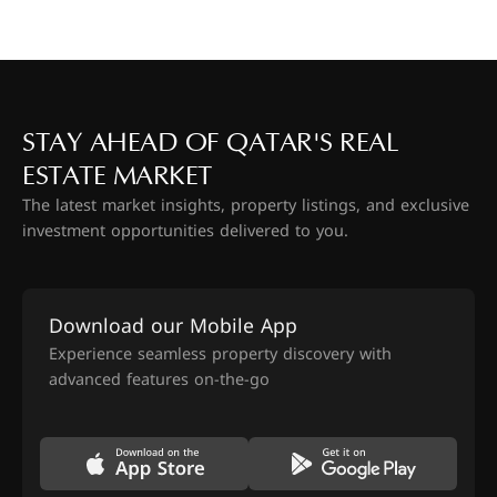
STAY AHEAD OF QATAR'S REAL
ESTATE MARKET
The latest market insights, property listings, and exclusive
investment opportunities delivered to you.
Download our Mobile App
Experience seamless property discovery with
advanced features on-the-go