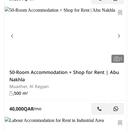
5
50-Room Accommodation + Shop for Rent | Abu
Nakhla
Muaither, Al Rayyan
500 m²
40,000
QAR
/mo