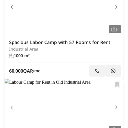
6
Spacious Labor Camp with 57 Rooms for Rent
Industrial Area
1000 m²
60,000
QAR
/mo