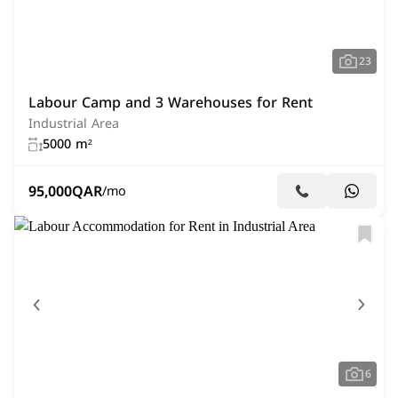
23
Labour Camp and 3 Warehouses for Rent
Industrial Area
5000 m²
95,000
QAR
/mo
6