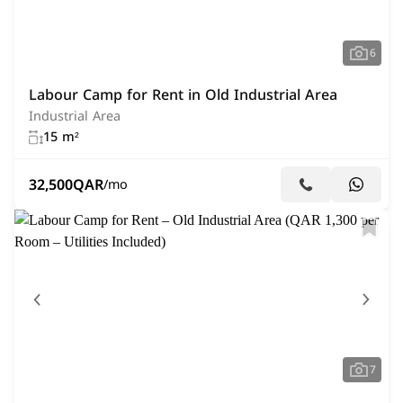
6
Labour Camp for Rent in Old Industrial Area
Industrial Area
15 m²
32,500
QAR
/mo
7