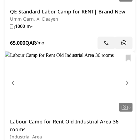
QE Standard Labor Camp for RENT| Brand New
Umm Qarn, Al Daayen
1000 m²
65,000
QAR
/mo
6
Labour Camp for Rent Old Industrial Area 36
rooms
Industrial Area