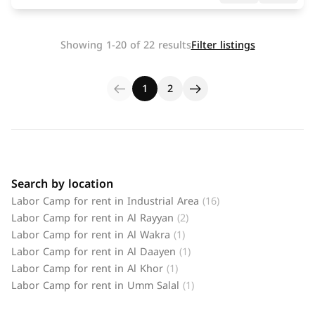
Showing 1-20 of 22 results
Filter listings
1
2
Search by location
Labor Camp for rent in Industrial Area
(16)
Labor Camp for rent in Al Rayyan
(2)
Labor Camp for rent in Al Wakra
(1)
Labor Camp for rent in Al Daayen
(1)
Labor Camp for rent in Al Khor
(1)
Labor Camp for rent in Umm Salal
(1)