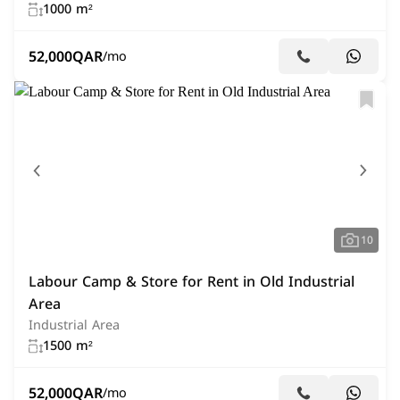
1000 m²
52,000
QAR
/mo
10
Labour Camp & Store for Rent in Old Industrial
Area
Industrial Area
1500 m²
52,000
QAR
/mo