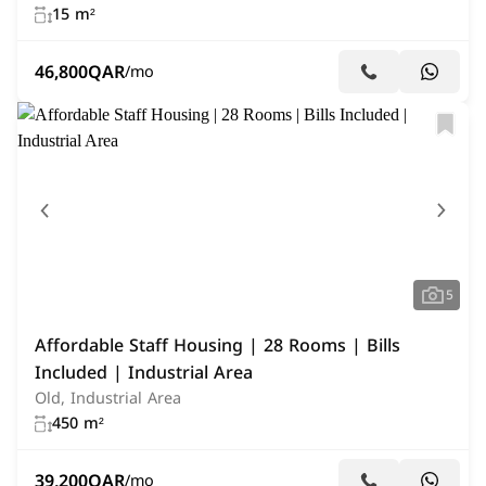
15 m²
46,800
QAR
/mo
5
Affordable Staff Housing | 28 Rooms | Bills
Included | Industrial Area
Old, Industrial Area
450 m²
39,200
QAR
/mo