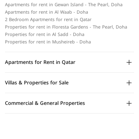
Apartments for rent in Gewan Island - The Pearl, Doha
Apartments for rent in Al Waab - Doha
2 Bedroom Apartments for rent in Qatar
Properties for rent in Floresta Gardens - The Pearl, Doha
Properties for rent in Al Sadd - Doha
Properties for rent in Musheireb - Doha
Apartments for Rent in Qatar
Villas & Properties for Sale
Commercial & General Properties