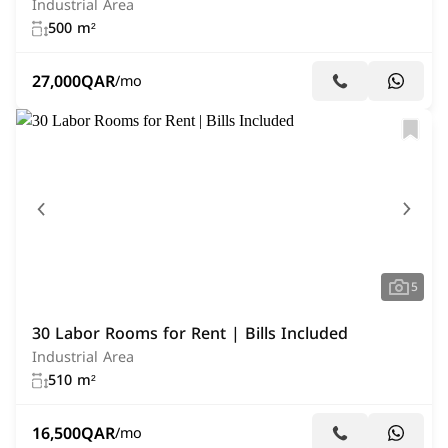
Industrial Area
500 m²
27,000
QAR
/mo
5
30 Labor Rooms for Rent | Bills Included
Industrial Area
510 m²
16,500
QAR
/mo