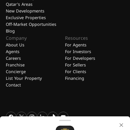
Qatar's Areas
New Developments
Exclusive Properties
Off-Market Opportunities
Blog
Company
Resources
About Us
For Agents
Agents
For Investors
Careers
For Developers
Franchise
For Sellers
Concierge
For Clients
List Your Property
Financing
Contact
FGREALTY - Find Great Realty WLL. All Rights Reserved. FGREALTY is