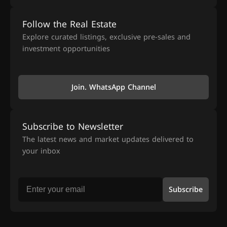
Follow the Real Estate
Explore curated listings, exclusive pre-sales and
investment opportunities
Join. WhatsApp Channel
Subscribe to Newsletter
The latest news and market updates delivered to
your inbox
Subscribe