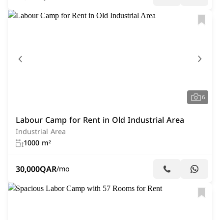
6
Labour Camp for Rent in Old Industrial Area
Industrial Area
1000 m²
30,000
QAR
/mo