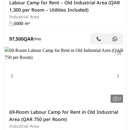
Labour Camp for Rent – Old Industrial Area (QAR
1,300 per Room – Utilities Included)
Industrial Area
5000 m²
97,500
QAR
/mo
8
69-Room Labour Camp for Rent in Old Industrial
Area (QAR 750 per Room)
Industrial Area