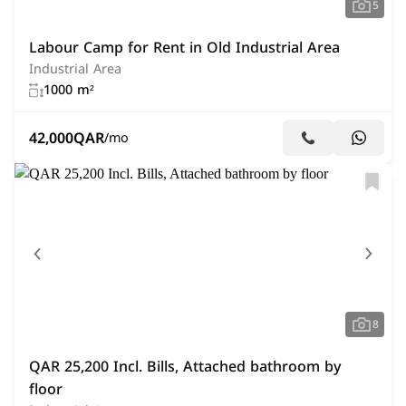
5
Labour Camp for Rent in Old Industrial Area
Industrial Area
1000 m²
42,000
QAR
/mo
8
QAR 25,200 Incl. Bills, Attached bathroom by
floor