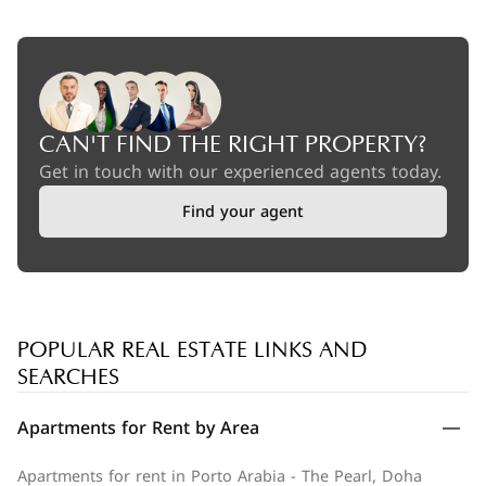
CAN'T FIND THE RIGHT PROPERTY?
Get in touch with our experienced agents today.
Find your agent
POPULAR REAL ESTATE LINKS AND
SEARCHES
Apartments for Rent by Area
Apartments for rent in Porto Arabia - The Pearl, Doha