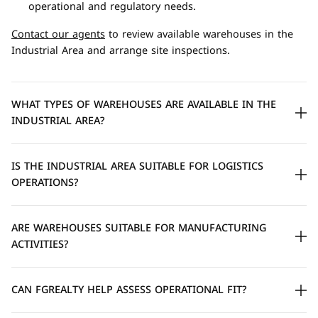
operational and regulatory needs.
Contact our agents
to review available warehouses in the
Industrial Area and arrange site inspections.
WHAT TYPES OF WAREHOUSES ARE AVAILABLE IN THE
INDUSTRIAL AREA?
IS THE INDUSTRIAL AREA SUITABLE FOR LOGISTICS
OPERATIONS?
ARE WAREHOUSES SUITABLE FOR MANUFACTURING
ACTIVITIES?
CAN FGREALTY HELP ASSESS OPERATIONAL FIT?