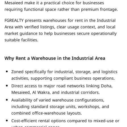
Mesaieed make it a practical choice for businesses
requiring functional space rather than premium frontage.
FGREALTY presents warehouses for rent in the Industrial
Area with verified listings, clear usage context, and local
market guidance to help businesses secure operationally
suitable facilities.
Why Rent a Warehouse in the Industrial Area
Zoned specifically for industrial, storage, and logistics
activities, supporting compliant business operations.
Direct access to major road networks linking Doha,
Mesaieed, Al Wakra, and industrial corridors.
Availability of varied warehouse configurations,
including standard storage units, workshops, and
combined office-warehouse layouts.
Cost-efficient rental options compared to mixed-use or