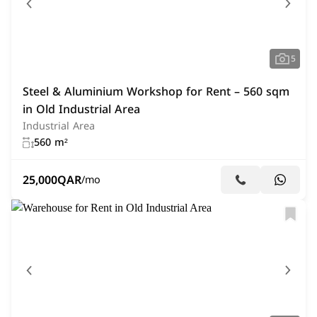
5
Steel & Aluminium Workshop for Rent – 560 sqm
in Old Industrial Area
Industrial Area
560 m²
25,000
QAR
/mo