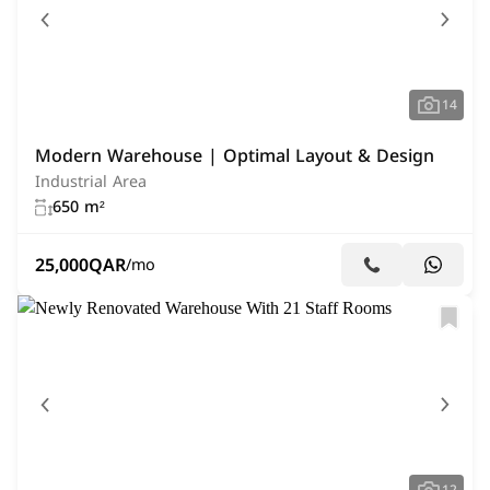
14
Modern Warehouse | Optimal Layout & Design
Industrial Area
650 m²
25,000
QAR
/mo