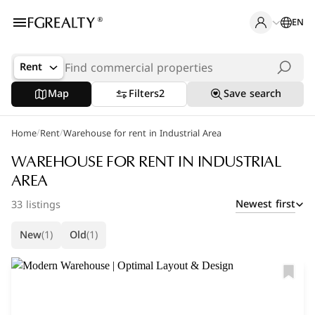
EN
Rent
Map
Filters
2
Save search
/
/
Home
Rent
Warehouse for rent in Industrial Area
WAREHOUSE FOR RENT IN INDUSTRIAL
AREA
Newest first
33 listings
New
(1)
Old
(1)