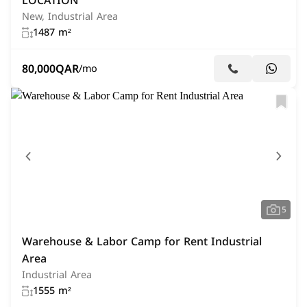
LOCATION
New, Industrial Area
1487 m²
80,000
QAR
/mo
5
Warehouse & Labor Camp for Rent Industrial
Area
Industrial Area
1555 m²