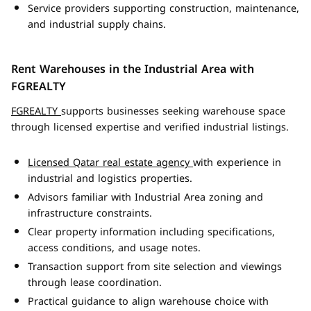
Service providers supporting construction, maintenance,
and industrial supply chains.
Rent Warehouses in the Industrial Area with
FGREALTY
FGREALTY
supports businesses seeking warehouse space
through licensed expertise and verified industrial listings.
Licensed Qatar real estate agency
with experience in
industrial and logistics properties.
Advisors familiar with Industrial Area zoning and
infrastructure constraints.
Clear property information including specifications,
access conditions, and usage notes.
Transaction support from site selection and viewings
through lease coordination.
Practical guidance to align warehouse choice with