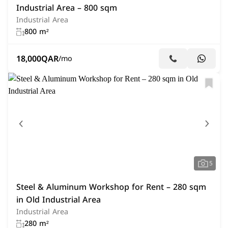
Industrial Area – 800 sqm
Industrial Area
800 m²
18,000
QAR
/mo
5
Steel & Aluminum Workshop for Rent – 280 sqm
in Old Industrial Area
Industrial Area
280 m²