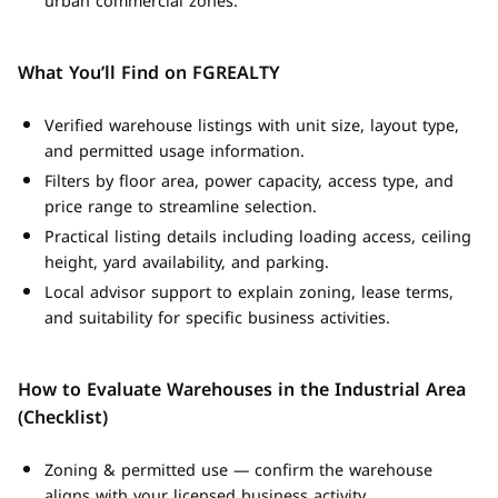
urban commercial zones.
What You’ll Find on FGREALTY
Verified warehouse listings with unit size, layout type,
and permitted usage information.
Filters by floor area, power capacity, access type, and
price range to streamline selection.
Practical listing details including loading access, ceiling
height, yard availability, and parking.
Local advisor support to explain zoning, lease terms,
and suitability for specific business activities.
How to Evaluate Warehouses in the Industrial Area
(Checklist)
Zoning & permitted use — confirm the warehouse
aligns with your licensed business activity.