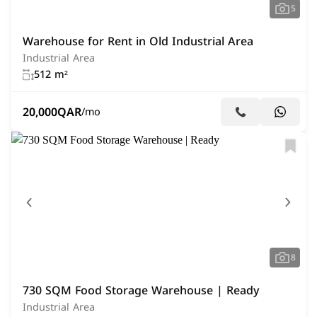
5
Warehouse for Rent in Old Industrial Area
Industrial Area
512 m²
20,000
QAR
/mo
8
730 SQM Food Storage Warehouse | Ready
Industrial Area