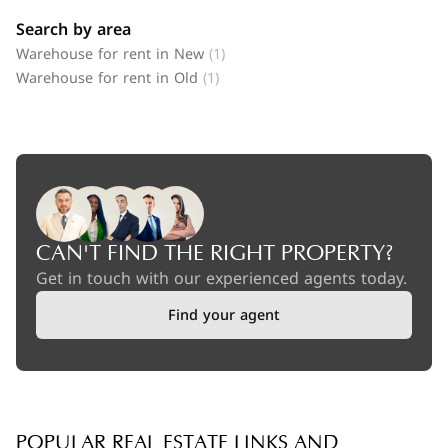
Search by area
Warehouse for rent in New
(1)
Warehouse for rent in Old
(1)
CAN'T FIND THE RIGHT PROPERTY?
Get in touch with our experienced agents today.
Find your agent
POPULAR REAL ESTATE LINKS AND