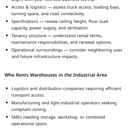
Access & logistics — assess truck access, loading bays,
turning space, and road connectivity.
Specifications — review ceiling height, floor load
capacity, power supply, and ventilation.
Tenancy structure — understand rental terms,
maintenance responsibilities, and renewal options.
Operational surroundings — consider neighboring uses
and future infrastructure impacts.
Who Rents Warehouses in the Industrial Area
Logistics and distribution companies requiring efficient
transport access.
Manufacturing and light-industrial operators seeking
compliant zoning.
SMEs needing storage, workshop, or combined
operational space.