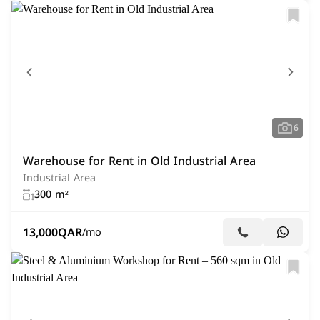
6
Warehouse for Rent in Old Industrial Area
Industrial Area
300 m²
13,000
QAR
/mo