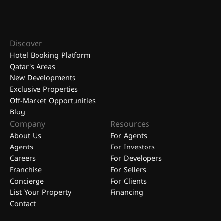
Discover
Hotel Booking Platform
Qatar's Areas
New Developments
Exclusive Properties
Off-Market Opportunities
Blog
Company
Resources
About Us
For Agents
Agents
For Investors
Careers
For Developers
Franchise
For Sellers
Concierge
For Clients
List Your Property
Financing
Contact