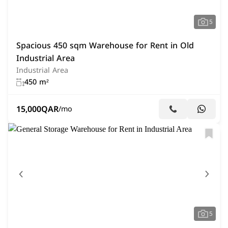
5
Spacious 450 sqm Warehouse for Rent in Old
Industrial Area
Industrial Area
450 m²
15,000
QAR
/mo
5