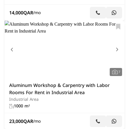
14,000
QAR
/mo
7
Aluminum Workshop & Carpentry with Labor
Rooms For Rent in Industrial Area
Industrial Area
1000 m²
23,000
QAR
/mo