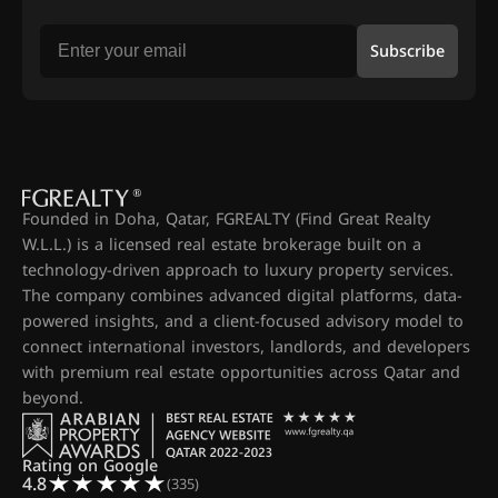
Subscribe
Founded in Doha, Qatar, FGREALTY (Find Great Realty
W.L.L.) is a licensed real estate brokerage built on a
technology-driven approach to luxury property services.
The company combines advanced digital platforms, data-
powered insights, and a client-focused advisory model to
connect international investors, landlords, and developers
with premium real estate opportunities across Qatar and
beyond.
Rating on Google
4.8
(335)