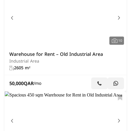
10
Warehouse for Rent – Old Industrial Area
Industrial Area
2605 m²
50,000
QAR
/mo