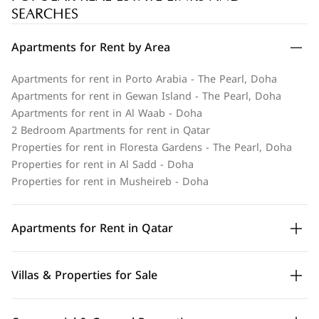
SEARCHES
Apartments for Rent by Area
Apartments for rent in Porto Arabia - The Pearl, Doha
Apartments for rent in Gewan Island - The Pearl, Doha
Apartments for rent in Al Waab - Doha
2 Bedroom Apartments for rent in Qatar
Properties for rent in Floresta Gardens - The Pearl, Doha
Properties for rent in Al Sadd - Doha
Properties for rent in Musheireb - Doha
Apartments for Rent in Qatar
Villas & Properties for Sale