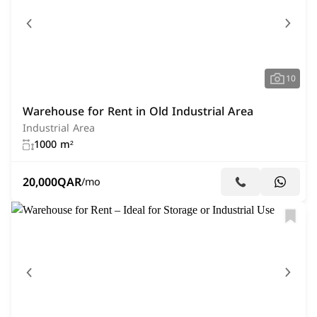
10
Warehouse for Rent in Old Industrial Area
Industrial Area
1000 m²
20,000
QAR
/mo