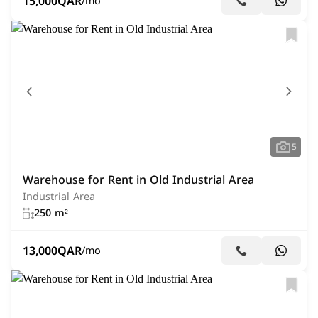
15,000
QAR
/mo
5
Warehouse for Rent in Old Industrial Area
Industrial Area
250 m²
13,000
QAR
/mo