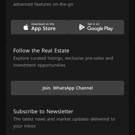
advanced features on-the-go
Follow the Real Estate
Explore curated listings, exclusive pre-sales and
investment opportunities
Join. WhatsApp Channel
Subscribe to Newsletter
The latest news and market updates delivered to
your inbox