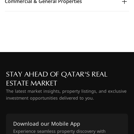
Commercial & General Properties
STAY AHEAD OF QATAR'S REAL
ESTATE MARKET
The latest market insights, property listings, and exclusive
investment opportunities delivered to you.
Download our Mobile App
Experience seamless property discovery with