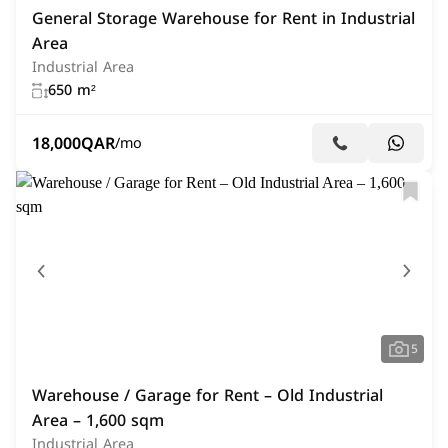
General Storage Warehouse for Rent in Industrial
Area
Industrial Area
650 m²
18,000
QAR
/mo
5
Warehouse / Garage for Rent – Old Industrial
Area – 1,600 sqm
Industrial Area