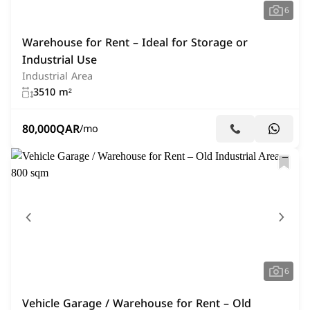
6
Warehouse for Rent – Ideal for Storage or
Industrial Use
Industrial Area
3510 m²
80,000
QAR
/mo
6
Vehicle Garage / Warehouse for Rent – Old