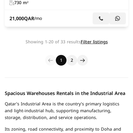
730 m²
21,000
QAR
/mo
Showing 1-20 of 33 results
Filter listings
1
2
Spacious Warehouses Rentals in the Industrial Area
Qatar’s Industrial Area is the country’s primary logistics
and light-industrial hub, supporting manufacturing,
storage, distribution, and service operations.
Its zoning, road connectivity, and proximity to Doha and