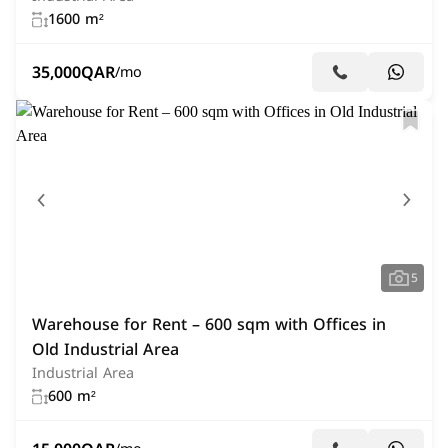
1600 m²
35,000
QAR
/mo
5
Warehouse for Rent – 600 sqm with Offices in
Old Industrial Area
Industrial Area
600 m²