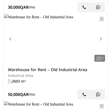
30,000
QAR
/mo
5
Warehouse for Rent – Old Industrial Area
Industrial Area
2603 m²
50,000
QAR
/mo