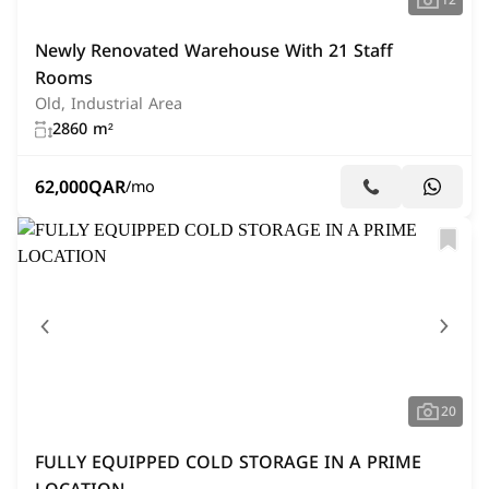
12
Newly Renovated Warehouse With 21 Staff
Rooms
Old, Industrial Area
2860 m²
62,000
QAR
/mo
20
FULLY EQUIPPED COLD STORAGE IN A PRIME