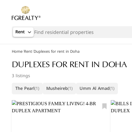
Rent
/
/
Home
Rent
Duplexes for rent in Doha
Popular Searches
DUPLEXES FOR RENT IN DOHA
Office in Doha
3 listings
Apartments in The Pearl
The Pearl
(1)
Musheireb
(1)
Umm Al Amad
(1)
Villas in West Bay