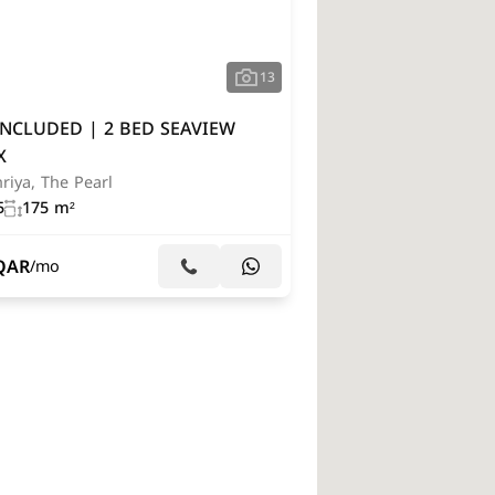
13
INCLUDED | 2 BED SEAVIEW
X
riya, The Pearl
5
175 m²
QAR
/mo