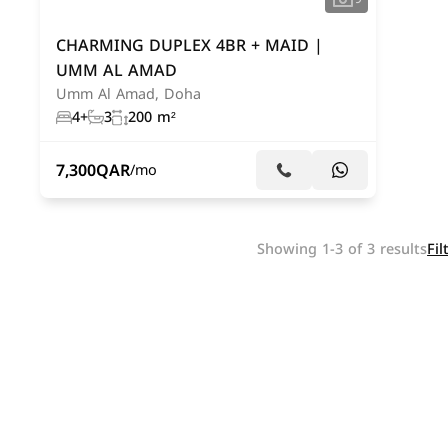
CHARMING DUPLEX 4BR + MAID |
UMM AL AMAD
Umm Al Amad, Doha
4+
3
200 m²
7,300
QAR
/mo
Showing 1-3 of 3 results
Fil