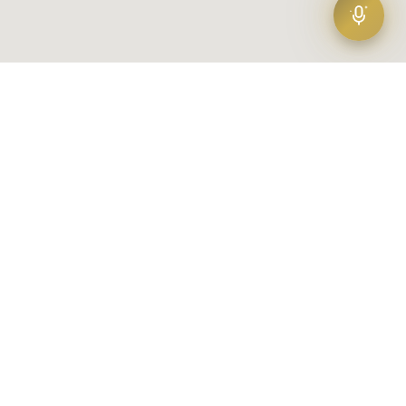
Amad
(1)