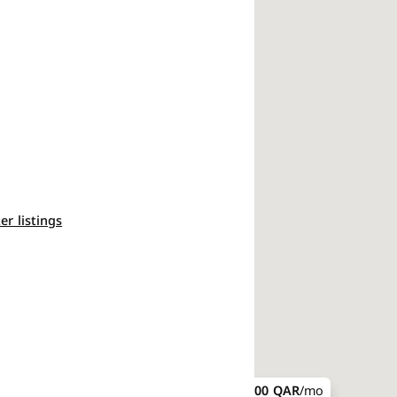
ter listings
7,300 QAR
/mo