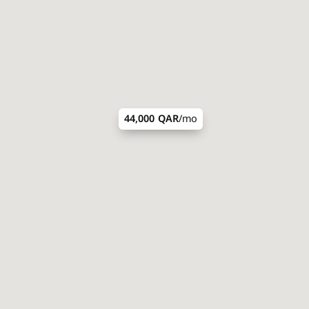
44,000 QAR
/mo