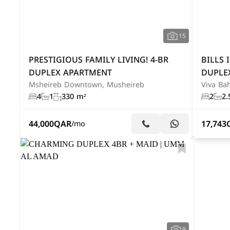
15
PRESTIGIOUS FAMILY LIVING! 4-BR
BILLS 
DUPLEX APARTMENT
DUPLE
Msheireb Downtown, Musheireb
Viva Bah
4
1
330 m²
2
2.
44,000
QAR
17,743
/mo
9