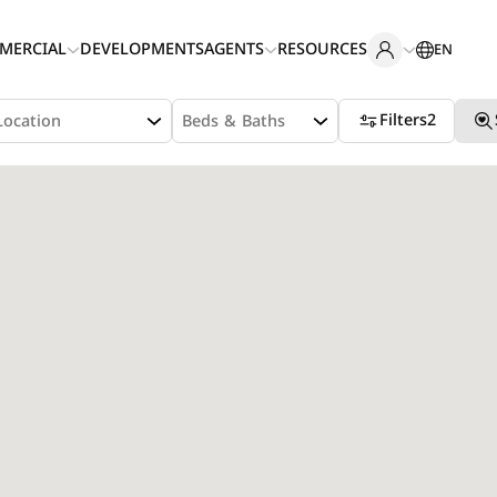
MERCIAL
DEVELOPMENTS
AGENTS
RESOURCES
EN
Filters
2
Location
Beds & Baths