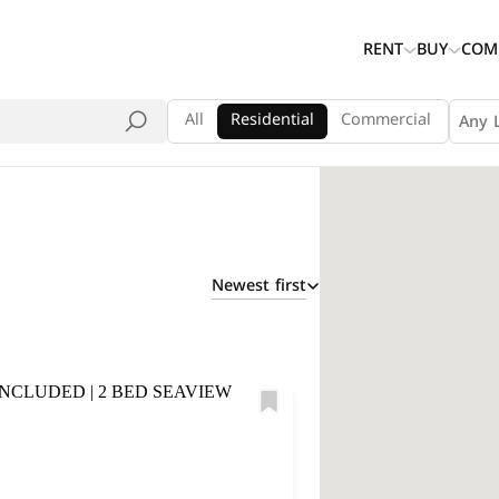
RENT
BUY
COM
All
Residential
Commercial
Any 
Newest first