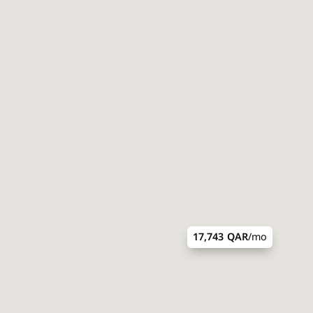
17,743 QAR
/mo