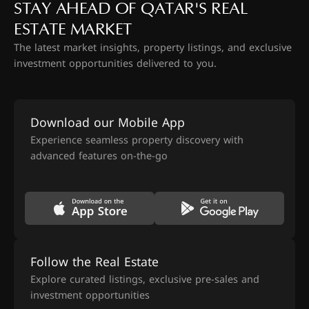
STAY AHEAD OF QATAR'S REAL
ESTATE MARKET
The latest market insights, property listings, and exclusive
investment opportunities delivered to you.
Download our Mobile App
Experience seamless property discovery with
advanced features on-the-go
Follow the Real Estate
Explore curated listings, exclusive pre-sales and
investment opportunities