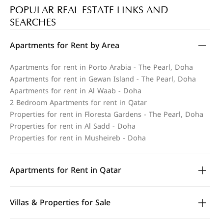
POPULAR REAL ESTATE LINKS AND
SEARCHES
Apartments for Rent by Area
Apartments for rent in Porto Arabia - The Pearl, Doha
Apartments for rent in Gewan Island - The Pearl, Doha
Apartments for rent in Al Waab - Doha
2 Bedroom Apartments for rent in Qatar
Properties for rent in Floresta Gardens - The Pearl, Doha
Properties for rent in Al Sadd - Doha
Properties for rent in Musheireb - Doha
Apartments for Rent in Qatar
Villas & Properties for Sale