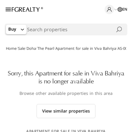
EN
Buy
/
/
/
/
/
Home
Sale
Doha
The Pearl
Apartment for sale in Viva Bahriya
AS-0019
Sorry, this Apartment for sale in Viva Bahriya
is no longer available
Browse other available properties in this area
View similar properties
APARTMENT FOR SALE IN VIVA BAHRIYA