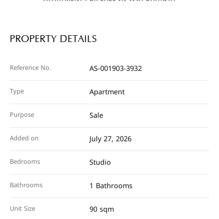
PROPERTY DETAILS
Reference No.
AS-001903-3932
Type
Apartment
Purpose
Sale
Added on
July 27, 2026
Bedrooms
Studio
Bathrooms
1 Bathrooms
Unit Size
90 sqm