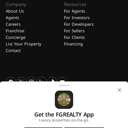
Company
Resources
About Us
For Agents
Agents
For Investors
Careers
For Developers
Franchise
For Sellers
Concierge
For Clients
List Your Property
Financing
Contact
FGREALTY - Find Great Realty WLL. All Rights Reserved. FGREALTY is
a registered trademark of Find Great Realty WLL Qatar.
Get the FGREALTY App
A platform by
Luxury properties on-the-go.
Privacy Policy
Terms and Conditions
Use of Cookies