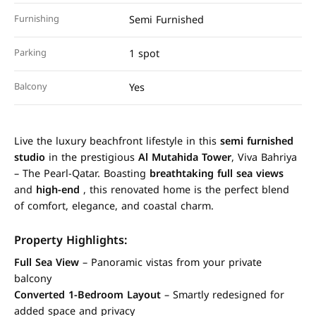
Furnishing
Semi Furnished
Parking
1 spot
Balcony
Yes
Live the luxury beachfront lifestyle in this
semi furnished
studio
in the prestigious
Al Mutahida Tower
, Viva Bahriya
– The Pearl-Qatar. Boasting
breathtaking full sea views
and
high-end
, this renovated home is the perfect blend
of comfort, elegance, and coastal charm.
Property Highlights:
Full Sea View
– Panoramic vistas from your private
balcony
Converted 1-Bedroom Layout
– Smartly redesigned for
added space and privacy