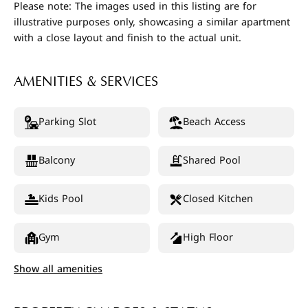
Please note: The images used in this listing are for
illustrative purposes only, showcasing a similar apartment
with a close layout and finish to the actual unit.
AMENITIES & SERVICES
Parking Slot
Beach Access
Balcony
Shared Pool
Kids Pool
Closed Kitchen
Gym
High Floor
Show all amenities