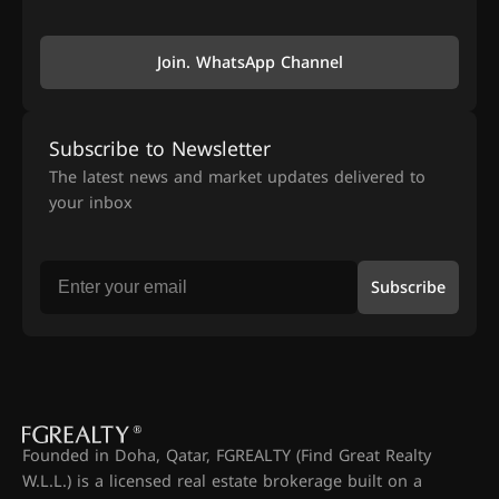
Join. WhatsApp Channel
Subscribe to Newsletter
The latest news and market updates delivered to
your inbox
Subscribe
Founded in Doha, Qatar, FGREALTY (Find Great Realty
W.L.L.) is a licensed real estate brokerage built on a