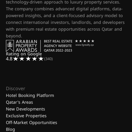
technology-driven approach to luxury property services.
The company combines advanced digital platforms, data-
powered insights, and a client-focused advisory model to
connect international investors, landlords, and developers
with premium real estate opportunities across Qatar and
beyond.
Rating on Google
4.8
(340)
Discover
Hotel Booking Platform
Qatar's Areas
New Developments
Exclusive Properties
Off-Market Opportunities
Blog