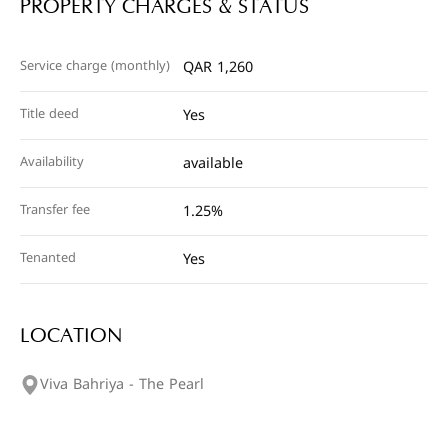
PROPERTY CHARGES & STATUS
Service charge (monthly)
QAR 1,260
Title deed
Yes
Availability
available
Transfer fee
1.25%
Tenanted
Yes
LOCATION
Viva Bahriya - The Pearl