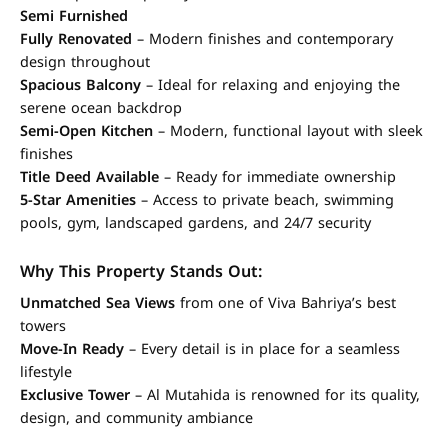
Semi Furnished
Fully Renovated
– Modern finishes and contemporary
design throughout
Spacious Balcony
– Ideal for relaxing and enjoying the
serene ocean backdrop
Semi-Open Kitchen
– Modern, functional layout with sleek
finishes
Title Deed Available
– Ready for immediate ownership
5-Star Amenities
– Access to private beach, swimming
pools, gym, landscaped gardens, and 24/7 security
Why This Property Stands Out:
Unmatched Sea Views
from one of Viva Bahriya’s best
towers
Move-In Ready
– Every detail is in place for a seamless
lifestyle
Exclusive Tower
– Al Mutahida is renowned for its quality,
design, and community ambiance