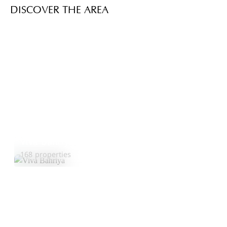
DISCOVER THE AREA
Viva Bahriya
Explore Area
168 properties