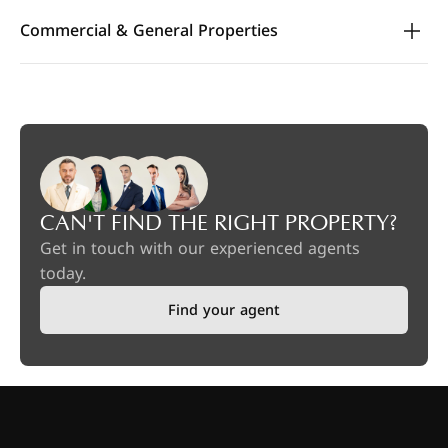
Commercial & General Properties
CAN'T FIND THE RIGHT PROPERTY?
Get in touch with our experienced agents
today.
Find your agent