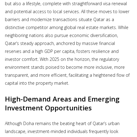
but also a lifestyle, complete with straightforward visa renewal
and potential access to local services. All these moves to lower
barriers and modernize transactions situate Qatar as a
distinctive competitor among global real estate markets. While
neighboring nations also pursue economic diversification,
Qatar’s steady approach, anchored by massive financial
reserves and a high GDP per capita, fosters resilience and
investor comfort. With 2025 on the horizon, the regulatory
environment stands poised to become more inclusive, more
transparent, and more efficient, facilitating a heightened flow of
capital into the property market.
High-Demand Areas and Emerging
Investment Opportunities
Although Doha remains the beating heart of Qatar’s urban
landscape, investment-minded individuals frequently look