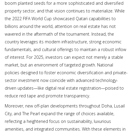
boom planted seeds for a more sophisticated and diversified
property sector, and that vision continues to materialize. While
the 2022 FIFA World Cup showcased Qatari capabilities to
billions around the world, attention on real estate has not
wavered in the aftermath of the tournament. Instead, the
country leverages its modern infrastructure, strong economic
fundamentals, and cultural offerings to maintain a robust inflow
of interest. For 2025, investors can expect not merely a stable
market, but an environment of targeted growth. National
policies designed to foster economic diversification and private-
sector investment now coincide with advanced technology-
driven updates—like digital real estate registration—poised to
reduce red tape and promote transparency.
Moreover, new off-plan developments throughout Doha, Lusail
City, and The Pearl expand the range of choices available,
reflecting a heightened focus on sustainability, luxurious
amenities, and integrated communities. With these elements in