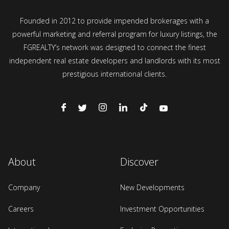
Founded in 2012 to provide impended brokerages with a
powerful marketing and referral program for luxury listings, the
FGREALTY’s network was designed to connect the finest
independent real estate developers and landlords with its most
prestigious international clients.
About
Discover
Company
New Developments
Careers
Investment Opportunities