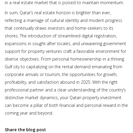
in a real estate market that is poised to maintain momentum.
In sum, Qatar’s real estate horizon is brighter than ever,
reflecting a marriage of cultural identity and modern progress
that continually draws investors and home-seekers to its
shores. The introduction of streamlined digital registration,
expansions in sought-after locales, and unwavering government
support for property ventures craft a favorable environment for
diverse objectives. From personal homeownership in a thriving
Gulf city to capitalizing on the rental demand emanating from
corporate arrivals or tourism, the opportunities for growth,
profitability, and satisfaction abound in 2025. With the right
professional partner and a clear understanding of the country’s
distinctive market dynamics, your Qatari property investment
can become a pillar of both financial and personal reward in the
coming year and beyond.
Share the blog post