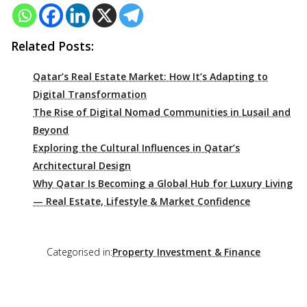
Related Posts:
Qatar’s Real Estate Market: How It’s Adapting to
Digital Transformation
The Rise of Digital Nomad Communities in Lusail and
Beyond
Exploring the Cultural Influences in Qatar’s
Architectural Design
Why Qatar Is Becoming a Global Hub for Luxury Living
— Real Estate, Lifestyle & Market Confidence
Categorised in:
Property Investment & Finance