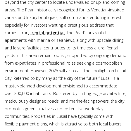
beyond the city center to locate undervalued or up-and-coming
areas. The Pearl, historically recognized for its Venetian-inspired
canals and luxury boutiques, still commands enduring interest,
especially for investors wanting a prestigious address that
carries strong
rental potential
. The Pearl’s array of chic
apartments with marina or sea views, along with upscale dining
and leisure facilities, contributes to its timeless allure. Rental
yields in this area remain robust, supported by ongoing demand
from expatriates in professional roles seeking a cosmopolitan
environment. However, 2025 will also cast the spotlight on Lusail
City. Referred to by many as “the city of the future,” Lusail is a
master-planned development envisioned to accommodate
over 200,000 inhabitants. Bolstered by cutting-edge architecture,
meticulously designed roads, and marine-facing towers, the city
promotes green initiatives and fosters live-work-play
communities. Properties in Lusail have typically come with
flexible payment plans, which is attractive to both local buyers