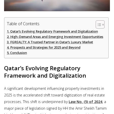
Table of Contents
Qatar’s Evolving Regulatory Framework and Digitalization
High-Demand Areas and Emerging Investment Opportunities
FGREALTY: A Trusted Partner in Qatar’s Luxury Market
Prospects and Strategies for 2025 and Beyond
Conclusion
Qatar’s Evolving Regulatory
Framework and Digitalization
A significant development influencing property investments in
2025 is the accelerated shift toward digitization of real estate
processes. This shift is underpinned by
Law No. (5) of 2024
, a
major piece of legislation signed by HH the Amir Sheikh Tamim