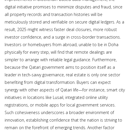
digital initiative promises to minimize disputes and fraud, since
all property records and transaction histories will be
meticulously stored and verifiable on secure digital ledgers. As a
result, 2025 might witness faster deal closures, more robust
investor confidence, and a surge in cross-border transactions.
Investors or homebuyers from abroad, unable to be in Doha
physically for every step, will find that remote dealings are
simpler to arrange with reliable legal guidance. Furthermore,
because the Qatari government aims to position itself as a
leader in tech-savvy governance, real estate is only one sector
benefiting from digital transformation. Buyers can expect
synergy with other aspects of Qatari life—for instance, smart city
initiatives in locations like Lusail, integrated online utility
registrations, or mobile apps for local government services.
Such cohesiveness underscores a broader environment of
innovation, establishing confidence that the nation is striving to
remain on the forefront of emerging trends. Another factor