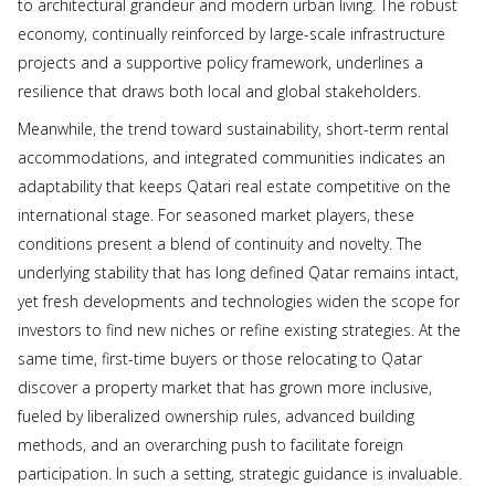
to architectural grandeur and modern urban living. The robust
economy, continually reinforced by large-scale infrastructure
projects and a supportive policy framework, underlines a
resilience that draws both local and global stakeholders.
Meanwhile, the trend toward sustainability, short-term rental
accommodations, and integrated communities indicates an
adaptability that keeps Qatari real estate competitive on the
international stage. For seasoned market players, these
conditions present a blend of continuity and novelty. The
underlying stability that has long defined Qatar remains intact,
yet fresh developments and technologies widen the scope for
investors to find new niches or refine existing strategies. At the
same time, first-time buyers or those relocating to Qatar
discover a property market that has grown more inclusive,
fueled by liberalized ownership rules, advanced building
methods, and an overarching push to facilitate foreign
participation. In such a setting, strategic guidance is invaluable.