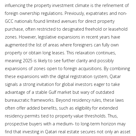
influencing the property investment climate is the refinement of
foreign ownership regulations. Previously, expatriates and non-
GCC nationals found limited avenues for direct property
purchase, often restricted to designated freehold or leasehold
zones. However, legislative expansions in recent years have
augmented the list of areas where foreigners can fully own
property or obtain long leases. This relaxation continues,
meaning 2025 is likely to see further clarity and possibly
expansions of zones open to foreign acquisitions. By combining
these expansions with the digital registration system, Qatar
signals a strong invitation for global investors eager to take
advantage of a stable Gulf market but wary of outdated
bureaucratic frameworks. Beyond residency rules, these laws
often offer added benefits, such as eligibility for extended
residency permits tied to property value thresholds. Thus,
prospective buyers with a medium- to long-term horizon may
find that investing in Qatari real estate secures not only an asset