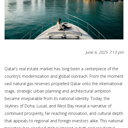
June 6, 2025 7:13 pm
Qatar’s real estate market has long been a centerpiece of the
country’s modernization and global outreach. From the moment
vast natural gas reserves propelled Qatar onto the international
stage, strategic urban planning and architectural ambition
became inseparable from its national identity. Today, the
skylines of Doha, Lusail, and West Bay reveal a narrative of
continued prosperity, far-reaching innovation, and cultural depth
that appeals to regional and foreign investors alike. This national