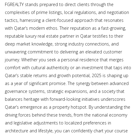
FGREALTY stands prepared to direct clients through the
complexities of prime listings, local regulations, and negotiation
tactics, harnessing a client-focused approach that resonates
with Qatar’s modern ethos. Their reputation as a fast-growing,
reputable luxury real estate partner in Qatar testifies to their
deep market knowledge, strong industry connections, and
unwavering commitment to delivering an elevated customer
journey. Whether you seek a personal residence that merges
comfort with cultural authenticity or an investment that taps into
Qatar’s stable returns and growth potential, 2025 is shaping up
as a year of significant promise. The synergy between advanced
governance systems, strategic expansions, and a society that
balances heritage with forward-looking initiatives underscores
Qatar’s emergence as a property hotspot. By understanding the
driving forces behind these trends, from the national economy
and legislative adjustments to localized preferences in
architecture and lifestyle, you can confidently chart your course