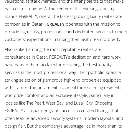
valuations, rental dynamics, and the intangible traits that make
each district unique. At the center of this evolving tapestry
stands FGREALTY, one of the fastest growing luxury real estate
companies in Qatar.
FGREALTY
operates with the mission to
provide high-class, professional, and dedicated services to meet
customers’ expectations in finding their next dream property.
Also ranked among the most reputable real estate
consultancies in Qatar, FGREALTY’s dedication and hard work
have earned them acclaim for delivering the best-quality
services in the most professional way. Their portfolio spans a
striking selection of glamorous high-end properties equipped
with state-of-the-art amenities—ideal for discerning residents
who prize comfort and an exclusive lifestyle, particularly in
locales like The Pearl, West Bay, and Lusail City. Choosing
FGREALTY as a partner grants access to curated listings that
often feature advanced security systems, modern layouts, and
design flair. But the company’s advantage lies in more than its