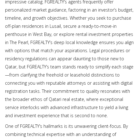
impressive catalog. FGREALTY’s agents frequently offer
personalized market guidance, factoring in an investor’s budget,
timeline, and growth objectives. Whether you seek to purchase
off-plan residences in Lusail, secure a ready-to-move-in
penthouse in West Bay, or explore rental investment properties
in The Pearl, FGREALTY’s deep local knowledge ensures you align
with options that match your aspirations. Legal procedures or
residency regulations can appear daunting to those new to
Qatar, but FGREALTY’s team stands ready to simplify each stage
—from clarifying the freehold or leasehold distinctions to
connecting you with reputable attorneys or assisting with digital
registration tasks. Their commitment to quality resonates with
the broader ethos of Qatari real estate, where exceptional
service interlocks with advanced infrastructure to yield a living
and investment experience that is second to none.
One of FGREALTY’s hallmarks is its unwavering client-focus. By
combining technical expertise with an understanding of