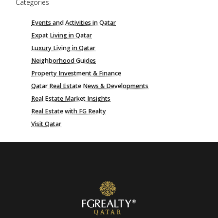
Categories
Events and Activities in Qatar
Expat Living in Qatar
Luxury Living in Qatar
Neighborhood Guides
Property Investment & Finance
Qatar Real Estate News & Developments
Real Estate Market Insights
Real Estate with FG Realty
Visit Qatar