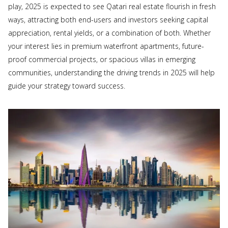
play, 2025 is expected to see Qatari real estate flourish in fresh
ways, attracting both end-users and investors seeking capital
appreciation, rental yields, or a combination of both. Whether
your interest lies in premium waterfront apartments, future-
proof commercial projects, or spacious villas in emerging
communities, understanding the driving trends in 2025 will help
guide your strategy toward success.