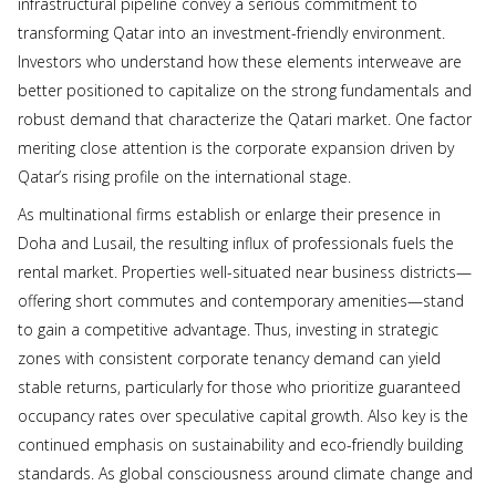
infrastructural pipeline convey a serious commitment to
transforming Qatar into an investment-friendly environment.
Investors who understand how these elements interweave are
better positioned to capitalize on the strong fundamentals and
robust demand that characterize the Qatari market. One factor
meriting close attention is the corporate expansion driven by
Qatar’s rising profile on the international stage.
As multinational firms establish or enlarge their presence in
Doha and Lusail, the resulting influx of professionals fuels the
rental market. Properties well-situated near business districts—
offering short commutes and contemporary amenities—stand
to gain a competitive advantage. Thus, investing in strategic
zones with consistent corporate tenancy demand can yield
stable returns, particularly for those who prioritize guaranteed
occupancy rates over speculative capital growth. Also key is the
continued emphasis on sustainability and eco-friendly building
standards. As global consciousness around climate change and