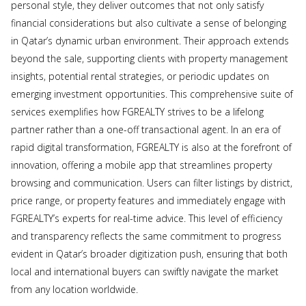
personal style, they deliver outcomes that not only satisfy
financial considerations but also cultivate a sense of belonging
in Qatar’s dynamic urban environment. Their approach extends
beyond the sale, supporting clients with property management
insights, potential rental strategies, or periodic updates on
emerging investment opportunities. This comprehensive suite of
services exemplifies how FGREALTY strives to be a lifelong
partner rather than a one-off transactional agent. In an era of
rapid digital transformation, FGREALTY is also at the forefront of
innovation, offering a mobile app that streamlines property
browsing and communication. Users can filter listings by district,
price range, or property features and immediately engage with
FGREALTY’s experts for real-time advice. This level of efficiency
and transparency reflects the same commitment to progress
evident in Qatar’s broader digitization push, ensuring that both
local and international buyers can swiftly navigate the market
from any location worldwide.