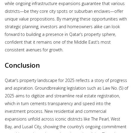
while ongoing infrastructure expansions guarantee that various
districts—be they core city spots or suburban enclaves—offer
unique value propositions. By marrying these opportunities with
strategic planning, investors and homeowners alike can look
forward to building a presence in Qatar’s property sphere,
confident that it remains one of the Middle East’s most
consistent avenues for growth.
Conclusion
Qatar’s property landscape for 2025 reflects a story of progress
and aspiration. Groundbreaking legislation such as Law No. (5) of
2025 aims to digitize and streamline real estate registration,
which in turn cements transparency and speed into the
investment process. New residential and commercial
expansions unfold across iconic districts like The Pearl, West
Bay, and Lusail City, showing the country’s ongoing commitment