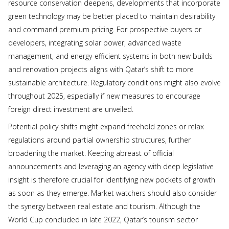
resource conservation deepens, developments that incorporate
green technology may be better placed to maintain desirability
and command premium pricing. For prospective buyers or
developers, integrating solar power, advanced waste
management, and energy-efficient systems in both new builds
and renovation projects aligns with Qatar’s shift to more
sustainable architecture. Regulatory conditions might also evolve
throughout 2025, especially if new measures to encourage
foreign direct investment are unveiled.
Potential policy shifts might expand freehold zones or relax
regulations around partial ownership structures, further
broadening the market. Keeping abreast of official
announcements and leveraging an agency with deep legislative
insight is therefore crucial for identifying new pockets of growth
as soon as they emerge. Market watchers should also consider
the synergy between real estate and tourism. Although the
World Cup concluded in late 2022, Qatar’s tourism sector