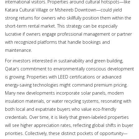
international visitors. Properties around cultural hotspots—like
Katara Cultural Village or Msheireb Downtown—could yield
strong returns for owners who skillfully position them within the
short-term rental market. This strategy can be especially
lucrative if owners engage professional management or partner
with recognized platforms that handle bookings and
maintenance.
For investors interested in sustainability and green building,
Qatar’s commitment to environmentally conscious development
is growing. Properties with LEED certifications or advanced
energy-saving technologies might command premium pricing.
Many new developments incorporate solar panels, modern
insulation materials, or water recycling systems, resonating with
both local and expatriate buyers who value eco-friendly
credentials. Over time, it is likely that green-labeled properties
will see higher appreciation rates, reflecting global shifts in buyer
priorities. Collectively, these distinct pockets of opportunity—