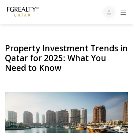
Property Investment Trends in
Qatar for 2025: What You
Need to Know