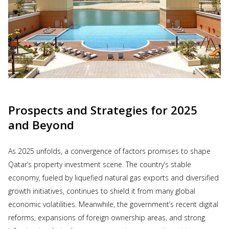
Prospects and Strategies for 2025
and Beyond
As 2025 unfolds, a convergence of factors promises to shape
Qatar’s property investment scene. The country’s stable
economy, fueled by liquefied natural gas exports and diversified
growth initiatives, continues to shield it from many global
economic volatilities. Meanwhile, the government’s recent digital
reforms, expansions of foreign ownership areas, and strong