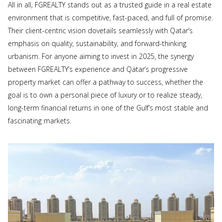
All in all, FGREALTY stands out as a trusted guide in a real estate
environment that is competitive, fast-paced, and full of promise.
Their client-centric vision dovetails seamlessly with Qatar’s
emphasis on quality, sustainability, and forward-thinking
urbanism. For anyone aiming to invest in 2025, the synergy
between FGREALTY’s experience and Qatar’s progressive
property market can offer a pathway to success, whether the
goal is to own a personal piece of luxury or to realize steady,
long-term financial returns in one of the Gulf’s most stable and
fascinating markets.