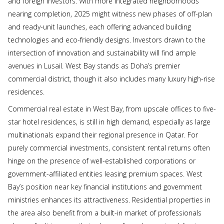
and foreign investors. With more integrated neighborhoods
nearing completion, 2025 might witness new phases of off-plan
and ready-unit launches, each offering advanced building
technologies and eco-friendly designs. Investors drawn to the
intersection of innovation and sustainability will find ample
avenues in Lusail. West Bay stands as Doha’s premier
commercial district, though it also includes many luxury high-rise
residences.
Commercial real estate in West Bay, from upscale offices to five-
star hotel residences, is still in high demand, especially as large
multinationals expand their regional presence in Qatar. For
purely commercial investments, consistent rental returns often
hinge on the presence of well-established corporations or
government-affiliated entities leasing premium spaces. West
Bay’s position near key financial institutions and government
ministries enhances its attractiveness. Residential properties in
the area also benefit from a built-in market of professionals