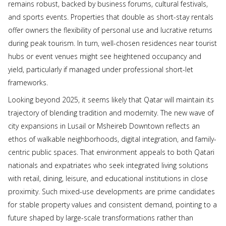
remains robust, backed by business forums, cultural festivals,
and sports events. Properties that double as short-stay rentals
offer owners the flexibility of personal use and lucrative returns
during peak tourism. In turn, well-chosen residences near tourist
hubs or event venues might see heightened occupancy and
yield, particularly if managed under professional short-let
frameworks.
Looking beyond 2025, it seems likely that Qatar will maintain its
trajectory of blending tradition and modernity. The new wave of
city expansions in Lusail or Msheireb Downtown reflects an
ethos of walkable neighborhoods, digital integration, and family-
centric public spaces. That environment appeals to both Qatari
nationals and expatriates who seek integrated living solutions
with retail, dining, leisure, and educational institutions in close
proximity. Such mixed-use developments are prime candidates
for stable property values and consistent demand, pointing to a
future shaped by large-scale transformations rather than