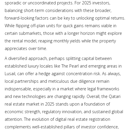
sporadic or uncoordinated projects. For 2025 investors,
balancing short-term considerations with these broader,
forward-looking factors can be key to unlocking optimal returns.
While flipping off-plan units for quick gains remains viable in
certain submarkets, those with a longer horizon might explore
the rental model, reaping monthly yields while the property
appreciates over time.
A diversified approach, perhaps splitting capital between
established luxury locales like The Pearl and emerging areas in
Lusail, can offer a hedge against concentration risk. As always,
local partnerships and meticulous due diligence remain
indispensable, especially in a market where legal frameworks
and new technologies are changing rapidly. Overall, the Qatari
real estate market in 2025 stands upon a foundation of
economic strength, regulatory innovation, and sustained global
attention. The evolution of digital real estate registration
complements well-established pillars of investor confidence,