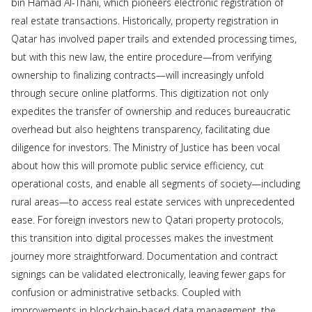
bin Hamad Al-Thani, which pioneers electronic registration of
real estate transactions. Historically, property registration in
Qatar has involved paper trails and extended processing times,
but with this new law, the entire procedure—from verifying
ownership to finalizing contracts—will increasingly unfold
through secure online platforms. This digitization not only
expedites the transfer of ownership and reduces bureaucratic
overhead but also heightens transparency, facilitating due
diligence for investors. The Ministry of Justice has been vocal
about how this will promote public service efficiency, cut
operational costs, and enable all segments of society—including
rural areas—to access real estate services with unprecedented
ease. For foreign investors new to Qatari property protocols,
this transition into digital processes makes the investment
journey more straightforward. Documentation and contract
signings can be validated electronically, leaving fewer gaps for
confusion or administrative setbacks. Coupled with
improvements in blockchain-based data management, the