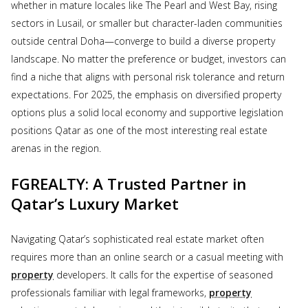
whether in mature locales like The Pearl and West Bay, rising
sectors in Lusail, or smaller but character-laden communities
outside central Doha—converge to build a diverse property
landscape. No matter the preference or budget, investors can
find a niche that aligns with personal risk tolerance and return
expectations. For 2025, the emphasis on diversified property
options plus a solid local economy and supportive legislation
positions Qatar as one of the most interesting real estate
arenas in the region.
FGREALTY: A Trusted Partner in
Qatar’s Luxury Market
Navigating Qatar’s sophisticated real estate market often
requires more than an online search or a casual meeting with
property
developers. It calls for the expertise of seasoned
professionals familiar with legal frameworks,
property