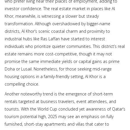
who prefer living near their places of employment, adding to
investor confidence. The real estate market in places like Al
Khor, meanwhile, is witnessing a slower but steady
transformation. Although overshadowed by bigger-name
districts, Al Khor’s scenic coastal charm and proximity to
industrial hubs like Ras Laffan have started to interest
individuals who prioritize quieter communities. This district’s real
estate remains more cost-competitive, though it may not
promise the same immediate yields or capital gains as prime
Doha or Lusail. Nonetheless, for those seeking mid-range
housing options in a family-friendly setting, Al Khor is a
compelling choice.
Another noteworthy trend is the emergence of short-term
rentals targeted at business travelers, event attendees, and
tourists. With the World Cup concluded yet awareness of Qatar’s
tourism potential high, 2025 may see an emphasis on fully
furnished, short-stay apartments and villas that cater to