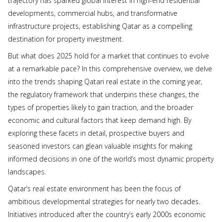
trajectory has sparked global interest in high-end residential
developments, commercial hubs, and transformative
infrastructure projects, establishing Qatar as a compelling
destination for property investment.
But what does 2025 hold for a market that continues to evolve
at a remarkable pace? In this comprehensive overview, we delve
into the trends shaping Qatari real estate in the coming year,
the regulatory framework that underpins these changes, the
types of properties likely to gain traction, and the broader
economic and cultural factors that keep demand high. By
exploring these facets in detail, prospective buyers and
seasoned investors can glean valuable insights for making
informed decisions in one of the world’s most dynamic property
landscapes.
Qatar’s real estate environment has been the focus of
ambitious developmental strategies for nearly two decades.
Initiatives introduced after the country’s early 2000s economic