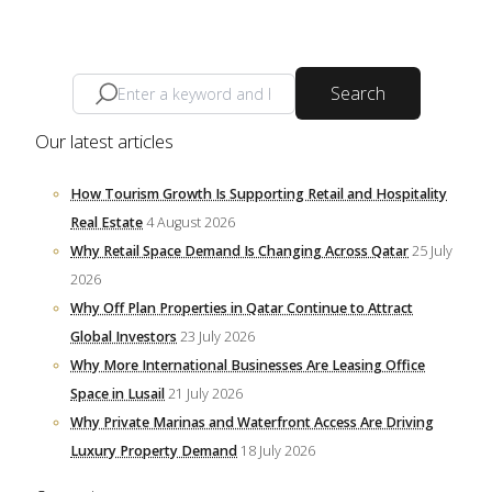
Search
Our latest articles
How Tourism Growth Is Supporting Retail and Hospitality
Real Estate
4 August 2026
Why Retail Space Demand Is Changing Across Qatar
25 July
2026
Why Off Plan Properties in Qatar Continue to Attract
Global Investors
23 July 2026
Why More International Businesses Are Leasing Office
Space in Lusail
21 July 2026
Why Private Marinas and Waterfront Access Are Driving
Luxury Property Demand
18 July 2026