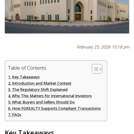
February 23, 2026 10:18 pm
Table of Contents
Key Takeaways
Introduction and Market Context
The Regulatory Shift Explained
Why This Matters for International Investors
What Buyers and Sellers Should Do
How FGREALTY Supports Compliant Transactions
FAQs
Key Takeaways