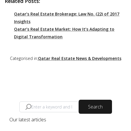
Related Posts:
Qatar’s Real Estate Brokerage: Law No. (22) of 2017
Insights
Qatar’s Real Estate Market: How It’s Adapting to
Digital Transformation
Categorised in:
Qatar Real Estate News & Developments
Search
Our latest articles