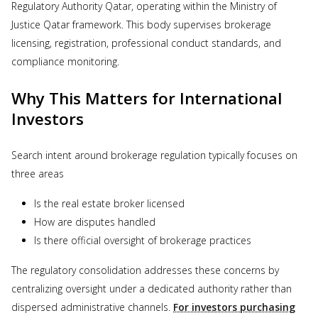
Regulatory Authority Qatar, operating within the Ministry of
Justice Qatar framework. This body supervises brokerage
licensing, registration, professional conduct standards, and
compliance monitoring.
Why This Matters for International
Investors
Search intent around brokerage regulation typically focuses on
three areas
Is the real estate broker licensed
How are disputes handled
Is there official oversight of brokerage practices
The regulatory consolidation addresses these concerns by
centralizing oversight under a dedicated authority rather than
dispersed administrative channels.
For investors purchasing