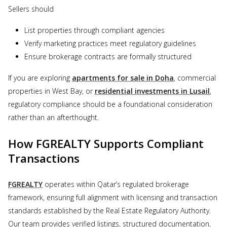
Sellers should
List properties through compliant agencies
Verify marketing practices meet regulatory guidelines
Ensure brokerage contracts are formally structured
If you are exploring
apartments for sale in Doha
, commercial
properties in West Bay, or
residential investments in Lusail
,
regulatory compliance should be a foundational consideration
rather than an afterthought.
How FGREALTY Supports Compliant
Transactions
FGREALTY
operates within Qatar’s regulated brokerage
framework, ensuring full alignment with licensing and transaction
standards established by the Real Estate Regulatory Authority.
Our team provides verified listings, structured documentation,