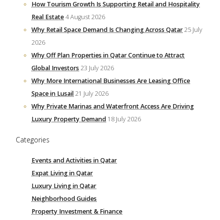
How Tourism Growth Is Supporting Retail and Hospitality
Real Estate
4 August 2026
Why Retail Space Demand Is Changing Across Qatar
25 July
2026
Why Off Plan Properties in Qatar Continue to Attract
Global Investors
23 July 2026
Why More International Businesses Are Leasing Office
Space in Lusail
21 July 2026
Why Private Marinas and Waterfront Access Are Driving
Luxury Property Demand
18 July 2026
Categories
Events and Activities in Qatar
Expat Living in Qatar
Luxury Living in Qatar
Neighborhood Guides
Property Investment & Finance