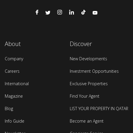
About
Discover
Company
New Developments
Careers
Investment Opportunities
International
Exclusive Properties
Magazine
Find Your Agent
Blog
LIST YOUR PROPERTY IN QATAR
Info Guide
Become an Agent