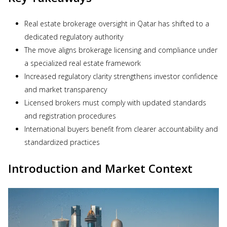
Real estate brokerage oversight in Qatar has shifted to a
dedicated regulatory authority
The move aligns brokerage licensing and compliance under
a specialized real estate framework
Increased regulatory clarity strengthens investor confidence
and market transparency
Licensed brokers must comply with updated standards
and registration procedures
International buyers benefit from clearer accountability and
standardized practices
Introduction and Market Context