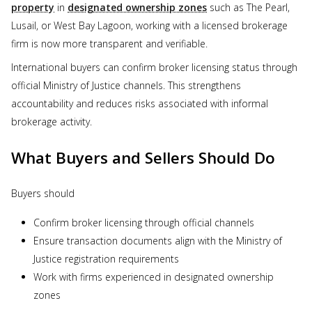
property
in
designated ownership zones
such as The Pearl,
Lusail, or West Bay Lagoon, working with a licensed brokerage
firm is now more transparent and verifiable.
International buyers can confirm broker licensing status through
official Ministry of Justice channels. This strengthens
accountability and reduces risks associated with informal
brokerage activity.
What Buyers and Sellers Should Do
Buyers should
Confirm broker licensing through official channels
Ensure transaction documents align with the Ministry of
Justice registration requirements
Work with firms experienced in designated ownership
zones