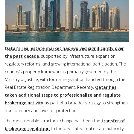
Qatar’s real estate market has evolved significantly over
the past decade
, supported by infrastructure expansion,
regulatory reforms, and growing international participation. The
country’s property framework is primarily governed by the
Ministry of Justice, with formal registration handled through the
Real Estate Registration Department. Recently,
Qatar has
taken additional steps to professionalize and regulate
brokerage activity
as part of a broader strategy to strengthen
transparency and investor protection.
The most notable structural change has been the
transfer of
brokerage regulation
to the dedicated real estate authority