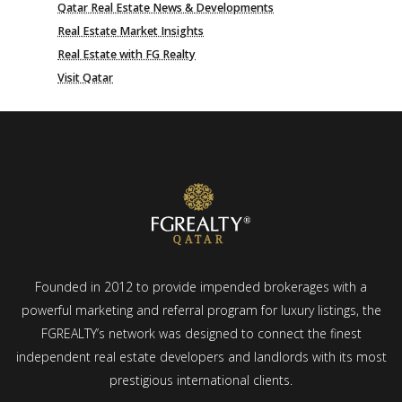
Qatar Real Estate News & Developments
Real Estate Market Insights
Real Estate with FG Realty
Visit Qatar
Founded in 2012 to provide impended brokerages with a
powerful marketing and referral program for luxury listings, the
FGREALTY’s network was designed to connect the finest
independent real estate developers and landlords with its most
prestigious international clients.