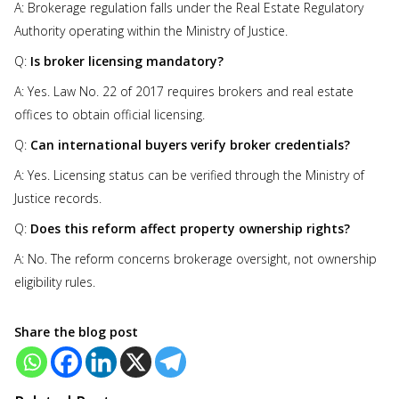
A: Brokerage regulation falls under the Real Estate Regulatory
Authority operating within the Ministry of Justice.
Q:
Is broker licensing mandatory?
A: Yes. Law No. 22 of 2017 requires brokers and real estate
offices to obtain official licensing.
Q:
Can international buyers verify broker credentials?
A: Yes. Licensing status can be verified through the Ministry of
Justice records.
Q:
Does this reform affect property ownership rights?
A: No. The reform concerns brokerage oversight, not ownership
eligibility rules.
Share the blog post