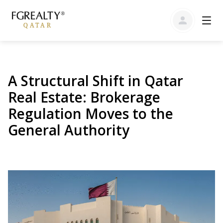
A Structural Shift in Qatar
Real Estate: Brokerage
Regulation Moves to the
General Authority