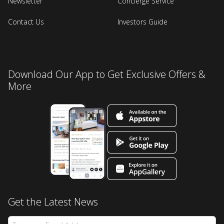
Newsletter
Concierge Service
Contact Us
Investors Guide
Download Our App to Get Exclusive Offers &
More
Get the Latest News