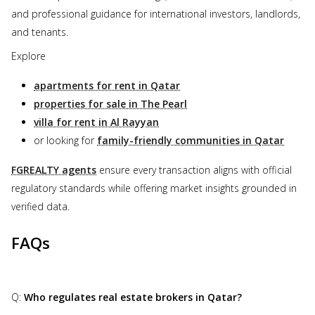
and professional guidance for international investors, landlords,
and tenants.
Explore
apartments for rent in Qatar
properties for sale in The Pearl
villa for rent in Al Rayyan
or looking for
family-friendly communities in Qatar
FGREALTY agents
ensure every transaction aligns with official
regulatory standards while offering market insights grounded in
verified data.
FAQs
Q:
Who regulates real estate brokers in Qatar?