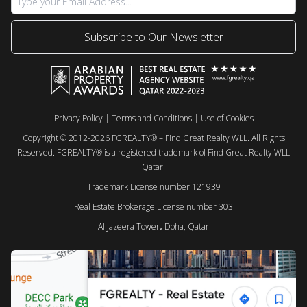
Subscribe to Our Newsletter
Privacy Policy
|
Terms and Conditions
|
Use of Cookies
Copyright © 2012-2026 FGREALTY® – Find Great Realty WLL. All Rights
Reserved. FGREALTY® is a registered trademark of Find Great Realty WLL
Qatar.
Trademark License number 121939
Real Estate Brokerage License number 303
Al Jazeera Tower، Doha, Qatar