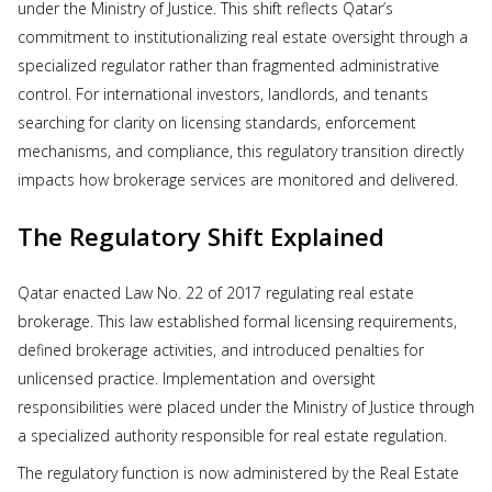
under the Ministry of Justice. This shift reflects Qatar’s
commitment to institutionalizing real estate oversight through a
specialized regulator rather than fragmented administrative
control. For international investors, landlords, and tenants
searching for clarity on licensing standards, enforcement
mechanisms, and compliance, this regulatory transition directly
impacts how brokerage services are monitored and delivered.
The Regulatory Shift Explained
Qatar enacted Law No. 22 of 2017 regulating real estate
brokerage. This law established formal licensing requirements,
defined brokerage activities, and introduced penalties for
unlicensed practice. Implementation and oversight
responsibilities were placed under the Ministry of Justice through
a specialized authority responsible for real estate regulation.
The regulatory function is now administered by the Real Estate