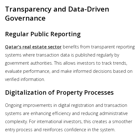
Transparency and Data-Driven
Governance
Regular Public Reporting
Qatar’s real estate sector
benefits from transparent reporting
systems where transaction data is published regularly by
government authorities. This allows investors to track trends,
evaluate performance, and make informed decisions based on
verified information.
Digitalization of Property Processes
Ongoing improvements in digital registration and transaction
systems are enhancing efficiency and reducing administrative
complexity. For international investors, this creates a smoother
entry process and reinforces confidence in the system.