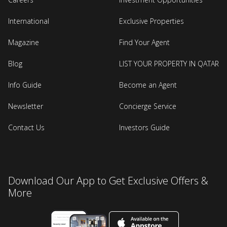
International
Exclusive Properties
Magazine
Find Your Agent
Blog
LIST YOUR PROPERTY IN QATAR
Info Guide
Become an Agent
Newsletter
Concierge Service
Contact Us
Investors Guide
Download Our App to Get Exclusive Offers &
More