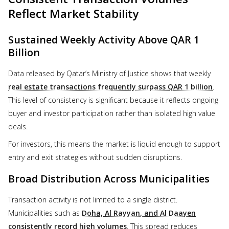
Reflect Market Stability
Sustained Weekly Activity Above QAR 1
Billion
Data released by Qatar’s Ministry of Justice shows that weekly
real estate transactions frequently surpass QAR 1 billion
.
This level of consistency is significant because it reflects ongoing
buyer and investor participation rather than isolated high value
deals.
For investors, this means the market is liquid enough to support
entry and exit strategies without sudden disruptions.
Broad Distribution Across Municipalities
Transaction activity is not limited to a single district.
Municipalities such as
Doha, Al Rayyan, and Al Daayen
consistently record high volumes
. This spread reduces