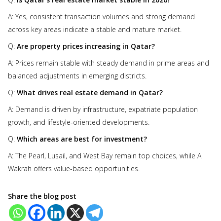
A: Yes, consistent transaction volumes and strong demand
across key areas indicate a stable and mature market.
Q:
Are property prices increasing in Qatar?
A: Prices remain stable with steady demand in prime areas and
balanced adjustments in emerging districts.
Q:
What drives real estate demand in Qatar?
A: Demand is driven by infrastructure, expatriate population
growth, and lifestyle-oriented developments.
Q:
Which areas are best for investment?
A: The Pearl, Lusail, and West Bay remain top choices, while Al
Wakrah offers value-based opportunities.
Share the blog post