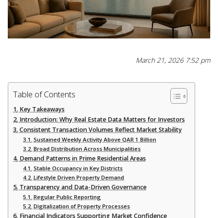
March 21, 2026 7:52 pm
Table of Contents
Key Takeaways
Introduction: Why Real Estate Data Matters for Investors
Consistent Transaction Volumes Reflect Market Stability
Sustained Weekly Activity Above QAR 1 Billion
Broad Distribution Across Municipalities
Demand Patterns in Prime Residential Areas
Stable Occupancy in Key Districts
Lifestyle Driven Property Demand
Transparency and Data-Driven Governance
Regular Public Reporting
Digitalization of Property Processes
Financial Indicators Supporting Market Confidence