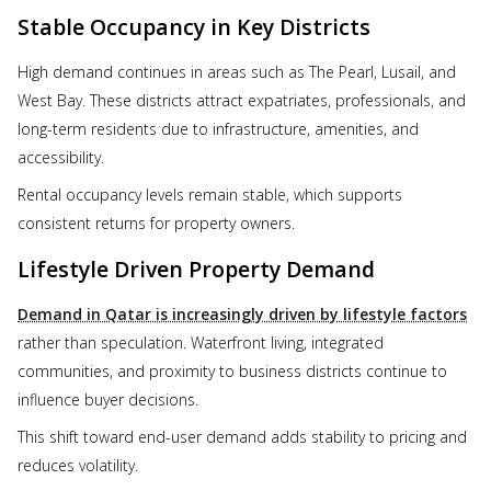
Stable Occupancy in Key Districts
High demand continues in areas such as The Pearl, Lusail, and
West Bay. These districts attract expatriates, professionals, and
long-term residents due to infrastructure, amenities, and
accessibility.
Rental occupancy levels remain stable, which supports
consistent returns for property owners.
Lifestyle Driven Property Demand
Demand in Qatar is increasingly driven by lifestyle factors
rather than speculation. Waterfront living, integrated
communities, and proximity to business districts continue to
influence buyer decisions.
This shift toward end-user demand adds stability to pricing and
reduces volatility.