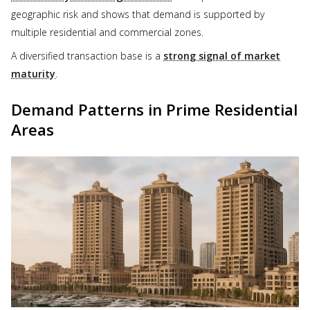
geographic risk and shows that demand is supported by
multiple residential and commercial zones.
A diversified transaction base is a
strong signal of market
maturity
.
Demand Patterns in Prime Residential
Areas