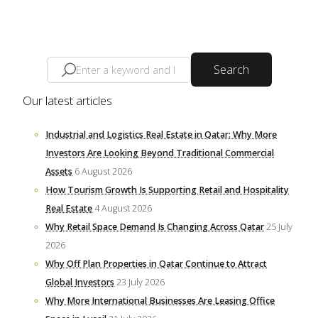
Search
Our latest articles
Industrial and Logistics Real Estate in Qatar: Why More
Investors Are Looking Beyond Traditional Commercial
Assets
6 August 2026
How Tourism Growth Is Supporting Retail and Hospitality
Real Estate
4 August 2026
Why Retail Space Demand Is Changing Across Qatar
25 July
2026
Why Off Plan Properties in Qatar Continue to Attract
Global Investors
23 July 2026
Why More International Businesses Are Leasing Office