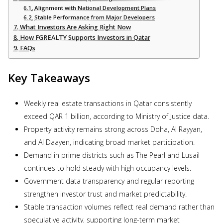
Alignment with National Development Plans
Stable Performance from Major Developers
What Investors Are Asking Right Now
How FGREALTY Supports Investors in Qatar
FAQs
Key Takeaways
Weekly real estate transactions in Qatar consistently
exceed QAR 1 billion, according to Ministry of Justice data.
Property activity remains strong across Doha, Al Rayyan,
and Al Daayen, indicating broad market participation.
Demand in prime districts such as The Pearl and Lusail
continues to hold steady with high occupancy levels.
Government data transparency and regular reporting
strengthen investor trust and market predictability.
Stable transaction volumes reflect real demand rather than
speculative activity, supporting long-term market