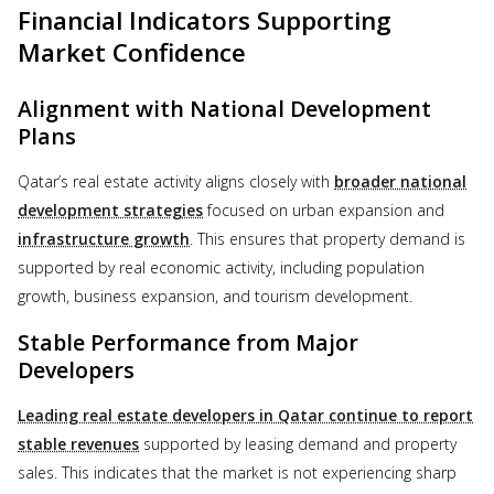
Financial Indicators Supporting
Market Confidence
Alignment with National Development
Plans
Qatar’s real estate activity aligns closely with
broader national
development strategies
focused on urban expansion and
infrastructure growth
. This ensures that property demand is
supported by real economic activity, including population
growth, business expansion, and tourism development.
Stable Performance from Major
Developers
Leading real estate developers in Qatar continue to report
stable revenues
supported by leasing demand and property
sales. This indicates that the market is not experiencing sharp