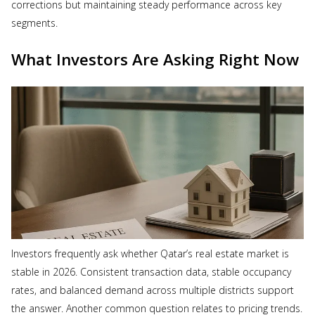
corrections but maintaining steady performance across key
segments.
What Investors Are Asking Right Now
Investors frequently ask whether Qatar’s real estate market is
stable in 2026. Consistent transaction data, stable occupancy
rates, and balanced demand across multiple districts support
the answer. Another common question relates to pricing trends.