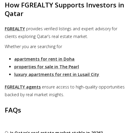
How FGREALTY Supports Investors in
Qatar
FGREALTY
provides verified listings and expert advisory for
clients exploring Qatar’s real estate market.
Whether you are searching for
apartments for rent in Doha
properties for sale in The Pearl
luxury apartments for rent in Lusail City
FGREALTY agents
ensure access to high-quality opportunities
backed by real market insights.
FAQs
Q:
Is Qatar’s real estate market stable in 2026?