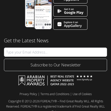
Get the Latest News
Subscribe to Our Newsletter
Privacy Policy
|
Terms and Conditions
|
Use of Cookies
Copyright © 2012-2026 FGREALTY® – Find Great Realty WLL. All Rights
Reserved. FGREALTY® is a registered trademark of Find Great Realty WLL