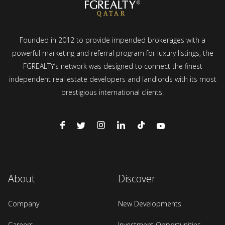
Founded in 2012 to provide impended brokerages with a
powerful marketing and referral program for luxury listings, the
FGREALTY’s network was designed to connect the finest
independent real estate developers and landlords with its most
prestigious international clients.
About
Discover
Company
New Developments
Careers
Investment Opportunities