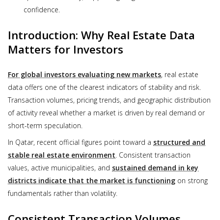
confidence.
Introduction: Why Real Estate Data
Matters for Investors
For global investors evaluating new markets
, real estate
data offers one of the clearest indicators of stability and risk.
Transaction volumes, pricing trends, and geographic distribution
of activity reveal whether a market is driven by real demand or
short-term speculation.
In Qatar, recent official figures point toward a
structured and
stable real estate environment
. Consistent transaction
values, active municipalities, and
sustained demand in key
districts indicate that the market is functioning
on strong
fundamentals rather than volatility.
Consistent Transaction Volumes