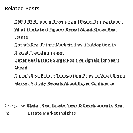
Related Posts:
QAR 1.93 Billion in Revenue and Rising Transactions:
What the Latest Figures Reveal About Qatar Real
Estate
Qatar’s Real Estate Market: How It’s Adapting to
Digital Transformation
Qatar Real Estate Surge: Positive Signals for Years
Ahead
Qatar’s Real Estate Transaction Growth: What Recent
Market Activity Reveals About Buyer Confidence
Categorised
Qatar Real Estate News & Developments
,
Real
in:
Estate Market Insights