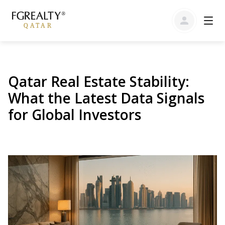
Qatar Real Estate Stability:
What the Latest Data Signals
for Global Investors