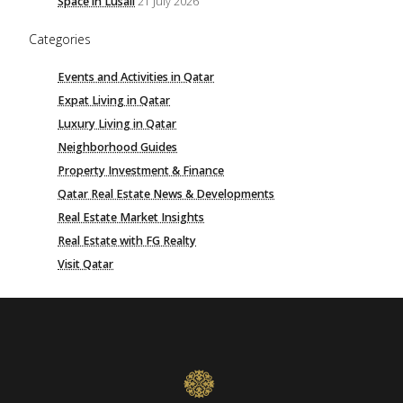
Space in Lusail
21 July 2026
Categories
Events and Activities in Qatar
Expat Living in Qatar
Luxury Living in Qatar
Neighborhood Guides
Property Investment & Finance
Qatar Real Estate News & Developments
Real Estate Market Insights
Real Estate with FG Realty
Visit Qatar