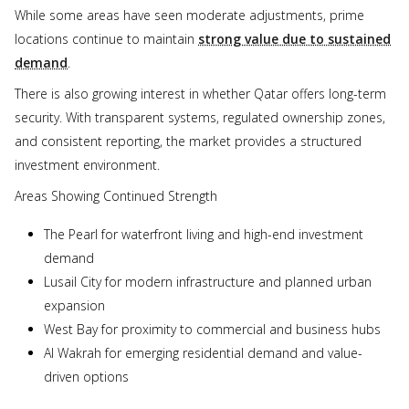
While some areas have seen moderate adjustments, prime
locations continue to maintain
strong value due to sustained
demand
.
There is also growing interest in whether Qatar offers long-term
security. With transparent systems, regulated ownership zones,
and consistent reporting, the market provides a structured
investment environment.
Areas Showing Continued Strength
The Pearl for waterfront living and high-end investment
demand
Lusail City for modern infrastructure and planned urban
expansion
West Bay for proximity to commercial and business hubs
Al Wakrah for emerging residential demand and value-
driven options