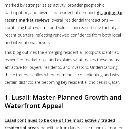
marked by stronger sales activity, broader geographic
participation, and diversified residential demand.
According to
recent market reviews
, overall residential transactions —
combining both volume and value — increased substantially in
recent quarters, reflecting renewed confidence from both local
and international buyers.
This blog outlines the emerging residential hotspots identified
by verified market data and explains what makes these areas
attractive for buyers, residents, and investors. Understanding
these trends clarifies where demand is consolidating and why
certain districts are becoming key residential choices in Qatar.
1. Lusail: Master-Planned Growth and
Waterfront Appeal
Lusail continues to be one of the most actively traded
residential areas
, benefiting from large-scale planning, modern