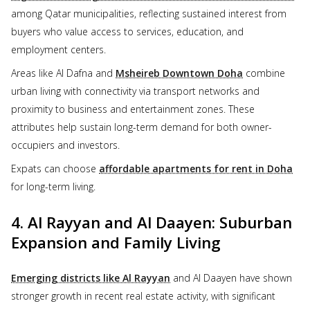
among Qatar municipalities, reflecting sustained interest from
buyers who value access to services, education, and
employment centers.
Areas like Al Dafna and
Msheireb Downtown Doha
combine
urban living with connectivity via transport networks and
proximity to business and entertainment zones. These
attributes help sustain long-term demand for both owner-
occupiers and investors.
Expats can choose
affordable apartments for rent in Doha
for long-term living.
4. Al Rayyan and Al Daayen: Suburban
Expansion and Family Living
Emerging districts like Al Rayyan
and Al Daayen have shown
stronger growth in recent real estate activity, with significant