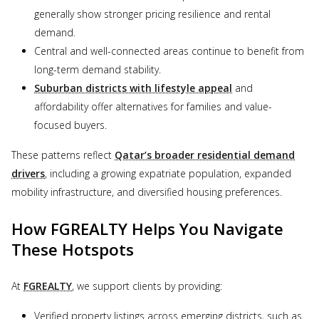
generally show stronger pricing resilience and rental
demand.
Central and well-connected areas continue to benefit from
long-term demand stability.
Suburban districts with lifestyle appeal
and
affordability offer alternatives for families and value-
focused buyers.
These patterns reflect
Qatar’s broader residential demand
drivers
, including a growing expatriate population, expanded
mobility infrastructure, and diversified housing preferences.
How FGREALTY Helps You Navigate
These Hotspots
At
FGREALTY
, we support clients by providing:
Verified property listings across emerging districts, such as