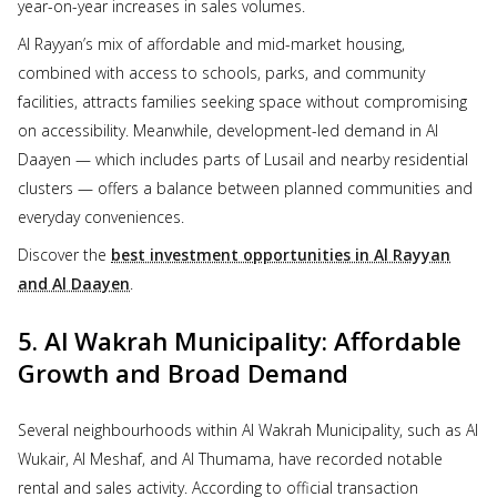
year-on-year increases in sales volumes.
Al Rayyan’s mix of affordable and mid-market housing,
combined with access to schools, parks, and community
facilities, attracts families seeking space without compromising
on accessibility. Meanwhile, development-led demand in Al
Daayen — which includes parts of Lusail and nearby residential
clusters — offers a balance between planned communities and
everyday conveniences.
Discover the
best investment opportunities in Al Rayyan
and Al Daayen
.
5. Al Wakrah Municipality: Affordable
Growth and Broad Demand
Several neighbourhoods within Al Wakrah Municipality, such as Al
Wukair, Al Meshaf, and Al Thumama, have recorded notable
rental and sales activity. According to official transaction