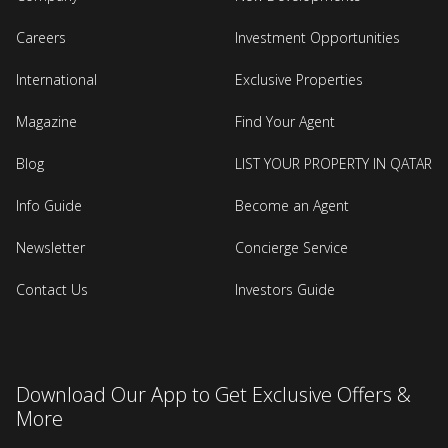
Careers
Investment Opportunities
International
Exclusive Properties
Magazine
Find Your Agent
Blog
LIST YOUR PROPERTY IN QATAR
Info Guide
Become an Agent
Newsletter
Concierge Service
Contact Us
Investors Guide
Download Our App to Get Exclusive Offers &
More