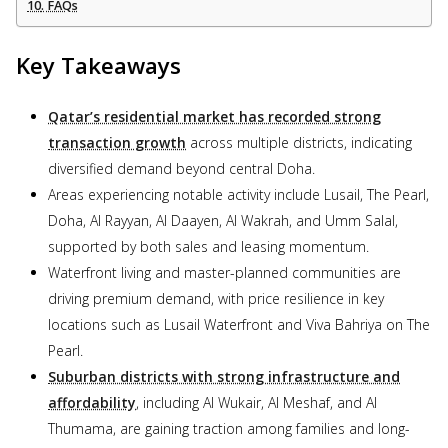
FAQs
Key Takeaways
Qatar’s residential market has recorded strong
transaction growth
across multiple districts, indicating
diversified demand beyond central Doha.
Areas experiencing notable activity include Lusail, The Pearl,
Doha, Al Rayyan, Al Daayen, Al Wakrah, and Umm Salal,
supported by both sales and leasing momentum.
Waterfront living and master-planned communities are
driving premium demand, with price resilience in key
locations such as Lusail Waterfront and Viva Bahriya on The
Pearl.
Suburban districts with strong infrastructure and
affordability
, including Al Wukair, Al Meshaf, and Al
Thumama, are gaining traction among families and long-