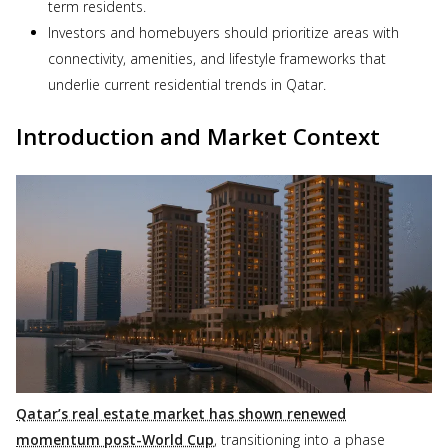
term residents.
Investors and homebuyers should prioritize areas with
connectivity, amenities, and lifestyle frameworks that
underlie current residential trends in Qatar.
Introduction and Market Context
Qatar’s real estate market has shown renewed
momentum post-World Cup
, transitioning into a phase