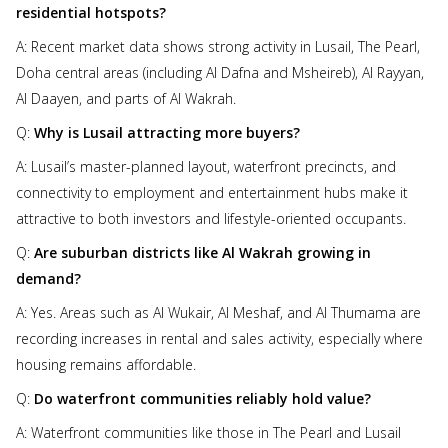
residential hotspots?
A: Recent market data shows strong activity in Lusail, The Pearl,
Doha central areas (including Al Dafna and Msheireb), Al Rayyan,
Al Daayen, and parts of Al Wakrah.
Q:
Why is Lusail attracting more buyers?
A: Lusail’s master-planned layout, waterfront precincts, and
connectivity to employment and entertainment hubs make it
attractive to both investors and lifestyle-oriented occupants.
Q:
Are suburban districts like Al Wakrah growing in
demand?
A: Yes. Areas such as Al Wukair, Al Meshaf, and Al Thumama are
recording increases in rental and sales activity, especially where
housing remains affordable.
Q:
Do waterfront communities reliably hold value?
A: Waterfront communities like those in The Pearl and Lusail