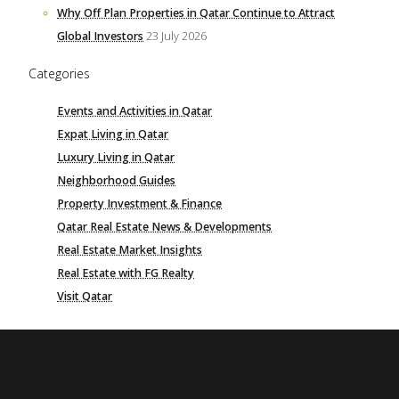
Why Off Plan Properties in Qatar Continue to Attract
Global Investors
23 July 2026
Categories
Events and Activities in Qatar
Expat Living in Qatar
Luxury Living in Qatar
Neighborhood Guides
Property Investment & Finance
Qatar Real Estate News & Developments
Real Estate Market Insights
Real Estate with FG Realty
Visit Qatar