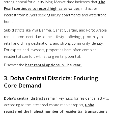
strong appeal for quality living. Market data indicates that
The
Pearl continues to record high sales values
and active
interest from buyers seeking luxury apartments and waterfront
homes.
Sub-districts like Viva Bahriya, Qanat Quartier, and Porto Arabia
remain prominent due to their lifestyle offerings, proximity to
retail and dining destinations, and strong community identity.
For expats and investors, properties here often combine
residential comfort with strong rental potential.
Discover the
best rental options in The Pearl
.
3. Doha Central Districts: Enduring
Core Demand
Doha’s central districts
remain key hubs for residential activity.
According to the latest real estate market report,
Doha
registered the highest number of residential transactions