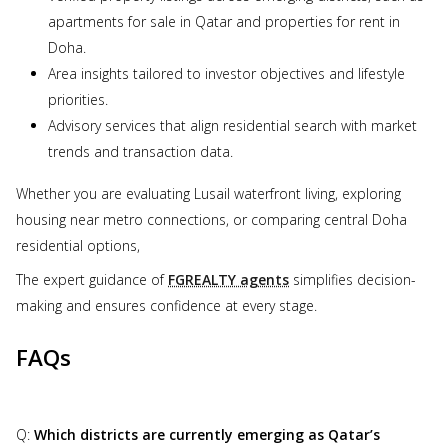
apartments for sale in Qatar and properties for rent in
Doha.
Area insights tailored to investor objectives and lifestyle
priorities.
Advisory services that align residential search with market
trends and transaction data.
Whether you are evaluating Lusail waterfront living, exploring
housing near metro connections, or comparing central Doha
residential options,
The expert guidance of
FGREALTY agents
simplifies decision-
making and ensures confidence at every stage.
FAQs
Q:
Which districts are currently emerging as Qatar’s