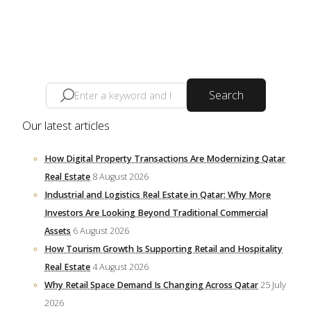
Search
Our latest articles
How Digital Property Transactions Are Modernizing Qatar
Real Estate
8 August 2026
Industrial and Logistics Real Estate in Qatar: Why More
Investors Are Looking Beyond Traditional Commercial
Assets
6 August 2026
How Tourism Growth Is Supporting Retail and Hospitality
Real Estate
4 August 2026
Why Retail Space Demand Is Changing Across Qatar
25 July
2026