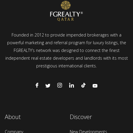
Founded in 2012 to provide impended brokerages with a
powerful marketing and referral program for luxury listings, the
FGREALTY’s network was designed to connect the finest
independent real estate developers and landlords with its most
prestigious international clients.
About
Discover
Company
New Developments