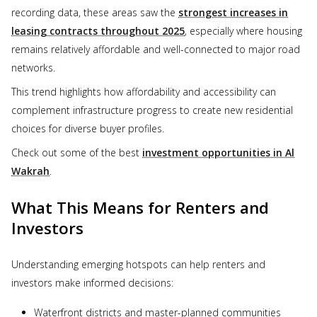
recording data, these areas saw the
strongest increases in
leasing contracts throughout 2025
, especially where housing
remains relatively affordable and well-connected to major road
networks.
This trend highlights how affordability and accessibility can
complement infrastructure progress to create new residential
choices for diverse buyer profiles.
Check out some of the best
investment opportunities in Al
Wakrah
.
What This Means for Renters and
Investors
Understanding emerging hotspots can help renters and
investors make informed decisions:
Waterfront districts and master-planned communities