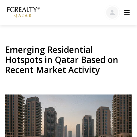
Emerging Residential
Hotspots in Qatar Based on
Recent Market Activity