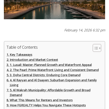
February 14, 2026 6:32 pm
Table of Contents
Key Takeaways
Introduction and Market Context
1. Lusail: Master-Planned Growth and Waterfront Appeal
2. The Pearl: Prime Waterfront Living and Consistent Demand
3. Doha Central Districts: Enduring Core Demand
4. Al Rayyan and Al Daayen: Suburban Expansion and Family
Living
5. Al Wakrah Municipality: Affordable Growth and Broad
Demand
What This Means for Renters and Investors
How FGREALTY Helps You Navigate These Hotspots