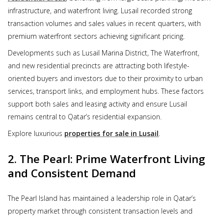
infrastructure, and waterfront living. Lusail recorded strong
transaction volumes and sales values in recent quarters, with
premium waterfront sectors achieving significant pricing.
Developments such as Lusail Marina District, The Waterfront,
and new residential precincts are attracting both lifestyle-
oriented buyers and investors due to their proximity to urban
services, transport links, and employment hubs. These factors
support both sales and leasing activity and ensure Lusail
remains central to Qatar’s residential expansion.
Explore luxurious
properties for sale in Lusail
.
2. The Pearl: Prime Waterfront Living
and Consistent Demand
The Pearl Island has maintained a leadership role in Qatar’s
property market through consistent transaction levels and