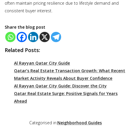
often maintain pricing resilience due to lifestyle demand and
consistent buyer interest.
Share the blog post
Related Posts:
Al Rayyan Qatar City Guide
Qatar’s Real Estate Transaction Growth: What Recent
Market Activity Reveals About Buyer Confidence
Al Rayyan Qatar City Guide: Discover the City
Qatar Real Estate Surge: Positive Signals for Years
Ahead
Categorised in:
Neighborhood Guides