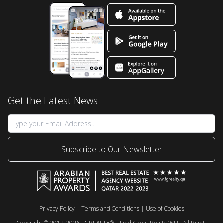
Get the Latest News
Subscribe to Our Newsletter
Privacy Policy
|
Terms and Conditions
|
Use of Cookies
Copyright © 2012-2026 FGREALTY® – Find Great Realty WLL. All Rights