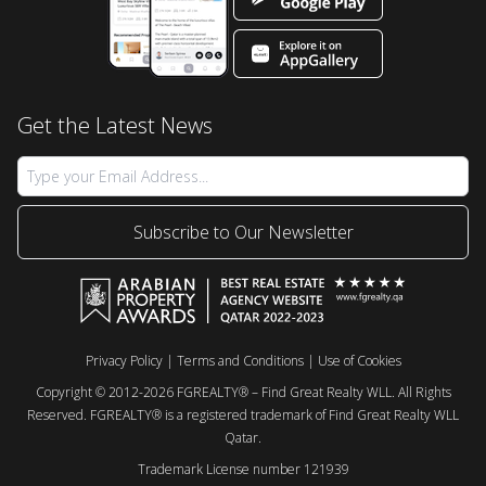
Get the Latest News
Subscribe to Our Newsletter
Privacy Policy
|
Terms and Conditions
|
Use of Cookies
Copyright © 2012-2026 FGREALTY® – Find Great Realty WLL. All Rights
Reserved. FGREALTY® is a registered trademark of Find Great Realty WLL
Qatar.
Trademark License number 121939