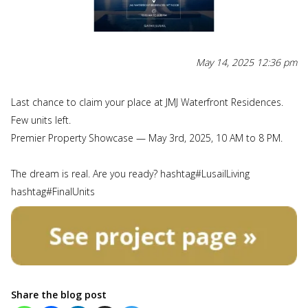
May 14, 2025 12:36 pm
Last chance to claim your place at JMJ Waterfront Residences.
Few units left.
Premier Property Showcase — May 3rd, 2025, 10 AM to 8 PM.
The dream is real. Are you ready? hashtag#LusailLiving
hashtag#FinalUnits
Share the blog post