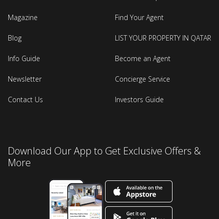
Magazine
Find Your Agent
Blog
LIST YOUR PROPERTY IN QATAR
Info Guide
Become an Agent
Newsletter
Concierge Service
Contact Us
Investors Guide
Download Our App to Get Exclusive Offers &
More