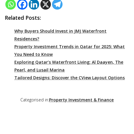
Related Posts:
Why Buyers Should Invest in JMJ Waterfront
Residences?
Property Investment Trends in Qatar for 2025: What
You Need to Know
Exploring Qatar’s Waterfront Living: Al Daayen, The
Pearl, and Lusail Marina
Tailored Designs: Discover the CView Layout Options
Categorised in:
Property Investment & Finance