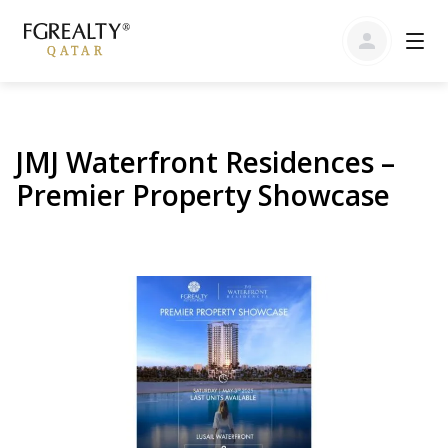
JMJ Waterfront Residences –
Premier Property Showcase