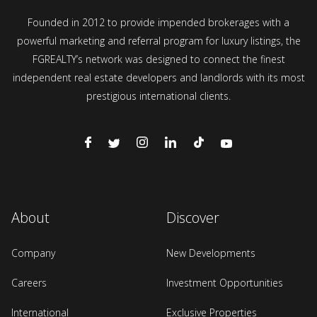
Founded in 2012 to provide impended brokerages with a
powerful marketing and referral program for luxury listings, the
FGREALTY’s network was designed to connect the finest
independent real estate developers and landlords with its most
prestigious international clients.
About
Discover
Company
New Developments
Careers
Investment Opportunities
International
Exclusive Properties