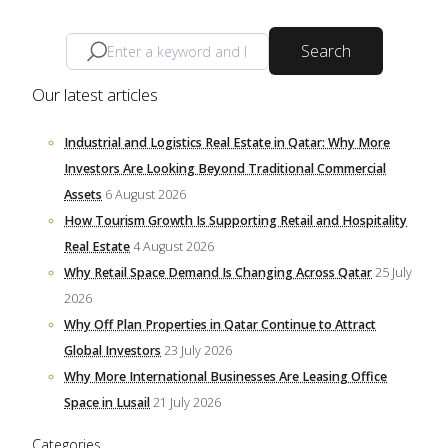
Search
Our latest articles
Industrial and Logistics Real Estate in Qatar: Why More
Investors Are Looking Beyond Traditional Commercial
Assets
6 August 2026
How Tourism Growth Is Supporting Retail and Hospitality
Real Estate
4 August 2026
Why Retail Space Demand Is Changing Across Qatar
25 July
2026
Why Off Plan Properties in Qatar Continue to Attract
Global Investors
23 July 2026
Why More International Businesses Are Leasing Office
Space in Lusail
21 July 2026
Categories