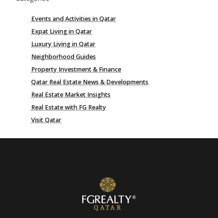
Events and Activities in Qatar
Expat Living in Qatar
Luxury Living in Qatar
Neighborhood Guides
Property Investment & Finance
Qatar Real Estate News & Developments
Real Estate Market Insights
Real Estate with FG Realty
Visit Qatar