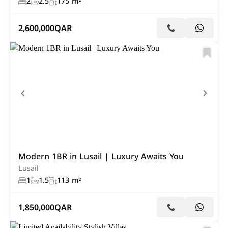
2
2.5
175 m²
2,600,000
QAR
Modern 1BR in Lusail | Luxury Awaits You
Lusail
1
1.5
113 m²
1,850,000
QAR