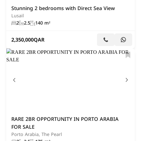
Stunning 2 bedrooms with Direct Sea View
Lusail
2
2.5
140 m²
2,350,000
QAR
RARE 2BR OPPORTUNITY IN PORTO ARABIA
FOR SALE
Porto Arabia, The Pearl