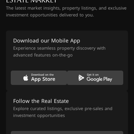
ESTATE MARKET
The latest market insights, property listings, and exclusive
investment opportunities delivered to you.
Download our Mobile App
Experience seamless property discovery with
advanced features on-the-go
Follow the Real Estate
Explore curated listings, exclusive pre-sales and
investment opportunities