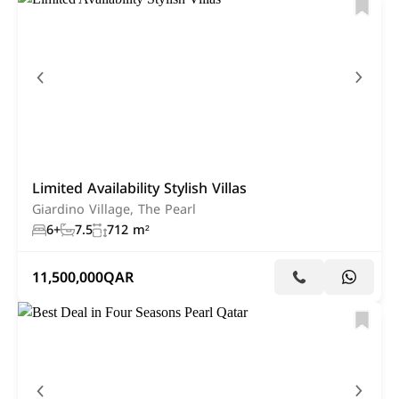
Limited Availability Stylish Villas
Giardino Village, The Pearl
6+
7.5
712 m²
11,500,000
QAR