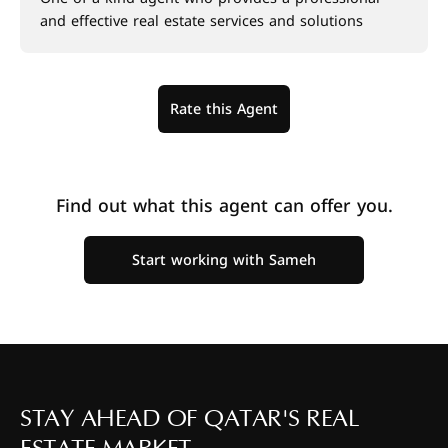
and effective real estate services and solutions
Rate this Agent
Find out what this agent can offer you.
Start working with Sameh
STAY AHEAD OF QATAR'S REAL