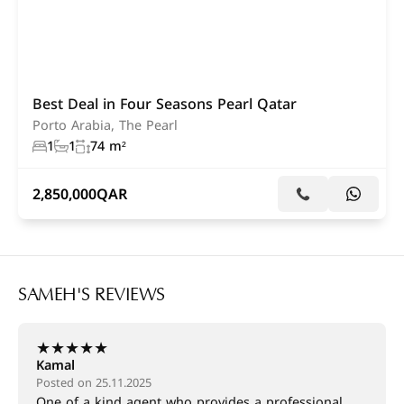
Best Deal in Four Seasons Pearl Qatar
Porto Arabia, The Pearl
1
1
74 m²
2,850,000
QAR
SAMEH'S REVIEWS
★
★
★
★
★
Kamal
Posted on 25.11.2025
One of a kind agent who provides a professional