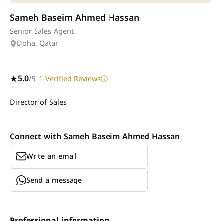
Sameh Baseim Ahmed Hassan
Senior Sales Agent
Doha, Qatar
5.0
/5
1 Verified Reviews
★
ⓘ
Director of Sales
Connect with Sameh Baseim Ahmed Hassan
Write an email
Send a message
Professional information