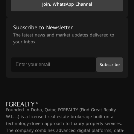
Join. WhatsApp Channel
Subscribe to Newsletter
The latest news and market updates delivered to
your inbox
Subscribe
Founded in Doha, Qatar, FGREALTY (Find Great Realty
W.L.L.) is a licensed real estate brokerage built on a
technology-driven approach to luxury property services.
The company combines advanced digital platforms, data-