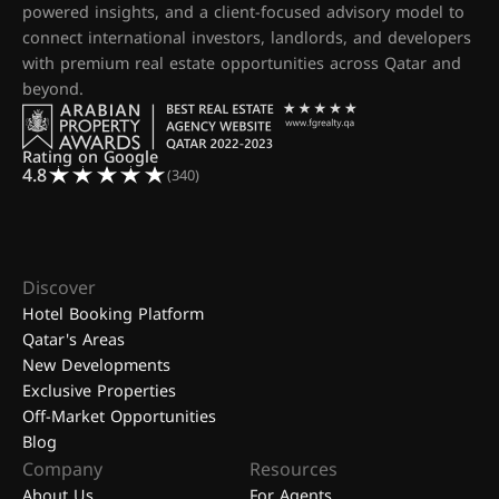
powered insights, and a client-focused advisory model to
connect international investors, landlords, and developers
with premium real estate opportunities across Qatar and
beyond.
Rating on Google
4.8
(340)
Discover
Hotel Booking Platform
Qatar's Areas
New Developments
Exclusive Properties
Off-Market Opportunities
Blog
Company
Resources
About Us
For Agents