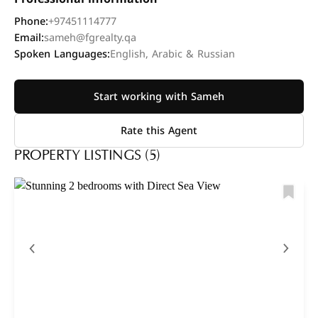
Phone:
+97451114777
Email:
sameh@fgrealty.qa
Spoken Languages:
English, Arabic & Russian
Start working with Sameh
Rate this Agent
PROPERTY LISTINGS (5)