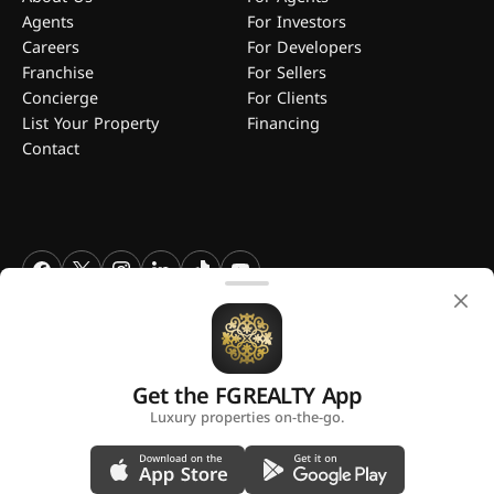
Agents
For Investors
Careers
For Developers
Franchise
For Sellers
Concierge
For Clients
List Your Property
Financing
Contact
FGREALTY - Find Great Realty WLL. All Rights Reserved. FGREALTY is
a registered trademark of Find Great Realty WLL Qatar.
Get the FGREALTY App
A platform by
Luxury properties on-the-go.
Privacy Policy
Terms and Conditions
Use of Cookies