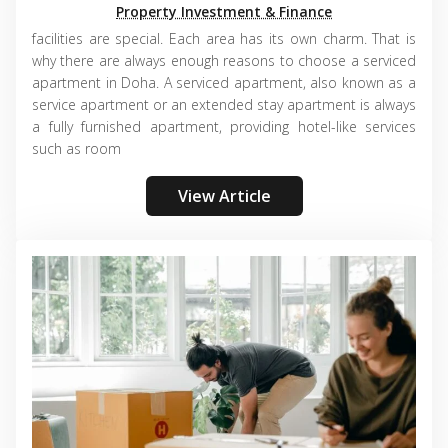
Property Investment & Finance
facilities are special. Each area has its own charm. That is
why there are always enough reasons to choose a serviced
apartment in Doha. A serviced apartment, also known as a
service apartment or an extended stay apartment is always
a fully furnished apartment, providing hotel-like services
such as room
View Article