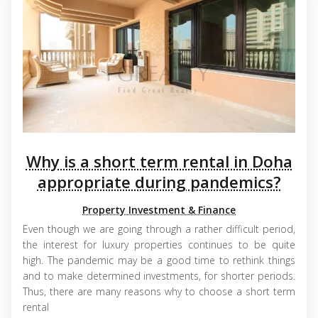
Why is a short term rental in Doha
appropriate during pandemics?
Property Investment & Finance
Even though we are going through a rather difficult period,
the interest for luxury properties continues to be quite
high. The pandemic may be a good time to rethink things
and to make determined investments, for shorter periods.
Thus, there are many reasons why to choose a short term
rental