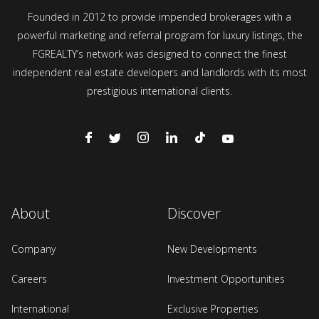
Founded in 2012 to provide impended brokerages with a
powerful marketing and referral program for luxury listings, the
FGREALTY’s network was designed to connect the finest
independent real estate developers and landlords with its most
prestigious international clients.
About
Discover
Company
New Developments
Careers
Investment Opportunities
International
Exclusive Properties