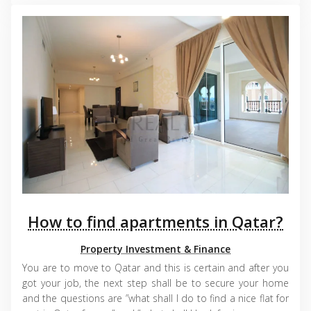
How to find apartments in Qatar?
Property Investment & Finance
You are to move to Qatar and this is certain and after you
got your job, the next step shall be to secure your home
and the questions are ”what shall I do to find a nice flat for