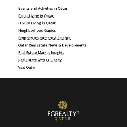
Events and Activities in Qatar
Expat Living in Qatar
Luxury Living in Qatar
Neighborhood Guides
Property Investment & Finance
Qatar Real Estate News & Developments
Real Estate Market Insights
Real Estate with FG Realty
Visit Qatar