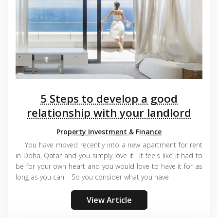
5 Steps to develop a good
relationship with your landlord
Property Investment & Finance
You have moved recently into a new apartment for rent
in Doha, Qatar and you simply love it. It feels like it had to
be for your own heart and you would love to have it for as
long as you can. So you consider what you have
View Article