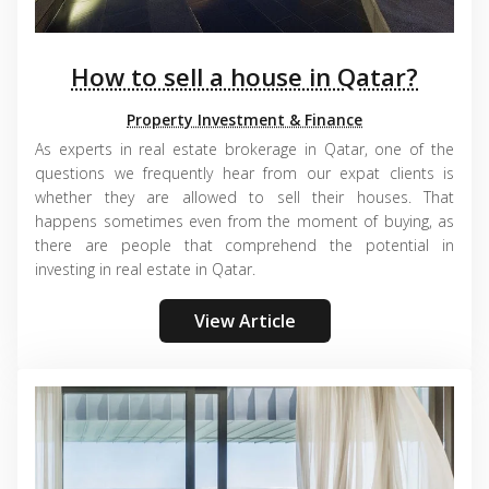
How to sell a house in Qatar?
Property Investment & Finance
As experts in real estate brokerage in Qatar, one of the
questions we frequently hear from our expat clients is
whether they are allowed to sell their houses. That
happens sometimes even from the moment of buying, as
there are people that comprehend the potential in
investing in real estate in Qatar.
View Article