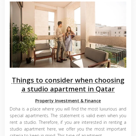
Things to consider when choosing
a studio apartment in Qatar
Property Investment & Finance
Doha is a place where you will find the most luxurious and
special apartments. The statement is valid even when you
rent a studio. Therefore, if you are interested in renting a
studio apartment here, we offer you the most important
criteria to keep in mind. This type of apartment