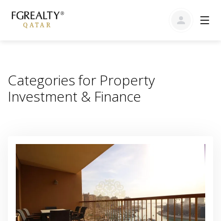
Categories for Property
Investment & Finance