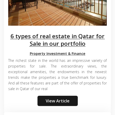
6 types of real estate in Qatar for
Sale in our portfolio
Property Investment & Finance
The richest state in the world has an impressive variety of
properties for sale. The extraordinary views, the
exceptional amenities, the endowments in the newest
trends make the properties a true benchmark for luxury.
And all these features are part of the offer of properties for
sale in Qatar of our real
View Article