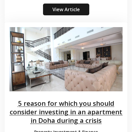
View Article
5 reason for which you should
consider investing in an apartment
in Doha during a crisis
Property Investment & Finance