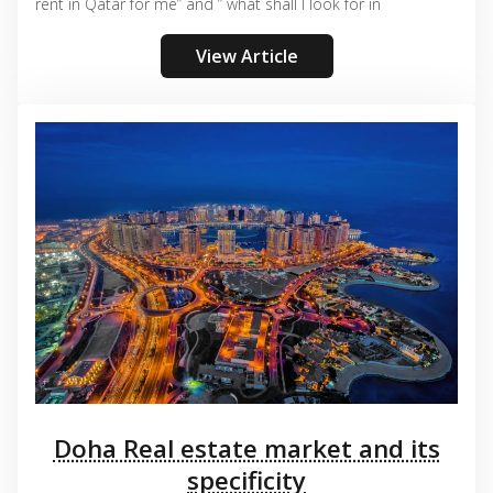
rent in Qatar for me” and ” what shall I look for in
View Article
Doha Real estate market and its
specificity