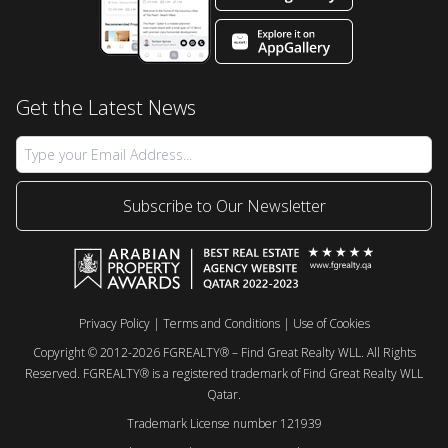
Get the Latest News
Subscribe to Our Newsletter
Privacy Policy
|
Terms and Conditions
|
Use of Cookies
Copyright © 2012-2026 FGREALTY® – Find Great Realty WLL. All Rights
Reserved. FGREALTY® is a registered trademark of Find Great Realty WLL
Qatar.
Trademark License number 121939