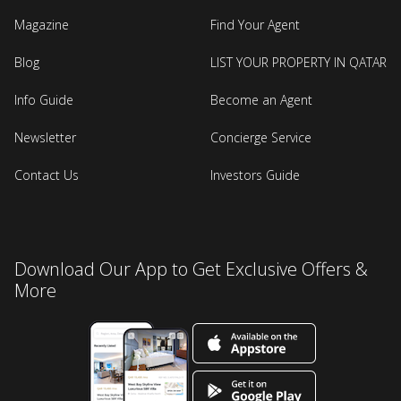
Magazine
Find Your Agent
Blog
LIST YOUR PROPERTY IN QATAR
Info Guide
Become an Agent
Newsletter
Concierge Service
Contact Us
Investors Guide
Download Our App to Get Exclusive Offers &
More