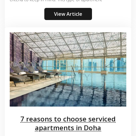
View Article
7 reasons to choose serviced
apartments in Doha