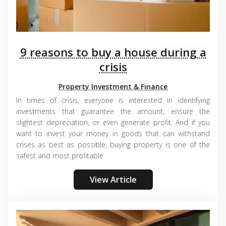
9 reasons to buy a house during a
crisis
Property Investment & Finance
In times of crisis, everyone is interested in identifying
investments that guarantee the amount, ensure the
slightest depreciation, or even generate profit. And if you
want to invest your money in goods that can withstand
crises as best as possible, buying property is one of the
safest and most profitable
View Article