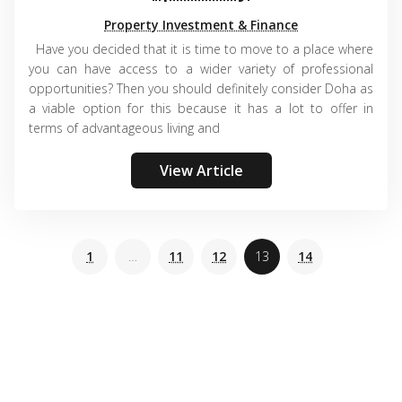
Property Investment & Finance
Have you decided that it is time to move to a place where
you can have access to a wider variety of professional
opportunities? Then you should definitely consider Doha as
a viable option for this because it has a lot to offer in
terms of advantageous living and
View Article
1
…
11
12
13
14