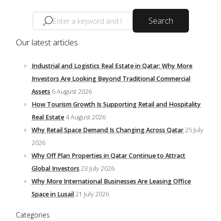
Search
Our latest articles
Industrial and Logistics Real Estate in Qatar: Why More
Investors Are Looking Beyond Traditional Commercial
Assets
6 August 2026
How Tourism Growth Is Supporting Retail and Hospitality
Real Estate
4 August 2026
Why Retail Space Demand Is Changing Across Qatar
25 July
2026
Why Off Plan Properties in Qatar Continue to Attract
Global Investors
23 July 2026
Why More International Businesses Are Leasing Office
Space in Lusail
21 July 2026
Categories