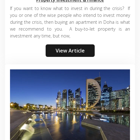
If you want to know what to invest in during the crisis? If
you or one of the wise people who intend to invest money
during the crisis, then buying an apartment in Doha is what
we recommend to you. A buy-to-let property is an
investment any time, but now,
View Article