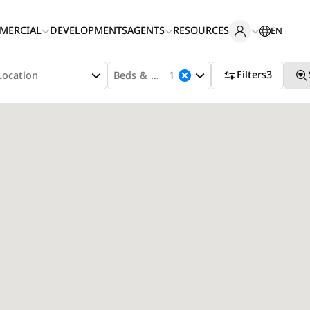
MERCIAL
DEVELOPMENTS
AGENTS
RESOURCES
EN
Filters
3
Location
Beds & Baths
1