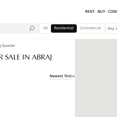
RENT
BUY
COM
All
Residential
Commercial
Any 
j Quartier
SALE IN ABRAJ
Newest first