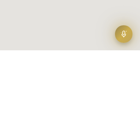
Find your agent