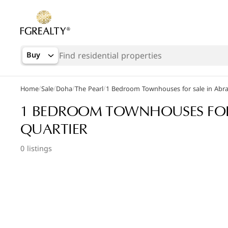
Buy
/
/
/
/
Home
Sale
Doha
The Pearl
1 Bedroom Townhouses for sale in Abra
Popular Searches
1 BEDROOM TOWNHOUSES FOR 
Apartments in The Pearl
QUARTIER
Apartments in Porto Arabia
0 listings
Villas in Lusail