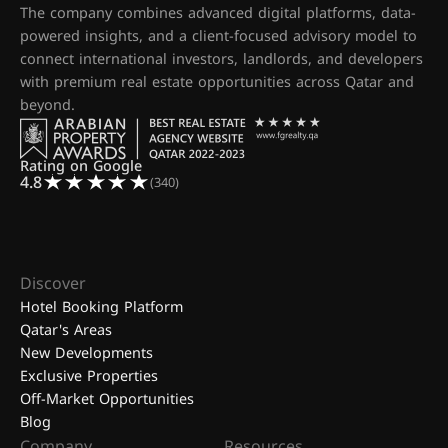
The company combines advanced digital platforms, data-
powered insights, and a client-focused advisory model to
connect international investors, landlords, and developers
with premium real estate opportunities across Qatar and
beyond.
Rating on Google
4.8
(340)
Discover
Hotel Booking Platform
Qatar's Areas
New Developments
Exclusive Properties
Off-Market Opportunities
Blog
Company
Resources