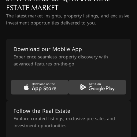
ESTATE MARKET
The latest market insights, property listings, and exclusive
investment opportunities delivered to you.
Download our Mobile App
Experience seamless property discovery with
advanced features on-the-go
Follow the Real Estate
Explore curated listings, exclusive pre-sales and
investment opportunities