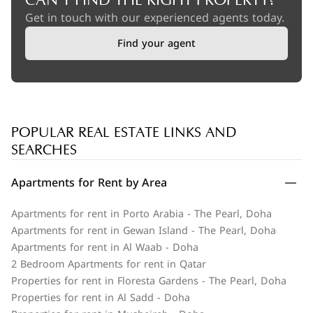
CAN'T FIND THE RIGHT PROPERTY?
Get in touch with our experienced agents today.
Find your agent
POPULAR REAL ESTATE LINKS AND
SEARCHES
Apartments for Rent by Area
Apartments for rent in Porto Arabia - The Pearl, Doha
Apartments for rent in Gewan Island - The Pearl, Doha
Apartments for rent in Al Waab - Doha
2 Bedroom Apartments for rent in Qatar
Properties for rent in Floresta Gardens - The Pearl, Doha
Properties for rent in Al Sadd - Doha