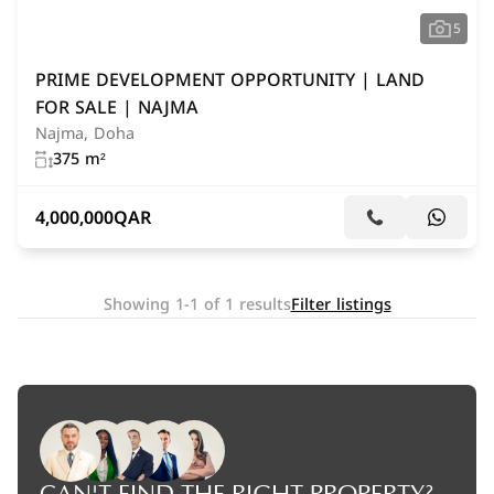
5
PRIME DEVELOPMENT OPPORTUNITY | LAND
FOR SALE | NAJMA
Najma, Doha
375 m²
4,000,000
QAR
Showing 1-1 of 1 results
Filter listings