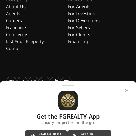
About Us
For Agents
Agents
For Investors
Careers
For Developers
Franchise
For Sellers
Concierge
For Clients
List Your Property
Financing
Contact
FGREALTY - Find Great Realty WLL. All Rights Reserved. FGREALTY is
a registered trademark of Find Great Realty WLL Qatar.
Get the FGREALTY App
A platform by
Luxury properties on-the-go.
Privacy Policy
Terms and Conditions
Use of Cookies