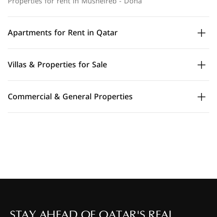
Properties for rent in Musheireb - Doha
Apartments for Rent in Qatar
Villas & Properties for Sale
Commercial & General Properties
STAY AHEAD OF QATAR'S REAL