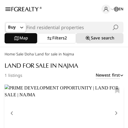
EN
Buy
Map
Filters
2
Save search
/
/
/
Home
Popular Searches
Sale
Doha
Land for sale in Najma
Apartments in The Pearl
LAND FOR SALE IN NAJMA
Newest first
1 listings
Apartments in Porto Arabia
Villas in Lusail