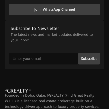
Join. WhatsApp Channel
Subscribe to Newsletter
The latest news and market updates delivered to
your inbox
Subscribe
Founded in Doha, Qatar, FGREALTY (Find Great Realty
W.L.L.) is a licensed real estate brokerage built on a
technology-driven approach to luxury property services.