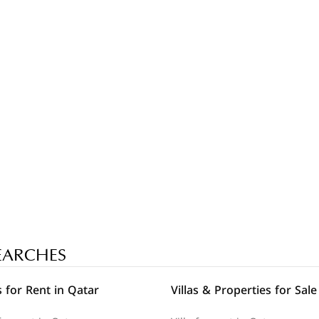
EARCHES
 for Rent in Qatar
Villas & Properties for Sale