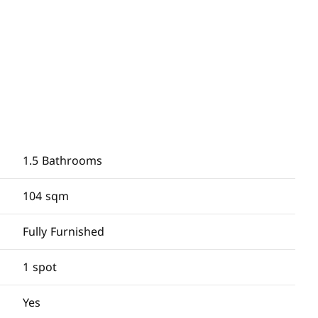
1.5 Bathrooms
104 sqm
Fully Furnished
1 spot
Yes