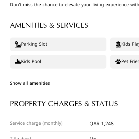
Don't miss the chance to elevate your living experience wi
AMENITIES & SERVICES
Parking Slot
Kids Pla
Kids Pool
Pet Frie
Show all amenities
PROPERTY CHARGES & STATUS
QAR 1,248
Service charge (monthly)
Title deed