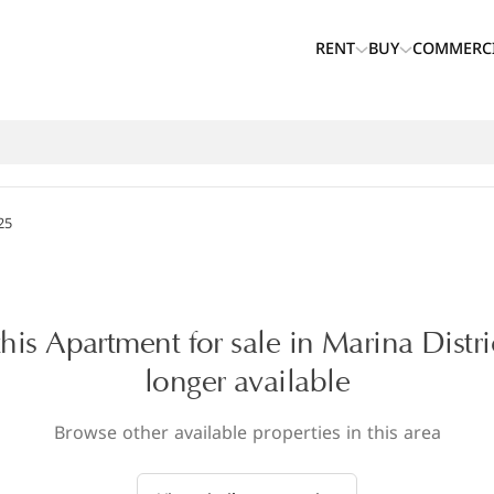
RENT
BUY
COMMERC
25
this Apartment for sale in Marina Distri
longer available
Browse other available properties in this area