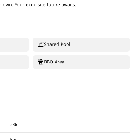
 own. Your exquisite future awaits.
Shared Pool
BBQ Area
2%