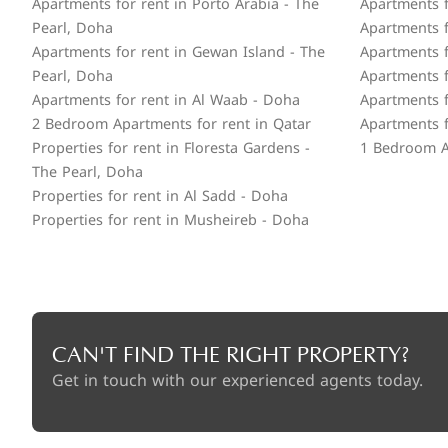
Apartments for rent in Porto Arabia - The
Apartments f
Pearl, Doha
Apartments fo
Apartments for rent in Gewan Island - The
Apartments f
Pearl, Doha
Apartments f
Apartments for rent in Al Waab - Doha
Apartments f
2 Bedroom Apartments for rent in Qatar
Apartments f
Properties for rent in Floresta Gardens -
1 Bedroom A
The Pearl, Doha
Properties for rent in Al Sadd - Doha
Properties for rent in Musheireb - Doha
CAN'T FIND THE RIGHT PROPERTY?
Get in touch with our experienced agents today.