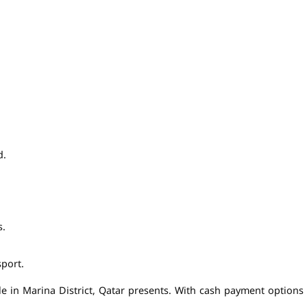
d.
s.
port.
e in Marina District, Qatar presents. With cash payment options av