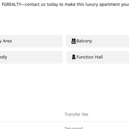
th FGREALTY—contact us today to make this luxury apartment your
y Area
Balcony
ndly
Function Hall
Transfer fee
Tenanted