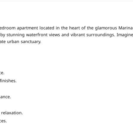
-bedroom apartment located in the heart of the glamorous Marina D
ed by stunning waterfront views and vibrant surroundings. Imagin
ate urban sanctuary.
ce.
inishes.
ance.
 relaxation.
ces.