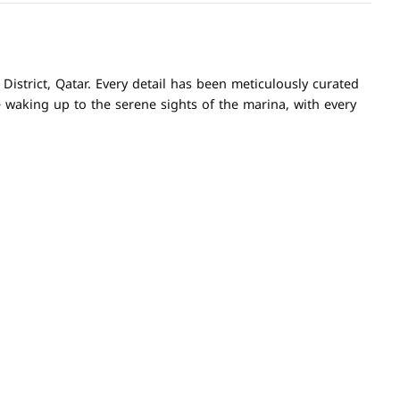
istrict, Qatar. Every detail has been meticulously curated
e waking up to the serene sights of the marina, with every