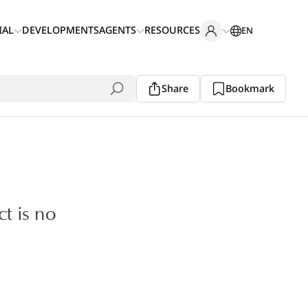
IAL
DEVELOPMENTS
AGENTS
RESOURCES
EN
Share
Bookmark
ct is no