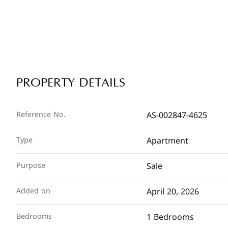
PROPERTY DETAILS
AS-002847-4625
Reference No.
Apartment
Type
Sale
Purpose
April 20, 2026
Added on
1 Bedrooms
Bedrooms