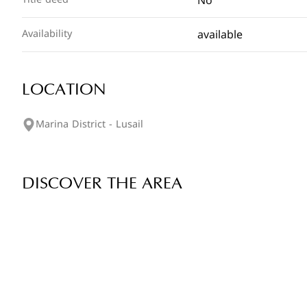
No
available
Availability
LOCATION
Marina District - Lusail
DISCOVER THE AREA