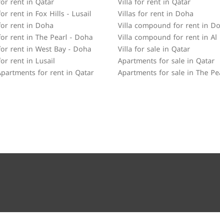
or rent in Qatar
Villa for rent in Qatar
r rent in Fox Hills - Lusail
Villas for rent in Doha
or rent in Doha
Villa compound for rent in D
or rent in The Pearl - Doha
Villa compound for rent in Al
or rent in West Bay - Doha
Villa for sale in Qatar
or rent in Lusail
Apartments for sale in Qatar
partments for rent in Qatar
Apartments for sale in The Pe