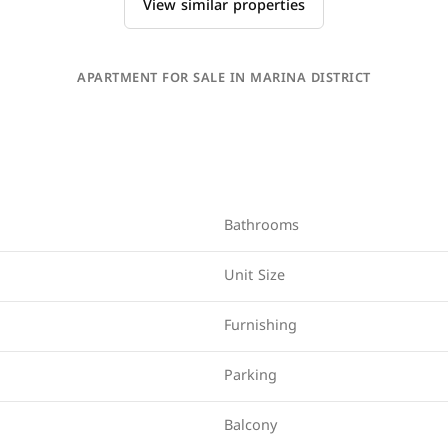
View similar properties
APARTMENT FOR SALE IN MARINA DISTRICT
Bathrooms
Unit Size
Furnishing
Parking
Balcony