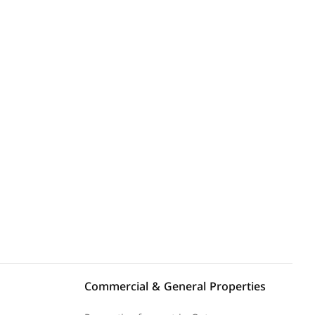
Explore Area
Commercial & General Properties