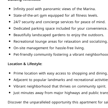
Infinity pool with panoramic views of the Marina.
State-of-the-art gym equipped for all fitness levels.
24/7 security and concierge services for peace of mind.
Dedicated parking space included for your convenience.
Beautifully landscaped gardens to enjoy the outdoors.
Recreational lounge areas for relaxation and socializing.
On-site management for hassle-free living.
Pet-friendly community fostering a vibrant neighborhoo
Location & Lifestyle:
Prime location with easy access to shopping and dining.
Adjacent to popular landmarks and recreational activitie
Vibrant neighborhood that thrives on community spirit.
Just minutes away from major highways and public trans
Discover the unparalleled opportunity this apartment for sal