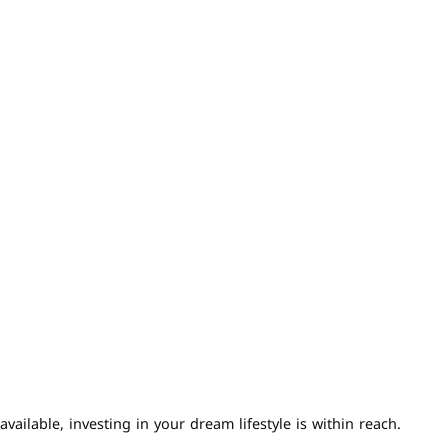
ailable, investing in your dream lifestyle is within reach.