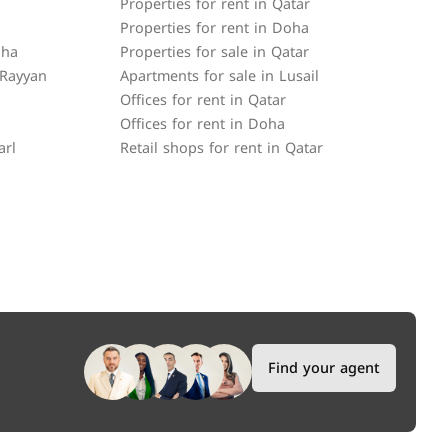
Properties for rent in Qatar
Properties for rent in Doha
oha
Properties for sale in Qatar
 Rayyan
Apartments for sale in Lusail
Offices for rent in Qatar
Offices for rent in Doha
arl
Retail shops for rent in Qatar
Find your agent