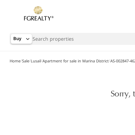
Buy
/
/
/
/
Home
Sale
Lusail
Apartment for sale in Marina District
AS-002847-46
Sorry, 