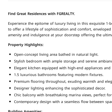
Find Great Residences with FGREALTY.
Experience the epitome of luxury living in this exquisite 1
to offer a lifestyle of sophistication and comfort, envelop
amenity and indulgence at your doorstep offering the ultim
Property Highlights:
Open-concept living area bathed in natural light.
Stylish bedroom with ample storage and serene ambian
Elegant kitchen equipped with high-end appliances and f
1.5 luxurious bathrooms featuring modern fixtures.
Premium flooring throughout, exuding warmth and eleg
Designer lighting enhancing the sophisticated decor.
Chic balcony with breathtaking marina views, perfect for
Contemporary design with a seamless flow between spa
Building Amenities: