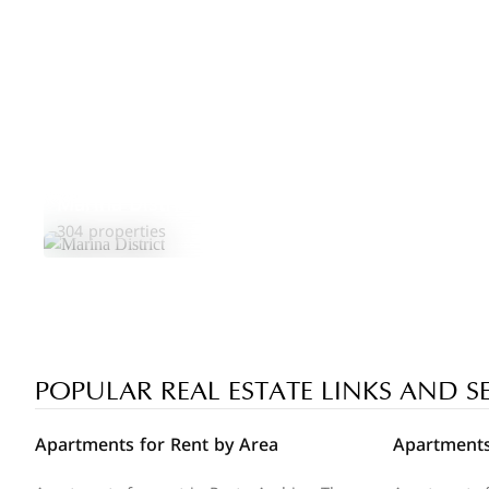
Marina District
304 properties
POPULAR REAL ESTATE LINKS AND S
Apartments for Rent by Area
Apartments