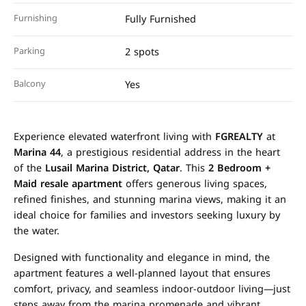
Furnishing
Fully Furnished
Parking
2 spots
Balcony
Yes
Experience elevated waterfront living with
FGREALTY
at
Marina 44
, a prestigious residential address in the heart
of the
Lusail Marina District, Qatar
. This
2 Bedroom +
Maid resale apartment
offers generous living spaces,
refined finishes, and stunning marina views, making it an
ideal choice for families and investors seeking luxury by
the water.
Designed with functionality and elegance in mind, the
apartment features a well-planned layout that ensures
comfort, privacy, and seamless indoor-outdoor living—just
steps away from the marina promenade and vibrant