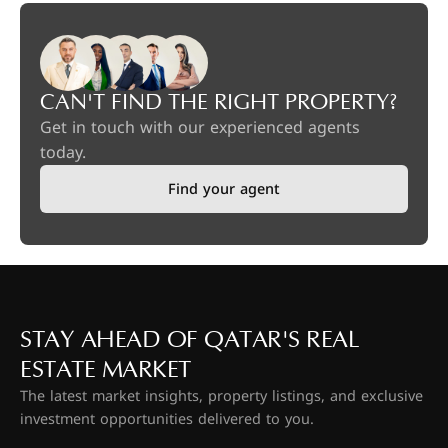
CAN'T FIND THE RIGHT PROPERTY?
Get in touch with our experienced agents
today.
Find your agent
STAY AHEAD OF QATAR'S REAL
ESTATE MARKET
The latest market insights, property listings, and exclusive
investment opportunities delivered to you.