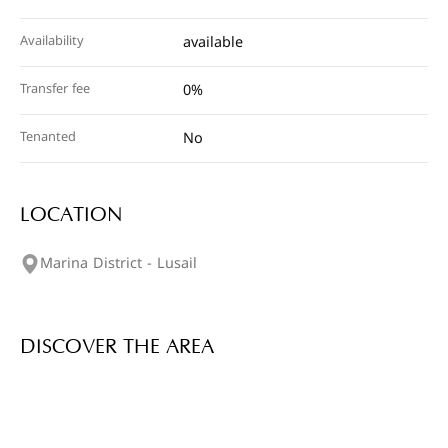
Availability
available
Transfer fee
0%
Tenanted
No
LOCATION
Marina District - Lusail
DISCOVER THE AREA