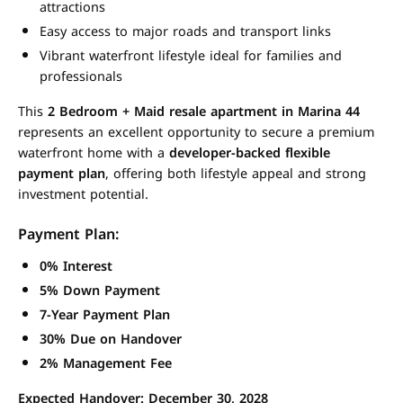
attractions
Easy access to major roads and transport links
Vibrant waterfront lifestyle ideal for families and
professionals
This
2 Bedroom + Maid resale apartment in Marina 44
represents an excellent opportunity to secure a premium
waterfront home with a
developer-backed flexible
payment plan
, offering both lifestyle appeal and strong
investment potential.
Payment Plan:
0% Interest
5% Down Payment
7-Year Payment Plan
30% Due on Handover
2% Management Fee
Expected Handover: December 30, 2028