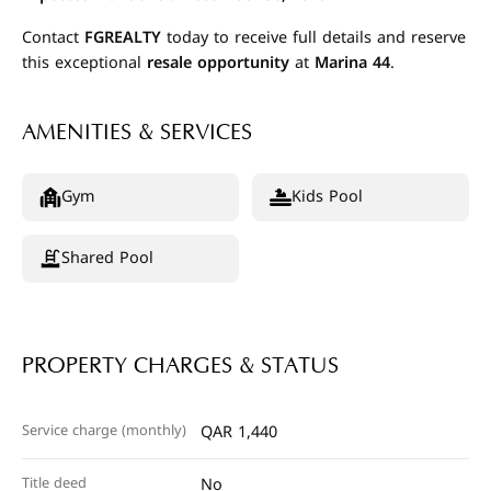
Contact
FGREALTY
today to receive full details and reserve
this exceptional
resale opportunity
at
Marina 44
.
AMENITIES & SERVICES
Gym
Kids Pool
Shared Pool
PROPERTY CHARGES & STATUS
Service charge (monthly)
QAR 1,440
Title deed
No