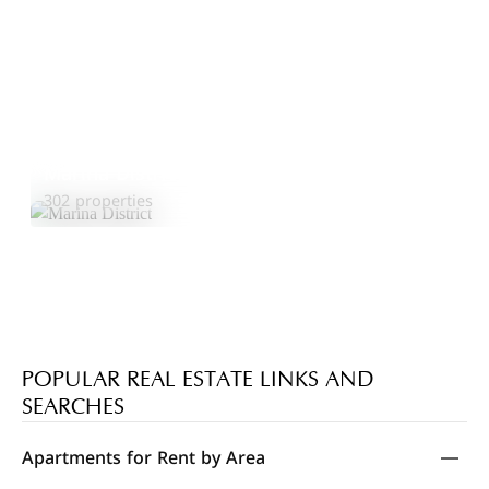
Marina District
Explore Area
302 properties
POPULAR REAL ESTATE LINKS AND
SEARCHES
Apartments for Rent by Area