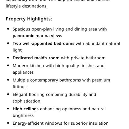
lifestyle destinations.
Property Highlights:
Spacious open-plan living and dining area with
panoramic marina views
Two well-appointed bedrooms
with abundant natural
light
Dedicated maid’s room
with private bathroom
Modern kitchen with high-quality finishes and
appliances
Multiple contemporary bathrooms with premium
fittings
Elegant flooring combining durability and
sophistication
High ceilings
enhancing openness and natural
brightness
Energy-efficient windows for superior insulation