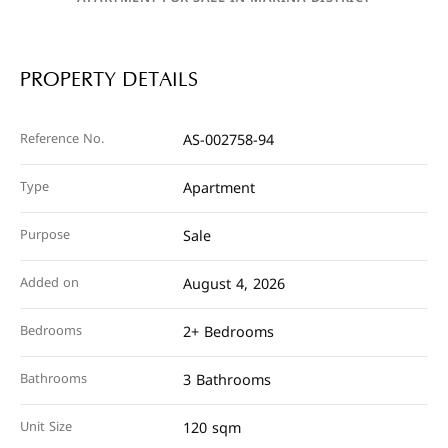
PROPERTY DETAILS
Reference No.
AS-002758-94
Type
Apartment
Purpose
Sale
Added on
August 4, 2026
Bedrooms
2+ Bedrooms
Bathrooms
3 Bathrooms
Unit Size
120 sqm