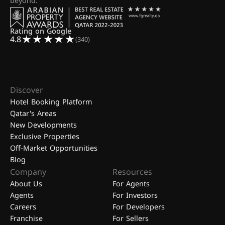
beyond.
Rating on Google
4.8
(340)
Discover
Hotel Booking Platform
Qatar's Areas
New Developments
Exclusive Properties
Off-Market Opportunities
Blog
Company
Resources
About Us
For Agents
Agents
For Investors
Careers
For Developers
Franchise
For Sellers