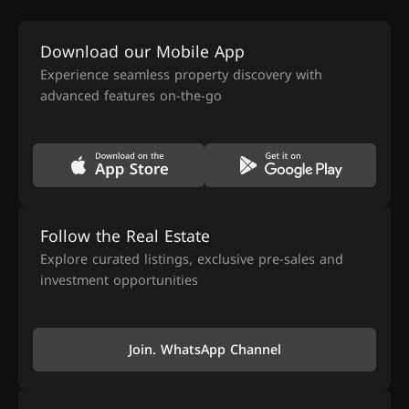
Download our Mobile App
Experience seamless property discovery with
advanced features on-the-go
Follow the Real Estate
Explore curated listings, exclusive pre-sales and
investment opportunities
Join. WhatsApp Channel