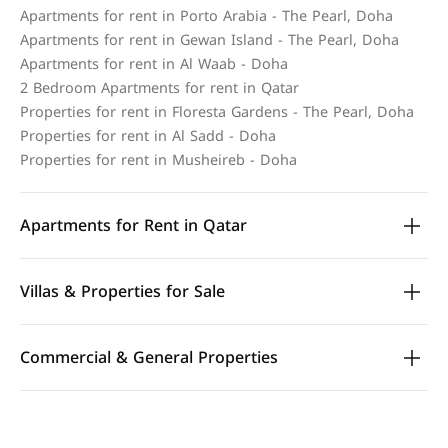
Apartments for rent in Porto Arabia - The Pearl, Doha
Apartments for rent in Gewan Island - The Pearl, Doha
Apartments for rent in Al Waab - Doha
2 Bedroom Apartments for rent in Qatar
Properties for rent in Floresta Gardens - The Pearl, Doha
Properties for rent in Al Sadd - Doha
Properties for rent in Musheireb - Doha
Apartments for Rent in Qatar
Villas & Properties for Sale
Commercial & General Properties