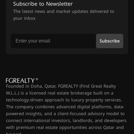
Subscribe to Newsletter
The latest news and market updates delivered to
your inbox
Subscribe
Founded in Doha, Qatar, FGREALTY (Find Great Realty
W.L.L.) is a licensed real estate brokerage built on a
technology-driven approach to luxury property services.
The company combines advanced digital platforms, data-
powered insights, and a client-focused advisory model to
connect international investors, landlords, and developers
with premium real estate opportunities across Qatar and