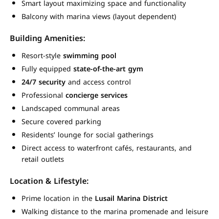
Smart layout maximizing space and functionality
Balcony with marina views (layout dependent)
Building Amenities:
Resort-style
swimming pool
Fully equipped
state-of-the-art gym
24/7 security
and access control
Professional
concierge services
Landscaped communal areas
Secure covered parking
Residents’ lounge for social gatherings
Direct access to waterfront cafés, restaurants, and
retail outlets
Location & Lifestyle:
Prime location in the
Lusail Marina District
Walking distance to the marina promenade and leisure