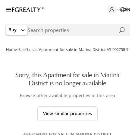
EN
Buy
/
/
/
/
Home
Sale
Lusail
Apartment for sale in Marina District
AS-002758-94
Sorry, this Apartment for sale in Marina
District is no longer available
Browse other available properties in this area
View similar properties
APARTMENT FOR SALE IN MARINA DISTRICT