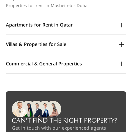
Properties for rent in Musheireb - Doha
Apartments for Rent in Qatar
Villas & Properties for Sale
Commercial & General Properties
CAN'T FIND THE RIGHT PROPERTY?
Get in touch with our experienced agents