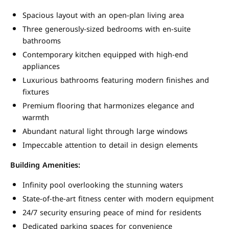
Spacious layout with an open-plan living area
Three generously-sized bedrooms with en-suite
bathrooms
Contemporary kitchen equipped with high-end
appliances
Luxurious bathrooms featuring modern finishes and
fixtures
Premium flooring that harmonizes elegance and
warmth
Abundant natural light through large windows
Impeccable attention to detail in design elements
Building Amenities:
Infinity pool overlooking the stunning waters
State-of-the-art fitness center with modern equipment
24/7 security ensuring peace of mind for residents
Dedicated parking spaces for convenience