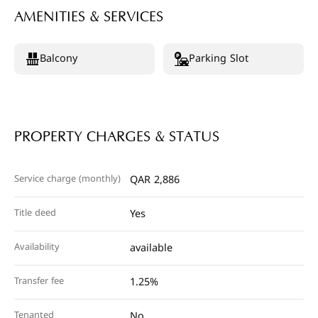
AMENITIES & SERVICES
Balcony
Parking Slot
PROPERTY CHARGES & STATUS
Service charge (monthly)
QAR 2,886
Title deed
Yes
Availability
available
Transfer fee
1.25%
Tenanted
No