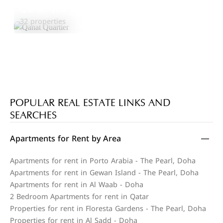
Qanat Quartier
Explore Area
32 properties
POPULAR REAL ESTATE LINKS AND
SEARCHES
Apartments for Rent by Area
Apartments for rent in Porto Arabia - The Pearl, Doha
Apartments for rent in Gewan Island - The Pearl, Doha
Apartments for rent in Al Waab - Doha
2 Bedroom Apartments for rent in Qatar
Properties for rent in Floresta Gardens - The Pearl, Doha
Properties for rent in Al Sadd - Doha