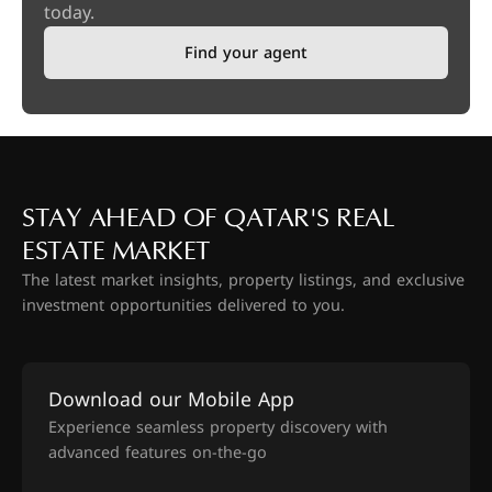
today.
Find your agent
STAY AHEAD OF QATAR'S REAL
ESTATE MARKET
The latest market insights, property listings, and exclusive
investment opportunities delivered to you.
Download our Mobile App
Experience seamless property discovery with
advanced features on-the-go