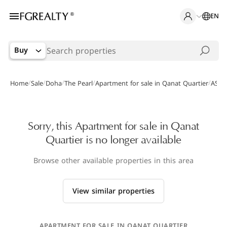
EN
Buy
/
/
/
/
/
Home
Sale
Doha
The Pearl
Apartment for sale in Qanat Quartier
AS-0
Sorry, this Apartment for sale in Qanat
Quartier is no longer available
Browse other available properties in this area
View similar properties
APARTMENT FOR SALE IN QANAT QUARTIER