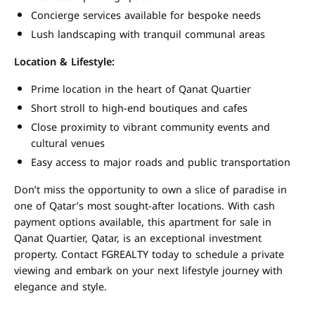
Concierge services available for bespoke needs
Lush landscaping with tranquil communal areas
Location & Lifestyle:
Prime location in the heart of Qanat Quartier
Short stroll to high-end boutiques and cafes
Close proximity to vibrant community events and
cultural venues
Easy access to major roads and public transportation
Don’t miss the opportunity to own a slice of paradise in
one of Qatar’s most sought-after locations. With cash
payment options available, this apartment for sale in
Qanat Quartier, Qatar, is an exceptional investment
property. Contact FGREALTY today to schedule a private
viewing and embark on your next lifestyle journey with
elegance and style.