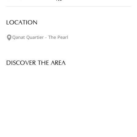
LOCATION
Qanat Quartier - The Pearl
DISCOVER THE AREA