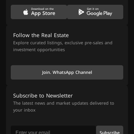
Follow the Real Estate
Explore curated listings, exclusive pre-sales and
investment opportunities
Join. WhatsApp Channel
Subscribe to Newsletter
The latest news and market updates delivered to
your inbox
Subscribe