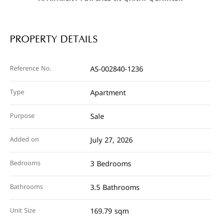
PROPERTY DETAILS
Reference No.
AS-002840-1236
Type
Apartment
Purpose
Sale
Added on
July 27, 2026
Bedrooms
3 Bedrooms
Bathrooms
3.5 Bathrooms
Unit Size
169.79 sqm