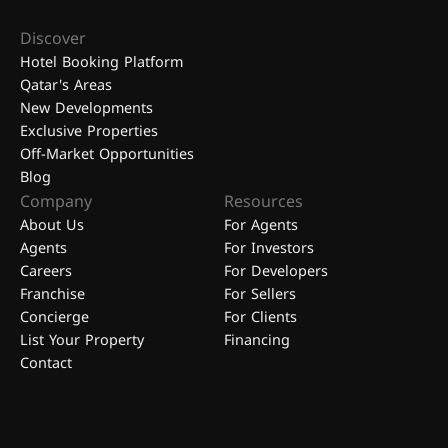
Discover
Hotel Booking Platform
Qatar's Areas
New Developments
Exclusive Properties
Off-Market Opportunities
Blog
Company
Resources
About Us
For Agents
Agents
For Investors
Careers
For Developers
Franchise
For Sellers
Concierge
For Clients
List Your Property
Financing
Contact