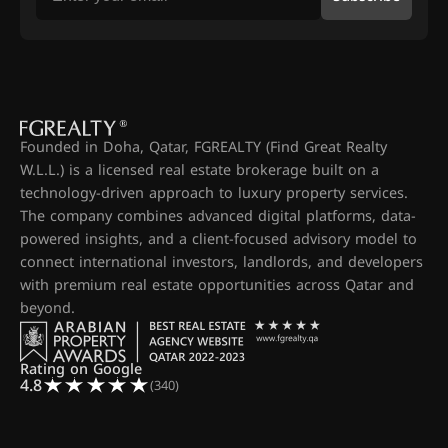
Founded in Doha, Qatar, FGREALTY (Find Great Realty
W.L.L.) is a licensed real estate brokerage built on a
technology-driven approach to luxury property services.
The company combines advanced digital platforms, data-
powered insights, and a client-focused advisory model to
connect international investors, landlords, and developers
with premium real estate opportunities across Qatar and
beyond.
Rating on Google
4.8
(340)