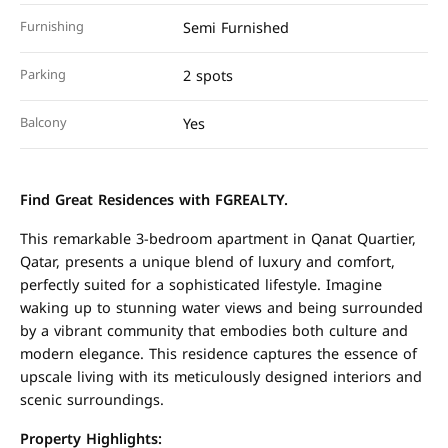
Furnishing
Semi Furnished
Parking
2 spots
Balcony
Yes
Find Great Residences with FGREALTY.
This remarkable 3-bedroom apartment in Qanat Quartier,
Qatar, presents a unique blend of luxury and comfort,
perfectly suited for a sophisticated lifestyle. Imagine
waking up to stunning water views and being surrounded
by a vibrant community that embodies both culture and
modern elegance. This residence captures the essence of
upscale living with its meticulously designed interiors and
scenic surroundings.
Property Highlights: