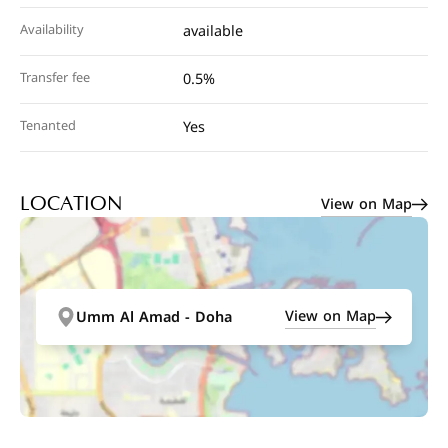
Availability
available
Transfer fee
0.5%
Tenanted
Yes
View on Map
LOCATION
View on Map
Umm Al Amad - Doha