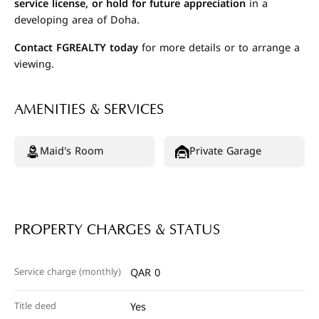
service license, or hold for future appreciation
in a
developing area of Doha.
Contact FGREALTY today
for more details or to arrange a
viewing.
AMENITIES & SERVICES
Maid's Room
Private Garage
PROPERTY CHARGES & STATUS
Service charge (monthly)
QAR 0
Title deed
Yes