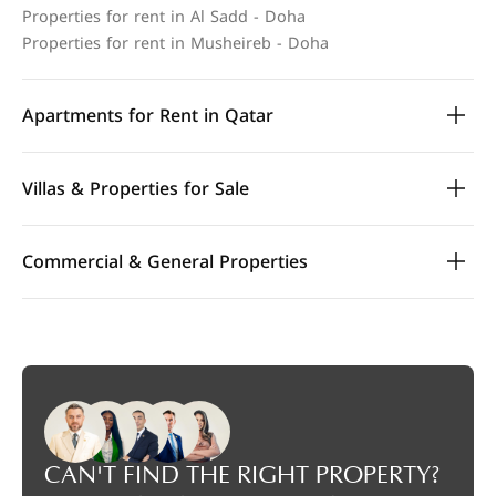
Properties for rent in Al Sadd - Doha
Properties for rent in Musheireb - Doha
Apartments for Rent in Qatar
Villas & Properties for Sale
Commercial & General Properties
CAN'T FIND THE RIGHT PROPERTY?