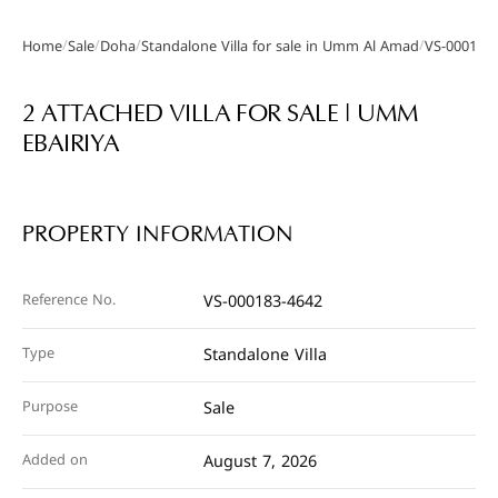
/
/
/
/
Home
Sale
Doha
Standalone Villa for sale in Umm Al Amad
VS-000183
Gallery
2 ATTACHED VILLA FOR SALE | UMM
EBAIRIYA
PROPERTY INFORMATION
Reference No.
VS-000183-4642
Type
Standalone Villa
Purpose
Sale
Added on
August 7, 2026