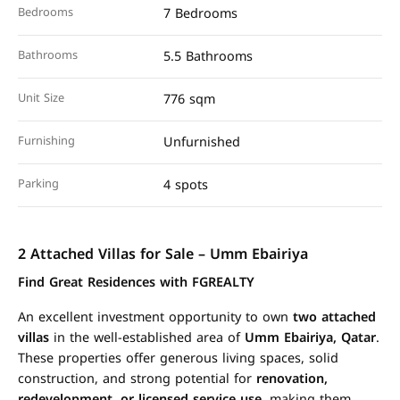
Bedrooms
7 Bedrooms
Bathrooms
5.5 Bathrooms
Unit Size
776 sqm
Furnishing
Unfurnished
Parking
4 spots
2 Attached Villas for Sale – Umm Ebairiya
Find Great Residences with FGREALTY
An excellent investment opportunity to own
two attached
villas
in the well-established area of
Umm Ebairiya, Qatar
.
These properties offer generous living spaces, solid
construction, and strong potential for
renovation,
redevelopment, or licensed service use
, making them