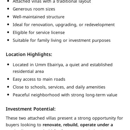
Attached villas with a traditional layout
Generous room sizes
Well-maintained structure
Ideal for renovation, upgrading, or redevelopment
Eligible for service license
Suitable for family living or investment purposes
Location Highlights:
Located in Umm Ebairiya, a quiet and established
residential area
Easy access to main roads
Close to schools, services, and daily amenities
Peaceful neighborhood with strong long-term value
Investment Potential:
These two attached villas present a strong opportunity for
buyers looking to
renovate, rebuild, operate under a