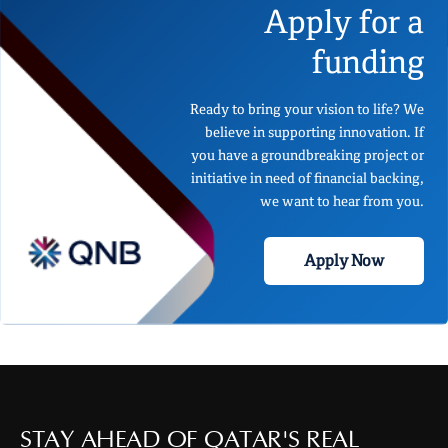
Apply for a
funding
Ready to bring your vision to life? We
believe in supporting innovation. If
you have a groundbreaking project or
initiative in need of financial backing,
we want to hear from you.
Apply Now
STAY AHEAD OF QATAR'S REAL