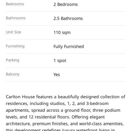
Bedrooms
2 Bedrooms
Bathrooms
2.5 Bathrooms
Unit Size
110 sqm
Furnishing
Fully Furnished
Parking
1 spot
Balcony
Yes
Carlton House features a beautifully designed collection of
residences, including studios, 1, 2, and 3-bedroom
apartments, spread across a ground floor, three podium
levels, and 12 residential floors. Offering elegant
architecture, premium finishes, and world-class amenities,
this development redefines luxury waterfront living in