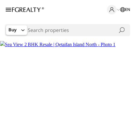
EN
Buy