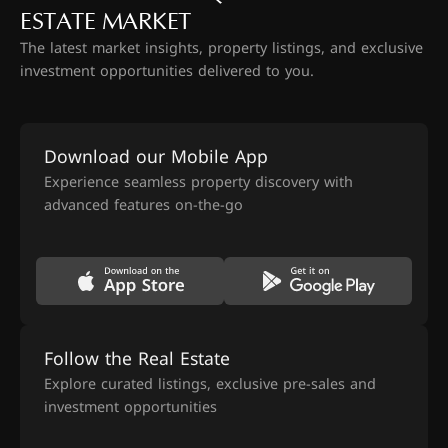
ESTATE MARKET
The latest market insights, property listings, and exclusive
investment opportunities delivered to you.
Download our Mobile App
Experience seamless property discovery with
advanced features on-the-go
Follow the Real Estate
Explore curated listings, exclusive pre-sales and
investment opportunities