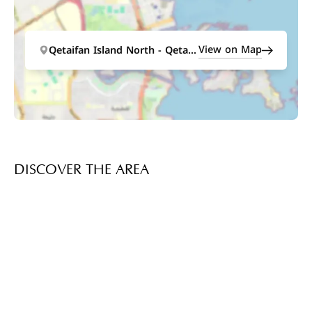
View on Map
Qetaifan Island North - Qetaifan Island North
DISCOVER THE AREA