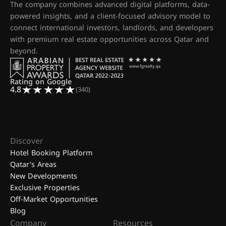
The company combines advanced digital platforms, data-
powered insights, and a client-focused advisory model to
connect international investors, landlords, and developers
with premium real estate opportunities across Qatar and
beyond.
Rating on Google
4.8
(340)
Discover
Hotel Booking Platform
Qatar's Areas
New Developments
Exclusive Properties
Off-Market Opportunities
Blog
Company
Resources