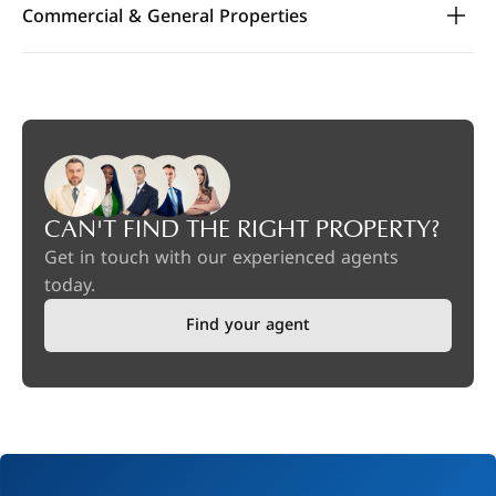
Commercial & General Properties
CAN'T FIND THE RIGHT PROPERTY?
Get in touch with our experienced agents
today.
Find your agent