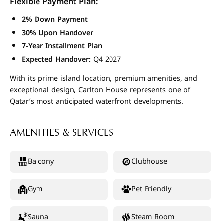
Flexible Payment Plan:
2% Down Payment
30% Upon Handover
7-Year Installment Plan
Expected Handover:
Q4 2027
With its prime island location, premium amenities, and
exceptional design, Carlton House represents one of
Qatar’s most anticipated waterfront developments.
AMENITIES & SERVICES
Balcony
Clubhouse
Gym
Pet Friendly
Sauna
Steam Room