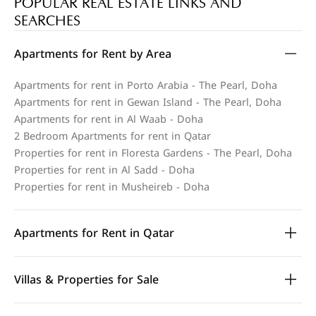
POPULAR REAL ESTATE LINKS AND
SEARCHES
Apartments for Rent by Area
Apartments for rent in Porto Arabia - The Pearl, Doha
Apartments for rent in Gewan Island - The Pearl, Doha
Apartments for rent in Al Waab - Doha
2 Bedroom Apartments for rent in Qatar
Properties for rent in Floresta Gardens - The Pearl, Doha
Properties for rent in Al Sadd - Doha
Properties for rent in Musheireb - Doha
Apartments for Rent in Qatar
Villas & Properties for Sale