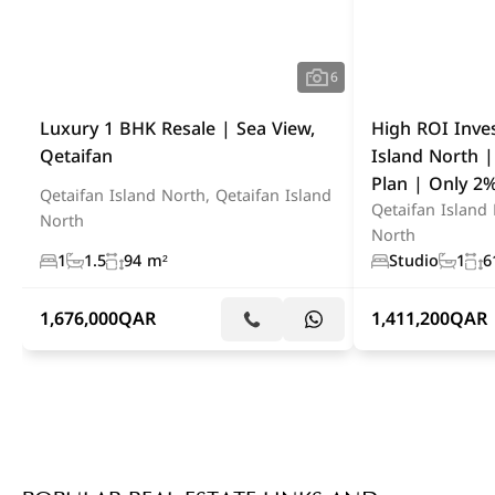
6
Luxury 1 BHK Resale | Sea View,
High ROI Inve
Qetaifan
Island North 
Plan | Only 
Qetaifan Island North, Qetaifan Island
Qetaifan Island 
North
North
1
1.5
94 m²
Studio
1
6
1,676,000
QAR
1,411,200
QAR