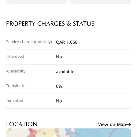
PROPERTY CHARGES & STATUS
Service charge (monthly)
QAR 1,650
Title deed
No
Availability
available
Transfer fee
0%
Tenanted
No
View on Map
LOCATION