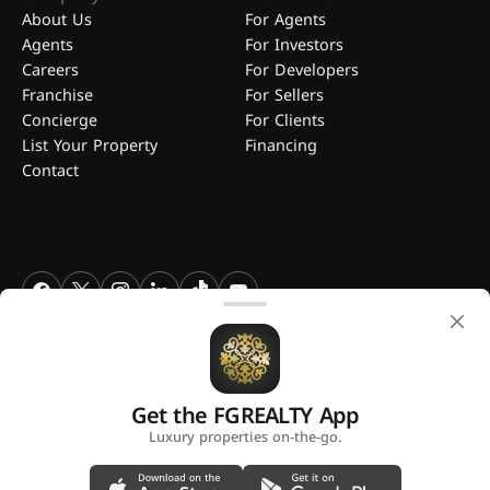
About Us
For Agents
Agents
For Investors
Careers
For Developers
Franchise
For Sellers
Concierge
For Clients
List Your Property
Financing
Contact
FGREALTY - Find Great Realty WLL. All Rights Reserved. FGREALTY is
a registered trademark of Find Great Realty WLL Qatar.
Get the FGREALTY App
A platform by
Luxury properties on-the-go.
Privacy Policy
Terms and Conditions
Use of Cookies