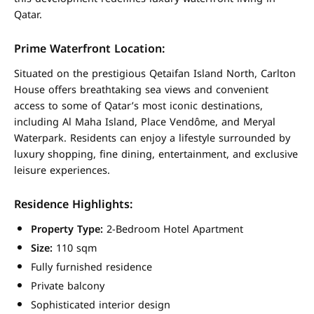
Qatar.
Prime Waterfront Location:
Situated on the prestigious Qetaifan Island North, Carlton
House offers breathtaking sea views and convenient
access to some of Qatar’s most iconic destinations,
including Al Maha Island, Place Vendôme, and Meryal
Waterpark. Residents can enjoy a lifestyle surrounded by
luxury shopping, fine dining, entertainment, and exclusive
leisure experiences.
Residence Highlights:
Property Type:
2-Bedroom Hotel Apartment
Size:
110 sqm
Fully furnished residence
Private balcony
Sophisticated interior design