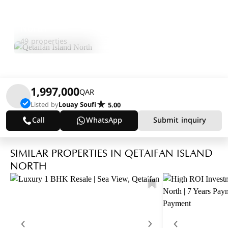
Qetaifan Island
Explore
North
Area
49 properties
1,997,000
QAR
Listed by
Louay Soufi
5.00
Call
WhatsApp
Submit inquiry
SIMILAR PROPERTIES IN QETAIFAN ISLAND
NORTH