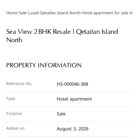
/
/
/
/
Home
Sale
Lusail
Qetaifan Island North
Hotel apartment for sale in Qe
Gallery
Sea View 2 BHK Resale | Qetaifan Island
North
PROPERTY INFORMATION
Reference No.
HS-000046-368
Type
Hotel apartment
Purpose
Sale
Added on
August 3, 2026