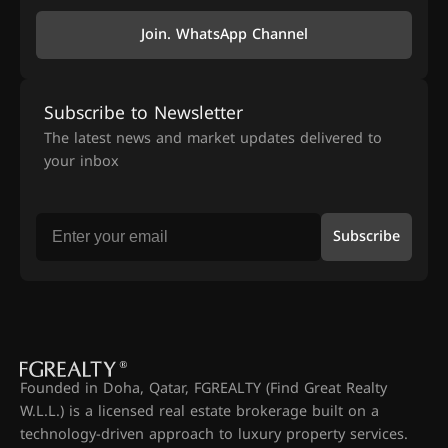
Join. WhatsApp Channel
Subscribe to Newsletter
The latest news and market updates delivered to
your inbox
Subscribe
Founded in Doha, Qatar, FGREALTY (Find Great Realty
W.L.L.) is a licensed real estate brokerage built on a
technology-driven approach to luxury property services.