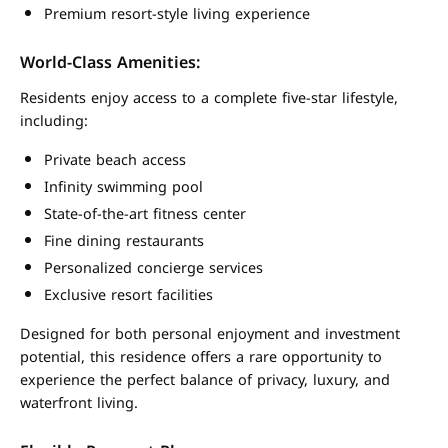
Premium resort-style living experience
World-Class Amenities:
Residents enjoy access to a complete five-star lifestyle,
including:
Private beach access
Infinity swimming pool
State-of-the-art fitness center
Fine dining restaurants
Personalized concierge services
Exclusive resort facilities
Designed for both personal enjoyment and investment
potential, this residence offers a rare opportunity to
experience the perfect balance of privacy, luxury, and
waterfront living.