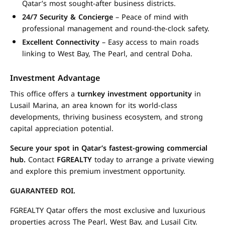
Qatar’s most sought-after business districts.
24/7 Security & Concierge
– Peace of mind with
professional management and round-the-clock safety.
Excellent Connectivity
– Easy access to main roads
linking to West Bay, The Pearl, and central Doha.
Investment Advantage
This office offers a
turnkey investment opportunity
in
Lusail Marina, an area known for its world-class
developments, thriving business ecosystem, and strong
capital appreciation potential.
Secure your spot in Qatar’s fastest-growing commercial
hub.
Contact
FGREALTY
today to arrange a private viewing
and explore this premium investment opportunity.
GUARANTEED ROI.
FGREALTY Qatar offers the most exclusive and luxurious
properties across The Pearl, West Bay, and Lusail City.