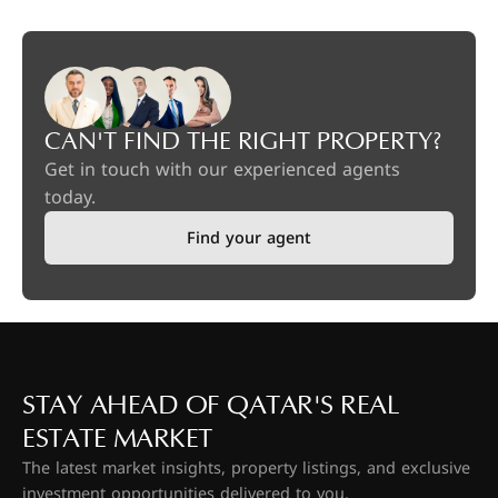
CAN'T FIND THE RIGHT PROPERTY?
Get in touch with our experienced agents
today.
Find your agent
STAY AHEAD OF QATAR'S REAL
ESTATE MARKET
The latest market insights, property listings, and exclusive
investment opportunities delivered to you.