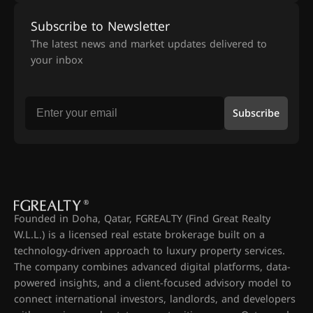
Subscribe to Newsletter
The latest news and market updates delivered to
your inbox
Subscribe
Founded in Doha, Qatar, FGREALTY (Find Great Realty
W.L.L.) is a licensed real estate brokerage built on a
technology-driven approach to luxury property services.
The company combines advanced digital platforms, data-
powered insights, and a client-focused advisory model to
connect international investors, landlords, and developers