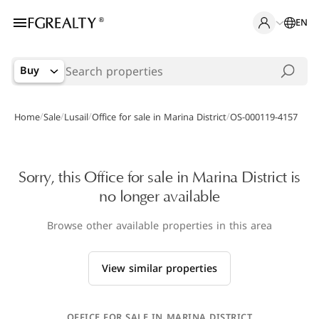
EN
Buy
/
/
/
/
Home
Sale
Lusail
Office for sale in Marina District
OS-000119-4157
Sorry, this Office for sale in Marina District is
no longer available
Browse other available properties in this area
View similar properties
OFFICE FOR SALE IN MARINA DISTRICT