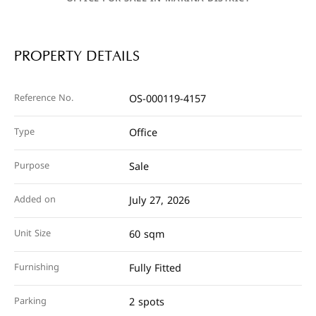
PROPERTY DETAILS
Reference No.
OS-000119-4157
Type
Office
Purpose
Sale
Added on
July 27, 2026
Unit Size
60 sqm
Furnishing
Fully Fitted
Parking
2 spots