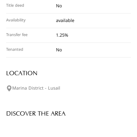
Title deed
No
Availability
available
Transfer fee
1.25%
Tenanted
No
LOCATION
Marina District - Lusail
DISCOVER THE AREA