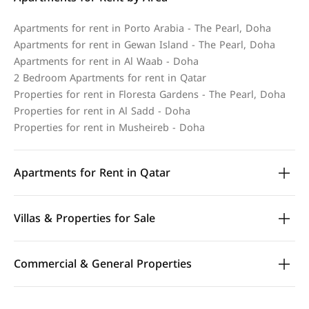
Apartments for rent in Porto Arabia - The Pearl, Doha
Apartments for rent in Gewan Island - The Pearl, Doha
Apartments for rent in Al Waab - Doha
2 Bedroom Apartments for rent in Qatar
Properties for rent in Floresta Gardens - The Pearl, Doha
Properties for rent in Al Sadd - Doha
Properties for rent in Musheireb - Doha
Apartments for Rent in Qatar
Villas & Properties for Sale
Commercial & General Properties