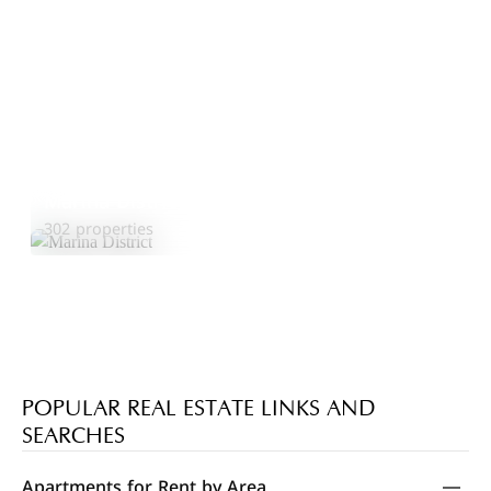
Marina District
Explore Area
302 properties
POPULAR REAL ESTATE LINKS AND
SEARCHES
Apartments for Rent by Area