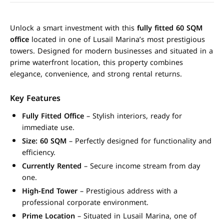
Unlock a smart investment with this
fully fitted 60 SQM
office
located in one of Lusail Marina’s most prestigious
towers. Designed for modern businesses and situated in a
prime waterfront location, this property combines
elegance, convenience, and strong rental returns.
Key Features
Fully Fitted Office
– Stylish interiors, ready for
immediate use.
Size: 60 SQM
– Perfectly designed for functionality and
efficiency.
Currently Rented
– Secure income stream from day
one.
High-End Tower
– Prestigious address with a
professional corporate environment.
Prime Location
– Situated in Lusail Marina, one of