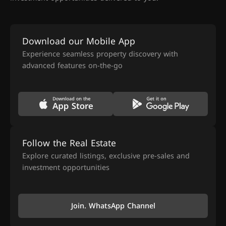
Download our Mobile App
Experience seamless property discovery with
advanced features on-the-go
Follow the Real Estate
Explore curated listings, exclusive pre-sales and
investment opportunities
Join. WhatsApp Channel