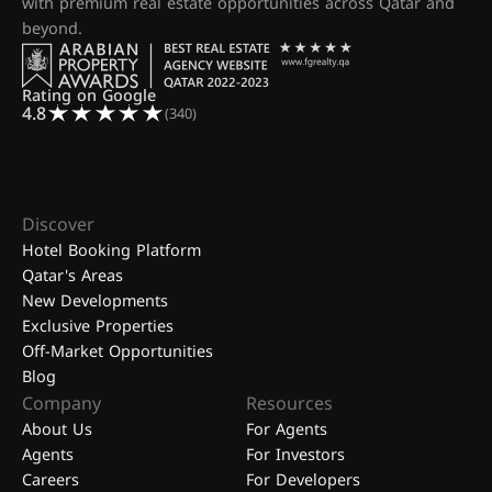
with premium real estate opportunities across Qatar and
beyond.
Rating on Google
4.8
(340)
Discover
Hotel Booking Platform
Qatar's Areas
New Developments
Exclusive Properties
Off-Market Opportunities
Blog
Company
Resources
About Us
For Agents
Agents
For Investors
Careers
For Developers