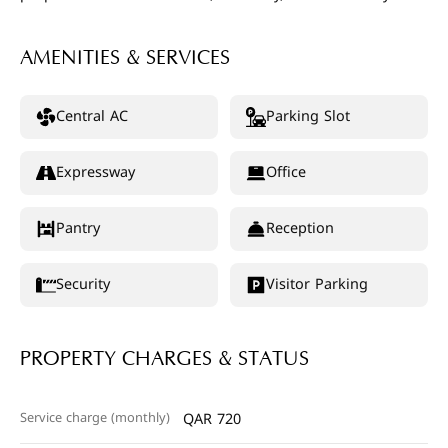
AMENITIES & SERVICES
Central AC
Parking Slot
Expressway
Office
Pantry
Reception
Security
Visitor Parking
PROPERTY CHARGES & STATUS
Service charge (monthly)
QAR 720