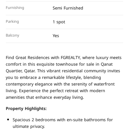
Furnishing
Semi Furnished
Parking
1 spot
Balcony
Yes
Find Great Residences with FGREALTY, where luxury meets
comfort in this exquisite townhouse for sale in Qanat
Quartier, Qatar. This vibrant residential community invites
you to embrace a remarkable lifestyle, blending
contemporary elegance with the serenity of waterfront
living. Experience the perfect retreat with modern
amenities that enhance everyday living.
Property Highlights:
Spacious 2 bedrooms with en-suite bathrooms for
ultimate privacy.