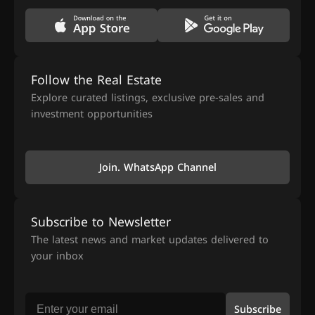
Follow the Real Estate
Explore curated listings, exclusive pre-sales and
investment opportunities
Join. WhatsApp Channel
Subscribe to Newsletter
The latest news and market updates delivered to
your inbox
Subscribe