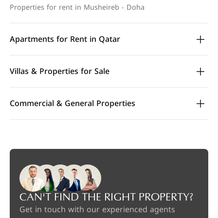
Properties for rent in Musheireb - Doha
Apartments for Rent in Qatar
Villas & Properties for Sale
Commercial & General Properties
CAN'T FIND THE RIGHT PROPERTY?
Get in touch with our experienced agents