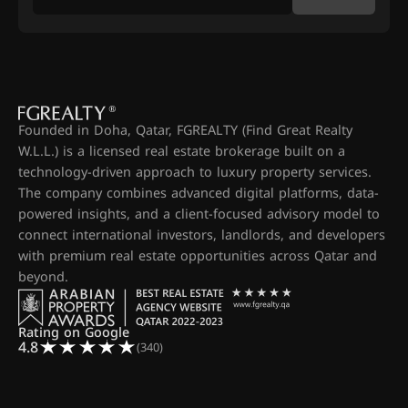
Founded in Doha, Qatar, FGREALTY (Find Great Realty
W.L.L.) is a licensed real estate brokerage built on a
technology-driven approach to luxury property services.
The company combines advanced digital platforms, data-
powered insights, and a client-focused advisory model to
connect international investors, landlords, and developers
with premium real estate opportunities across Qatar and
beyond.
Rating on Google
4.8
(340)