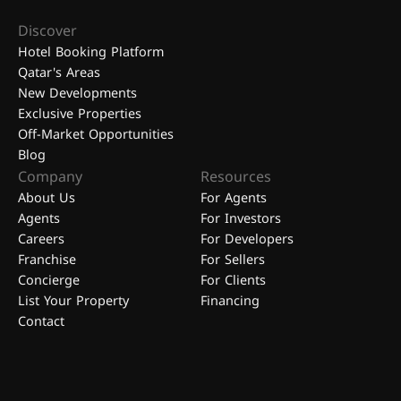
Discover
Hotel Booking Platform
Qatar's Areas
New Developments
Exclusive Properties
Off-Market Opportunities
Blog
Company
Resources
About Us
For Agents
Agents
For Investors
Careers
For Developers
Franchise
For Sellers
Concierge
For Clients
List Your Property
Financing
Contact