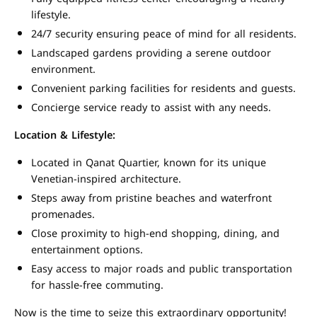
lifestyle.
24/7 security ensuring peace of mind for all residents.
Landscaped gardens providing a serene outdoor
environment.
Convenient parking facilities for residents and guests.
Concierge service ready to assist with any needs.
Location & Lifestyle:
Located in Qanat Quartier, known for its unique
Venetian-inspired architecture.
Steps away from pristine beaches and waterfront
promenades.
Close proximity to high-end shopping, dining, and
entertainment options.
Easy access to major roads and public transportation
for hassle-free commuting.
Now is the time to seize this extraordinary opportunity!