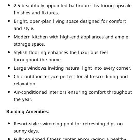
2.5 beautifully appointed bathrooms featuring upscale
finishes and fixtures.
Bright, open-plan living space designed for comfort
and style.
Modern kitchen with high-end appliances and ample
storage space.
Stylish flooring enhances the luxurious feel
throughout the home.
Large windows inviting natural light into every corner.
Chic outdoor terrace perfect for al fresco dining and
relaxation.
Air-conditioned interiors ensuring comfort throughout
the year.
Building Amenities:
Resort-style swimming pool for refreshing dips on
sunny days.
Fully equipped fitness center encouraging a healthy