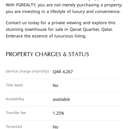
With FGREALTY, you are not merely purchasing a property;
you are investing in a lifestyle of luxury and convenience.
Contact us today for a private viewing and explore this
stunning townhouse for sale in Qanat Quartier, Qatar.
Embrace the essence of luxurious living.
PROPERTY CHARGES & STATUS
Service charge (monthly)
QAR 4,267
Title deed
No
Availability
available
Transfer fee
1.25%
Tenanted
No