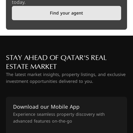
today.
Find your agent
STAY AHEAD OF QATAR'S REAL
ESTATE MARKET
The latest market insights, property listings, and exclusive
investment opportunities delivered to you.
Download our Mobile App
Experience seamless property discovery with
advanced features on-the-go