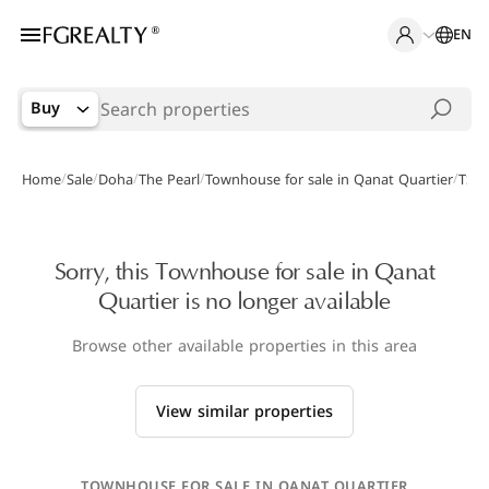
EN
Buy
/
/
/
/
/
Home
Sale
Doha
The Pearl
Townhouse for sale in Qanat Quartier
TS-0
Sorry, this Townhouse for sale in Qanat
Quartier is no longer available
Browse other available properties in this area
View similar properties
TOWNHOUSE FOR SALE IN QANAT QUARTIER