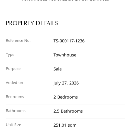
PROPERTY DETAILS
Reference No.
TS-000117-1236
Type
Townhouse
Purpose
Sale
Added on
July 27, 2026
Bedrooms
2 Bedrooms
Bathrooms
2.5 Bathrooms
Unit Size
251.01 sqm