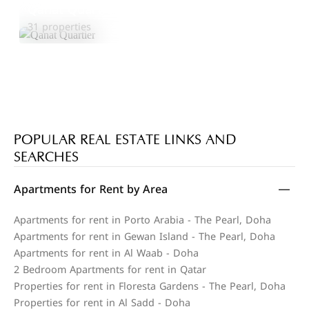
Qanat Quartier
Explore Area
31 properties
POPULAR REAL ESTATE LINKS AND
SEARCHES
Apartments for Rent by Area
Apartments for rent in Porto Arabia - The Pearl, Doha
Apartments for rent in Gewan Island - The Pearl, Doha
Apartments for rent in Al Waab - Doha
2 Bedroom Apartments for rent in Qatar
Properties for rent in Floresta Gardens - The Pearl, Doha
Properties for rent in Al Sadd - Doha