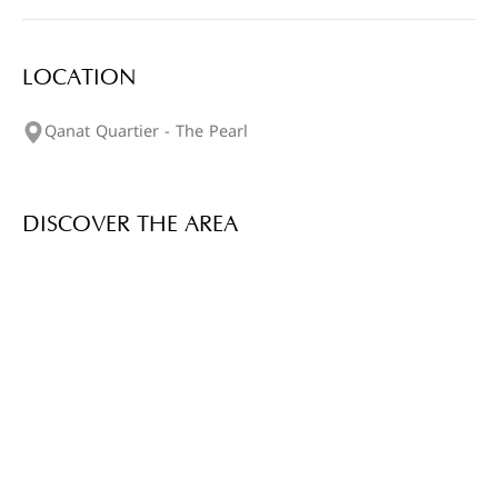
LOCATION
Qanat Quartier - The Pearl
DISCOVER THE AREA