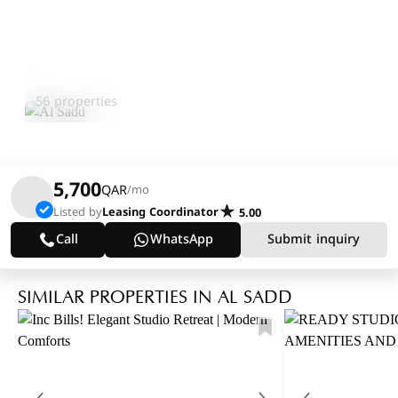
Al Sadd
Explore Area
56 properties
5,700
QAR
/mo
Listed by
Leasing Coordinator
5.00
Call
WhatsApp
Submit inquiry
SIMILAR PROPERTIES IN AL SADD