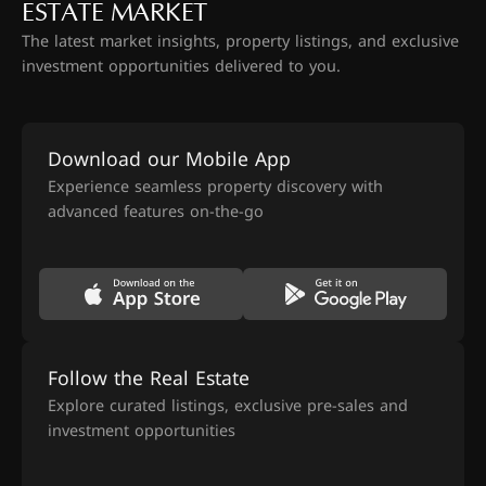
ESTATE MARKET
The latest market insights, property listings, and exclusive
investment opportunities delivered to you.
Download our Mobile App
Experience seamless property discovery with
advanced features on-the-go
Follow the Real Estate
Explore curated listings, exclusive pre-sales and
investment opportunities