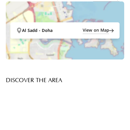
View on Map
Al Sadd - Doha
DISCOVER THE AREA