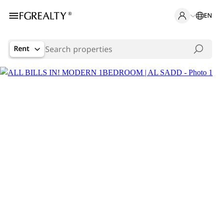
EN
Rent