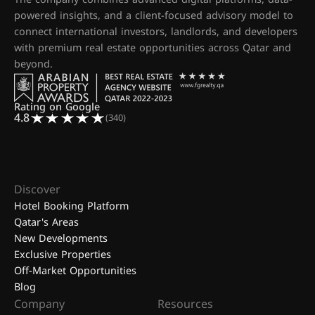
powered insights, and a client-focused advisory model to
connect international investors, landlords, and developers
with premium real estate opportunities across Qatar and
beyond.
Rating on Google
4.8
(340)
Discover
Hotel Booking Platform
Qatar's Areas
New Developments
Exclusive Properties
Off-Market Opportunities
Blog
Company
Resources