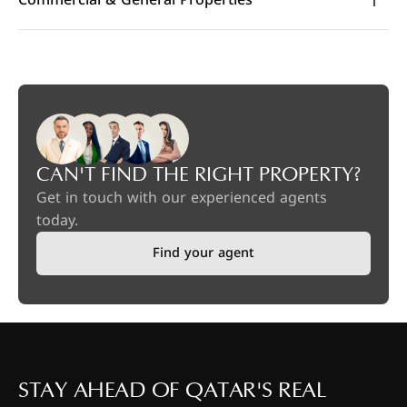
CAN'T FIND THE RIGHT PROPERTY?
Get in touch with our experienced agents
today.
Find your agent
STAY AHEAD OF QATAR'S REAL