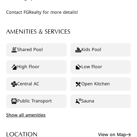
Contact FGRealty for more details!
AMENITIES & SERVICES
Shared Pool
Kids Pool
High Floor
Low Floor
Central AC
Open Kitchen
Public Transport
Sauna
Show all amenities
View on Map
LOCATION