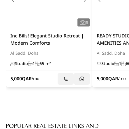
8
Inc Bills! Elegant Studio Retreat |
READY STUDI
Modern Comforts
AMENITIES AN
Al Sadd, Doha
Al Sadd, Doha
Studio
1
65 m²
Studio
1
6
5,000
QAR
5,000
QAR
/mo
/mo
POPULAR REAL ESTATE LINKS AND