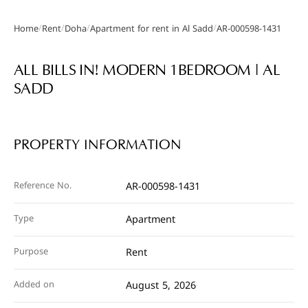
/
/
/
/
Home
Rent
Doha
Apartment for rent in Al Sadd
AR-000598-1431
Gallery
ALL BILLS IN! MODERN 1BEDROOM | AL
SADD
PROPERTY INFORMATION
Reference No.
AR-000598-1431
Type
Apartment
Purpose
Rent
Added on
August 5, 2026