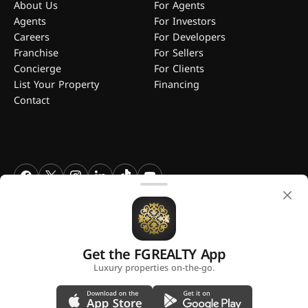
About Us
For Agents
Agents
For Investors
Careers
For Developers
Franchise
For Sellers
Concierge
For Clients
List Your Property
Financing
Contact
FGREALTY - Find Great Realty WLL. All Rights Reserved. FGREALTY is
a registered trademark of Find Great Realty WLL Qatar.
Get the FGREALTY App
A platform by
Luxury properties on-the-go.
Privacy Policy
Terms and Conditions
Use of Cookies