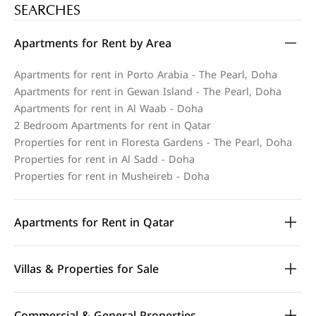
SEARCHES
Apartments for Rent by Area
Apartments for rent in Porto Arabia - The Pearl, Doha
Apartments for rent in Gewan Island - The Pearl, Doha
Apartments for rent in Al Waab - Doha
2 Bedroom Apartments for rent in Qatar
Properties for rent in Floresta Gardens - The Pearl, Doha
Properties for rent in Al Sadd - Doha
Properties for rent in Musheireb - Doha
Apartments for Rent in Qatar
Villas & Properties for Sale
Commercial & General Properties