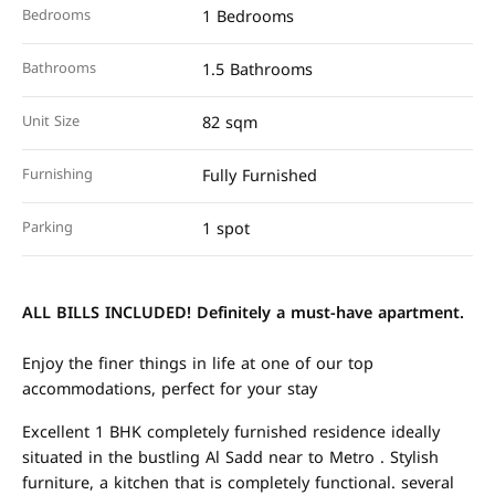
Bedrooms
1 Bedrooms
Bathrooms
1.5 Bathrooms
Unit Size
82 sqm
Furnishing
Fully Furnished
Parking
1 spot
ALL BILLS INCLUDED!
Definitely a must-have apartment.
Enjoy the finer things in life at one of our top
accommodations, perfect for your stay
Excellent 1 BHK completely furnished residence ideally
situated in the bustling Al Sadd near to Metro . Stylish
furniture, a kitchen that is completely functional. several