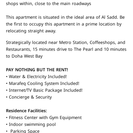
shops within, close to the main roadways
This apartment is situated in the ideal area of Al Sadd. Be
the first to occupy this apartment in a prime location by
relocating straight away.
Strategically located near Metro Station, Coffeeshops, and
Restaurants, 15 minutes drive to The Pearl and 10 minutes
to Doha West Bay
PAY NOTHING BUT THE RENT!
• Water & Electricity Included!
• Marafeq Cooling System Included!
• Internet/TV Basic Package Included!
• Concierge & Security
Residence Facilities:
• Fitness Center with Gym Equipment
• Indoor swimming pool
• Parking Space