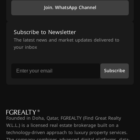
Join. WhatsApp Channel
Subscribe to Newsletter
The latest news and market updates delivered to
your inbox
Subscribe
Founded in Doha, Qatar, FGREALTY (Find Great Realty
W.L.L.) is a licensed real estate brokerage built on a
technology-driven approach to luxury property services.
The company combines advanced digital platforms, data-