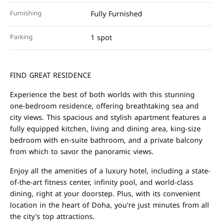
Furnishing
Fully Furnished
Parking
1 spot
FIND GREAT RESIDENCE
Experience the best of both worlds with this stunning
one-bedroom residence, offering breathtaking sea and
city views. This spacious and stylish apartment features a
fully equipped kitchen, living and dining area, king-size
bedroom with en-suite bathroom, and a private balcony
from which to savor the panoramic views.
Enjoy all the amenities of a luxury hotel, including a state-
of-the-art fitness center, infinity pool, and world-class
dining, right at your doorstep. Plus, with its convenient
location in the heart of Doha, you're just minutes from all
the city's top attractions.