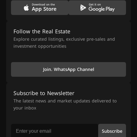
Follow the Real Estate
Explore curated listings, exclusive pre-sales and
investment opportunities
Join. WhatsApp Channel
Subscribe to Newsletter
The latest news and market updates delivered to
your inbox
Subscribe