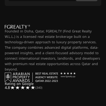
Founded in Doha, Qatar, FGREALTY (Find Great Realty
W.L.L.) is a licensed real estate brokerage built on a
technology-driven approach to luxury property services.
The company combines advanced digital platforms, data-
powered insights, and a client-focused advisory model to
connect international investors, landlords, and developers
with premium real estate opportunities across Qatar and
beyond.
Rating on Google
4.8
(340)