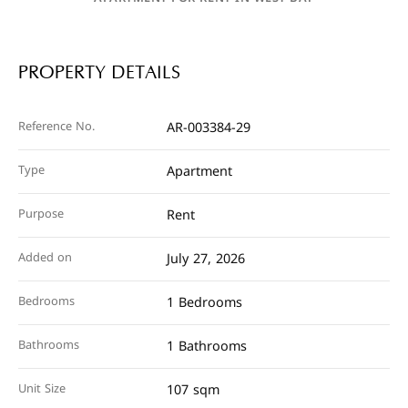
PROPERTY DETAILS
Reference No.
AR-003384-29
Type
Apartment
Purpose
Rent
Added on
July 27, 2026
Bedrooms
1 Bedrooms
Bathrooms
1 Bathrooms
Unit Size
107 sqm