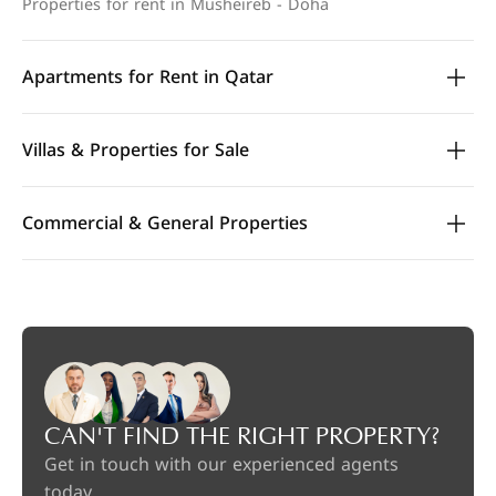
Properties for rent in Musheireb - Doha
Apartments for Rent in Qatar
Villas & Properties for Sale
Commercial & General Properties
CAN'T FIND THE RIGHT PROPERTY?
Get in touch with our experienced agents
today.