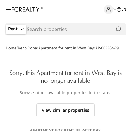
EN
Rent
/
/
/
/
Home
Rent
Doha
Apartment for rent in West Bay
AR-003384-29
Sorry, this Apartment for rent in West Bay is
no longer available
Browse other available properties in this area
View similar properties
APARTMENT FOR RENT IN WEST BAY