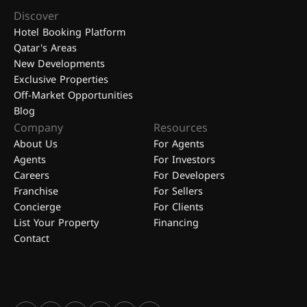
Discover
Hotel Booking Platform
Qatar's Areas
New Developments
Exclusive Properties
Off-Market Opportunities
Blog
Company
Resources
About Us
For Agents
Agents
For Investors
Careers
For Developers
Franchise
For Sellers
Concierge
For Clients
List Your Property
Financing
Contact