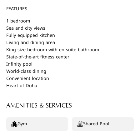
FEATURES
1 bedroom
Sea and city views
Fully equipped kitchen
Living and dining area
King-size bedroom with en-suite bathroom
State-of-the-art fitness center
Infinity pool
World-class dining
Convenient location
Heart of Doha
AMENITIES & SERVICES
Gym
Shared Pool