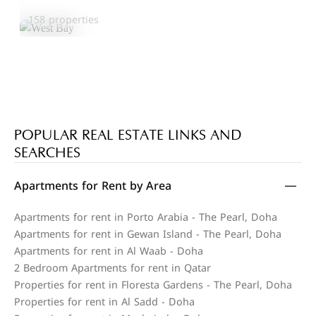
West Bay
Explore Area
158 properties
POPULAR REAL ESTATE LINKS AND
SEARCHES
Apartments for Rent by Area
Apartments for rent in Porto Arabia - The Pearl, Doha
Apartments for rent in Gewan Island - The Pearl, Doha
Apartments for rent in Al Waab - Doha
2 Bedroom Apartments for rent in Qatar
Properties for rent in Floresta Gardens - The Pearl, Doha
Properties for rent in Al Sadd - Doha