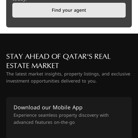
Find your agent
STAY AHEAD OF QATAR'S REAL
ESTATE MARKET
The latest market insights, property listings, and exclusive
investment opportunities delivered to you.
Download our Mobile App
Experience seamless property discovery with
advanced features on-the-go