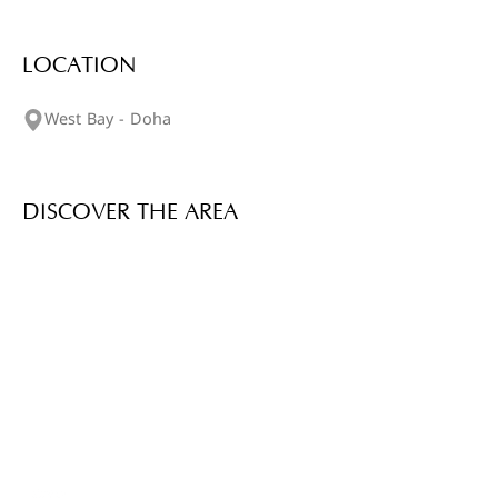
LOCATION
West Bay - Doha
DISCOVER THE AREA