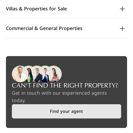
Villas & Properties for Sale
Commercial & General Properties
CAN'T FIND THE RIGHT PROPERTY?
Get in touch with our experienced agents
today.
Find your agent