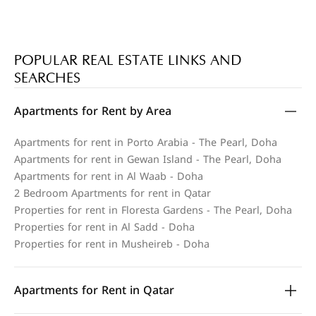
POPULAR REAL ESTATE LINKS AND
SEARCHES
Apartments for Rent by Area
Apartments for rent in Porto Arabia - The Pearl, Doha
Apartments for rent in Gewan Island - The Pearl, Doha
Apartments for rent in Al Waab - Doha
2 Bedroom Apartments for rent in Qatar
Properties for rent in Floresta Gardens - The Pearl, Doha
Properties for rent in Al Sadd - Doha
Properties for rent in Musheireb - Doha
Apartments for Rent in Qatar