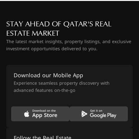
STAY AHEAD OF QATAR'S REAL
ESTATE MARKET
The latest market insights, property listings, and exclusive
investment opportunities delivered to you.
Download our Mobile App
Experience seamless property discovery with
advanced features on-the-go
Follow the Real Estate