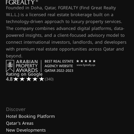
Founded in Doha, Qatar, FGREALTY (Find Great Realty
W.L.L.) is a licensed real estate brokerage built on a
technology-driven approach to luxury property services.
The company combines advanced digital platforms, data-
powered insights, and a client-focused advisory model to
connect international investors, landlords, and developers
with premium real estate opportunities across Qatar and
beyond.
Rating on Google
4.8
(340)
Discover
Hotel Booking Platform
Qatar's Areas
New Developments