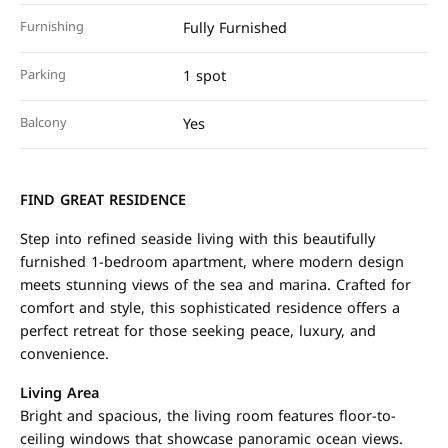
Furnishing
Fully Furnished
Parking
1 spot
Balcony
Yes
FIND GREAT RESIDENCE
Step into refined seaside living with this beautifully
furnished 1-bedroom apartment, where modern design
meets stunning views of the sea and marina. Crafted for
comfort and style, this sophisticated residence offers a
perfect retreat for those seeking peace, luxury, and
convenience.
Living Area
Bright and spacious, the living room features floor-to-
ceiling windows that showcase panoramic ocean views.