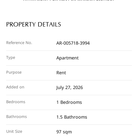
PROPERTY DETAILS
Reference No.
AR-005718-3994
Type
Apartment
Purpose
Rent
Added on
July 27, 2026
Bedrooms
1 Bedrooms
Bathrooms
1.5 Bathrooms
Unit Size
97 sqm