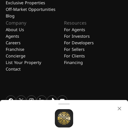
Exclusive Properties
Off-Market Opportunities
Blog
Company
Resources
About Us
For Agents
Agents
For Investors
Careers
For Developers
Franchise
For Sellers
Concierge
For Clients
List Your Property
Financing
Contact
FGREALTY - Find Great Realty WLL. All Rights Reserved. FGREALTY is
a registered trademark of Find Great Realty WLL Qatar.