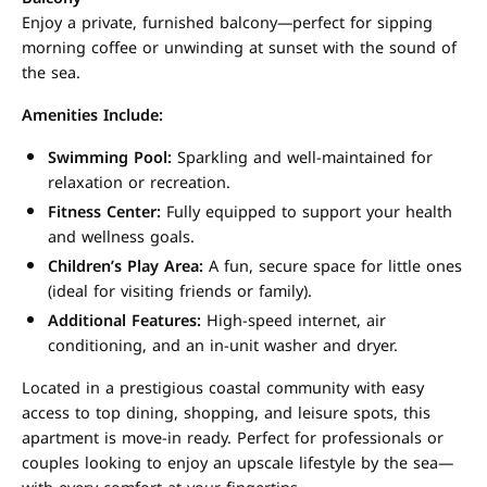
Enjoy a private, furnished balcony—perfect for sipping
morning coffee or unwinding at sunset with the sound of
the sea.
Amenities Include:
Swimming Pool:
Sparkling and well-maintained for
relaxation or recreation.
Fitness Center:
Fully equipped to support your health
and wellness goals.
Children’s Play Area:
A fun, secure space for little ones
(ideal for visiting friends or family).
Additional Features:
High-speed internet, air
conditioning, and an in-unit washer and dryer.
Located in a prestigious coastal community with easy
access to top dining, shopping, and leisure spots, this
apartment is move-in ready. Perfect for professionals or
couples looking to enjoy an upscale lifestyle by the sea—