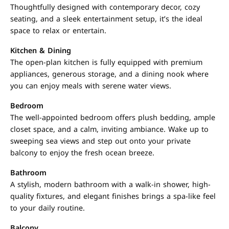
Thoughtfully designed with contemporary decor, cozy
seating, and a sleek entertainment setup, it’s the ideal
space to relax or entertain.
Kitchen & Dining
The open-plan kitchen is fully equipped with premium
appliances, generous storage, and a dining nook where
you can enjoy meals with serene water views.
Bedroom
The well-appointed bedroom offers plush bedding, ample
closet space, and a calm, inviting ambiance. Wake up to
sweeping sea views and step out onto your private
balcony to enjoy the fresh ocean breeze.
Bathroom
A stylish, modern bathroom with a walk-in shower, high-
quality fixtures, and elegant finishes brings a spa-like feel
to your daily routine.
Balcony