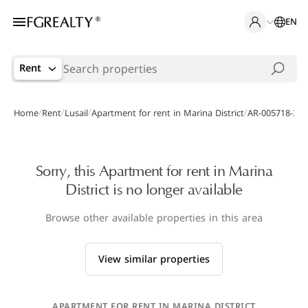
EN
Rent
/
/
/
/
Home
Rent
Lusail
Apartment for rent in Marina District
AR-005718-399
Sorry, this Apartment for rent in Marina
District is no longer available
Browse other available properties in this area
View similar properties
APARTMENT FOR RENT IN MARINA DISTRICT