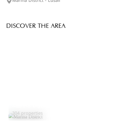
Marina District - Lusail
DISCOVER THE AREA
Marina District
Explore Area
304 properties