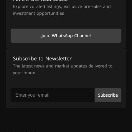
Explore curated listings, exclusive pre-sales and
investment opportunities
Join. WhatsApp Channel
Subscribe to Newsletter
The latest news and market updates delivered to
your inbox
Subscribe