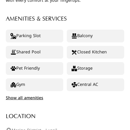
with every comfort at your fingertips.
AMENITIES & SERVICES
Parking Slot
Balcony
Shared Pool
Closed Kitchen
Pet Friendly
Storage
Gym
Central AC
Show all amenities
LOCATION