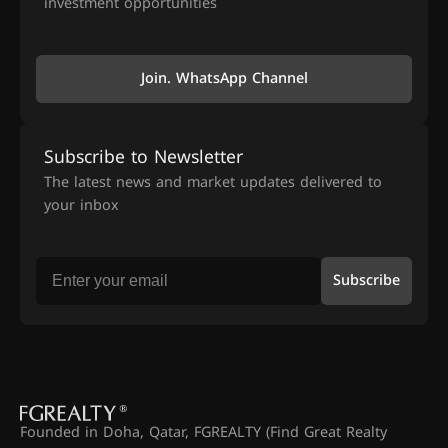
investment opportunities
Join. WhatsApp Channel
Subscribe to Newsletter
The latest news and market updates delivered to
your inbox
Subscribe
Founded in Doha, Qatar, FGREALTY (Find Great Realty