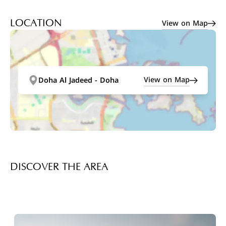
View on Map
LOCATION
View on Map
Doha Al Jadeed - Doha
DISCOVER THE AREA