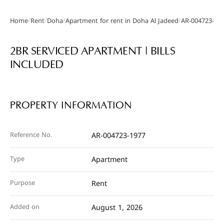
/
/
/
/
Home
Rent
Doha
Apartment for rent in Doha Al Jadeed
AR-004723-19
Gallery
2BR SERVICED APARTMENT | BILLS
INCLUDED
PROPERTY INFORMATION
Reference No.
AR-004723-1977
Type
Apartment
Purpose
Rent
Added on
August 1, 2026