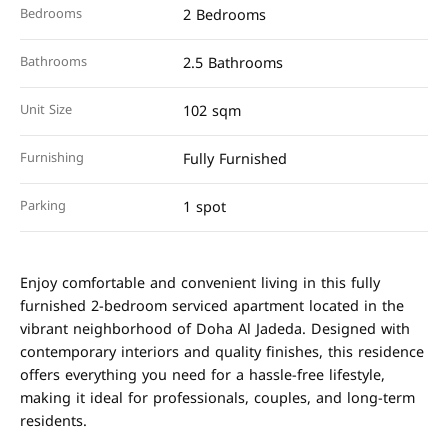
Bedrooms
2 Bedrooms
Bathrooms
2.5 Bathrooms
Unit Size
102 sqm
Furnishing
Fully Furnished
Parking
1 spot
Enjoy comfortable and convenient living in this fully
furnished 2-bedroom serviced apartment located in the
vibrant neighborhood of Doha Al Jadeda. Designed with
contemporary interiors and quality finishes, this residence
offers everything you need for a hassle-free lifestyle,
making it ideal for professionals, couples, and long-term
residents.