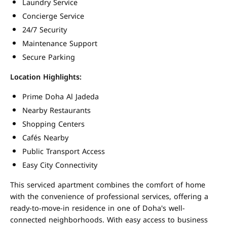
Laundry Service
Concierge Service
24/7 Security
Maintenance Support
Secure Parking
Location Highlights:
Prime Doha Al Jadeda
Nearby Restaurants
Shopping Centers
Cafés Nearby
Public Transport Access
Easy City Connectivity
This serviced apartment combines the comfort of home
with the convenience of professional services, offering a
ready-to-move-in residence in one of Doha's well-
connected neighborhoods. With easy access to business