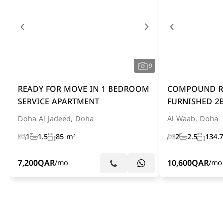
9
READY FOR MOVE IN 1 BEDROOM
COMPOUND RE
SERVICE APARTMENT
FURNISHED 2B
Doha Al Jadeed, Doha
Al Waab, Doha
1
1.5
85 m²
2
2.5
134.
7,200
QAR
10,600
QAR
/mo
/mo