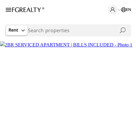
EN
Rent