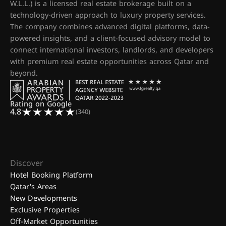
W.L.L.) is a licensed real estate brokerage built on a
technology-driven approach to luxury property services.
The company combines advanced digital platforms, data-
powered insights, and a client-focused advisory model to
connect international investors, landlords, and developers
with premium real estate opportunities across Qatar and
beyond.
Rating on Google
4.8
(340)
Discover
Hotel Booking Platform
Qatar's Areas
New Developments
Exclusive Properties
Off-Market Opportunities