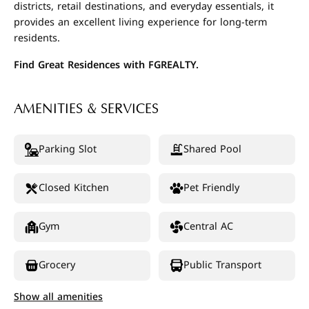
districts, retail destinations, and everyday essentials, it
provides an excellent living experience for long-term
residents.
Find Great Residences with FGREALTY.
AMENITIES & SERVICES
Parking Slot
Shared Pool
Closed Kitchen
Pet Friendly
Gym
Central AC
Grocery
Public Transport
Show all amenities