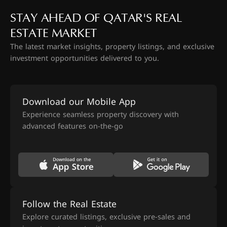
STAY AHEAD OF QATAR'S REAL
ESTATE MARKET
The latest market insights, property listings, and exclusive
investment opportunities delivered to you.
Download our Mobile App
Experience seamless property discovery with
advanced features on-the-go
Follow the Real Estate
Explore curated listings, exclusive pre-sales and