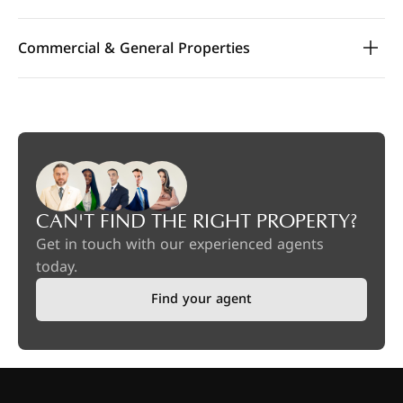
Commercial & General Properties
CAN'T FIND THE RIGHT PROPERTY?
Get in touch with our experienced agents
today.
Find your agent