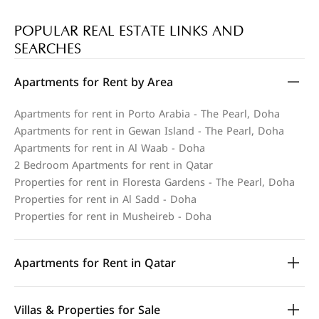
POPULAR REAL ESTATE LINKS AND
SEARCHES
Apartments for Rent by Area
Apartments for rent in Porto Arabia - The Pearl, Doha
Apartments for rent in Gewan Island - The Pearl, Doha
Apartments for rent in Al Waab - Doha
2 Bedroom Apartments for rent in Qatar
Properties for rent in Floresta Gardens - The Pearl, Doha
Properties for rent in Al Sadd - Doha
Properties for rent in Musheireb - Doha
Apartments for Rent in Qatar
Villas & Properties for Sale