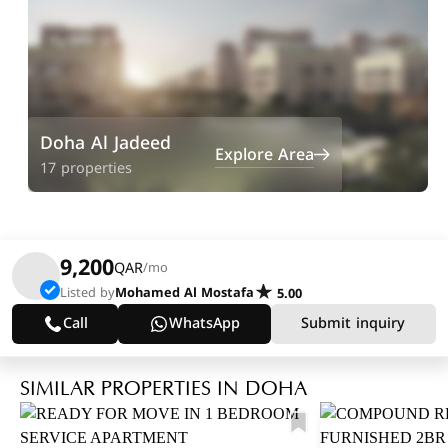
Doha Al Jadeed
Explore Area
17 properties
9,200
QAR
/mo
Listed by
Mohamed Al Mostafa
5.00
Call
WhatsApp
Submit inquiry
SIMILAR PROPERTIES IN DOHA