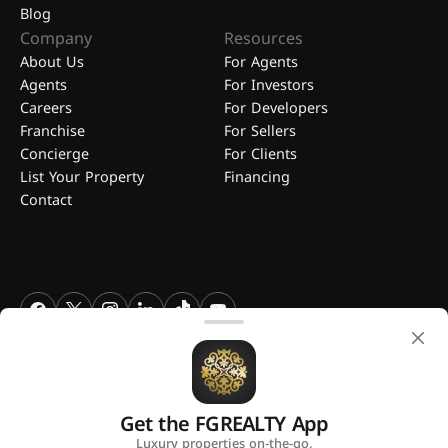
Blog
Company
Resources
About Us
For Agents
Agents
For Investors
Careers
For Developers
Franchise
For Sellers
Concierge
For Clients
List Your Property
Financing
Contact
FGREALTY - Find Great Realty WLL. All Rights Reserved. FGREALTY is
a registered trademark of Find Great Realty WLL Qatar.
Get the FGREALTY App
A platform by
Luxury properties on-the-go.