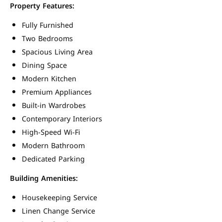
Property Features:
Fully Furnished
Two Bedrooms
Spacious Living Area
Dining Space
Modern Kitchen
Premium Appliances
Built-in Wardrobes
Contemporary Interiors
High-Speed Wi-Fi
Modern Bathroom
Dedicated Parking
Building Amenities:
Housekeeping Service
Linen Change Service