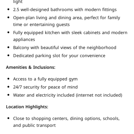
light
2.5 well-designed bathrooms with modern fittings
Open-plan living and dining area, perfect for family
time or entertaining guests
Fully equipped kitchen with sleek cabinets and modern
appliances
Balcony with beautiful views of the neighborhood
Dedicated parking slot for your convenience
Amenities & Inclusions:
Access to a fully equipped gym
24/7 security for peace of mind
Water and electricity included (internet not included)
Location Highlights:
Close to shopping centers, dining options, schools,
and public transport