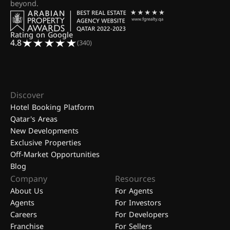
beyond.
Rating on Google
4.8
(340)
Discover
Hotel Booking Platform
Qatar's Areas
New Developments
Exclusive Properties
Off-Market Opportunities
Blog
Company
Resources
About Us
For Agents
Agents
For Investors
Careers
For Developers
Franchise
For Sellers