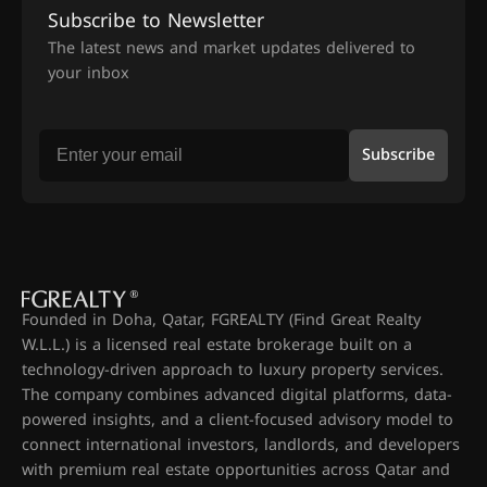
Subscribe to Newsletter
The latest news and market updates delivered to
your inbox
Subscribe
Founded in Doha, Qatar, FGREALTY (Find Great Realty
W.L.L.) is a licensed real estate brokerage built on a
technology-driven approach to luxury property services.
The company combines advanced digital platforms, data-
powered insights, and a client-focused advisory model to
connect international investors, landlords, and developers
with premium real estate opportunities across Qatar and