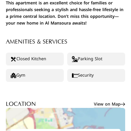
This apartment is an excellent choice for families or
professionals seeking a stylish and hassle-free lifestyle in
a prime central location. Don’t miss this opportunity—
your new home in Al Mansoura awaits!
AMENITIES & SERVICES
Closed Kitchen
Parking Slot
Gym
Security
View on Map
LOCATION