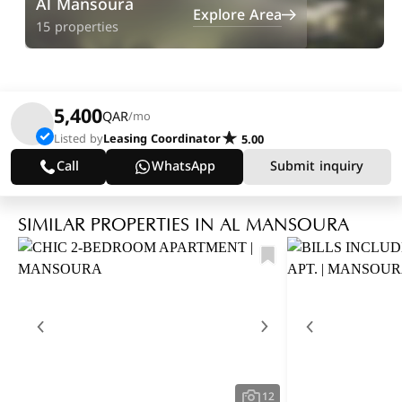
Al Mansoura
Explore Area
15 properties
5,400
QAR
/mo
Listed by
Leasing Coordinator
5.00
Call
WhatsApp
Submit inquiry
SIMILAR PROPERTIES IN AL MANSOURA
12