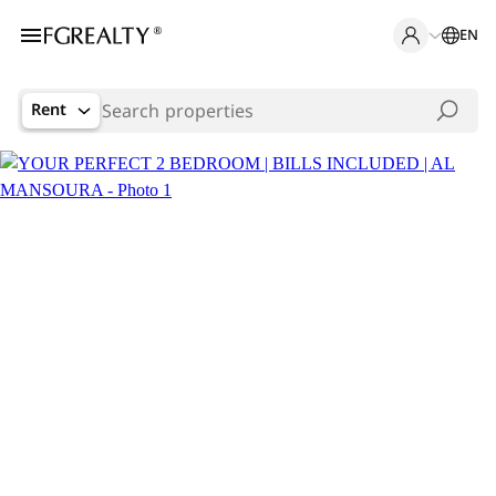
EN
Rent