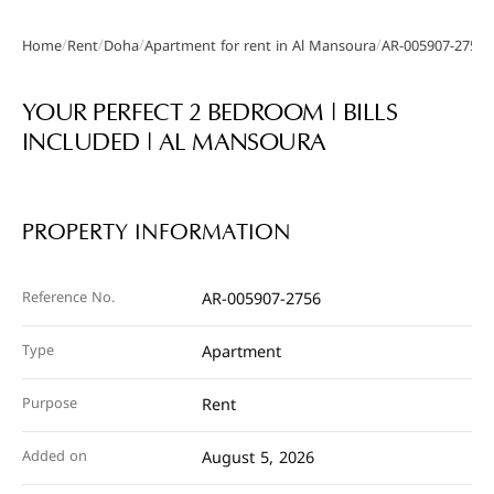
/
/
/
/
Home
Rent
Doha
Apartment for rent in Al Mansoura
AR-005907-2756
Gallery
YOUR PERFECT 2 BEDROOM | BILLS
INCLUDED | AL MANSOURA
PROPERTY INFORMATION
Reference No.
AR-005907-2756
Type
Apartment
Purpose
Rent
Added on
August 5, 2026