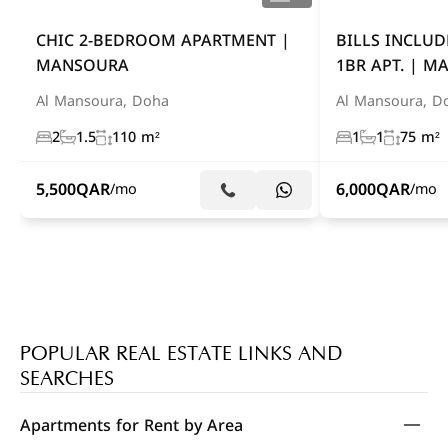
CHIC 2-BEDROOM APARTMENT |
BILLS INCLUD
MANSOURA
1BR APT. | 
Al Mansoura, Doha
Al Mansoura, D
2
1.5
110 m²
1
1
75 m²
5,500
QAR
6,000
QAR
/mo
/mo
POPULAR REAL ESTATE LINKS AND
SEARCHES
Apartments for Rent by Area