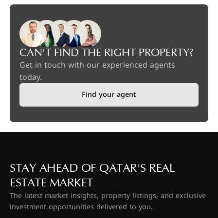
CAN'T FIND THE RIGHT PROPERTY?
Get in touch with our experienced agents
today.
Find your agent
STAY AHEAD OF QATAR'S REAL
ESTATE MARKET
The latest market insights, property listings, and exclusive
investment opportunities delivered to you.