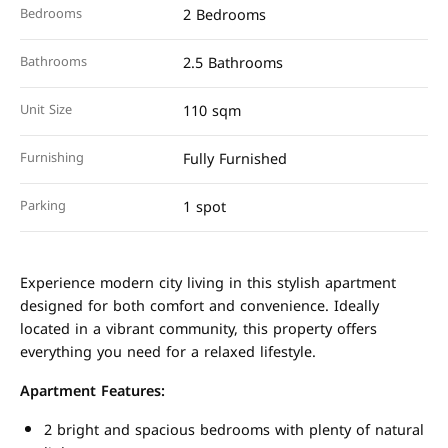
Bedrooms
2 Bedrooms
Bathrooms
2.5 Bathrooms
Unit Size
110 sqm
Furnishing
Fully Furnished
Parking
1 spot
Experience modern city living in this stylish apartment
designed for both comfort and convenience. Ideally
located in a vibrant community, this property offers
everything you need for a relaxed lifestyle.
Apartment Features:
2 bright and spacious bedrooms with plenty of natural