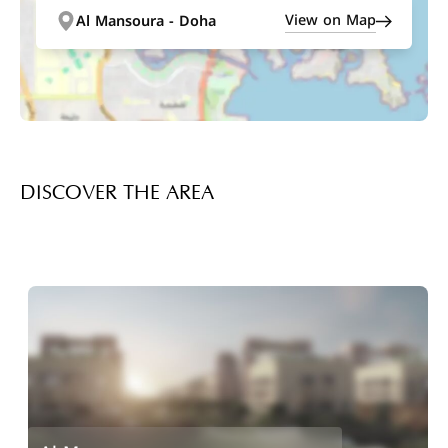
View on Map
Al Mansoura - Doha
DISCOVER THE AREA