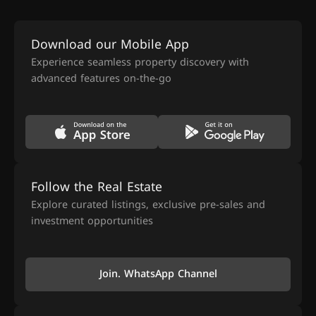
Download our Mobile App
Experience seamless property discovery with
advanced features on-the-go
Follow the Real Estate
Explore curated listings, exclusive pre-sales and
investment opportunities
Join. WhatsApp Channel