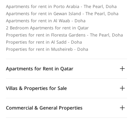
Apartments for rent in Porto Arabia - The Pearl, Doha
Apartments for rent in Gewan Island - The Pearl, Doha
Apartments for rent in Al Waab - Doha
2 Bedroom Apartments for rent in Qatar
Properties for rent in Floresta Gardens - The Pearl, Doha
Properties for rent in Al Sadd - Doha
Properties for rent in Musheireb - Doha
Apartments for Rent in Qatar
Villas & Properties for Sale
Commercial & General Properties