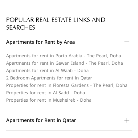
POPULAR REAL ESTATE LINKS AND
SEARCHES
Apartments for Rent by Area
Apartments for rent in Porto Arabia - The Pearl, Doha
Apartments for rent in Gewan Island - The Pearl, Doha
Apartments for rent in Al Waab - Doha
2 Bedroom Apartments for rent in Qatar
Properties for rent in Floresta Gardens - The Pearl, Doha
Properties for rent in Al Sadd - Doha
Properties for rent in Musheireb - Doha
Apartments for Rent in Qatar