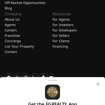
Off-Market Opportunities
Blog
Company
Resources
About Us
For Agents
Agents
For Investors
Careers
For Developers
Franchise
For Sellers
Concierge
For Clients
List Your Property
Financing
Contact
FGREALTY - Find Great Realty WLL. All Rights Reserved. FGREALTY is
a registered trademark of Find Great Realty WLL Qatar.
Get the FGREALTY App
A platform by