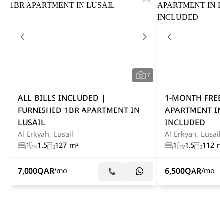
7
ALL BILLS INCLUDED |
1-MONTH FREE
FURNISHED 1BR APARTMENT IN
APARTMENT IN
LUSAIL
INCLUDED
Al Erkyah, Lusail
Al Erkyah, Lusai
1
1.5
127 m²
1
1.5
112 
7,000
QAR
6,500
QAR
/mo
/mo