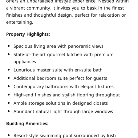
offers an unparalleled lifestyle experience. Nestled within
a vibrant community, it invites you to bask in the finest
finishes and thoughtful design, perfect for relaxation or
entertaining.
Property Highlights:
Spacious living area with panoramic views
State-of-the-art gourmet kitchen with premium
appliances
Luxurious master suite with en-suite bath
Additional bedroom suite perfect for guests
Contemporary bathrooms with elegant fixtures
High-end finishes and stylish flooring throughout
Ample storage solutions in designed closets
Abundant natural light through large windows
Building Amenities:
Resort-style swimming pool surrounded by lush