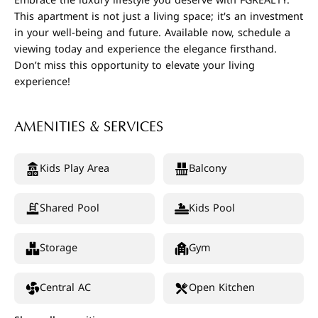
Embrace the luxury lifestyle you deserve with FGREALTY.
This apartment is not just a living space; it's an investment
in your well-being and future. Available now, schedule a
viewing today and experience the elegance firsthand.
Don’t miss this opportunity to elevate your living
experience!
AMENITIES & SERVICES
Kids Play Area
Balcony
Shared Pool
Kids Pool
Storage
Gym
Central AC
Open Kitchen