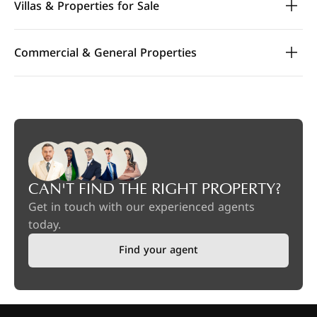
Villas & Properties for Sale
Commercial & General Properties
CAN'T FIND THE RIGHT PROPERTY?
Get in touch with our experienced agents
today.
Find your agent