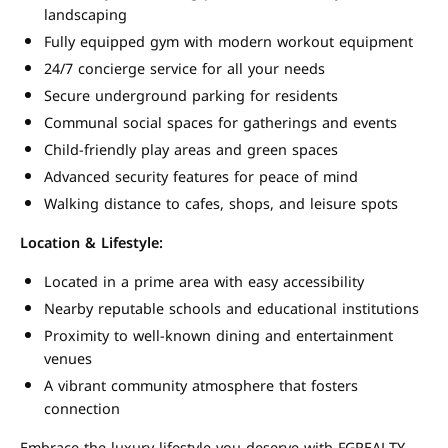
landscaping
Fully equipped gym with modern workout equipment
24/7 concierge service for all your needs
Secure underground parking for residents
Communal social spaces for gatherings and events
Child-friendly play areas and green spaces
Advanced security features for peace of mind
Walking distance to cafes, shops, and leisure spots
Location & Lifestyle:
Located in a prime area with easy accessibility
Nearby reputable schools and educational institutions
Proximity to well-known dining and entertainment
venues
A vibrant community atmosphere that fosters
connection