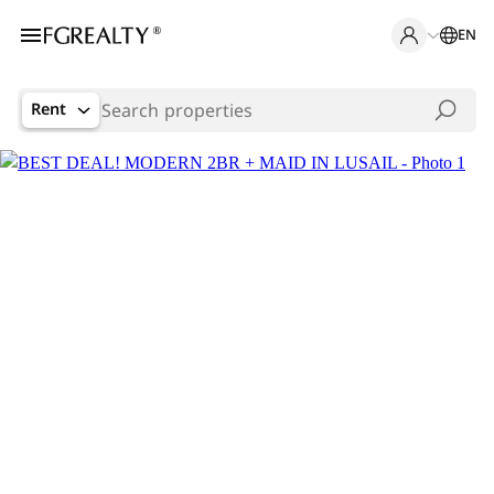
EN
Rent