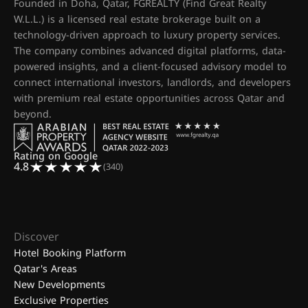
Founded in Doha, Qatar, FGREALTY (Find Great Realty
W.L.L.) is a licensed real estate brokerage built on a
technology-driven approach to luxury property services.
The company combines advanced digital platforms, data-
powered insights, and a client-focused advisory model to
connect international investors, landlords, and developers
with premium real estate opportunities across Qatar and
beyond.
Rating on Google
4.8
(340)
Discover
Hotel Booking Platform
Qatar's Areas
New Developments
Exclusive Properties