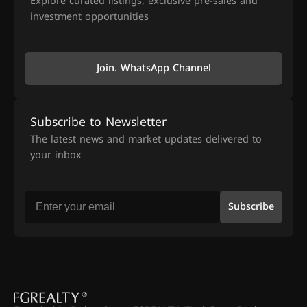
Explore curated listings, exclusive pre-sales and
investment opportunities
Join. WhatsApp Channel
Subscribe to Newsletter
The latest news and market updates delivered to
your inbox
Subscribe