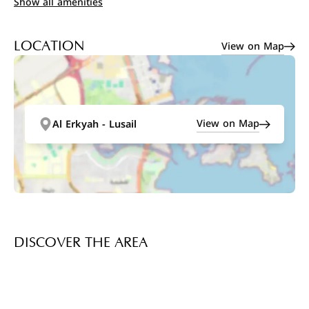
Show all amenities
View on Map
LOCATION
View on Map
Al Erkyah - Lusail
DISCOVER THE AREA