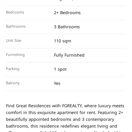
Bedrooms
2+ Bedrooms
Bathrooms
3 Bathrooms
Unit Size
110 sqm
Furnishing
Fully Furnished
Parking
1 spot
Balcony
Yes
Find Great Residences with FGREALTY, where luxury meets
comfort in this exquisite apartment for rent. Featuring 2+
beautifully appointed bedrooms and 3 contemporary
bathrooms, this residence redefines elegant living and