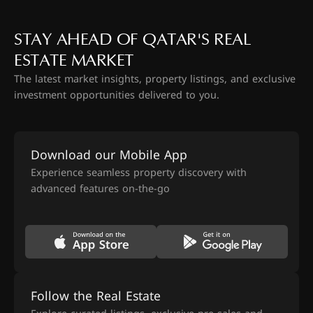
STAY AHEAD OF QATAR'S REAL
ESTATE MARKET
The latest market insights, property listings, and exclusive
investment opportunities delivered to you.
Download our Mobile App
Experience seamless property discovery with
advanced features on-the-go
Follow the Real Estate