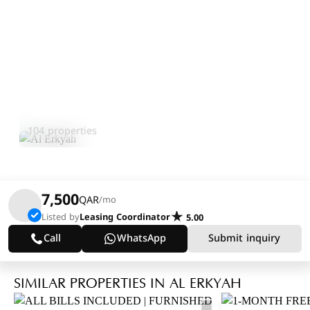
Al Erkyah
Explore Area
104 properties
7,500
QAR
/mo
Listed by
Leasing Coordinator
5.00
Call
WhatsApp
Submit inquiry
SIMILAR PROPERTIES IN AL ERKYAH