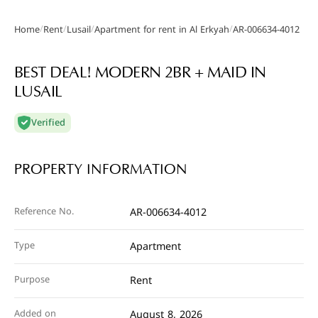
/
/
/
/
Home
Rent
Lusail
Apartment for rent in Al Erkyah
AR-006634-4012
Gallery
BEST DEAL! MODERN 2BR + MAID IN
LUSAIL
Verified
PROPERTY INFORMATION
Reference No.
AR-006634-4012
Type
Apartment
Purpose
Rent
Added on
August 8, 2026