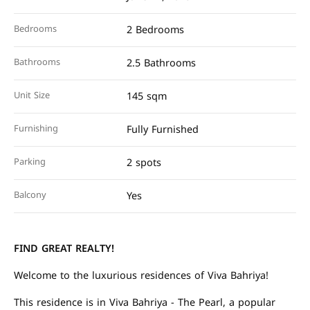
Bedrooms
2 Bedrooms
Bathrooms
2.5 Bathrooms
Unit Size
145 sqm
Furnishing
Fully Furnished
Parking
2 spots
Balcony
Yes
FIND GREAT REALTY!
Welcome to the luxurious residences of Viva Bahriya!
This residence is in Viva Bahriya - The Pearl, a popular