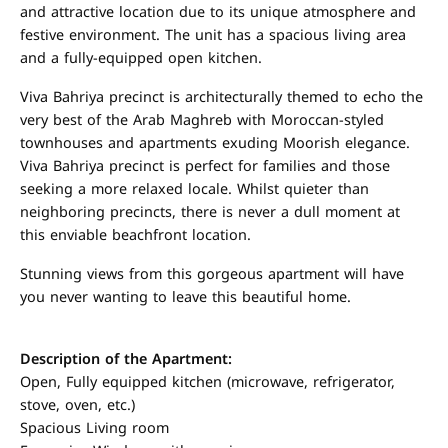
and attractive location due to its unique atmosphere and
festive environment. The unit has a spacious living area
and a fully-equipped open kitchen.
Viva Bahriya precinct is architecturally themed to echo the
very best of the Arab Maghreb with Moroccan-styled
townhouses and apartments exuding Moorish elegance.
Viva Bahriya precinct is perfect for families and those
seeking a more relaxed locale. Whilst quieter than
neighboring precincts, there is never a dull moment at
this enviable beachfront location.
Stunning views from this gorgeous apartment will have
you never wanting to leave this beautiful home.
Description of the Apartment:
Open, Fully equipped kitchen (microwave, refrigerator,
stove, oven, etc.)
Spacious Living room