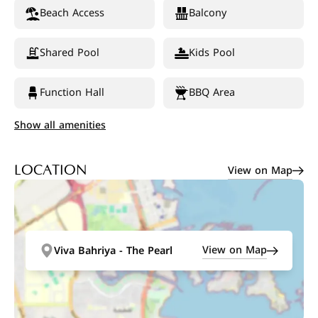
Beach Access
Balcony
Shared Pool
Kids Pool
Function Hall
BBQ Area
Show all amenities
View on Map
LOCATION
View on Map
Viva Bahriya - The Pearl