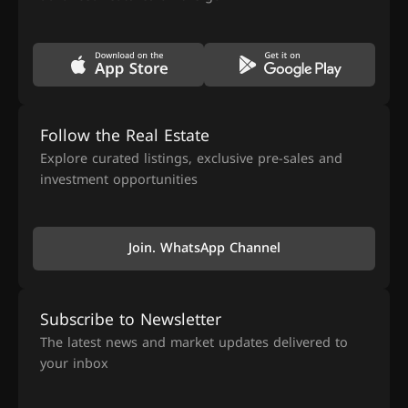
Follow the Real Estate
Explore curated listings, exclusive pre-sales and
investment opportunities
Join. WhatsApp Channel
Subscribe to Newsletter
The latest news and market updates delivered to
your inbox