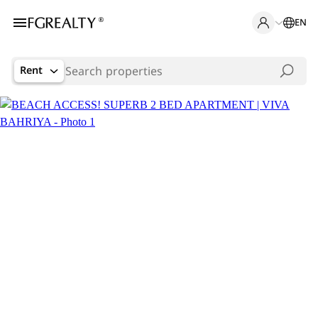
EN
Rent