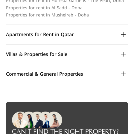
Properties for rent in Floresta Gardens - The Pearl, Doha
Properties for rent in Al Sadd - Doha
Properties for rent in Musheireb - Doha
Apartments for Rent in Qatar
Villas & Properties for Sale
Commercial & General Properties
CAN'T FIND THE RIGHT PROPERTY?