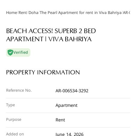
/
/
/
/
/
Home
Rent
Doha
The Pearl
Apartment for rent in Viva Bahriya
AR-006
Gallery
BEACH ACCESS! SUPERB 2 BED
APARTMENT | VIVA BAHRIYA
Verified
PROPERTY INFORMATION
Reference No.
AR-006534-3292
Type
Apartment
Purpose
Rent
Added on
June 14, 2026