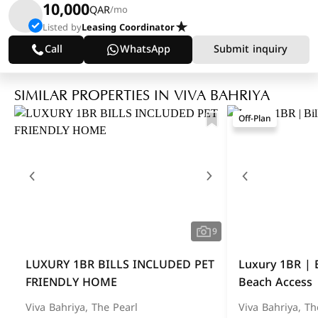
10,000
QAR
/mo
Listed by
Leasing Coordinator
Call
WhatsApp
Submit inquiry
SIMILAR PROPERTIES IN VIVA BAHRIYA
Off-Plan
9
LUXURY 1BR BILLS INCLUDED PET
Luxury 1BR | B
FRIENDLY HOME
Beach Access
Viva Bahriya, The Pearl
Viva Bahriya, Th