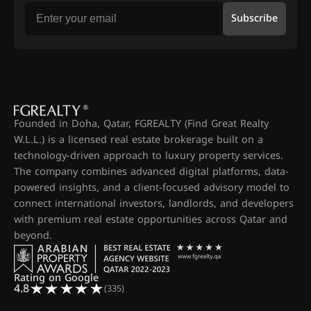
Subscribe
Founded in Doha, Qatar, FGREALTY (Find Great Realty
W.L.L.) is a licensed real estate brokerage built on a
technology-driven approach to luxury property services.
The company combines advanced digital platforms, data-
powered insights, and a client-focused advisory model to
connect international investors, landlords, and developers
with premium real estate opportunities across Qatar and
beyond.
Rating on Google
4.8
(335)