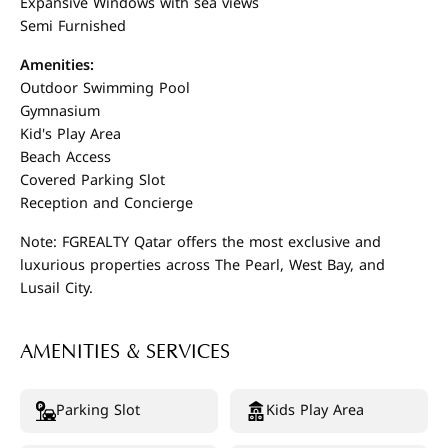
Expansive Windows with sea views
Semi Furnished
Amenities:
Outdoor Swimming Pool
Gymnasium
Kid's Play Area
Beach Access
Covered Parking Slot
Reception and Concierge
Note: FGREALTY Qatar offers the most exclusive and
luxurious properties across The Pearl, West Bay, and
Lusail City.
AMENITIES & SERVICES
Parking Slot
Kids Play Area