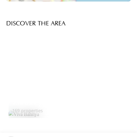
DISCOVER THE AREA
Viva Bahriya
Explore Area
169 properties