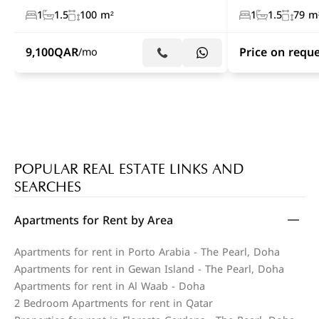
1
1.5
100 m²
1
1.5
79 m
9,100
QAR
Price on requ
/mo
POPULAR REAL ESTATE LINKS AND
SEARCHES
Apartments for Rent by Area
Apartments for rent in Porto Arabia - The Pearl, Doha
Apartments for rent in Gewan Island - The Pearl, Doha
Apartments for rent in Al Waab - Doha
2 Bedroom Apartments for rent in Qatar