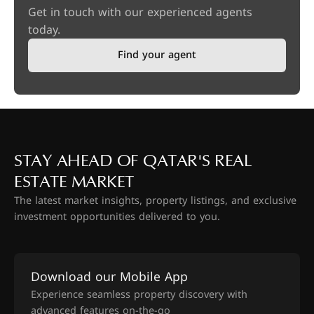
Get in touch with our experienced agents
today.
Find your agent
STAY AHEAD OF QATAR'S REAL
ESTATE MARKET
The latest market insights, property listings, and exclusive
investment opportunities delivered to you.
Download our Mobile App
Experience seamless property discovery with
advanced features on-the-go