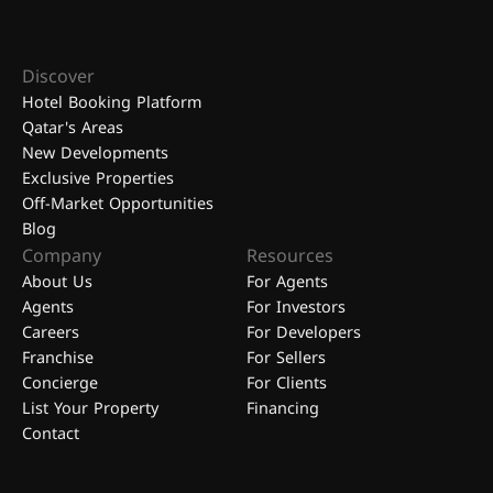
Discover
Hotel Booking Platform
Qatar's Areas
New Developments
Exclusive Properties
Off-Market Opportunities
Blog
Company
Resources
About Us
For Agents
Agents
For Investors
Careers
For Developers
Franchise
For Sellers
Concierge
For Clients
List Your Property
Financing
Contact