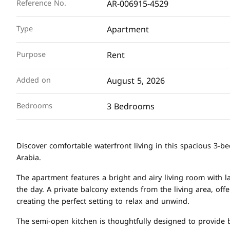
AR-006915-4529
Reference No.
Apartment
Type
Rent
Purpose
August 5, 2026
Added on
3 Bedrooms
Bedrooms
Discover comfortable waterfront living in this spacious 3-
Arabia.
The apartment features a bright and airy living room with l
the day. A private balcony extends from the living area, off
creating the perfect setting to relax and unwind.
The semi-open kitchen is thoughtfully designed to provide bo