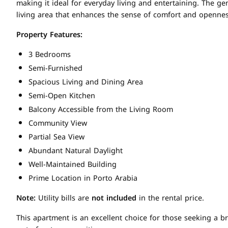
making it ideal for everyday living and entertaining. The 
living area that enhances the sense of comfort and opennes
Property Features:
3 Bedrooms
Semi-Furnished
Spacious Living and Dining Area
Semi-Open Kitchen
Balcony Accessible from the Living Room
Community View
Partial Sea View
Abundant Natural Daylight
Well-Maintained Building
Prime Location in Porto Arabia
Note:
Utility bills are
not included
in the rental price.
This apartment is an excellent choice for those seeking a 