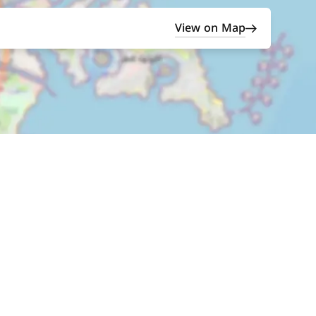
View on Map