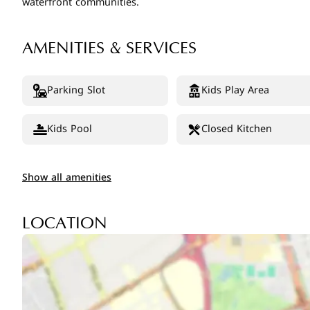
waterfront communities.
AMENITIES & SERVICES
Parking Slot
Kids Play Area
Kids Pool
Closed Kitchen
Show all amenities
LOCATION