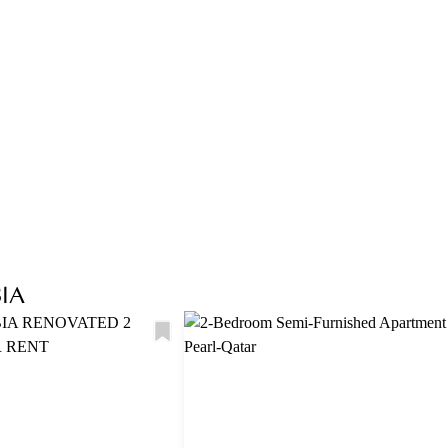
Explore Area
IA