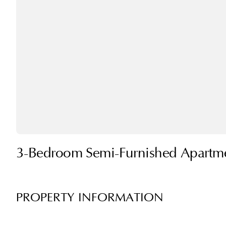
3-Bedroom Semi-Furnished Apartmen
PROPERTY INFORMATION