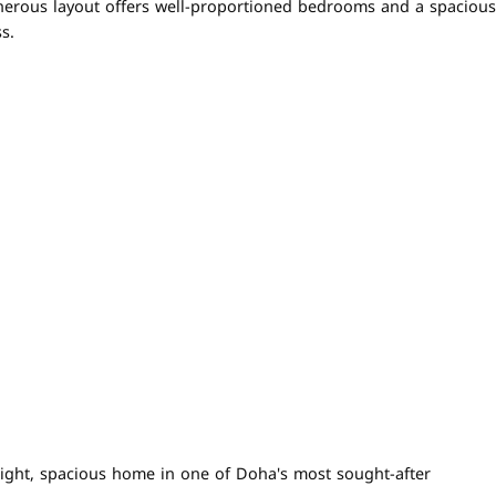
generous layout offers well-proportioned bedrooms and a spacious
s.
bright, spacious home in one of Doha's most sought-after