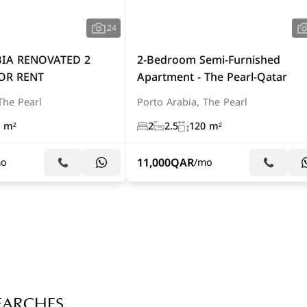
24
IA RENOVATED 2
2-Bedroom Semi-Furnished
OR RENT
Apartment - The Pearl-Qatar
The Pearl
Porto Arabia, The Pearl
 m²
2
2.5
120 m²
11,000
QAR
mo
/mo
EARCHES