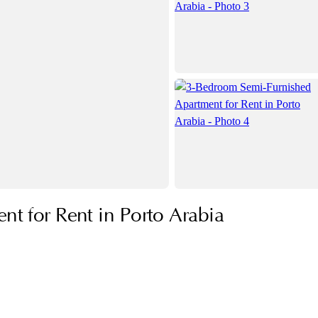
t for Rent in Porto Arabia