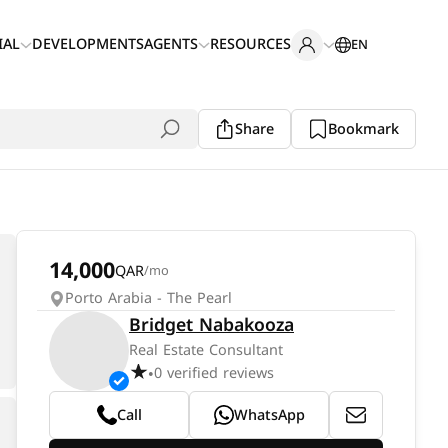
IAL
DEVELOPMENTS
AGENTS
RESOURCES
EN
Share
Bookmark
14,000
QAR
/mo
Porto Arabia - The Pearl
Bridget Nabakooza
Real Estate Consultant
0 verified reviews
•
Call
WhatsApp