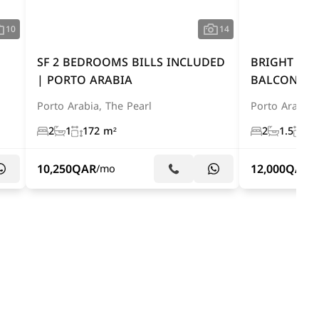
10
14
SF 2 BEDROOMS BILLS INCLUDED
BRIGHT 2 
| PORTO ARABIA
BALCONY A
Porto Arabia, The Pearl
Porto Arabia,
2
1
172 m²
2
1.5
15
10,250
QAR
12,000
QAR
/mo
/