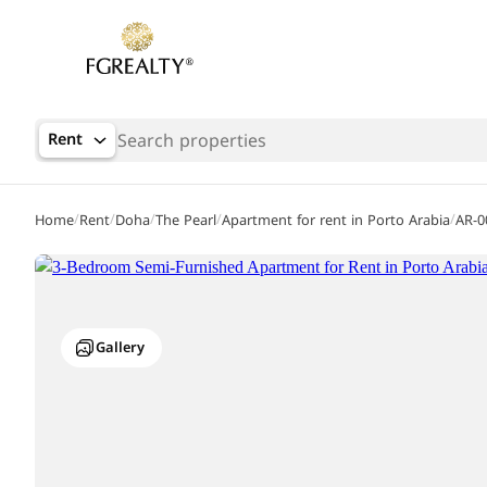
Rent
/
/
/
/
/
Home
Rent
Doha
The Pearl
Apartment for rent in Porto Arabia
AR-0
Gallery