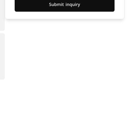
Submit inquiry