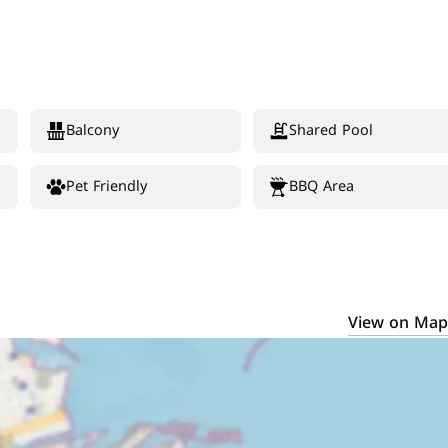
Balcony
Shared Pool
Pet Friendly
BBQ Area
View on Map