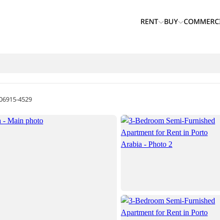
RENT
BUY
COMMERC
06915-4529