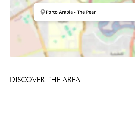
Porto Arabia - The Pearl
DISCOVER THE AREA