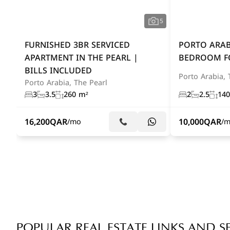
5
FURNISHED 3BR SERVICED
PORTO ARAB
APARTMENT IN THE PEARL |
BEDROOM F
BILLS INCLUDED
Porto Arabia, 
Porto Arabia, The Pearl
3
3.5
260 m²
2
2.5
140
16,200
QAR
10,000
QAR
/mo
/
POPULAR REAL ESTATE LINKS AND S