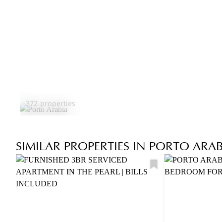
Porto Arabia
372 properties
SIMILAR PROPERTIES IN PORTO ARAB