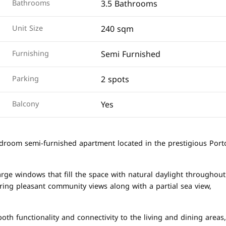
3.5 Bathrooms
Bathrooms
240 sqm
Unit Size
Semi Furnished
Furnishing
2 spots
Parking
Yes
Balcony
bedroom semi-furnished apartment located in the prestigious Port
arge windows that fill the space with natural daylight throughout
ering pleasant community views along with a partial sea view,
th functionality and connectivity to the living and dining areas,