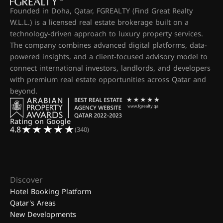
Founded in Doha, Qatar, FGREALTY (Find Great Realty
W.L.L.) is a licensed real estate brokerage built on a
technology-driven approach to luxury property services.
The company combines advanced digital platforms, data-
powered insights, and a client-focused advisory model to
connect international investors, landlords, and developers
with premium real estate opportunities across Qatar and
beyond.
Rating on Google
4.8
(340)
Discover
Hotel Booking Platform
Qatar's Areas
New Developments