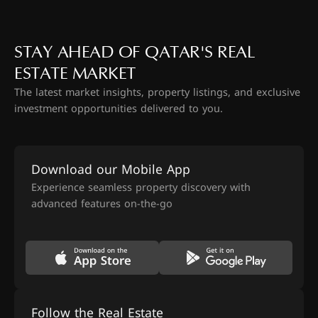
STAY AHEAD OF QATAR'S REAL
ESTATE MARKET
The latest market insights, property listings, and exclusive
investment opportunities delivered to you.
Download our Mobile App
Experience seamless property discovery with
advanced features on-the-go
Follow the Real Estate