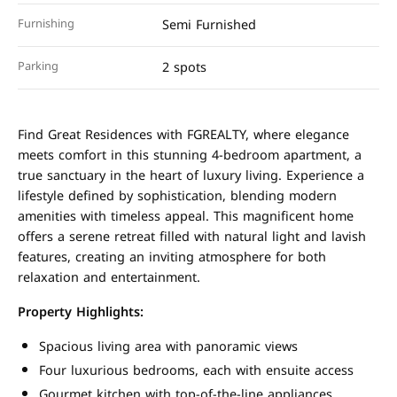
Furnishing
Semi Furnished
Parking
2 spots
Find Great Residences with FGREALTY, where elegance
meets comfort in this stunning 4-bedroom apartment, a
true sanctuary in the heart of luxury living. Experience a
lifestyle defined by sophistication, blending modern
amenities with timeless appeal. This magnificent home
offers a serene retreat filled with natural light and lavish
features, creating an inviting atmosphere for both
relaxation and entertainment.
Property Highlights:
Spacious living area with panoramic views
Four luxurious bedrooms, each with ensuite access
Gourmet kitchen with top-of-the-line appliances