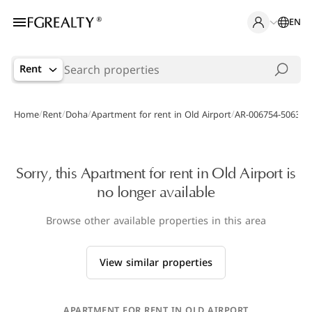
EN
Rent
/
/
/
/
Home
Rent
Doha
Apartment for rent in Old Airport
AR-006754-5063
Sorry, this Apartment for rent in Old Airport is
no longer available
Browse other available properties in this area
View similar properties
APARTMENT FOR RENT IN OLD AIRPORT