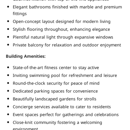
Elegant bathrooms finished with marble and premium
fittings
Open-concept layout designed for modern living
Stylish flooring throughout, enhancing elegance
Plentiful natural light through expansive windows
Private balcony for relaxation and outdoor enjoyment
Building Amenities:
State-of-the-art fitness center to stay active
Inviting swimming pool for refreshment and leisure
Round-the-clock security for peace of mind
Dedicated parking spaces for convenience
Beautifully landscaped gardens for strolls
Concierge services available to cater to residents
Event spaces perfect for gatherings and celebrations
Close-knit community fostering a welcoming
environment