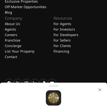
Exclusive Properties
Off-Market Opportunities
Blog
Company
Resources
About Us
For Agents
Agents
For Investors
Careers
For Developers
Franchise
For Sellers
Concierge
For Clients
List Your Property
Financing
Contact
FGREALTY - Find Great Realty WLL. All Rights Reserved. FGREALTY is
a registered trademark of Find Great Realty WLL Qatar.