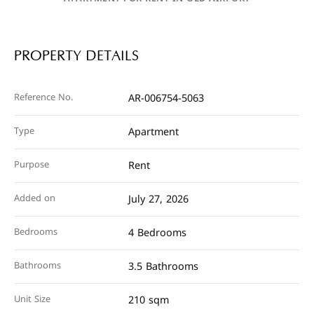
PROPERTY DETAILS
Reference No.
AR-006754-5063
Type
Apartment
Purpose
Rent
Added on
July 27, 2026
Bedrooms
4 Bedrooms
Bathrooms
3.5 Bathrooms
Unit Size
210 sqm