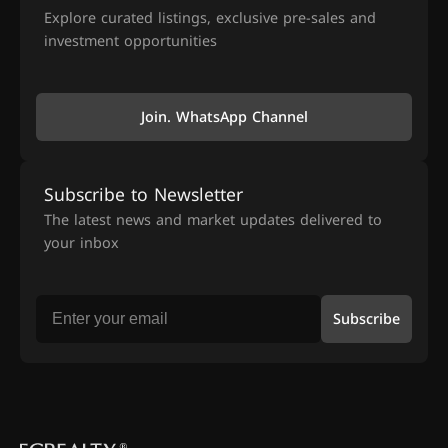
Explore curated listings, exclusive pre-sales and
investment opportunities
Join. WhatsApp Channel
Subscribe to Newsletter
The latest news and market updates delivered to
your inbox
Subscribe