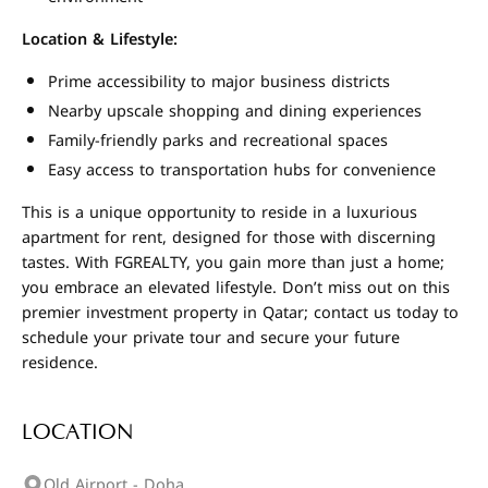
Location & Lifestyle:
Prime accessibility to major business districts
Nearby upscale shopping and dining experiences
Family-friendly parks and recreational spaces
Easy access to transportation hubs for convenience
This is a unique opportunity to reside in a luxurious
apartment for rent, designed for those with discerning
tastes. With FGREALTY, you gain more than just a home;
you embrace an elevated lifestyle. Don’t miss out on this
premier investment property in Qatar; contact us today to
schedule your private tour and secure your future
residence.
LOCATION
Old Airport - Doha