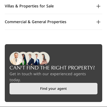
Villas & Properties for Sale
Commercial & General Properties
CAN'T FIND THE RIGHT PROPERTY?
Get in touch with our experienced agents
today.
Find your agent