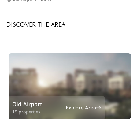
DISCOVER THE AREA
Old Airport
Explore Area
15 properties