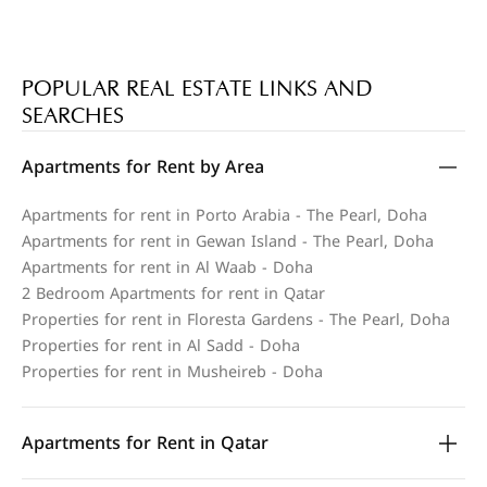
POPULAR REAL ESTATE LINKS AND
SEARCHES
Apartments for Rent by Area
Apartments for rent in Porto Arabia - The Pearl, Doha
Apartments for rent in Gewan Island - The Pearl, Doha
Apartments for rent in Al Waab - Doha
2 Bedroom Apartments for rent in Qatar
Properties for rent in Floresta Gardens - The Pearl, Doha
Properties for rent in Al Sadd - Doha
Properties for rent in Musheireb - Doha
Apartments for Rent in Qatar