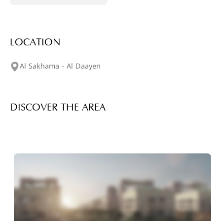
LOCATION
Al Sakhama - Al Daayen
DISCOVER THE AREA