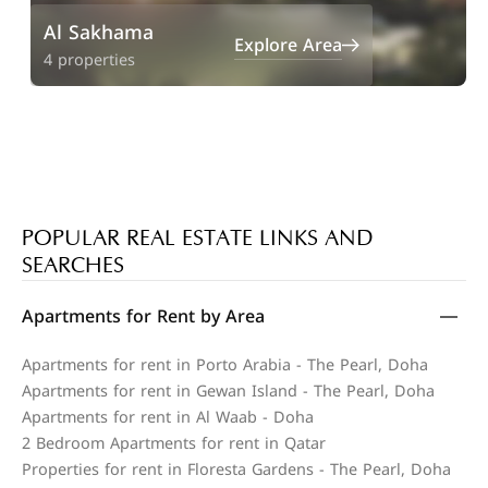
Al Sakhama
Explore Area
4 properties
POPULAR REAL ESTATE LINKS AND
SEARCHES
Apartments for Rent by Area
Apartments for rent in Porto Arabia - The Pearl, Doha
Apartments for rent in Gewan Island - The Pearl, Doha
Apartments for rent in Al Waab - Doha
2 Bedroom Apartments for rent in Qatar
Properties for rent in Floresta Gardens - The Pearl, Doha