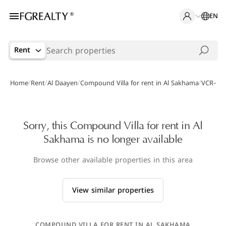
EN
Rent
/
/
/
/
Home
Rent
Al Daayen
Compound Villa for rent in Al Sakhama
VCR-000
Sorry, this Compound Villa for rent in Al
Sakhama is no longer available
Browse other available properties in this area
View similar properties
COMPOUND VILLA FOR RENT IN AL SAKHAMA