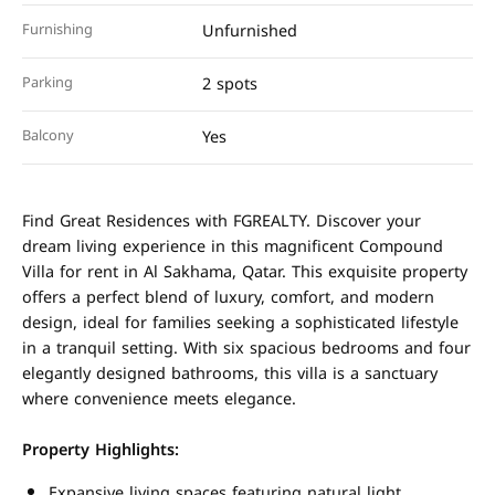
Furnishing
Unfurnished
Parking
2 spots
Balcony
Yes
Find Great Residences with FGREALTY. Discover your
dream living experience in this magnificent Compound
Villa for rent in Al Sakhama, Qatar. This exquisite property
offers a perfect blend of luxury, comfort, and modern
design, ideal for families seeking a sophisticated lifestyle
in a tranquil setting. With six spacious bedrooms and four
elegantly designed bathrooms, this villa is a sanctuary
where convenience meets elegance.
Property Highlights:
Expansive living spaces featuring natural light