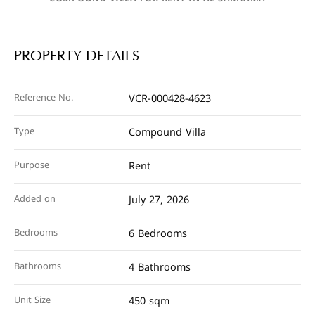
PROPERTY DETAILS
Reference No.
VCR-000428-4623
Type
Compound Villa
Purpose
Rent
Added on
July 27, 2026
Bedrooms
6 Bedrooms
Bathrooms
4 Bathrooms
Unit Size
450 sqm