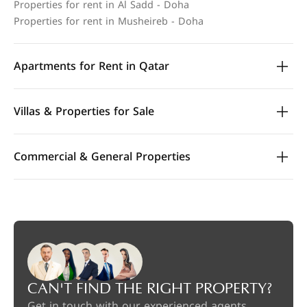
Properties for rent in Al Sadd - Doha
Properties for rent in Musheireb - Doha
Apartments for Rent in Qatar
Villas & Properties for Sale
Commercial & General Properties
CAN'T FIND THE RIGHT PROPERTY?
Get in touch with our experienced agents