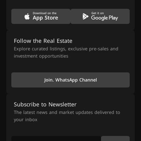
Follow the Real Estate
Explore curated listings, exclusive pre-sales and
investment opportunities
Join. WhatsApp Channel
Subscribe to Newsletter
The latest news and market updates delivered to
your inbox