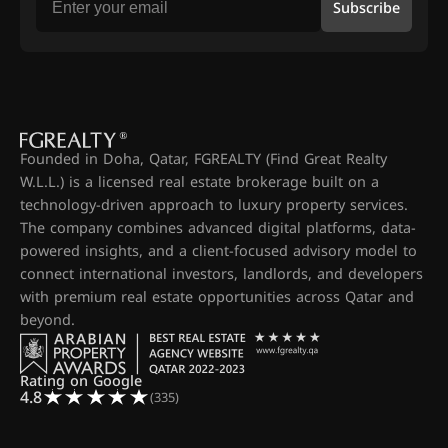
Subscribe
Founded in Doha, Qatar, FGREALTY (Find Great Realty
W.L.L.) is a licensed real estate brokerage built on a
technology-driven approach to luxury property services.
The company combines advanced digital platforms, data-
powered insights, and a client-focused advisory model to
connect international investors, landlords, and developers
with premium real estate opportunities across Qatar and
beyond.
Rating on Google
4.8
(335)