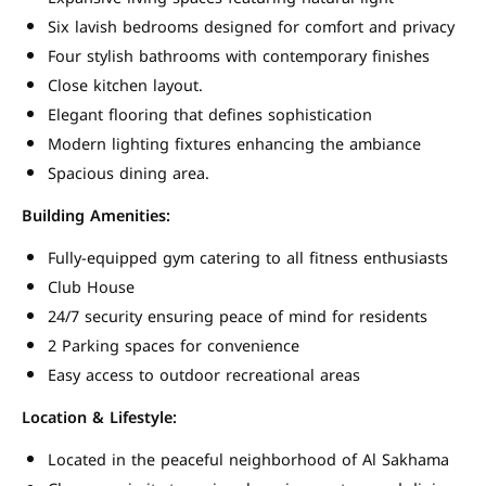
Six lavish bedrooms designed for comfort and privacy
Four stylish bathrooms with contemporary finishes
Close kitchen layout.
Elegant flooring that defines sophistication
Modern lighting fixtures enhancing the ambiance
Spacious dining area.
Building Amenities:
Fully-equipped gym catering to all fitness enthusiasts
Club House
24/7 security ensuring peace of mind for residents
2 Parking spaces for convenience
Easy access to outdoor recreational areas
Location & Lifestyle:
Located in the peaceful neighborhood of Al Sakhama