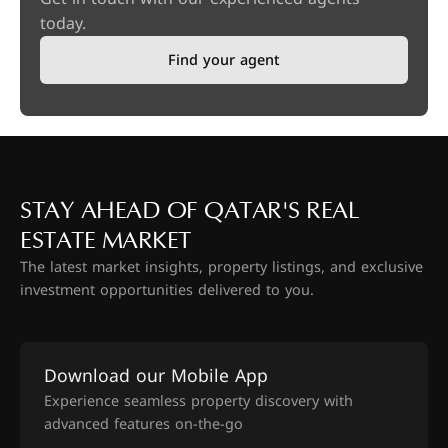
today.
Find your agent
STAY AHEAD OF QATAR'S REAL
ESTATE MARKET
The latest market insights, property listings, and exclusive
investment opportunities delivered to you.
Download our Mobile App
Experience seamless property discovery with
advanced features on-the-go