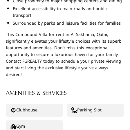
Close proximity to major shopping centers and dining
Excellent accessibility to main roads and public
transport
Surrounded by parks and leisure facilities for families
This Compound Villa for rent in Al Sakhama, Qatar,
significantly elevates your lifestyle choices with its superb
features and amenities. Don't miss this exceptional
opportunity to secure a luxurious haven for your family.
Contact FGREALTY today to schedule your private viewing
and start living the exclusive lifestyle you've always
desired!
AMENITIES & SERVICES
Clubhouse
Parking Slot
Gym