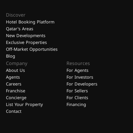
Discover
Hotel Booking Platform
Qatar's Areas
New Developments
Exclusive Properties
Off-Market Opportunities
Blog
Company
Resources
About Us
For Agents
Agents
For Investors
Careers
For Developers
Franchise
For Sellers
Concierge
For Clients
List Your Property
Financing
Contact