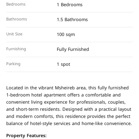
Bedrooms
1 Bedrooms
Bathrooms
1.5 Bathrooms
Unit Size
100 sqm
Furnishing
Fully Furnished
Parking
1 spot
Located in the vibrant Msheireb area, this fully furnished
1-bedroom hotel apartment offers a comfortable and
convenient living experience for professionals, couples,
and short-term residents. Designed with a practical layout
and modern comforts, this residence provides the perfect
balance of hotel-style services and home-like convenience.
Property Features: