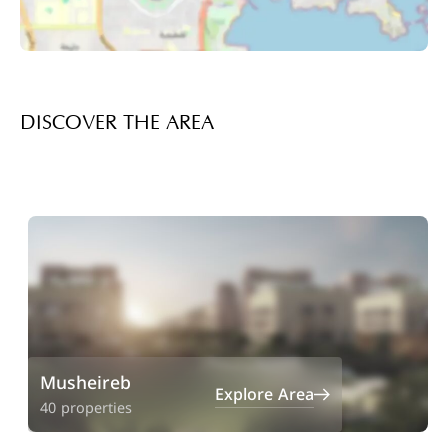
DISCOVER THE AREA
Musheireb
Explore Area
40 properties