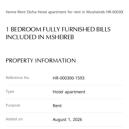
/
/
/
/
Home
Rent
Doha
Hotel apartment for rent in Musheireb
HR-000300-1
Gallery
1 BEDROOM FULLY FURNISHED BILLS
INCLUDED IN MSHEIREB
PROPERTY INFORMATION
Reference No.
HR-000300-1593
Type
Hotel apartment
Purpose
Rent
Added on
August 1, 2026