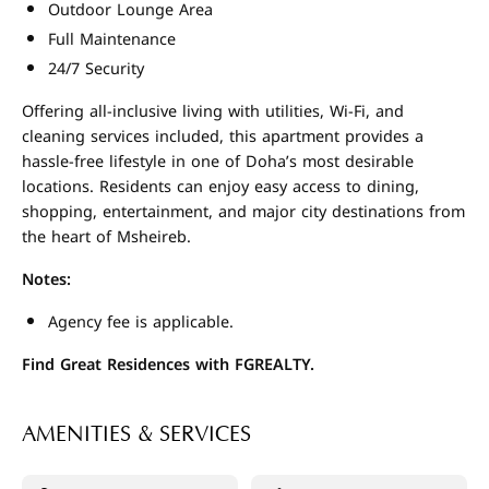
Outdoor Lounge Area
Full Maintenance
24/7 Security
Offering all-inclusive living with utilities, Wi-Fi, and
cleaning services included, this apartment provides a
hassle-free lifestyle in one of Doha’s most desirable
locations. Residents can enjoy easy access to dining,
shopping, entertainment, and major city destinations from
the heart of Msheireb.
Notes:
Agency fee is applicable.
Find Great Residences with FGREALTY.
AMENITIES & SERVICES