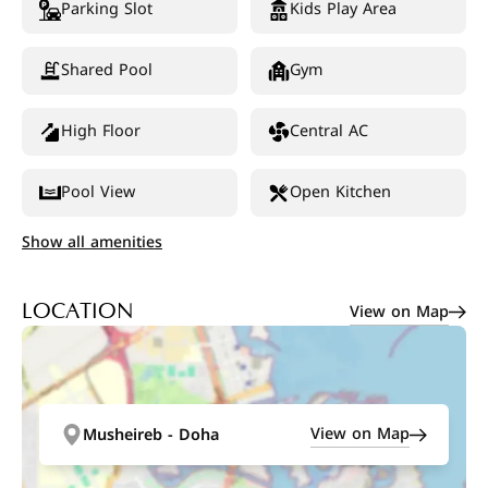
Parking Slot
Kids Play Area
Shared Pool
Gym
High Floor
Central AC
Pool View
Open Kitchen
Show all amenities
View on Map
LOCATION
View on Map
Musheireb - Doha