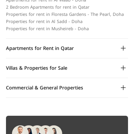
Apartments for rent in Al Waab - Doha
2 Bedroom Apartments for rent in Qatar
Properties for rent in Floresta Gardens - The Pearl, Doha
Properties for rent in Al Sadd - Doha
Properties for rent in Musheireb - Doha
Apartments for Rent in Qatar
Villas & Properties for Sale
Commercial & General Properties