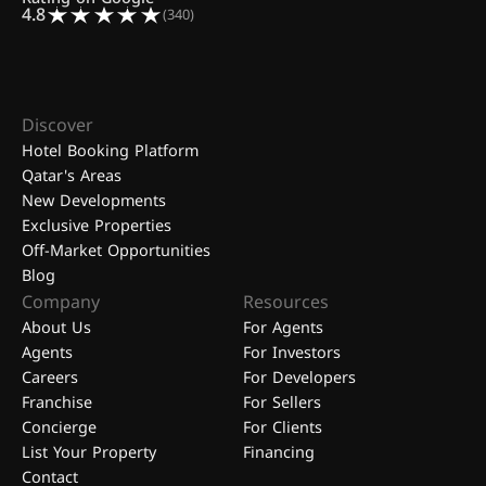
4.8
(340)
Discover
Hotel Booking Platform
Qatar's Areas
New Developments
Exclusive Properties
Off-Market Opportunities
Blog
Company
Resources
About Us
For Agents
Agents
For Investors
Careers
For Developers
Franchise
For Sellers
Concierge
For Clients
List Your Property
Financing
Contact