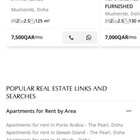
FURNISHED
Musheireb, Doha
Musheireb, Doh
2
2.5
125 m²
2
2.5
130 
7,500
QAR
7,000
QAR
/mo
/mo
POPULAR REAL ESTATE LINKS AND
SEARCHES
Apartments for Rent by Area
Apartments for rent in Porto Arabia - The Pearl, Doha
Apartments for rent in Gewan Island - The Pearl, Doha