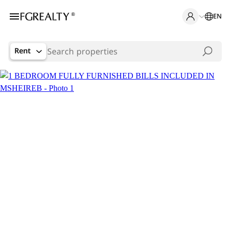
EN
Rent