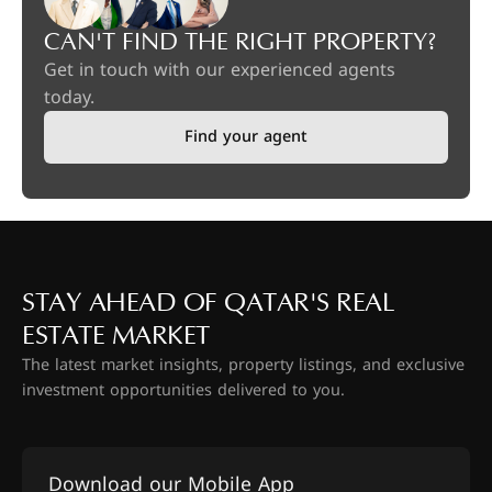
CAN'T FIND THE RIGHT PROPERTY?
Get in touch with our experienced agents
today.
Find your agent
STAY AHEAD OF QATAR'S REAL
ESTATE MARKET
The latest market insights, property listings, and exclusive
investment opportunities delivered to you.
Download our Mobile App