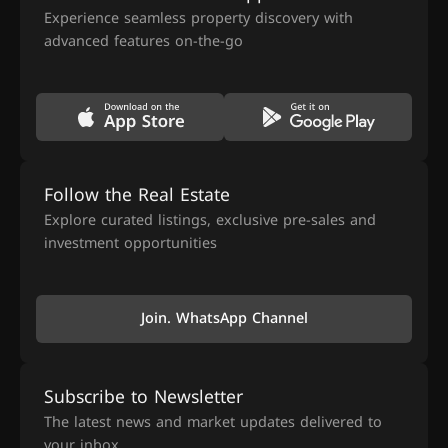
Experience seamless property discovery with
advanced features on-the-go
Follow the Real Estate
Explore curated listings, exclusive pre-sales and
investment opportunities
Join. WhatsApp Channel
Subscribe to Newsletter
The latest news and market updates delivered to
your inbox