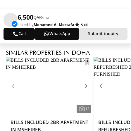
6,500
QAR
/mo
Listed by
Mohamed Al Mostafa
5.00
Call
WhatsApp
Submit inquiry
SIMILAR PROPERTIES IN DOHA
12
BILLS INCLUDED 2BR APARTMENT
BILLS INCLUD
IN MSHEIREB
REFURBESHED 