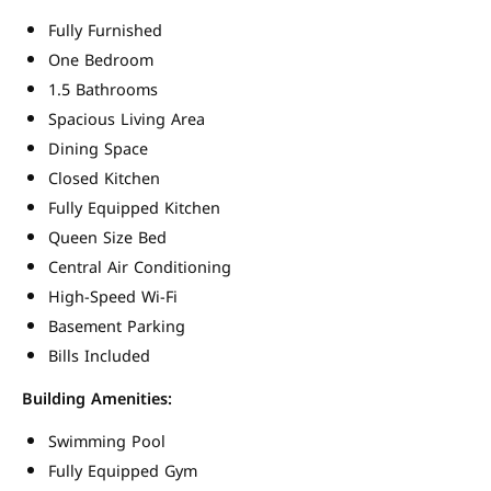
Fully Furnished
One Bedroom
1.5 Bathrooms
Spacious Living Area
Dining Space
Closed Kitchen
Fully Equipped Kitchen
Queen Size Bed
Central Air Conditioning
High-Speed Wi-Fi
Basement Parking
Bills Included
Building Amenities:
Swimming Pool
Fully Equipped Gym