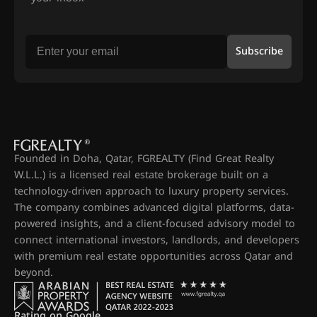
Subscribe
Founded in Doha, Qatar, FGREALTY (Find Great Realty
W.L.L.) is a licensed real estate brokerage built on a
technology-driven approach to luxury property services.
The company combines advanced digital platforms, data-
powered insights, and a client-focused advisory model to
connect international investors, landlords, and developers
with premium real estate opportunities across Qatar and
beyond.
Rating on Google