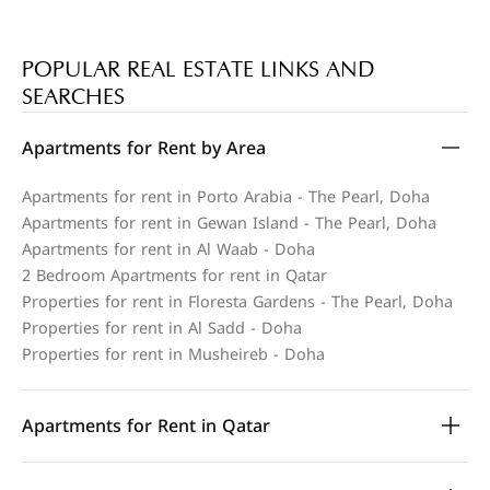
POPULAR REAL ESTATE LINKS AND
SEARCHES
Apartments for Rent by Area
Apartments for rent in Porto Arabia - The Pearl, Doha
Apartments for rent in Gewan Island - The Pearl, Doha
Apartments for rent in Al Waab - Doha
2 Bedroom Apartments for rent in Qatar
Properties for rent in Floresta Gardens - The Pearl, Doha
Properties for rent in Al Sadd - Doha
Properties for rent in Musheireb - Doha
Apartments for Rent in Qatar