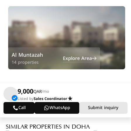
Al Muntazah
Explore Area
14 properties
9,000
QAR
/mo
Listed by
Sales Coordinator
Call
WhatsApp
Submit inquiry
SIMILAR PROPERTIES IN DOHA