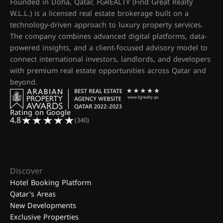
Founded in Doha, Qatar, FGREALTY (Find Great Realty
W.L.L.) is a licensed real estate brokerage built on a
technology-driven approach to luxury property services.
The company combines advanced digital platforms, data-
powered insights, and a client-focused advisory model to
connect international investors, landlords, and developers
with premium real estate opportunities across Qatar and
beyond.
Rating on Google
4.8
(340)
Discover
Hotel Booking Platform
Qatar's Areas
New Developments
Exclusive Properties