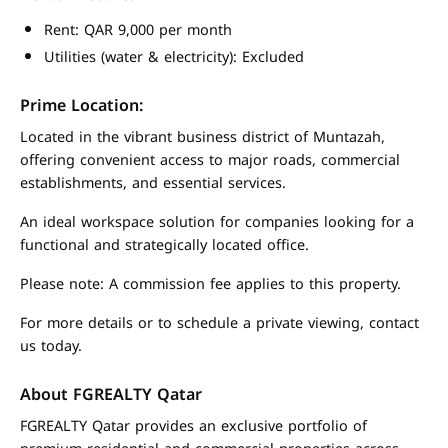
Rent: QAR 9,000 per month
Utilities (water & electricity): Excluded
Prime Location:
Located in the vibrant business district of Muntazah,
offering convenient access to major roads, commercial
establishments, and essential services.
An ideal workspace solution for companies looking for a
functional and strategically located office.
Please note: A commission fee applies to this property.
For more details or to schedule a private viewing, contact
us today.
About FGREALTY Qatar
FGREALTY Qatar provides an exclusive portfolio of