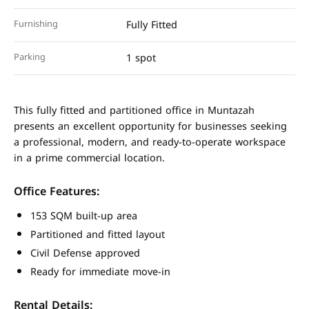
Furnishing
Fully Fitted
Parking
1 spot
This fully fitted and partitioned office in Muntazah
presents an excellent opportunity for businesses seeking
a professional, modern, and ready-to-operate workspace
in a prime commercial location.
Office Features:
153 SQM built-up area
Partitioned and fitted layout
Civil Defense approved
Ready for immediate move-in
Rental Details: