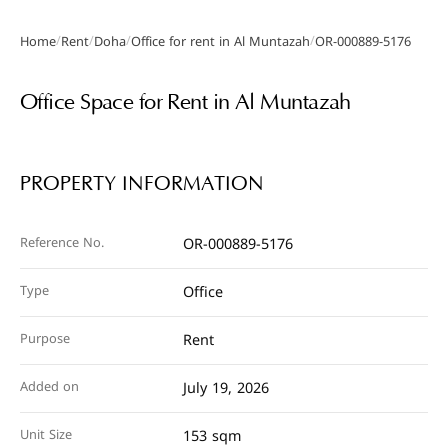
/
/
/
/
Home
Rent
Doha
Office for rent in Al Muntazah
OR-000889-5176
Gallery
Office Space for Rent in Al Muntazah
PROPERTY INFORMATION
Reference No.
OR-000889-5176
Type
Office
Purpose
Rent
Added on
July 19, 2026
Unit Size
153 sqm