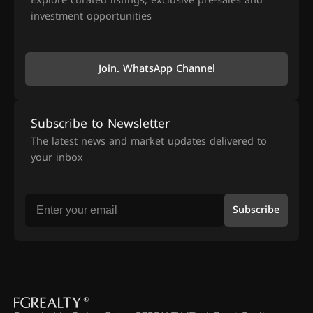
Explore curated listings, exclusive pre-sales and
investment opportunities
Join. WhatsApp Channel
Subscribe to Newsletter
The latest news and market updates delivered to
your inbox
Subscribe