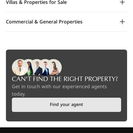
Villas & Properties for Sale
Commercial & General Properties
CAN'T FIND THE RIGHT PROPERTY?
Get in touch with our experienced agents
today.
Find your agent