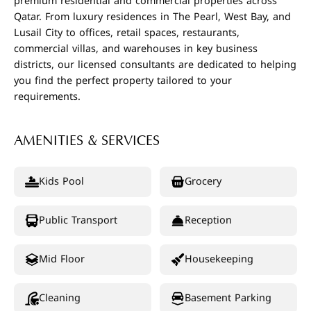
premium residential and commercial properties across
Qatar. From luxury residences in The Pearl, West Bay, and
Lusail City to offices, retail spaces, restaurants,
commercial villas, and warehouses in key business
districts, our licensed consultants are dedicated to helping
you find the perfect property tailored to your
requirements.
AMENITIES & SERVICES
Kids Pool
Grocery
Public Transport
Reception
Mid Floor
Housekeeping
Cleaning
Basement Parking