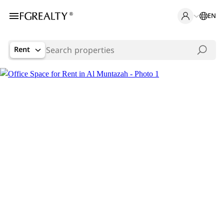
EN
Rent