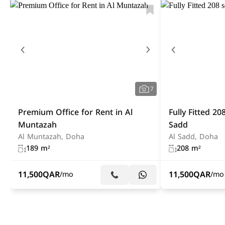
7
Premium Office for Rent in Al
Fully Fitted 20
Muntazah
Sadd
Al Muntazah, Doha
Al Sadd, Doha
189 m²
208 m²
11,500
QAR
11,500
QAR
/mo
/mo