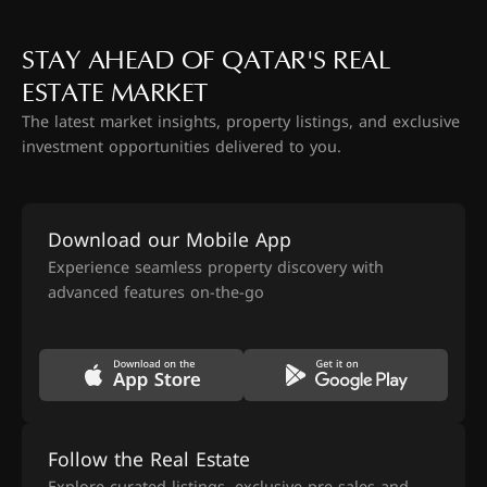
STAY AHEAD OF QATAR'S REAL
ESTATE MARKET
The latest market insights, property listings, and exclusive
investment opportunities delivered to you.
Download our Mobile App
Experience seamless property discovery with
advanced features on-the-go
Follow the Real Estate