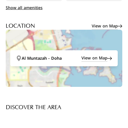
Show all amenities
View on Map
LOCATION
View on Map
Al Muntazah - Doha
DISCOVER THE AREA