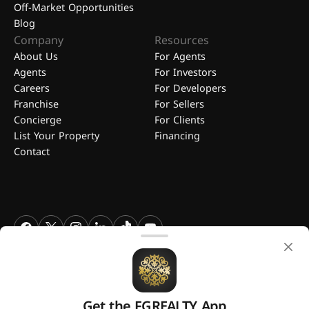
Off-Market Opportunities
Blog
Company
Resources
About Us
For Agents
Agents
For Investors
Careers
For Developers
Franchise
For Sellers
Concierge
For Clients
List Your Property
Financing
Contact
FGREALTY - Find Great Realty WLL. All Rights Reserved. FGREALTY is
a registered trademark of Find Great Realty WLL Qatar.
Get the FGREALTY App
A platform by