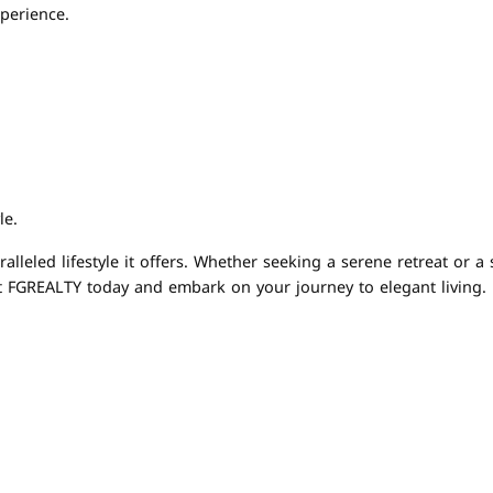
perience.
le.
leled lifestyle it offers. Whether seeking a serene retreat or a 
t FGREALTY today and embark on your journey to elegant living. R