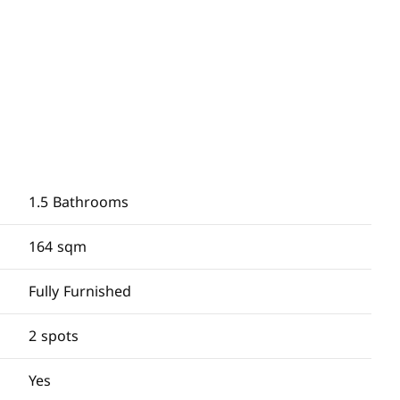
1.5 Bathrooms
164 sqm
Fully Furnished
2 spots
Yes