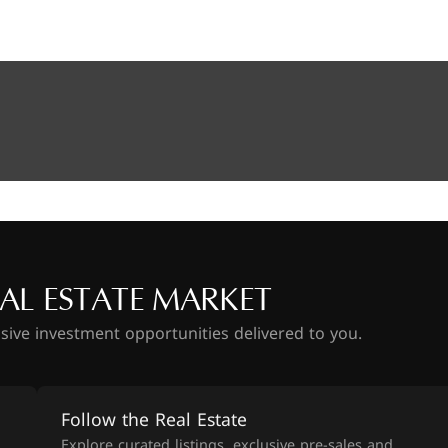
AL ESTATE MARKET
usive investment opportunities delivered to you.
Follow the Real Estate
Explore curated listings, exclusive pre-sales and