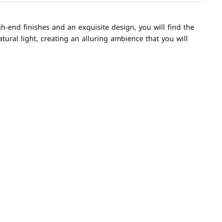
h-end finishes and an exquisite design, you will find the
tural light, creating an alluring ambience that you will