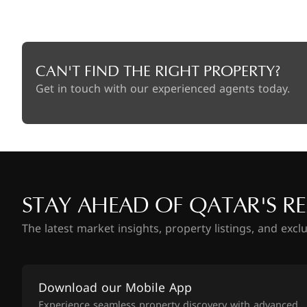
CAN'T FIND THE RIGHT PROPERTY?
Get in touch with our experienced agents today.
STAY AHEAD OF QATAR'S RE
The latest market insights, property listings, and excl
Download our Mobile App
Experience seamless property discovery with advanced