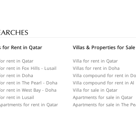
EARCHES
 for Rent in Qatar
Villas & Properties for Sale
or rent in Qatar
Villa for rent in Qatar
r rent in Fox Hills - Lusail
Villas for rent in Doha
or rent in Doha
Villa compound for rent in D
or rent in The Pearl - Doha
Villa compound for rent in Al
or rent in West Bay - Doha
Villa for sale in Qatar
or rent in Lusail
Apartments for sale in Qatar
partments for rent in Qatar
Apartments for sale in The Pe