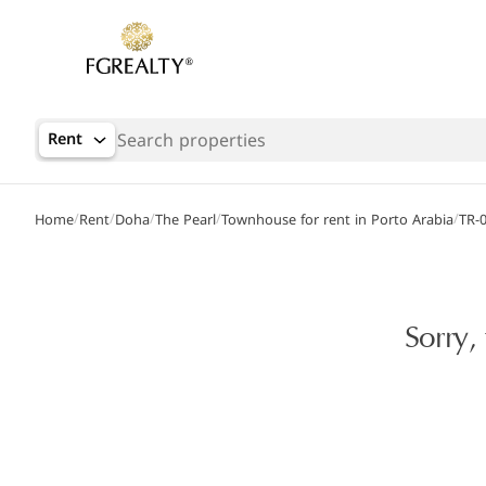
Rent
/
/
/
/
/
Home
Rent
Doha
The Pearl
Townhouse for rent in Porto Arabia
TR-
Sorry,