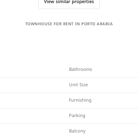
View similar properties
TOWNHOUSE FOR RENT IN PORTO ARABIA
Bathrooms
Unit Size
Furnishing
Parking
Balcony