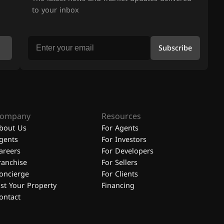
to your inbox
Subscribe
ompany
Resources
bout Us
For Agents
gents
For Investors
areers
For Developers
ranchise
For Sellers
oncierge
For Clients
ist Your Property
Financing
ontact