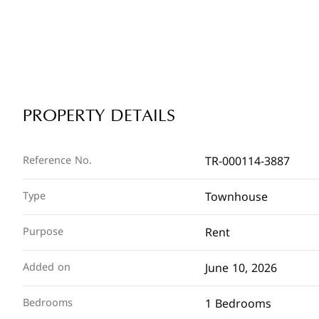
PROPERTY DETAILS
TR-000114-3887
Reference No.
Townhouse
Type
Rent
Purpose
June 10, 2026
Added on
1 Bedrooms
Bedrooms