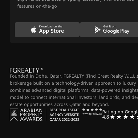
features on-the-go
Founded in Doha, Qatar, FGREALTY (Find Great Realty W.L.L.) 
brokerage built on a technology-driven approach to luxury
combines advanced digital platforms, data-powered insights
model to connect international investors, landlords, and d
estate opportunities across Qatar and beyond.
Rating on Googl
4.8