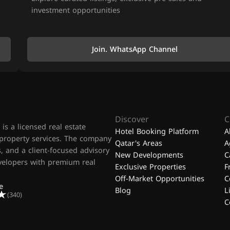
investment opportunities
Join. WhatsApp Channel
Discover
C
is a licensed real estate
Hotel Booking Platform
A
 property services. The company
Qatar's Areas
A
, and a client-focused advisory
New Developments
C
evelopers with premium real
Exclusive Properties
F
Off-Market Opportunities
C
e
Blog
L
(340)
C