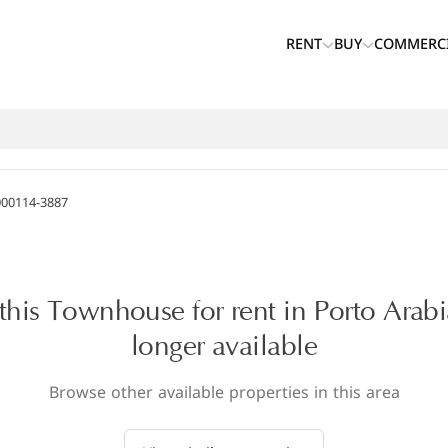
RENT
BUY
COMMERC
000114-3887
 this Townhouse for rent in Porto Arabi
longer available
Browse other available properties in this area