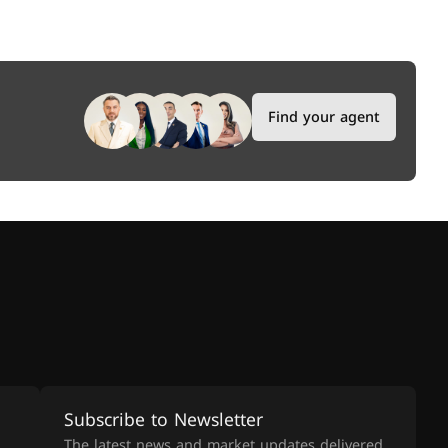
Find your agent
Subscribe to Newsletter
The latest news and market updates delivered