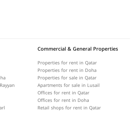
Commercial & General Properties
Properties for rent in Qatar
Properties for rent in Doha
oha
Properties for sale in Qatar
 Rayyan
Apartments for sale in Lusail
Offices for rent in Qatar
Offices for rent in Doha
arl
Retail shops for rent in Qatar