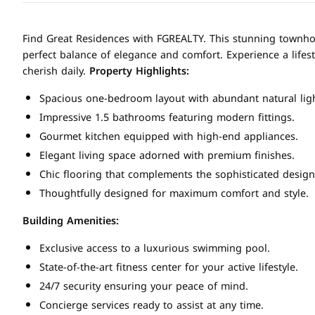
Find Great Residences with FGREALTY. This stunning townhous
perfect balance of elegance and comfort. Experience a lifest
cherish daily.
Property Highlights:
Spacious one-bedroom layout with abundant natural ligh
Impressive 1.5 bathrooms featuring modern fittings.
Gourmet kitchen equipped with high-end appliances.
Elegant living space adorned with premium finishes.
Chic flooring that complements the sophisticated design
Thoughtfully designed for maximum comfort and style.
Building Amenities:
Exclusive access to a luxurious swimming pool.
State-of-the-art fitness center for your active lifestyle.
24/7 security ensuring your peace of mind.
Concierge services ready to assist at any time.