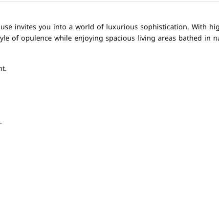
e invites you into a world of luxurious sophistication. With hig
yle of opulence while enjoying spacious living areas bathed in na
t.
.