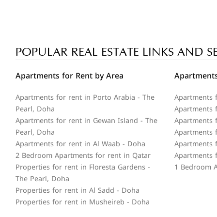
POPULAR REAL ESTATE LINKS AND S
Apartments for Rent by Area
Apartments
Apartments for rent in Porto Arabia - The
Apartments f
Pearl, Doha
Apartments fo
Apartments for rent in Gewan Island - The
Apartments f
Pearl, Doha
Apartments f
Apartments for rent in Al Waab - Doha
Apartments f
2 Bedroom Apartments for rent in Qatar
Apartments f
Properties for rent in Floresta Gardens -
1 Bedroom A
The Pearl, Doha
Properties for rent in Al Sadd - Doha
Properties for rent in Musheireb - Doha