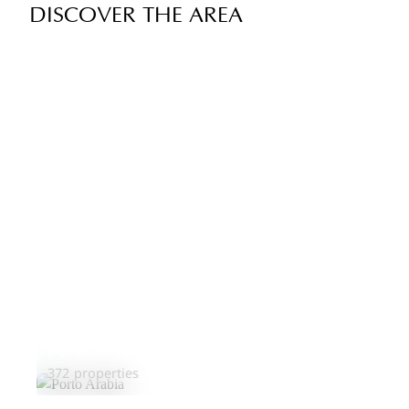
DISCOVER THE AREA
Porto Arabia
372 properties