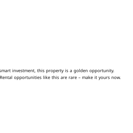
smart investment, this property is a golden opportunity.
ental opportunities like this are rare – make it yours now.