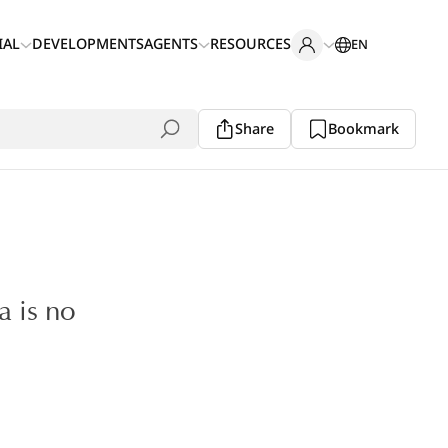
IAL
DEVELOPMENTS
AGENTS
RESOURCES
EN
Share
Bookmark
a is no