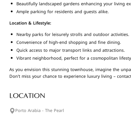
Beautifully landscaped gardens enhancing your living ex
Ample parking for residents and guests alike.
Location & Lifestyle:
Nearby parks for leisurely strolls and outdoor activities.
Convenience of high-end shopping and fine dining.
Quick access to major transport links and attractions.
Vibrant neighborhood, perfect for a cosmopolitan lifesty
As you envision this stunning townhouse, imagine the unparal
Don't miss your chance to experience luxury living – contac
LOCATION
Porto Arabia - The Pearl