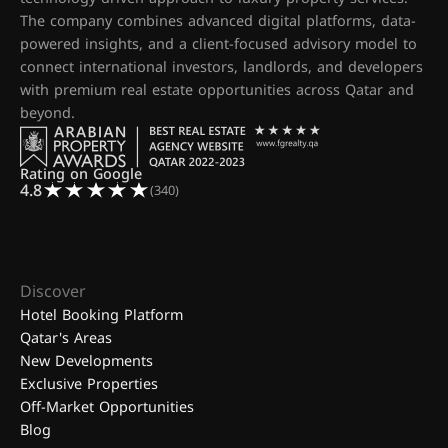
The company combines advanced digital platforms, data-
powered insights, and a client-focused advisory model to
connect international investors, landlords, and developers
with premium real estate opportunities across Qatar and
beyond.
Rating on Google
4.8
(340)
Discover
Hotel Booking Platform
Qatar's Areas
New Developments
Exclusive Properties
Off-Market Opportunities
Blog