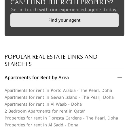
CAN'T FIND THE RIGHT PROPERTY?
Get in touch with our experienced agents today.
Find your agent
POPULAR REAL ESTATE LINKS AND
SEARCHES
Apartments for Rent by Area
Apartments for rent in Porto Arabia - The Pearl, Doha
Apartments for rent in Gewan Island - The Pearl, Doha
Apartments for rent in Al Waab - Doha
2 Bedroom Apartments for rent in Qatar
Properties for rent in Floresta Gardens - The Pearl, Doha
Properties for rent in Al Sadd - Doha