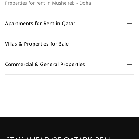
Properties for rent in Musheireb - Doha
Apartments for Rent in Qatar
Villas & Properties for Sale
Commercial & General Properties