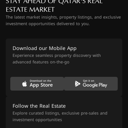
STAY AHEAD OF QATAR'S REAL
ESTATE MARKET
The latest market insights, property listings, and exclusive
investment opportunities delivered to you.
Download our Mobile App
Experience seamless property discovery with
advanced features on-the-go
Follow the Real Estate
Explore curated listings, exclusive pre-sales and
investment opportunities