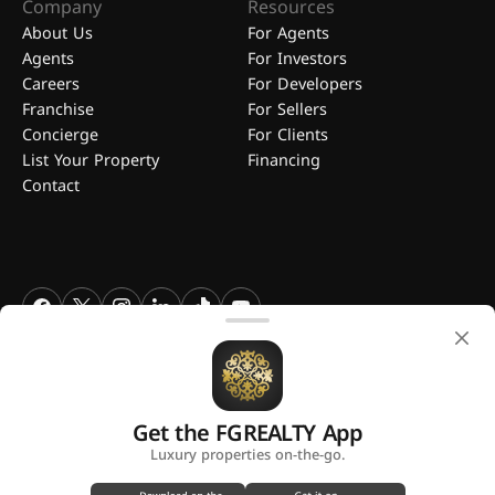
Company
Resources
About Us
For Agents
Agents
For Investors
Careers
For Developers
Franchise
For Sellers
Concierge
For Clients
List Your Property
Financing
Contact
FGREALTY - Find Great Realty WLL. All Rights Reserved. FGREALTY is
a registered trademark of Find Great Realty WLL Qatar.
Get the FGREALTY App
A platform by
Luxury properties on-the-go.
Privacy Policy
Terms and Conditions
Use of Cookies