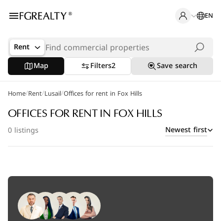
EN
Rent
Map
Filters
2
Save search
/
/
/
Home
Rent
Lusail
Offices for rent in Fox Hills
OFFICES FOR RENT IN FOX HILLS
Newest first
0 listings