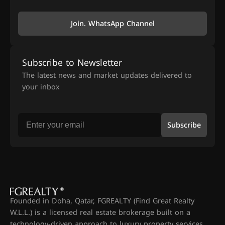
Join. WhatsApp Channel
Subscribe to Newsletter
The latest news and market updates delivered to
your inbox
Subscribe
Founded in Doha, Qatar, FGREALTY (Find Great Realty
W.L.L.) is a licensed real estate brokerage built on a
technology-driven approach to luxury property services.